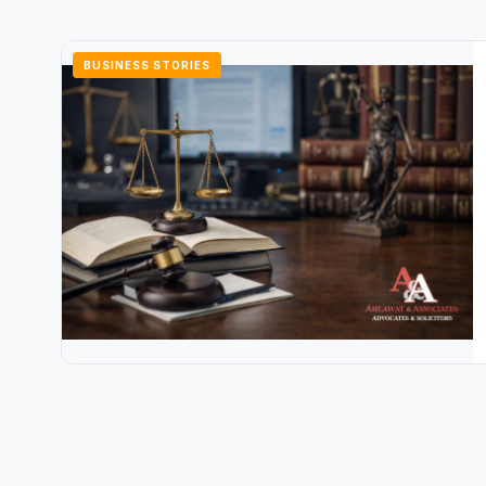
BUSINESS STORIES