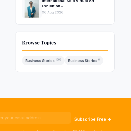
International Solo Virtual Art
Exhibition –
06 Aug 2026
Browse Topics
1969
6
Business Stories
Business Stories
Subscribe Free →