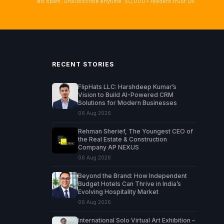
No spam. Unsubscribe anytime. 50,000+ readers trust us.
RECENT STORIES
FlipHats LLC: Harshdeep Kumar’s
Vision to Build AI-Powered CRM
Solutions for Modern Businesses
06 Aug 2026
Rehman Sherief, The Youngest CEO of
the Real Estate & Construction
Company AP NEXUS
06 Aug 2026
Beyond the Brand: How Independent
Budget Hotels Can Thrive in India’s
Evolving Hospitality Market
06 Aug 2026
International Solo Virtual Art Exhibition –