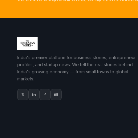
India's premier platform for business stories, entrepreneur
profiles, and startup news. We tell the real stories behind
India's growing economy — from small towns to global
markets.
𝕏
in
f
📸