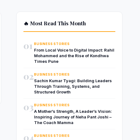
🔥 Most Read This Month
01
BUSINESS STORIES
From Local Voice to Digital Impact: Rahil
Mohammed and the Rise of Kondhwa
Times Pune
02
BUSINESS STORIES
Sachin Kumar Tyagi: Building Leaders
Through Training, Systems, and
Structured Growth
03
BUSINESS STORIES
A Mother’s Strength, A Leader’s Vision:
Inspiring Journey of Neha Pant Joshi –
The Coach Mamma
04
BUSINESS STORIES