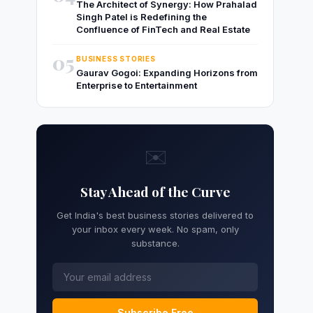
The Architect of Synergy: How Prahalad
Singh Patel is Redefining the
Confluence of FinTech and Real Estate
05
BUSINESS STORIES
Gaurav Gogoi: Expanding Horizons from
Enterprise to Entertainment
✉️
Stay Ahead of the Curve
Get India's best business stories delivered to
your inbox every week. No spam, only
substance.
Subscribe Free