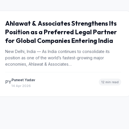
Ahlawat & Associates Strengthens Its
Position as a Preferred Legal Partner
for Global Companies Entering India
New Delhi, India — As India continues to consolidate its
position as one of the world’s fastest-growing major
economies, Ahlawat & Associates…
Puneet Yadav
PY
12 min read
14 Apr 2026