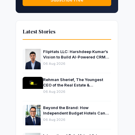
Latest Stories
FlipHats LLC: Harshdeep Kumar’s
Vision to Build AI-Powered CRM
Solutions for Modern Businesses
06 Aug 2026
Rehman Sherief, The Youngest
CEO of the Real Estate &
Construction Company AP NEXUS
06 Aug 2026
Beyond the Brand: How
Independent Budget Hotels Can
Thrive in India’s Evolving
06 Aug 2026
Hospitality Market