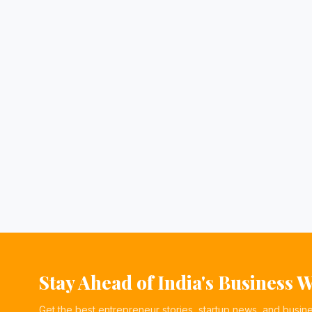
Stay Ahead of India's Business 
Get the best entrepreneur stories, startup news, and busin