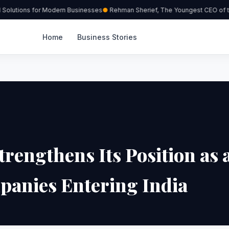
Solutions for Modern Businesses
Rehman Sherief, The Youngest CEO of th
Home
Business Stories
rengthens Its Position as 
panies Entering India