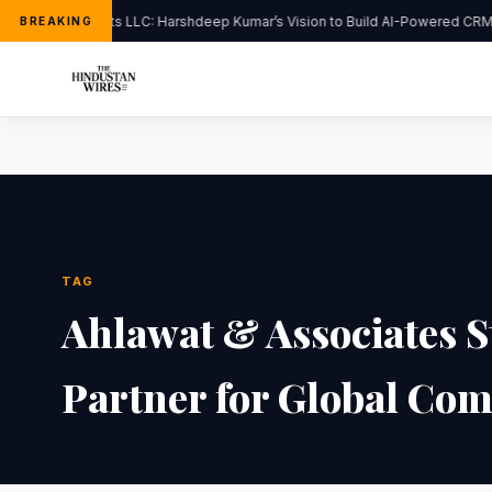
FlipHats LLC: Harshdeep Kumar’s Vision to Build AI-Powered CRM 
BREAKING
TAG
Ahlawat & Associates St
Partner for Global Com