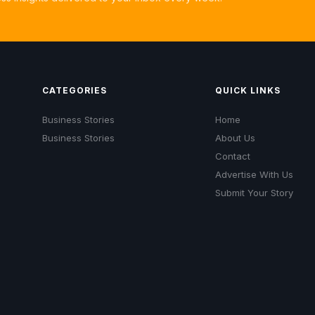
CATEGORIES
QUICK LINKS
Business Stories
Home
Business Stories
About Us
Contact
Advertise With Us
Submit Your Story