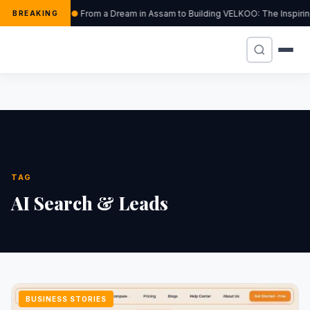
From a Dream in Assam to Building VELKOO: The Inspirin
BREAKING
TAG
AI Search & Leads
BUSINESS STORIES