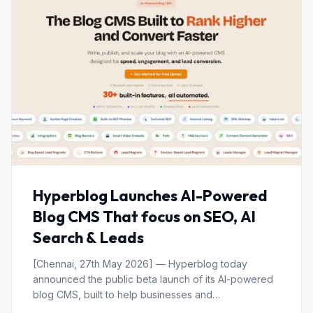
Hyperblog Launches AI-Powered
Blog CMS That focus on SEO, AI
Search & Leads
[Chennai, 27th May 2026] — Hyperblog today
announced the public beta launch of its AI-powered
blog CMS, built to help businesses and…