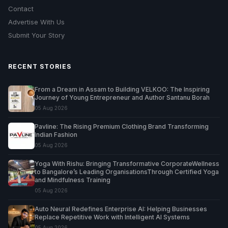
Contact
Advertise With Us
Submit Your Story
RECENT STORIES
From a Dream in Assam to Building VELKOO: The Inspiring
Journey of Young Entrepreneur and Author Santanu Borah
05 Aug 2026
Pavline: The Rising Premium Clothing Brand Transforming
Indian Fashion
05 Aug 2026
Yoga With Rishu: Bringing Transformative CorporateWellness
to Bangalore’s Leading OrganisationsThrough Certified Yoga
and Mindfulness Training
05 Aug 2026
Auto Neural Redefines Enterprise AI: Helping Businesses
Replace Repetitive Work with Intelligent AI Systems
05 Aug 2026