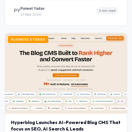
Puneet Yadav
PY
2 min read
27 May 2026
BUSINESS STORIES
Hyperblog Launches AI-Powered Blog CMS That
focus on SEO, AI Search & Leads