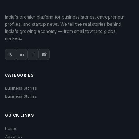
India's premier platform for business stories, entrepreneur
profiles, and startup news. We tell the real stories behind
India's growing economy — from small towns to global
markets.
𝕏
in
f
📸
CATEGORIES
Business Stories
Business Stories
QUICK LINKS
Home
About Us