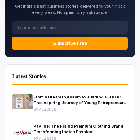
Get India's best business stories delivered to your inbox
every week. No spam, only substance.
Subscribe Free
Latest Stories
From a Dream in Assam to Building VELKOO:
The Inspiring Journey of Young Entrepreneur
and Author Santanu Borah
05 Aug 2026
Pavline: The Rising Premium Clothing Brand
Transforming Indian Fashion
05 Aug 2026