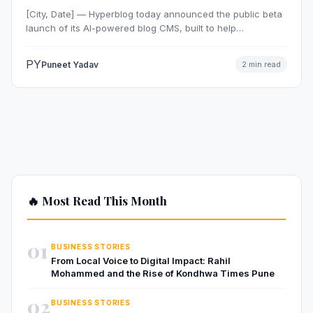
[City, Date] — Hyperblog today announced the public beta
launch of its AI-powered blog CMS, built to help…
PY
Puneet Yadav
2 min read
🔥 Most Read This Month
01
BUSINESS STORIES
From Local Voice to Digital Impact: Rahil
Mohammed and the Rise of Kondhwa Times Pune
02
BUSINESS STORIES