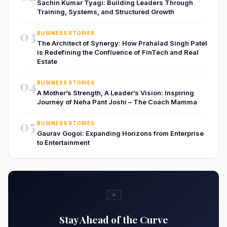
Sachin Kumar Tyagi: Building Leaders Through
Training, Systems, and Structured Growth
03
BUSINESS STORIES
The Architect of Synergy: How Prahalad Singh Patel
is Redefining the Confluence of FinTech and Real
Estate
04
BUSINESS STORIES
A Mother’s Strength, A Leader’s Vision: Inspiring
Journey of Neha Pant Joshi – The Coach Mamma
05
BUSINESS STORIES
Gaurav Gogoi: Expanding Horizons from Enterprise
to Entertainment
✉️
Stay Ahead of the Curve