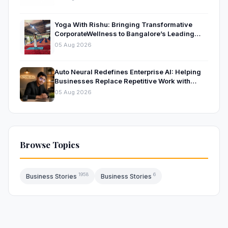
Yoga With Rishu: Bringing Transformative
CorporateWellness to Bangalore’s Leading
OrganisationsThrough Certified Yoga and
05 Aug 2026
Mindfulness Training
Auto Neural Redefines Enterprise AI: Helping
Businesses Replace Repetitive Work with
Intelligent AI Systems
05 Aug 2026
Browse Topics
1958
6
Business Stories
Business Stories