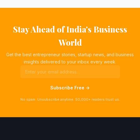
Stay Ahead of India's Business
World
Get the best entrepreneur stories, startup news, and business
insights delivered to your inbox every week.
Subscribe Free →
No spam. Unsubscribe anytime. 50,000+ readers trust us.