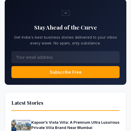
✉️
Stay Ahead of the Curve
Get India's best business stories delivered to your inbox
every week. No spam, only substance.
Subscribe Free
Latest Stories
Kapoor’s Vista Villa: A Premium Ultra Luxurious
Private Villa Brand Near Mumbai