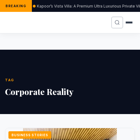
Kapoor’s Vista Villa: A Premium Ultra Luxurious Private V
BREAKING
TAG
Corporate Reality
BUSINESS STORIES