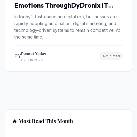
Emotions ThroughDyDronix IT
Solutions and “AnkaheeRoohen”
In today’s fast-changing digital era, businesses are
rapidly adopting automation, digital marketing, and
technology-driven systems to remain competitive. At
the same time,…
Puneet Yadav
PY
4 min read
02 Jun 2026
🔥 Most Read This Month