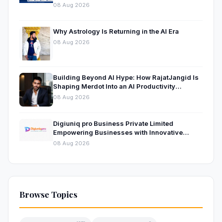
08 Aug 2026
Why Astrology Is Returning in the AI Era
08 Aug 2026
Building Beyond AI Hype: How RajatJangid Is
Shaping Merdot Into an AI Productivity
Platform
08 Aug 2026
Digiuniq pro Business Private Limited
Empowering Businesses with Innovative
Digital Marketing and Technology Solutions
08 Aug 2026
Browse Topics