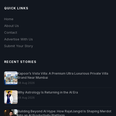
QUICK LINKS
Home
About Us
Contact
Advertise With Us
Submit Your Story
RECENT STORIES
Kapoor’s Vista Villa: A Premium Ultra Luxurious Private Villa
Brand Near Mumbai
08 Aug 2026
Why Astrology Is Returning in the AI Era
08 Aug 2026
Building Beyond AI Hype: How RajatJangid Is Shaping Merdot
Into an AI Productivity Platform