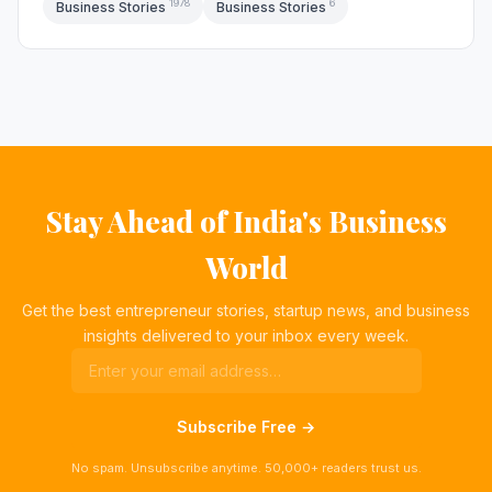
1978
6
Business Stories
Business Stories
Stay Ahead of India's Business
World
Get the best entrepreneur stories, startup news, and business
insights delivered to your inbox every week.
Subscribe Free →
No spam. Unsubscribe anytime. 50,000+ readers trust us.