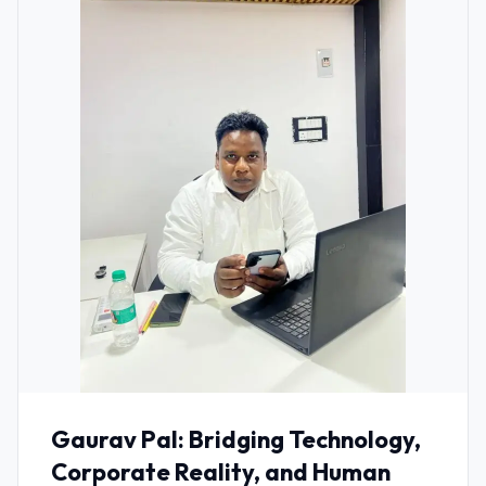
Gaurav Pal: Bridging Technology,
Corporate Reality, and Human