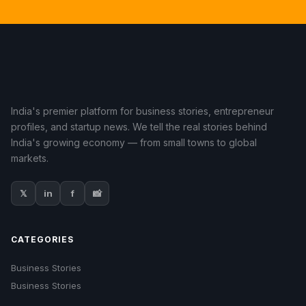
India's premier platform for business stories, entrepreneur
profiles, and startup news. We tell the real stories behind
India's growing economy — from small towns to global
markets.
𝕏
in
f
📸
CATEGORIES
Business Stories
Business Stories