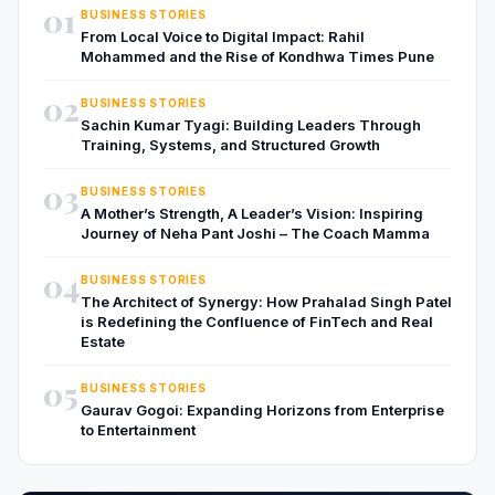
01
BUSINESS STORIES
From Local Voice to Digital Impact: Rahil
Mohammed and the Rise of Kondhwa Times Pune
02
BUSINESS STORIES
Sachin Kumar Tyagi: Building Leaders Through
Training, Systems, and Structured Growth
03
BUSINESS STORIES
A Mother’s Strength, A Leader’s Vision: Inspiring
Journey of Neha Pant Joshi – The Coach Mamma
04
BUSINESS STORIES
The Architect of Synergy: How Prahalad Singh Patel
is Redefining the Confluence of FinTech and Real
Estate
05
BUSINESS STORIES
Gaurav Gogoi: Expanding Horizons from Enterprise
to Entertainment