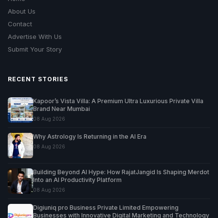
About Us
Contact
Advertise With Us
Submit Your Story
RECENT STORIES
Kapoor’s Vista Villa: A Premium Ultra Luxurious Private Villa
Brand Near Mumbai
08 Aug 2026
Why Astrology Is Returning in the AI Era
08 Aug 2026
Building Beyond AI Hype: How RajatJangid Is Shaping Merdot
Into an AI Productivity Platform
08 Aug 2026
Digiuniq pro Business Private Limited Empowering
Businesses with Innovative Digital Marketing and Technology