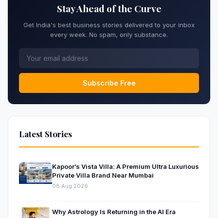
Stay Ahead of the Curve
Get India's best business stories delivered to your inbox
every week. No spam, only substance.
Subscribe Free
Latest Stories
Kapoor’s Vista Villa: A Premium Ultra Luxurious
Private Villa Brand Near Mumbai
08 Aug 2026
Why Astrology Is Returning in the AI Era