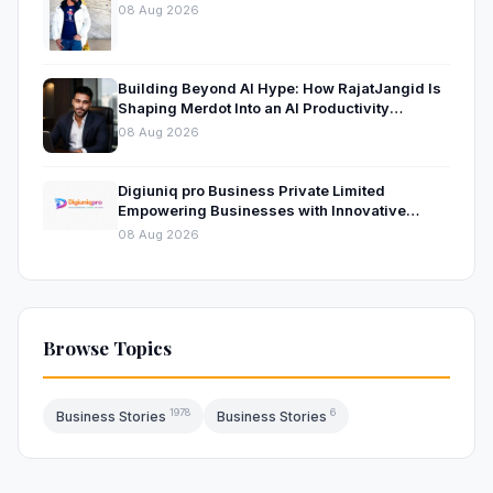
08 Aug 2026
Building Beyond AI Hype: How RajatJangid Is
Shaping Merdot Into an AI Productivity
Platform
08 Aug 2026
Digiuniq pro Business Private Limited
Empowering Businesses with Innovative
Digital Marketing and Technology Solutions
08 Aug 2026
Browse Topics
1978
6
Business Stories
Business Stories