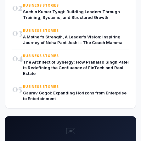
02
BUSINESS STORIES
Sachin Kumar Tyagi: Building Leaders Through
Training, Systems, and Structured Growth
03
BUSINESS STORIES
A Mother’s Strength, A Leader’s Vision: Inspiring
Journey of Neha Pant Joshi – The Coach Mamma
04
BUSINESS STORIES
The Architect of Synergy: How Prahalad Singh Patel
is Redefining the Confluence of FinTech and Real
Estate
05
BUSINESS STORIES
Gaurav Gogoi: Expanding Horizons from Enterprise
to Entertainment
✉️