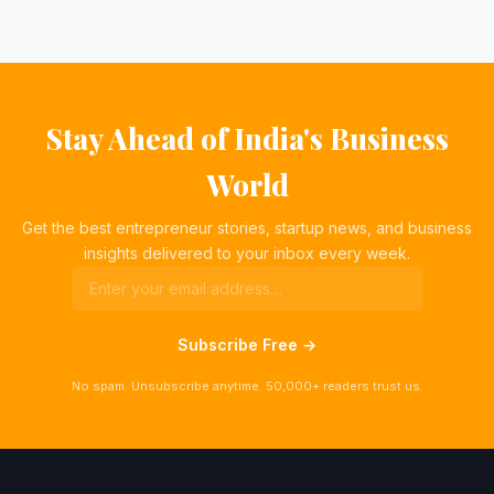
Stay Ahead of India's Business
World
Get the best entrepreneur stories, startup news, and business
insights delivered to your inbox every week.
Subscribe Free →
No spam. Unsubscribe anytime. 50,000+ readers trust us.