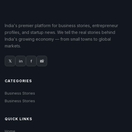
India's premier platform for business stories, entrepreneur
profiles, and startup news. We tell the real stories behind
India's growing economy — from small towns to global
markets.
𝕏
in
f
📸
CATEGORIES
Business Stories
Business Stories
QUICK LINKS
Home