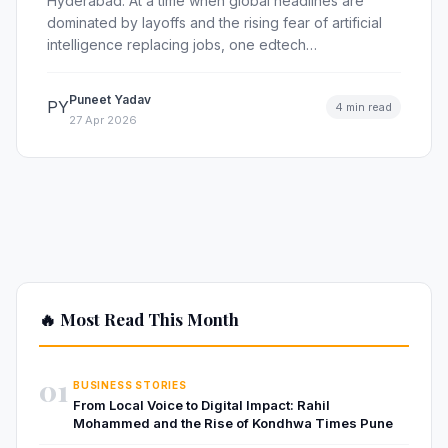
Hyderabad: At a time when global headlines are
dominated by layoffs and the rising fear of artificial
intelligence replacing jobs, one edtech…
Puneet Yadav
PY
4 min read
27 Apr 2026
🔥 Most Read This Month
01
BUSINESS STORIES
From Local Voice to Digital Impact: Rahil
Mohammed and the Rise of Kondhwa Times Pune