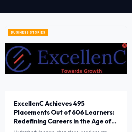
BUSINESS STORIES
ExcellenC Achieves 495
Placements Out of 606 Learners:
Redefining Careers in the Age of
AI