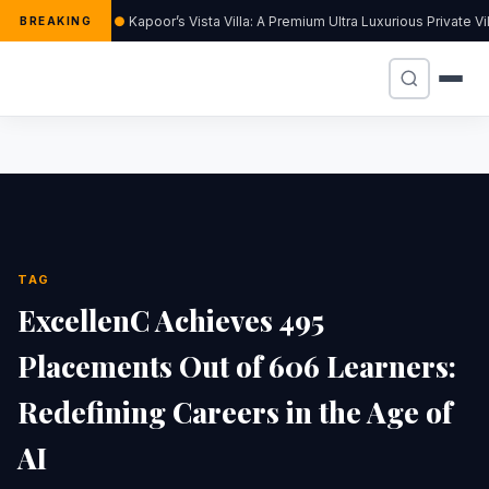
Kapoor’s Vista Villa: A Premium Ultra Luxurious Private V
BREAKING
TAG
ExcellenC Achieves 495
Placements Out of 606 Learners:
Redefining Careers in the Age of
AI