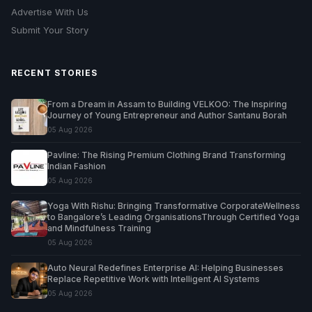
Advertise With Us
Submit Your Story
RECENT STORIES
From a Dream in Assam to Building VELKOO: The Inspiring
Journey of Young Entrepreneur and Author Santanu Borah
05 Aug 2026
Pavline: The Rising Premium Clothing Brand Transforming
Indian Fashion
05 Aug 2026
Yoga With Rishu: Bringing Transformative CorporateWellness
to Bangalore’s Leading OrganisationsThrough Certified Yoga
and Mindfulness Training
05 Aug 2026
Auto Neural Redefines Enterprise AI: Helping Businesses
Replace Repetitive Work with Intelligent AI Systems
05 Aug 2026