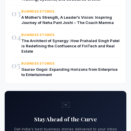
03
BUSINESS STORIES
A Mother’s Strength, A Leader’s Vision: Inspiring
Journey of Neha Pant Joshi – The Coach Mamma
04
BUSINESS STORIES
The Architect of Synergy: How Prahalad Singh Patel
is Redefining the Confluence of FinTech and Real
Estate
05
BUSINESS STORIES
Gaurav Gogoi: Expanding Horizons from Enterprise
to Entertainment
✉️
Stay Ahead of the Curve
Get India's best business stories delivered to your inbox