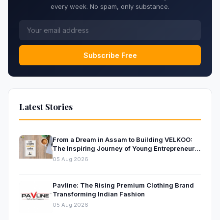
every week. No spam, only substance.
Subscribe Free
Latest Stories
From a Dream in Assam to Building VELKOO:
The Inspiring Journey of Young Entrepreneur
and Author Santanu Borah
05 Aug 2026
Pavline: The Rising Premium Clothing Brand
Transforming Indian Fashion
05 Aug 2026