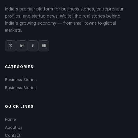
India's premier platform for business stories, entrepreneur
profiles, and startup news. We tell the real stories behind
India's growing economy — from small towns to global
markets.
𝕏
in
f
📸
CATEGORIES
Business Stories
Business Stories
QUICK LINKS
Home
About Us
Contact