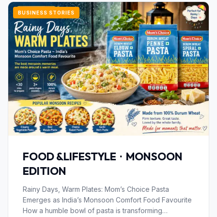
BUSINESS STORIES
FOOD &LIFESTYLE · MONSOON
EDITION
Rainy Days, Warm Plates: Mom’s Choice Pasta
Emerges as India’s Monsoon Comfort Food Favourite
How a humble bowl of pasta is transforming…