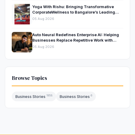
Yoga With Rishu: Bringing Transformative
CorporateWellness to Bangalore’s Leading
OrganisationsThrough Certified Yoga and
05 Aug 2026
Mindfulness Training
Auto Neural Redefines Enterprise AI: Helping
Businesses Replace Repetitive Work with
Intelligent AI Systems
05 Aug 2026
Browse Topics
1958
6
Business Stories
Business Stories