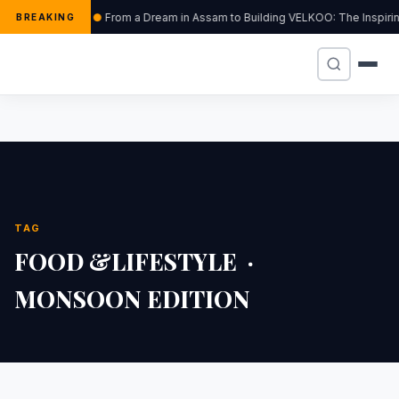
From a Dream in Assam to Building VELKOO: The Inspiri
BREAKING
TAG
FOOD &LIFESTYLE ·
MONSOON EDITION