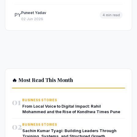
Puneet Yadav
PY
4 min read
02 Jun 2026
🔥 Most Read This Month
01
BUSINESS STORIES
From Local Voice to Digital Impact: Rahil
Mohammed and the Rise of Kondhwa Times Pune
02
BUSINESS STORIES
Sachin Kumar Tyagi: Building Leaders Through
Training, Systems, and Structured Growth