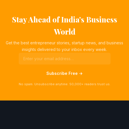
Stay Ahead of India's Business
World
Get the best entrepreneur stories, startup news, and business
insights delivered to your inbox every week.
Subscribe Free →
No spam. Unsubscribe anytime. 50,000+ readers trust us.