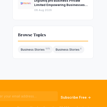
Digiuniq pro Business Private
Limited Empowering Businesses
with Innovative Digital Marketing
08 Aug 2026
and Technology Solutions
Browse Topics
1978
6
Business Stories
Business Stories
Subscribe Free →