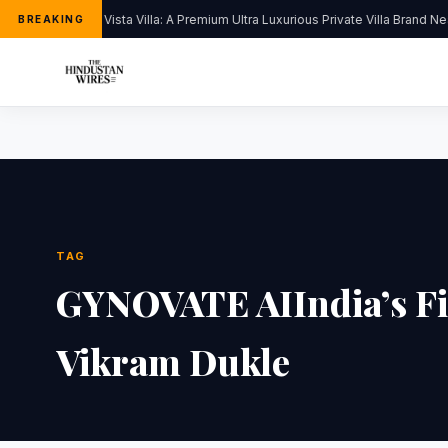
Kapoor’s Vista Villa: A Premium Ultra Luxurious Private Villa Brand Ne
BREAKING
TAG
GYNOVATE AIIndia’s Firs
Vikram Dukle