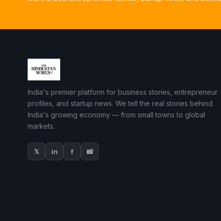
India's premier platform for business stories, entrepreneur
profiles, and startup news. We tell the real stories behind
India's growing economy — from small towns to global
markets.
𝕏
in
f
📸