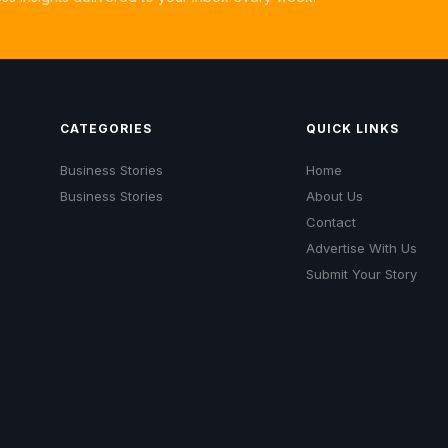
CATEGORIES
QUICK LINKS
Business Stories
Home
Business Stories
About Us
Contact
Advertise With Us
Submit Your Story