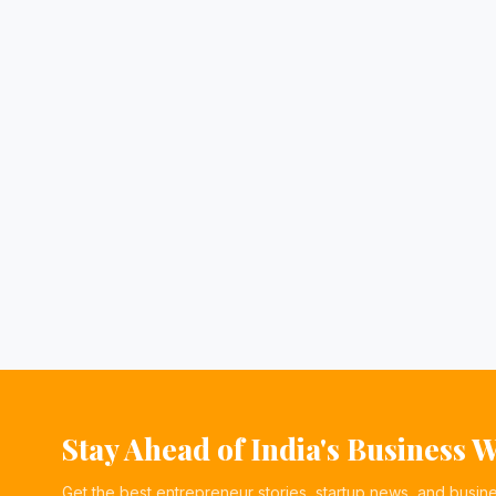
Stay Ahead of India's Business 
Get the best entrepreneur stories, startup news, and busin