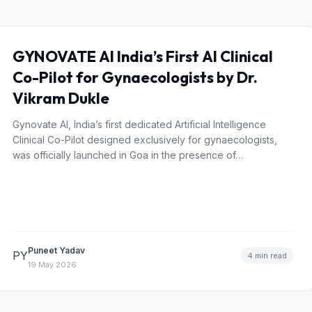
GYNOVATE AI India’s First AI Clinical
Co-Pilot for Gynaecologists by Dr.
Vikram Dukle
Gynovate AI, India’s first dedicated Artificial Intelligence
Clinical Co-Pilot designed exclusively for gynaecologists,
was officially launched in Goa in the presence of…
Puneet Yadav
PY
4 min read
19 May 2026