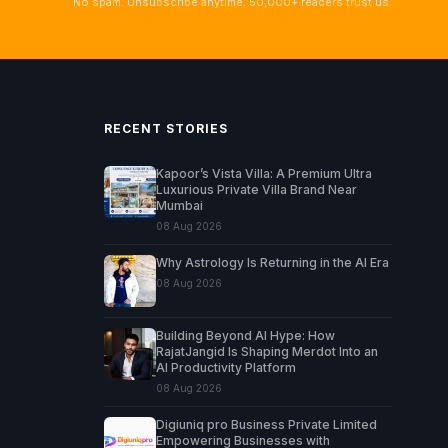
No spam. Unsubscribe anytime. 50,000+ readers trust us.
RECENT STORIES
Kapoor’s Vista Villa: A Premium Ultra
Luxurious Private Villa Brand Near
Mumbai
08 Aug 2026
Why Astrology Is Returning in the AI Era
08 Aug 2026
Building Beyond AI Hype: How
RajatJangid Is Shaping Merdot Into an
AI Productivity Platform
08 Aug 2026
Digiuniq pro Business Private Limited
Empowering Businesses with