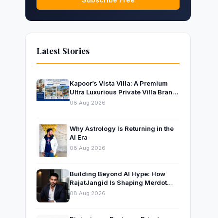
Latest Stories
Kapoor’s Vista Villa: A Premium
Ultra Luxurious Private Villa Brand
Near Mumbai
08 Aug 2026
Why Astrology Is Returning in the
AI Era
08 Aug 2026
Building Beyond AI Hype: How
RajatJangid Is Shaping Merdot
Into an AI Productivity Platform
08 Aug 2026