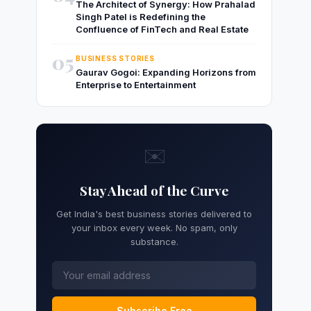
The Architect of Synergy: How Prahalad
Singh Patel is Redefining the
Confluence of FinTech and Real Estate
05
BUSINESS STORIES
Gaurav Gogoi: Expanding Horizons from
Enterprise to Entertainment
✉️
Stay Ahead of the Curve
Get India's best business stories delivered to
your inbox every week. No spam, only
substance.
Subscribe Free