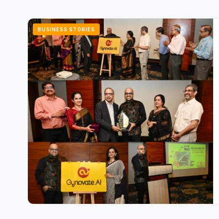
BUSINESS STORIES