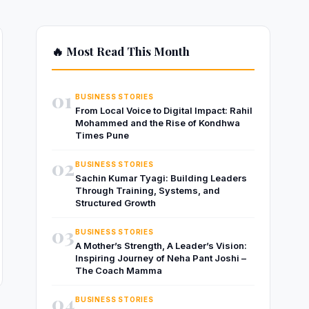
🔥 Most Read This Month
01
BUSINESS STORIES
From Local Voice to Digital Impact: Rahil
Mohammed and the Rise of Kondhwa
Times Pune
02
BUSINESS STORIES
Sachin Kumar Tyagi: Building Leaders
Through Training, Systems, and
Structured Growth
03
BUSINESS STORIES
A Mother’s Strength, A Leader’s Vision:
Inspiring Journey of Neha Pant Joshi –
The Coach Mamma
04
BUSINESS STORIES