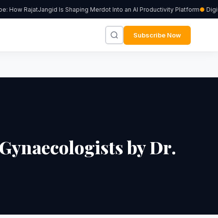
: How RajatJangid Is Shaping Merdot Into an AI Productivity Platform
Digiu
Subscribe Now
 Gynaecologists by Dr.