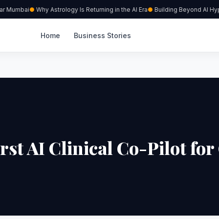
ar Mumbai
Why Astrology Is Returning in the AI Era
Building Beyond AI Hype
Home
Business Stories
t AI Clinical Co-Pilot for