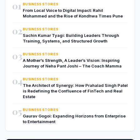
01
BUSINESS STORIES
From Local Voice to Digital Impact: Rahil
Mohammed and the Rise of Kondhwa Times Pune
02
BUSINESS STORIES
Sachin Kumar Tyagi: Building Leaders Through
Training, Systems, and Structured Growth
03
BUSINESS STORIES
A Mother’s Strength, A Leader’s Vision: Inspiring
Journey of Neha Pant Joshi – The Coach Mamma
04
BUSINESS STORIES
The Architect of Synergy: How Prahalad Singh Patel
is Redefining the Confluence of FinTech and Real
Estate
05
BUSINESS STORIES
Gaurav Gogoi: Expanding Horizons from Enterprise
to Entertainment