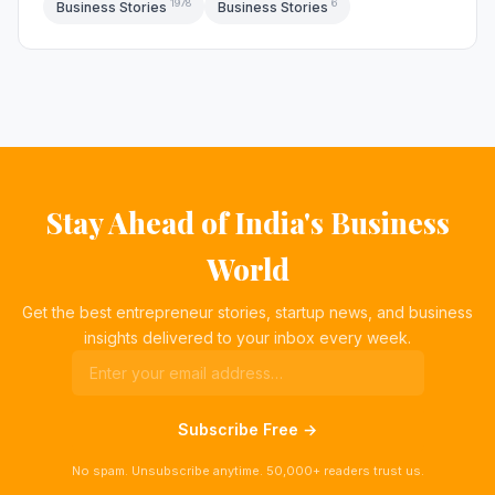
1978
6
Business Stories
Business Stories
Stay Ahead of India's Business
World
Get the best entrepreneur stories, startup news, and business
insights delivered to your inbox every week.
Subscribe Free →
No spam. Unsubscribe anytime. 50,000+ readers trust us.