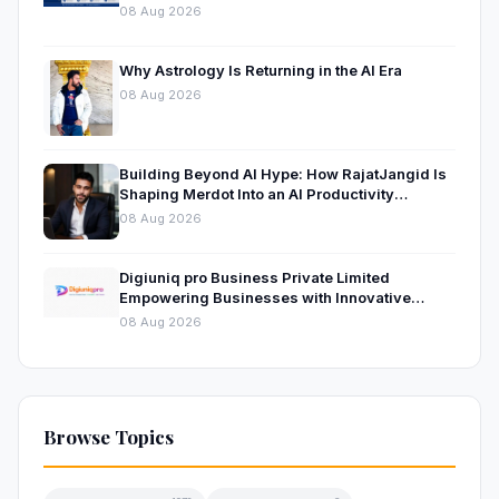
08 Aug 2026
Why Astrology Is Returning in the AI Era
08 Aug 2026
Building Beyond AI Hype: How RajatJangid Is
Shaping Merdot Into an AI Productivity
Platform
08 Aug 2026
Digiuniq pro Business Private Limited
Empowering Businesses with Innovative
Digital Marketing and Technology Solutions
08 Aug 2026
Browse Topics