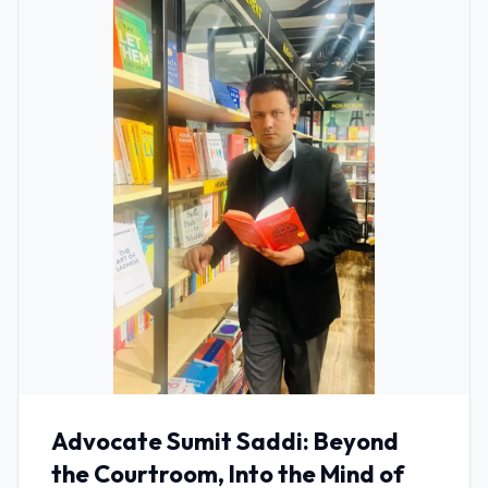
Advocate Sumit Saddi: Beyond
the Courtroom, Into the Mind of