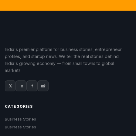
India's premier platform for business stories, entrepreneur
profiles, and startup news. We tell the real stories behind
India's growing economy — from small towns to global
markets.
𝕏
in
f
📸
CATEGORIES
Business Stories
Business Stories