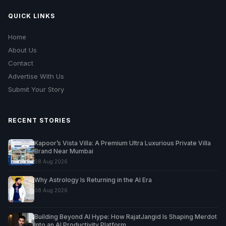
QUICK LINKS
Home
About Us
Contact
Advertise With Us
Submit Your Story
RECENT STORIES
Kapoor’s Vista Villa: A Premium Ultra Luxurious Private Villa
Brand Near Mumbai
08 Aug 2026
Why Astrology Is Returning in the AI Era
08 Aug 2026
Building Beyond AI Hype: How RajatJangid Is Shaping Merdot
Into an AI Productivity Platform