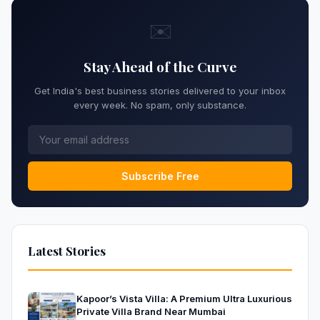
✉️
Stay Ahead of the Curve
Get India's best business stories delivered to your inbox
every week. No spam, only substance.
Subscribe Free
Latest Stories
Kapoor’s Vista Villa: A Premium Ultra Luxurious
Private Villa Brand Near Mumbai