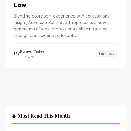
Law
Blending courtroom experience with constitutional
insight, Advocate Sumit Saddi represents a new
generation of legal professionals shaping justice
through practice and philosophy…
Puneet Yadav
PY
4 min read
18 Apr 2026
🔥 Most Read This Month