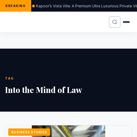
Kapoor’s Vista Villa: A Premium Ultra Luxurious Private V
BREAKING
TAG
Into the Mind of Law
BUSINESS STORIES