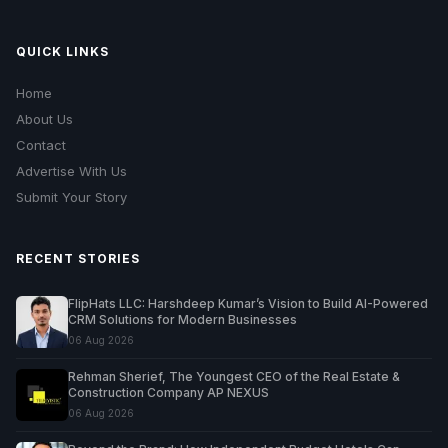
QUICK LINKS
Home
About Us
Contact
Advertise With Us
Submit Your Story
RECENT STORIES
FlipHats LLC: Harshdeep Kumar’s Vision to Build AI-Powered
CRM Solutions for Modern Businesses
06 Aug 2026
Rehman Sherief, The Youngest CEO of the Real Estate &
Construction Company AP NEXUS
06 Aug 2026