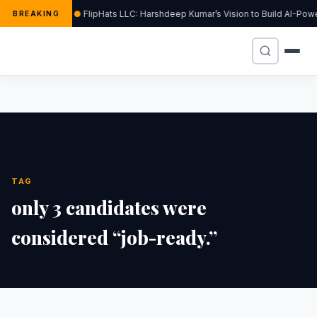
FlipHats LLC: Harshdeep Kumar’s Vision to Build AI-Po
BREAKING
TAG
only 3 candidates were
considered “job-ready.”