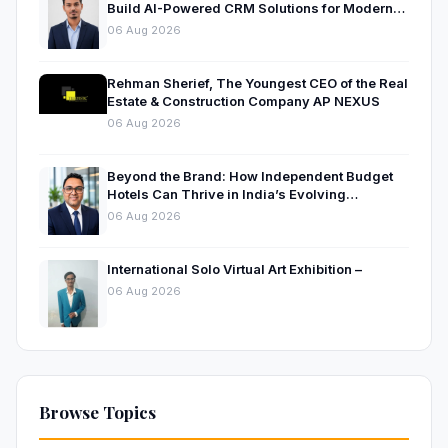
Build AI-Powered CRM Solutions for Modern
Businesses
06 Aug 2026
Rehman Sherief, The Youngest CEO of the Real
Estate & Construction Company AP NEXUS
06 Aug 2026
Beyond the Brand: How Independent Budget
Hotels Can Thrive in India’s Evolving
Hospitality Market
06 Aug 2026
International Solo Virtual Art Exhibition –
06 Aug 2026
Browse Topics