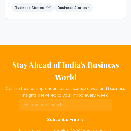
1969
6
Business Stories
Business Stories
Stay Ahead of India's Business
World
Get the best entrepreneur stories, startup news, and business
insights delivered to your inbox every week.
Subscribe Free →
No spam. Unsubscribe anytime. 50,000+ readers trust us.