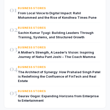
01
BUSINESS STORIES
From Local Voice to Digital Impact: Rahil
Mohammed and the Rise of Kondhwa Times Pune
02
BUSINESS STORIES
Sachin Kumar Tyagi: Building Leaders Through
Training, Systems, and Structured Growth
03
BUSINESS STORIES
A Mother’s Strength, A Leader’s Vision: Inspiring
Journey of Neha Pant Joshi – The Coach Mamma
04
BUSINESS STORIES
The Architect of Synergy: How Prahalad Singh Patel
is Redefining the Confluence of FinTech and Real
Estate
05
BUSINESS STORIES
Gaurav Gogoi: Expanding Horizons from Enterprise
to Entertainment