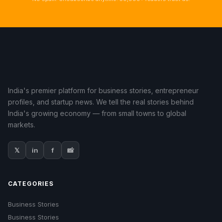
India's premier platform for business stories, entrepreneur
profiles, and startup news. We tell the real stories behind
India's growing economy — from small towns to global
markets.
𝕏
in
f
📸
CATEGORIES
Business Stories
Business Stories