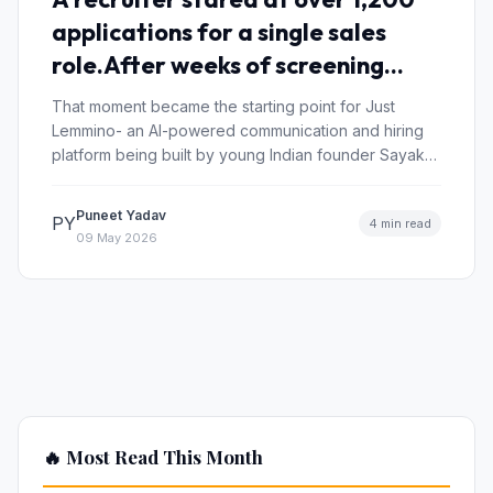
applications for a single sales
role.After weeks of screening
resumes and taking interviews,
That moment became the starting point for Just
only 3 candidates were
Lemmino- an AI-powered communication and hiring
platform being built by young Indian founder Sayak…
considered “job-ready.”
Puneet Yadav
PY
4 min read
09 May 2026
🔥 Most Read This Month