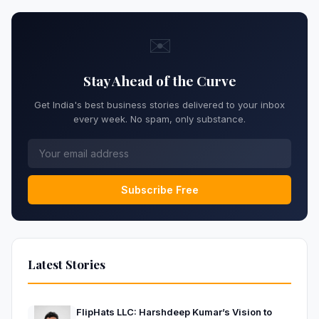
✉️
Stay Ahead of the Curve
Get India's best business stories delivered to your inbox
every week. No spam, only substance.
Subscribe Free
Latest Stories
FlipHats LLC: Harshdeep Kumar’s Vision to