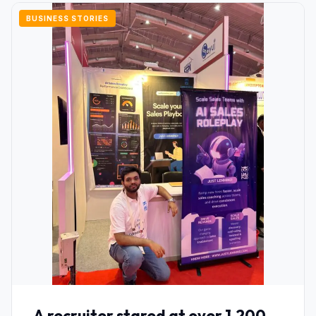
BUSINESS STORIES
A recruiter stared at over 1,200