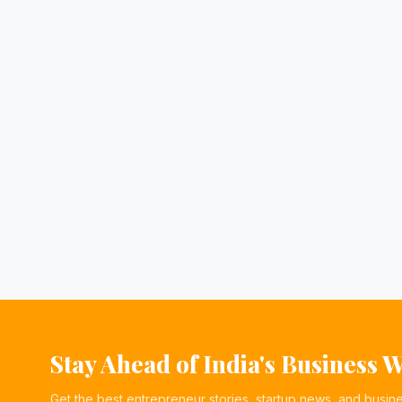
Stay Ahead of India's Business 
Get the best entrepreneur stories, startup news, and busin