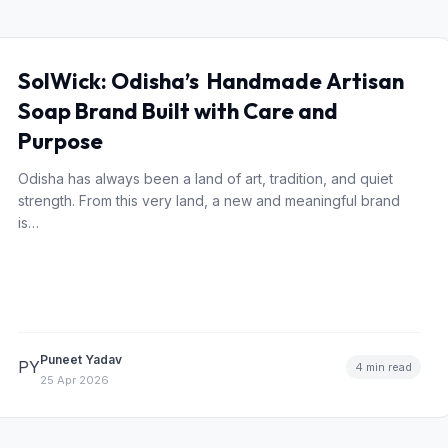
SolWick: Odisha’s Handmade Artisan
Soap Brand Built with Care and
Purpose
Odisha has always been a land of art, tradition, and quiet
strength. From this very land, a new and meaningful brand
is…
Puneet Yadav
PY
4 min read
25 Apr 2026