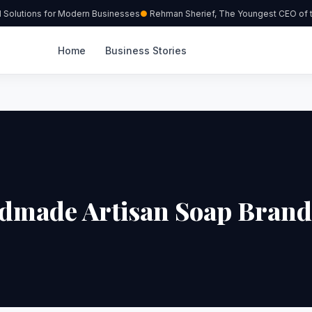
Solutions for Modern Businesses
Rehman Sherief, The Youngest CEO of t
Home
Business Stories
dmade Artisan Soap Brand 