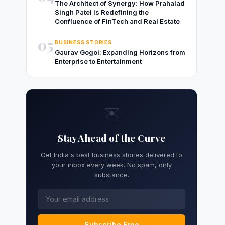
The Architect of Synergy: How Prahalad
Singh Patel is Redefining the
Confluence of FinTech and Real Estate
05
BUSINESS STORIES
Gaurav Gogoi: Expanding Horizons from
Enterprise to Entertainment
✉️
Stay Ahead of the Curve
Get India's best business stories delivered to
your inbox every week. No spam, only
substance.
Subscribe Free