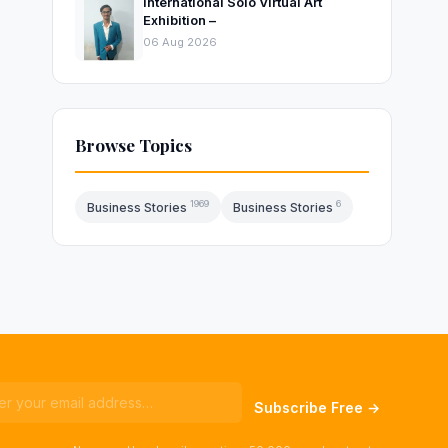
International Solo Virtual Art
Exhibition –
06 Aug 2026
Browse Topics
1969
6
Business Stories
Business Stories
Subscribe Free →