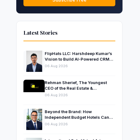
Latest Stories
FlipHats LLC: Harshdeep Kumar’s
Vision to Build AI-Powered CRM
Solutions for Modern Businesses
06 Aug 2026
Rehman Sherief, The Youngest
CEO of the Real Estate &
Construction Company AP NEXUS
06 Aug 2026
Beyond the Brand: How
Independent Budget Hotels Can
Thrive in India’s Evolving
06 Aug 2026
Hospitality Market