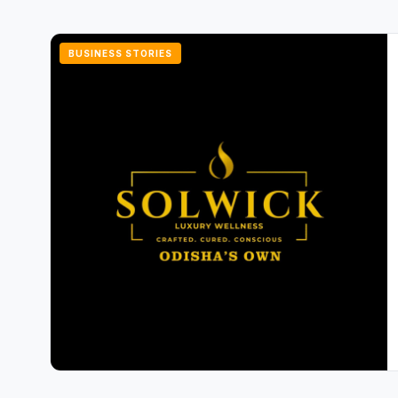
BUSINESS STORIES