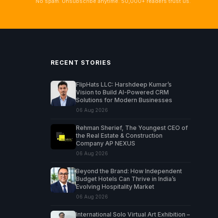
No spam. Unsubscribe anytime. 50,000+ readers trust us.
RECENT STORIES
FlipHats LLC: Harshdeep Kumar’s
Vision to Build AI-Powered CRM
Solutions for Modern Businesses
06 Aug 2026
Rehman Sherief, The Youngest CEO of
the Real Estate & Construction
Company AP NEXUS
06 Aug 2026
Beyond the Brand: How Independent
Budget Hotels Can Thrive in India’s
Evolving Hospitality Market
06 Aug 2026
International Solo Virtual Art Exhibition –