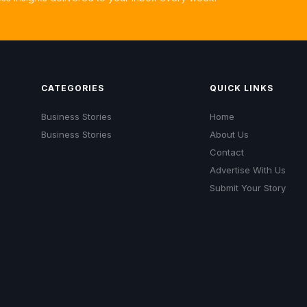
CATEGORIES
QUICK LINKS
Business Stories
Home
Business Stories
About Us
Contact
Advertise With Us
Submit Your Story