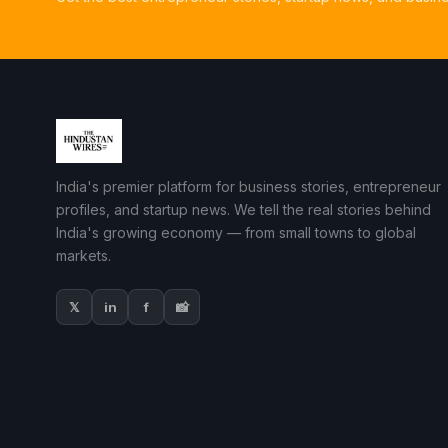
India's premier platform for business stories, entrepreneur
profiles, and startup news. We tell the real stories behind
India's growing economy — from small towns to global
markets.
𝕏
in
f
📸