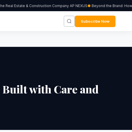
he Real Estate & Construction Company AP NEXUS
Beyond the Brand: How In
Subscribe Now
Built with Care and