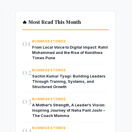
🔥 Most Read This Month
01
BUSINESS STORIES
From Local Voice to Digital Impact: Rahil
Mohammed and the Rise of Kondhwa
Times Pune
02
BUSINESS STORIES
Sachin Kumar Tyagi: Building Leaders
Through Training, Systems, and
Structured Growth
03
BUSINESS STORIES
A Mother’s Strength, A Leader’s Vision:
Inspiring Journey of Neha Pant Joshi –
The Coach Mamma
04
BUSINESS STORIES