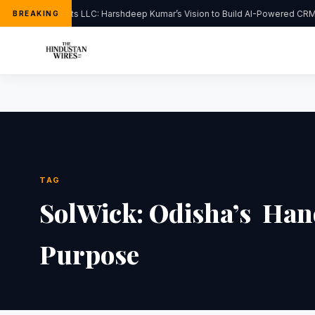
FlipHats LLC: Harshdeep Kumar’s Vision to Build AI-Powered CRM 
BREAKING
TAG
SolWick: Odisha’s Han
Purpose