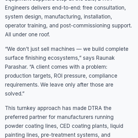
Engineers delivers end-to-end: free consultation,
system design, manufacturing, installation,
operator training, and post-commissioning support.
All under one roof.
“We don’t just sell machines — we build complete
surface finishing ecosystems,” says Raunak
Parashar. “A client comes with a problem:
production targets, ROI pressure, compliance
requirements. We leave only after those are
solved.”
This turnkey approach has made DTRA the
preferred partner for manufacturers running
powder coating lines, CED coating plants, liquid
painting lines, pre-treatment systems, and