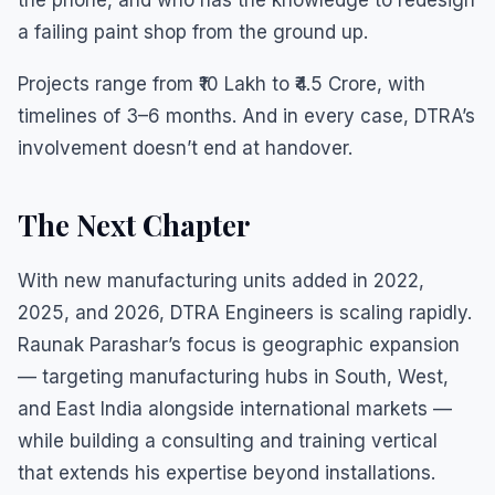
the phone, and who has the knowledge to redesign
a failing paint shop from the ground up.
Projects range from ₹10 Lakh to ₹4.5 Crore, with
timelines of 3–6 months. And in every case, DTRA’s
involvement doesn’t end at handover.
The Next Chapter
With new manufacturing units added in 2022,
2025, and 2026, DTRA Engineers is scaling rapidly.
Raunak Parashar’s focus is geographic expansion
— targeting manufacturing hubs in South, West,
and East India alongside international markets —
while building a consulting and training vertical
that extends his expertise beyond installations.