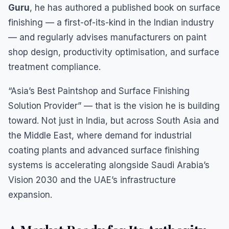
Guru
, he has authored a published book on surface
finishing — a first-of-its-kind in the Indian industry
— and regularly advises manufacturers on paint
shop design, productivity optimisation, and surface
treatment compliance.
“Asia’s Best Paintshop and Surface Finishing
Solution Provider” — that is the vision he is building
toward. Not just in India, but across South Asia and
the Middle East, where demand for industrial
coating plants and advanced surface finishing
systems is accelerating alongside Saudi Arabia’s
Vision 2030 and the UAE’s infrastructure
expansion.