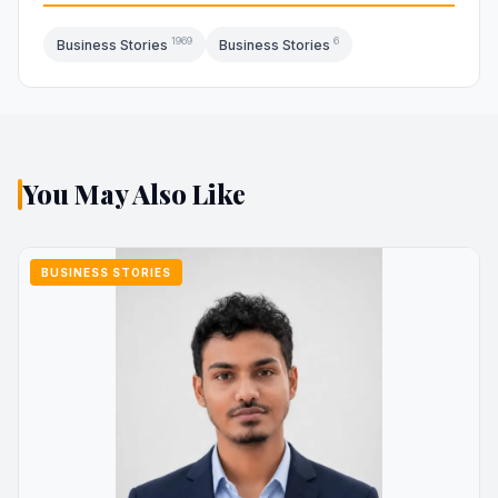
1969
6
Business Stories
Business Stories
You May Also Like
BUSINESS STORIES