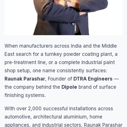
When manufacturers across India and the Middle
East search for a turnkey powder coating plant, a
pre-treatment line, or a complete industrial paint
shop setup, one name consistently surfaces:
Raunak Parashar
, Founder of
DTRA Engineers
—
the company behind the
Dipole
brand of surface
finishing systems.
With over 2,000 successful installations across
automotive, architectural aluminium, home
appliances, and industrial sectors, Raunak Parashar