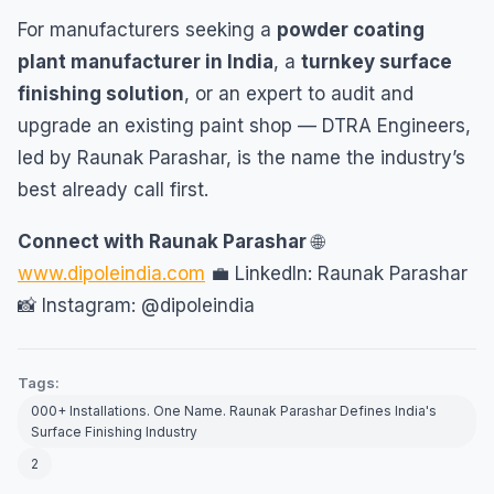
For manufacturers seeking a
powder coating
plant manufacturer in India
, a
turnkey surface
finishing solution
, or an expert to audit and
upgrade an existing paint shop — DTRA Engineers,
led by Raunak Parashar, is the name the industry’s
best already call first.
Connect with Raunak Parashar
🌐
www.dipoleindia.com
💼 LinkedIn: Raunak Parashar
📸 Instagram: @dipoleindia
Tags:
000+ Installations. One Name. Raunak Parashar Defines India's
Surface Finishing Industry
2