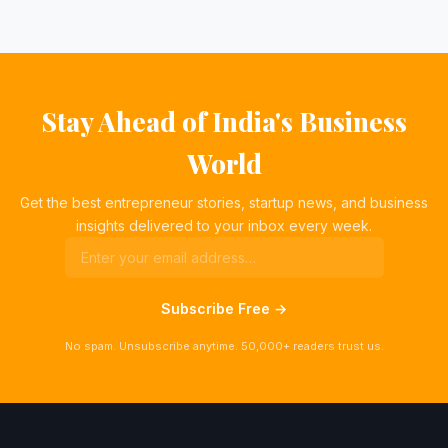
Stay Ahead of India's Business
World
Get the best entrepreneur stories, startup news, and business
insights delivered to your inbox every week.
Subscribe Free →
No spam. Unsubscribe anytime. 50,000+ readers trust us.