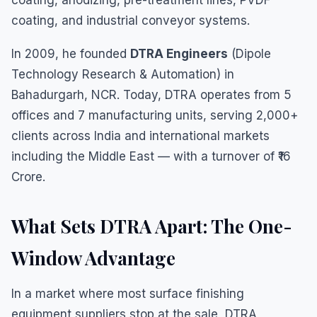
coating, anodizing, pre-treatment lines, PVDF
coating, and industrial conveyor systems.
In 2009, he founded
DTRA Engineers
(Dipole
Technology Research & Automation) in
Bahadurgarh, NCR. Today, DTRA operates from 5
offices and 7 manufacturing units, serving 2,000+
clients across India and international markets
including the Middle East — with a turnover of ₹16
Crore.
What Sets DTRA Apart: The One-
Window Advantage
In a market where most surface finishing
equipment suppliers stop at the sale, DTRA