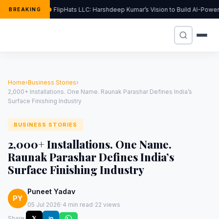
FlipHats LLC: Harshdeep Kumar’s Vision to Build AI-Pow
BREAKING
Home
›
Business Stories
›
2,000+ Installations. One Name. Raunak Parashar Defines India’s
Surface Finishing Industry
BUSINESS STORIES
2,000+ Installations. One Name.
Raunak Parashar Defines India’s
Surface Finishing Industry
Puneet Yadav
PY
·
·
05 Jul 2026
4 min read
22 views
Share:
𝕏
in