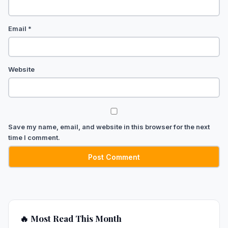
Email
*
Website
Save my name, email, and website in this browser for the next
time I comment.
🔥 Most Read This Month