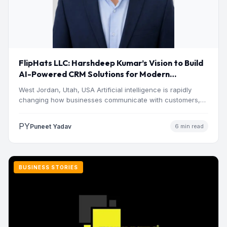
FlipHats LLC: Harshdeep Kumar’s Vision to Build
AI-Powered CRM Solutions for Modern
Businesses
West Jordan, Utah, USA Artificial intelligence is rapidly
changing how businesses communicate with customers,
manage operations and make…
PY
Puneet Yadav
6 min read
BUSINESS STORIES