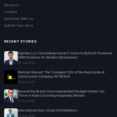
About Us
Contact
Advertise With Us
Submit Your Story
RECENT STORIES
FlipHats LLC: Harshdeep Kumar’s Vision to Build AI-Powered
CRM Solutions for Modern Businesses
06 Aug 2026
Rehman Sherief, The Youngest CEO of the Real Estate &
Construction Company AP NEXUS
06 Aug 2026
Beyond the Brand: How Independent Budget Hotels Can
Thrive in India’s Evolving Hospitality Market
06 Aug 2026
International Solo Virtual Art Exhibition –
06 Aug 2026