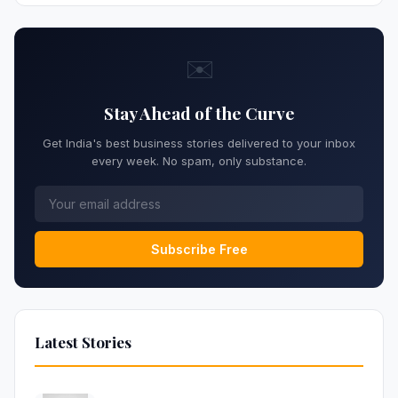
✉️
Stay Ahead of the Curve
Get India's best business stories delivered to your inbox
every week. No spam, only substance.
Subscribe Free
Latest Stories