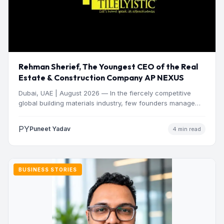
Rehman Sherief, The Youngest CEO of the Real
Estate & Construction Company AP NEXUS
Dubai, UAE | August 2026 — In the fiercely competitive
global building materials industry, few founders manage
to…
PY
Puneet Yadav
4 min read
BUSINESS STORIES