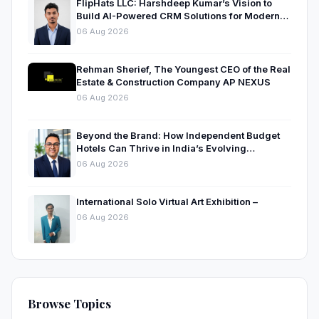
FlipHats LLC: Harshdeep Kumar’s Vision to
Build AI-Powered CRM Solutions for Modern
Businesses
06 Aug 2026
Rehman Sherief, The Youngest CEO of the Real
Estate & Construction Company AP NEXUS
06 Aug 2026
Beyond the Brand: How Independent Budget
Hotels Can Thrive in India’s Evolving
Hospitality Market
06 Aug 2026
International Solo Virtual Art Exhibition –
06 Aug 2026
Browse Topics