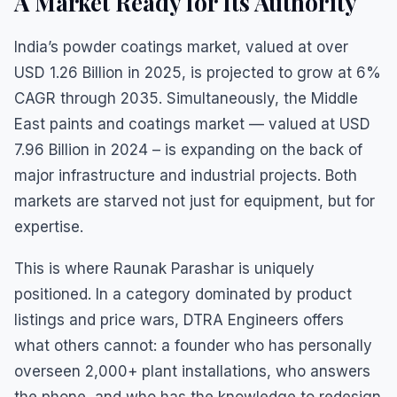
A Market Ready for Its Authority
India’s powder coatings market, valued at over
USD 1.26 Billion in 2025, is projected to grow at 6%
CAGR through 2035. Simultaneously, the Middle
East paints and coatings market — valued at USD
7.96 Billion in 2024 – is expanding on the back of
major infrastructure and industrial projects. Both
markets are starved not just for equipment, but for
expertise.
This is where Raunak Parashar is uniquely
positioned. In a category dominated by product
listings and price wars, DTRA Engineers offers
what others cannot: a founder who has personally
overseen 2,000+ plant installations, who answers