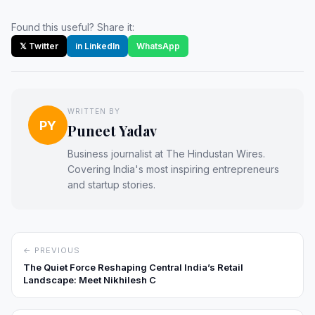
Found this useful? Share it:
𝕏 Twitter
in LinkedIn
WhatsApp
WRITTEN BY
PY
Puneet Yadav
Business journalist at The Hindustan Wires.
Covering India's most inspiring entrepreneurs
and startup stories.
← PREVIOUS
The Quiet Force Reshaping Central India’s Retail
Landscape: Meet Nikhilesh C