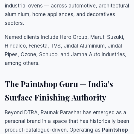
industrial ovens — across automotive, architectural
aluminium, home appliances, and decoratives
sectors.
Named clients include Hero Group, Maruti Suzuki,
Hindalco, Fenesta, TVS, Jindal Aluminium, Jindal
Pipes, Ozone, Schuco, and Jamna Auto Industries,
among others.
The Paintshop Guru — India’s
Surface Finishing Authority
Beyond DTRA, Raunak Parashar has emerged as a
personal brand in a space that has historically been
product-catalogue-driven. Operating as
Paintshop