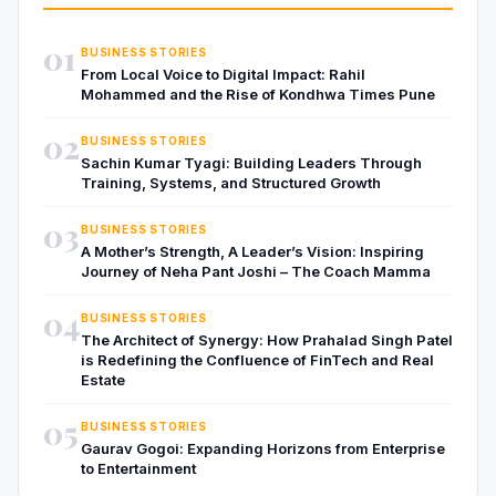
01
BUSINESS STORIES
From Local Voice to Digital Impact: Rahil
Mohammed and the Rise of Kondhwa Times Pune
02
BUSINESS STORIES
Sachin Kumar Tyagi: Building Leaders Through
Training, Systems, and Structured Growth
03
BUSINESS STORIES
A Mother’s Strength, A Leader’s Vision: Inspiring
Journey of Neha Pant Joshi – The Coach Mamma
04
BUSINESS STORIES
The Architect of Synergy: How Prahalad Singh Patel
is Redefining the Confluence of FinTech and Real
Estate
05
BUSINESS STORIES
Gaurav Gogoi: Expanding Horizons from Enterprise
to Entertainment