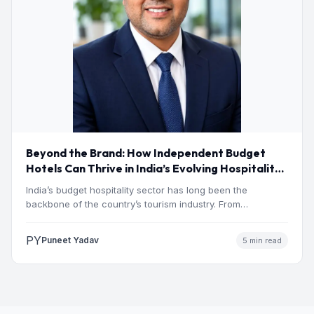
Beyond the Brand: How Independent Budget
Hotels Can Thrive in India’s Evolving Hospitality
Market
India’s budget hospitality sector has long been the
backbone of the country’s tourism industry. From
pilgrimage towns and…
PY
Puneet Yadav
5 min read