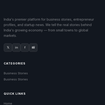
India's premier platform for business stories, entrepreneur
profiles, and startup news. We tell the real stories behind
India's growing economy — from small towns to global
markets.
𝕏
in
f
📸
CATEGORIES
Business Stories
Business Stories
QUICK LINKS
Home