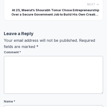
NEXT →
At 25, Meerut’s Shourabh Tomar Chose Entrepreneurship
Over a Secure Government Job to Build His Own Creative
Agency
Leave a Reply
Your email address will not be published.
Required
fields are marked
*
Comment
*
Name
*