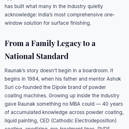
has built what many in the industry quietly
acknowledge: India’s most comprehensive one-
window solution for surface finishing.
From a Family Legacy to a
National Standard
Raunak’s story doesn’t begin in a boardroom. It
begins in 1984, when his father and mentor Ashok
Suri co-founded the Dipole brand of powder
coating machines. Growing up inside the industry
gave Raunak something no MBA could — 40 years
of accumulated knowledge across powder coating,
liquid painting, CED (Cathodic Electrodeposition)