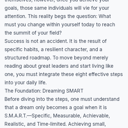
goals, those same individuals will vie for your
attention. This reality begs the question: What
must you change within yourself today to reach
the summit of your field?
Success is not an accident. It is the result of
specific habits, a resilient character, and a
structured roadmap. To move beyond merely
reading about great leaders and start living like
one, you must integrate these eight effective steps
into your daily life.
The Foundation: Dreaming SMART
Before diving into the steps, one must understand
that a dream only becomes a goal when it is
S.M.A.R.T.—Specific, Measurable, Achievable,
Realistic, and Time-limited. Achieving small,