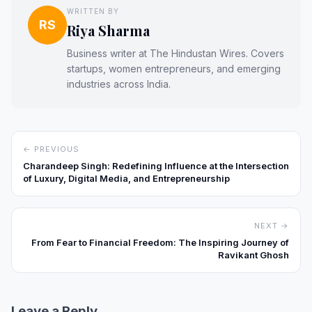
WRITTEN BY
RS
Riya Sharma
Business writer at The Hindustan Wires. Covers
startups, women entrepreneurs, and emerging
industries across India.
← PREVIOUS
Charandeep Singh: Redefining Influence at the Intersection
of Luxury, Digital Media, and Entrepreneurship
NEXT →
From Fear to Financial Freedom: The Inspiring Journey of
Ravikant Ghosh
Leave a Reply