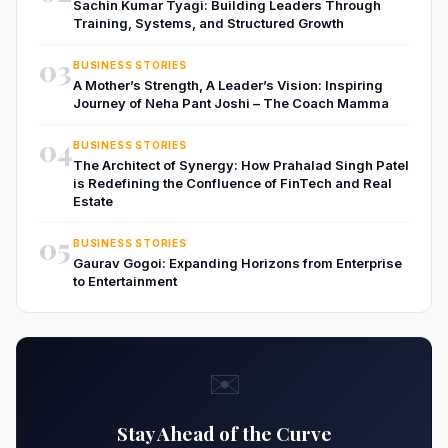
Sachin Kumar Tyagi: Building Leaders Through
Training, Systems, and Structured Growth
03
BUSINESS STORIES
A Mother’s Strength, A Leader’s Vision: Inspiring
Journey of Neha Pant Joshi – The Coach Mamma
04
BUSINESS STORIES
The Architect of Synergy: How Prahalad Singh Patel
is Redefining the Confluence of FinTech and Real
Estate
05
BUSINESS STORIES
Gaurav Gogoi: Expanding Horizons from Enterprise
to Entertainment
✉️
Stay Ahead of the Curve