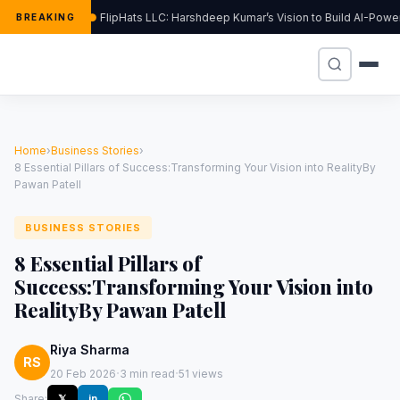
FlipHats LLC: Harshdeep Kumar’s Vision to Build AI-Pow
BREAKING
Home
›
Business Stories
›
8 Essential Pillars of Success:Transforming Your Vision into RealityBy
Pawan Patell
BUSINESS STORIES
8 Essential Pillars of
Success:Transforming Your Vision into
RealityBy Pawan Patell
Riya Sharma
RS
·
·
20 Feb 2026
3 min read
51 views
Share:
𝕏
in