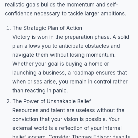
realistic goals builds the momentum and self-
confidence necessary to tackle larger ambitions.
The Strategic Plan of Action
Victory is won in the preparation phase. A solid
plan allows you to anticipate obstacles and
navigate them without losing momentum.
Whether your goal is buying a home or
launching a business, a roadmap ensures that
when crises arise, you remain in control rather
than reacting in panic.
The Power of Unshakable Belief
Resources and talent are useless without the
conviction that your vision is possible. Your
external world is a reflection of your internal
belief system. Consider Thomas Edison: despite