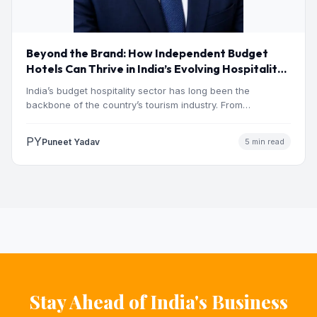
Beyond the Brand: How Independent Budget
Hotels Can Thrive in India’s Evolving Hospitality
Market
India’s budget hospitality sector has long been the
backbone of the country’s tourism industry. From
pilgrimage towns and…
PY
Puneet Yadav
5 min read
Stay Ahead of India's Business