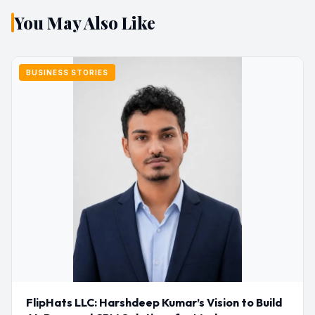
You May Also Like
BUSINESS STORIES
FlipHats LLC: Harshdeep Kumar’s Vision to Build