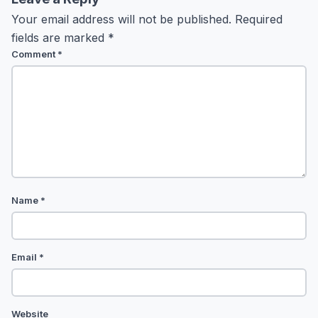
Your email address will not be published.
Required
fields are marked
*
Comment
*
Name
*
Email
*
Website