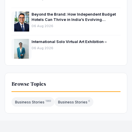
Beyond the Brand: How Independent Budget
Hotels Can Thrive in India’s Evolving
Hospitality Market
06 Aug 2026
International Solo Virtual Art Exhibition –
06 Aug 2026
Browse Topics
1969
6
Business Stories
Business Stories