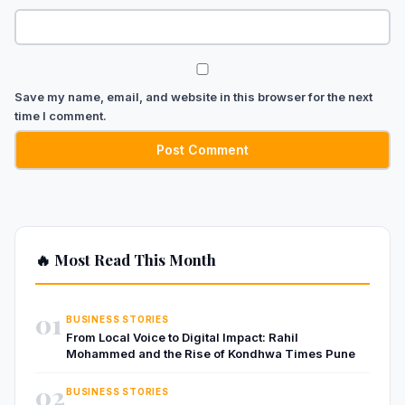
Save my name, email, and website in this browser for the next
time I comment.
🔥 Most Read This Month
01
BUSINESS STORIES
From Local Voice to Digital Impact: Rahil
Mohammed and the Rise of Kondhwa Times Pune
02
BUSINESS STORIES