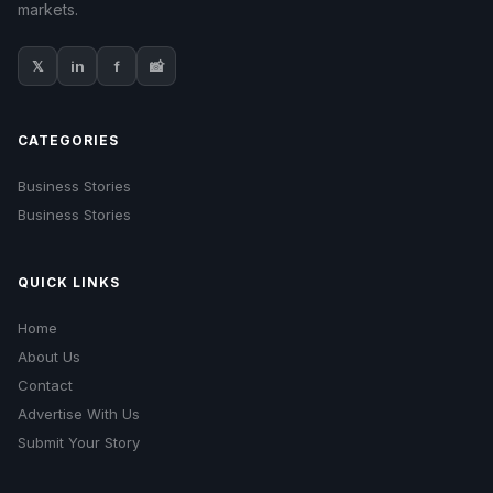
markets.
𝕏
in
f
📸
CATEGORIES
Business Stories
Business Stories
QUICK LINKS
Home
About Us
Contact
Advertise With Us
Submit Your Story