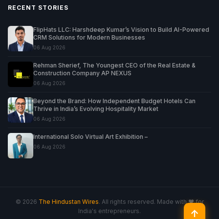
RECENT STORIES
FlipHats LLC: Harshdeep Kumar’s Vision to Build AI-Powered
CRM Solutions for Modern Businesses
06 Aug 2026
Rehman Sherief, The Youngest CEO of the Real Estate &
Construction Company AP NEXUS
06 Aug 2026
Beyond the Brand: How Independent Budget Hotels Can
Thrive in India’s Evolving Hospitality Market
06 Aug 2026
International Solo Virtual Art Exhibition –
06 Aug 2026
© 2026
The Hindustan Wires
. All rights reserved. Made with ♥ for
India's entrepreneurs.
↑