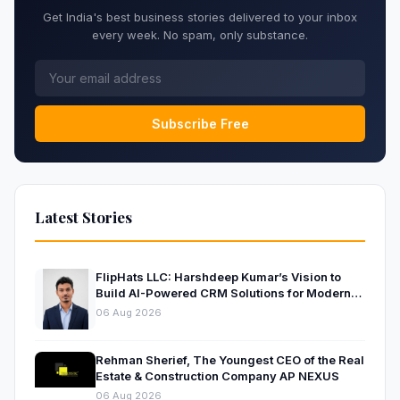
Get India's best business stories delivered to your inbox
every week. No spam, only substance.
Subscribe Free
Latest Stories
FlipHats LLC: Harshdeep Kumar’s Vision to
Build AI-Powered CRM Solutions for Modern
Businesses
06 Aug 2026
Rehman Sherief, The Youngest CEO of the Real
Estate & Construction Company AP NEXUS
06 Aug 2026