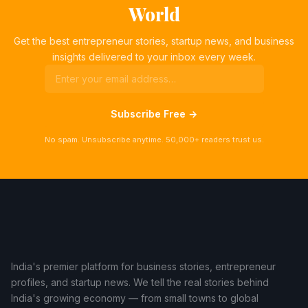
World
Get the best entrepreneur stories, startup news, and business
insights delivered to your inbox every week.
Subscribe Free →
No spam. Unsubscribe anytime. 50,000+ readers trust us.
India's premier platform for business stories, entrepreneur
profiles, and startup news. We tell the real stories behind
India's growing economy — from small towns to global