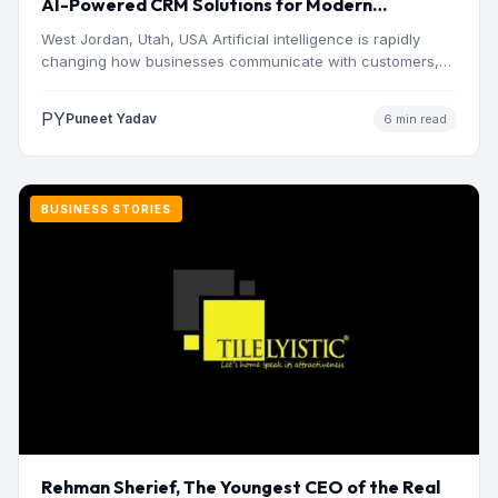
AI-Powered CRM Solutions for Modern
Businesses
West Jordan, Utah, USA Artificial intelligence is rapidly
changing how businesses communicate with customers,
manage operations and make…
PY
Puneet Yadav
6 min read
BUSINESS STORIES
Rehman Sherief, The Youngest CEO of the Real