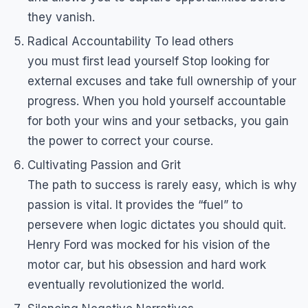
they vanish.
Radical Accountability To lead others
you must first lead yourself Stop looking for
external excuses and take full ownership of your
progress. When you hold yourself accountable
for both your wins and your setbacks, you gain
the power to correct your course.
Cultivating Passion and Grit
The path to success is rarely easy, which is why
passion is vital. It provides the “fuel” to
persevere when logic dictates you should quit.
Henry Ford was mocked for his vision of the
motor car, but his obsession and hard work
eventually revolutionized the world.