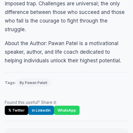
imposed trap. Challenges are universal; the only
difference between those who succeed and those
who fail is the courage to fight through the
struggle.
About the Author: Pawan Patel is a motivational
speaker, author, and life coach dedicated to
helping individuals unlock their highest potential.
Tags:
By Pawan Patell
Found this useful? Share it:
𝕏 Twitter
in LinkedIn
WhatsApp