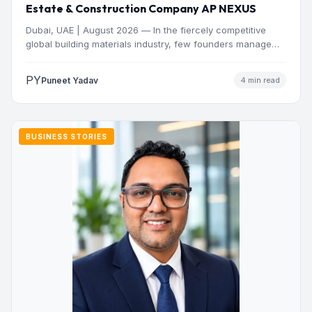
Estate & Construction Company AP NEXUS
Dubai, UAE | August 2026 — In the fiercely competitive
global building materials industry, few founders manage
to…
PY
Puneet Yadav
4 min read
BUSINESS STORIES