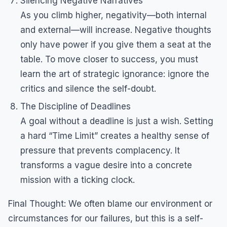
Silencing Negative Narratives
As you climb higher, negativity—both internal
and external—will increase. Negative thoughts
only have power if you give them a seat at the
table. To move closer to success, you must
learn the art of strategic ignorance: ignore the
critics and silence the self-doubt.
The Discipline of Deadlines
A goal without a deadline is just a wish. Setting
a hard “Time Limit” creates a healthy sense of
pressure that prevents complacency. It
transforms a vague desire into a concrete
mission with a ticking clock.
Final Thought: We often blame our environment or
circumstances for our failures, but this is a self-