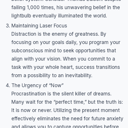
failing 1,000 times, his unwavering belief in the
lightbulb eventually illuminated the world.
Maintaining Laser Focus
Distraction is the enemy of greatness. By
focusing on your goals daily, you program your
subconscious mind to seek opportunities that
align with your vision. When you commit to a
task with your whole heart, success transitions
from a possibility to an inevitability.
The Urgency of “Now”
Procrastination is the silent killer of dreams.
Many wait for the “perfect time,” but the truth is:
It is now or never. Utilizing the present moment
effectively eliminates the need for future anxiety
and allows you to capture opportunities before