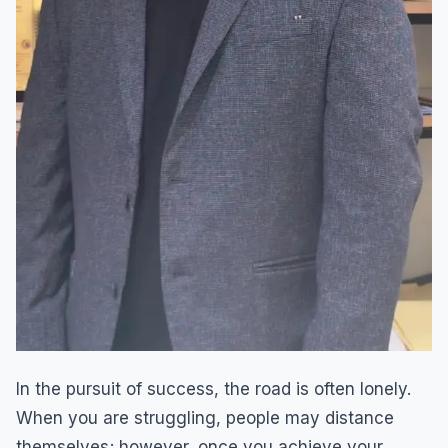
In the pursuit of success, the road is often lonely.
When you are struggling, people may distance
themselves; however, once you achieve your