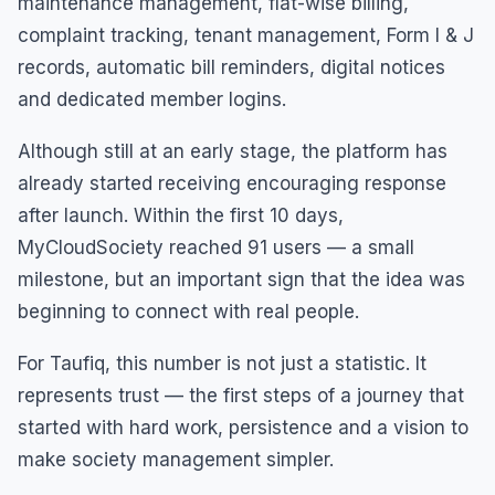
maintenance management, flat-wise billing,
complaint tracking, tenant management, Form I & J
records, automatic bill reminders, digital notices
and dedicated member logins.
Although still at an early stage, the platform has
already started receiving encouraging response
after launch. Within the first 10 days,
MyCloudSociety reached 91 users — a small
milestone, but an important sign that the idea was
beginning to connect with real people.
For Taufiq, this number is not just a statistic. It
represents trust — the first steps of a journey that
started with hard work, persistence and a vision to
make society management simpler.