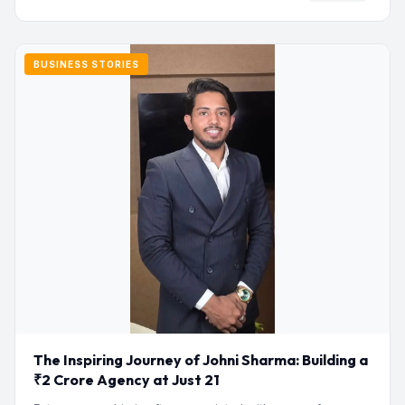
BUSINESS STORIES
The Inspiring Journey of Johni Sharma: Building a
₹2 Crore Agency at Just 21