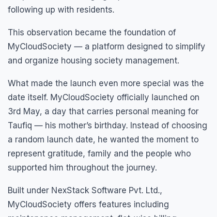
following up with residents.
This observation became the foundation of
MyCloudSociety — a platform designed to simplify
and organize housing society management.
What made the launch even more special was the
date itself. MyCloudSociety officially launched on
3rd May, a day that carries personal meaning for
Taufiq — his mother’s birthday. Instead of choosing
a random launch date, he wanted the moment to
represent gratitude, family and the people who
supported him throughout the journey.
Built under NexStack Software Pvt. Ltd.,
MyCloudSociety offers features including