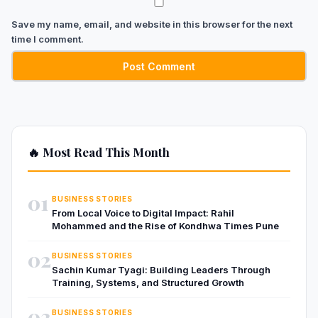
Save my name, email, and website in this browser for the next
time I comment.
🔥 Most Read This Month
01
BUSINESS STORIES
From Local Voice to Digital Impact: Rahil
Mohammed and the Rise of Kondhwa Times Pune
02
BUSINESS STORIES
Sachin Kumar Tyagi: Building Leaders Through
Training, Systems, and Structured Growth
03
BUSINESS STORIES