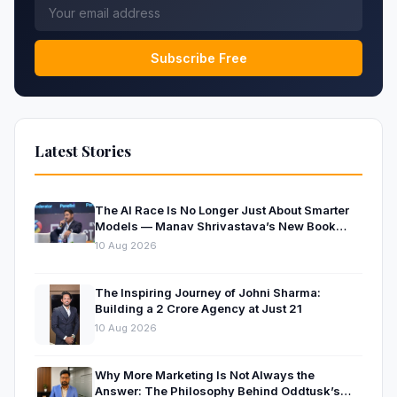
Subscribe Free
Latest Stories
The AI Race Is No Longer Just About Smarter
Models — Manav Shrivastava’s New Book
Explores the Physics Behind the Trillion-
10 Aug 2026
Parameter Era
The Inspiring Journey of Johni Sharma:
Building a ₹2 Crore Agency at Just 21
10 Aug 2026
Why More Marketing Is Not Always the
Answer: The Philosophy Behind Oddtusk’s