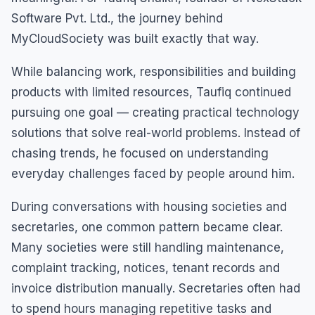
Software Pvt. Ltd., the journey behind
MyCloudSociety was built exactly that way.
While balancing work, responsibilities and building
products with limited resources, Taufiq continued
pursuing one goal — creating practical technology
solutions that solve real-world problems. Instead of
chasing trends, he focused on understanding
everyday challenges faced by people around him.
During conversations with housing societies and
secretaries, one common pattern became clear.
Many societies were still handling maintenance,
complaint tracking, notices, tenant records and
invoice distribution manually. Secretaries often had
to spend hours managing repetitive tasks and