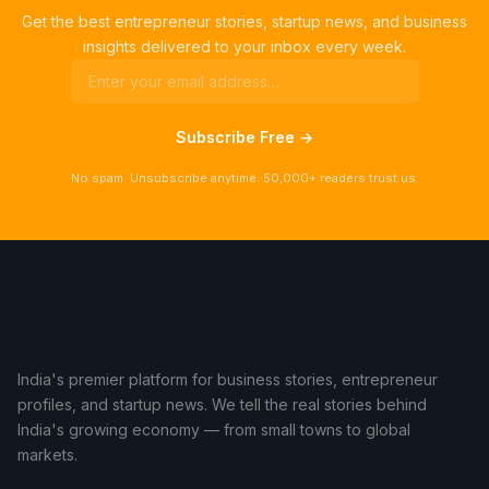
Get the best entrepreneur stories, startup news, and business
insights delivered to your inbox every week.
Subscribe Free →
No spam. Unsubscribe anytime. 50,000+ readers trust us.
India's premier platform for business stories, entrepreneur
profiles, and startup news. We tell the real stories behind
India's growing economy — from small towns to global
markets.