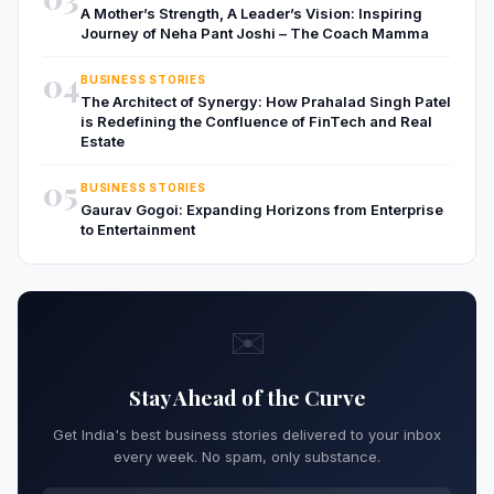
A Mother’s Strength, A Leader’s Vision: Inspiring
Journey of Neha Pant Joshi – The Coach Mamma
04
BUSINESS STORIES
The Architect of Synergy: How Prahalad Singh Patel
is Redefining the Confluence of FinTech and Real
Estate
05
BUSINESS STORIES
Gaurav Gogoi: Expanding Horizons from Enterprise
to Entertainment
✉️
Stay Ahead of the Curve
Get India's best business stories delivered to your inbox
every week. No spam, only substance.