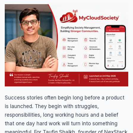
Success stories often begin long before a product
is launched. They begin with struggles,
responsibilities, long working hours and a belief
that one day hard work will turn into something
meaningful. For Taufiq Shaikh, founder of NexStack