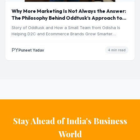
Why More Marketing Is Not Always the Answer:
The Philosophy Behind Oddtusk’s Approach to
Digital Growth
Story of Oddtusk and How a Small Team from Odisha Is
Helping D2C and Ecommerce Brands Grow Smarter…
PY
Puneet Yadav
4 min read
Stay Ahead of India's Business
World