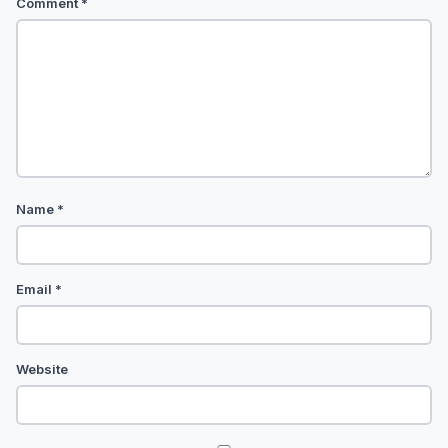
Comment
*
Name
*
Email
*
Website