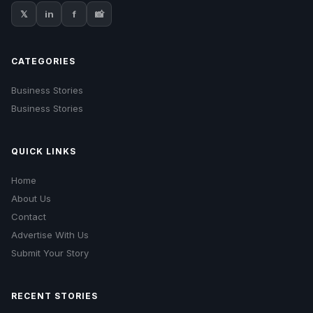
𝕏
in
f
📸
CATEGORIES
Business Stories
Business Stories
QUICK LINKS
Home
About Us
Contact
Advertise With Us
Submit Your Story
RECENT STORIES