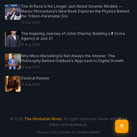
The AI Race Is No Longer Just About Smarter Models —
Manav Shrivastava’s New Book Explores the Physics Behind
the Trillion-Parameter Era
10 Aug 2026
The Inspiring Journey of Johni Sharma: Building a ₹2 Crore
Agency at Just 21
10 Aug 2026
Why More Marketing Is Not Always the Answer: The
Philosophy Behind Oddtusk’s Approach to Digital Growth
10 Aug 2026
Devbrat Rawani
10 Aug 2026
© 2026
The Hindustan Wires
. All rights reserved. Made with ♥ for
India's entrepreneurs.
↑
Privacy Policy
Terms of Use
Disclaimer