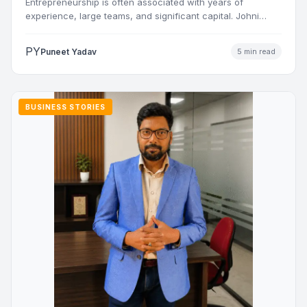
Entrepreneurship is often associated with years of
experience, large teams, and significant capital. Johni
Sharma’s journey challenges that…
PY
Puneet Yadav
5 min read
BUSINESS STORIES