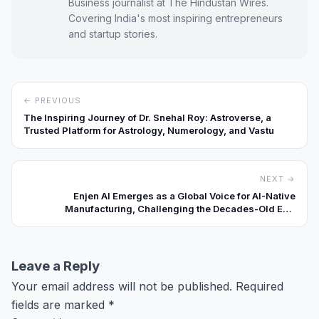
Business journalist at The Hindustan Wires.
Covering India's most inspiring entrepreneurs
and startup stories.
← PREVIOUS
The Inspiring Journey of Dr. Snehal Roy: Astroverse, a
Trusted Platform for Astrology, Numerology, and Vastu
NEXT →
Enjen AI Emerges as a Global Voice for AI-Native
Manufacturing, Challenging the Decades-Old ERP
Playbook
Leave a Reply
Your email address will not be published.
Required
fields are marked
*