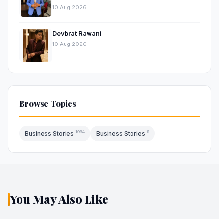
Approach to Digital Growth
10 Aug 2026
Devbrat Rawani
10 Aug 2026
Browse Topics
1994
6
Business Stories
Business Stories
You May Also Like