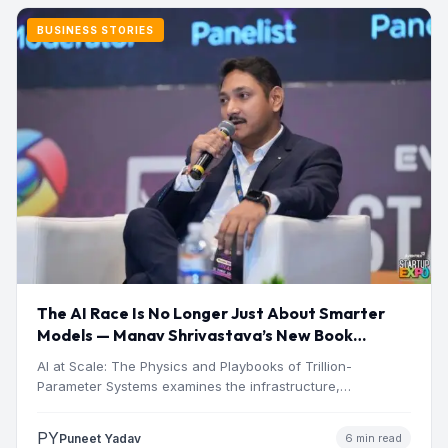
BUSINESS STORIES
The AI Race Is No Longer Just About Smarter
Models — Manav Shrivastava’s New Book
Explores the Physics Behind the Trillion-
AI at Scale: The Physics and Playbooks of Trillion-
Parameter Era
Parameter Systems examines the infrastructure,
economics, engineering, and physical constraints…
PY
Puneet Yadav
6 min read