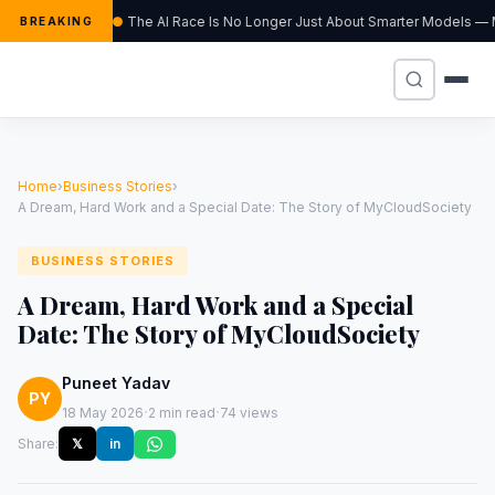
The AI Race Is No Longer Just About Smarter Models — M
BREAKING
Home
›
Business Stories
›
A Dream, Hard Work and a Special Date: The Story of MyCloudSociety
BUSINESS STORIES
A Dream, Hard Work and a Special
Date: The Story of MyCloudSociety
Puneet Yadav
PY
·
·
18 May 2026
2 min read
74 views
Share:
𝕏
in