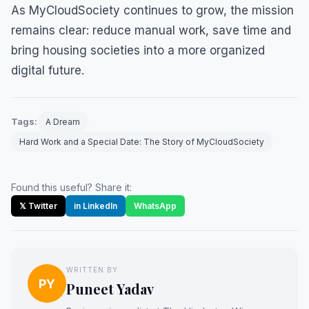
As MyCloudSociety continues to grow, the mission
remains clear: reduce manual work, save time and
bring housing societies into a more organized
digital future.
Tags:
A Dream
Hard Work and a Special Date: The Story of MyCloudSociety
Found this useful? Share it:
𝕏 Twitter
in LinkedIn
WhatsApp
WRITTEN BY
PY
Puneet Yadav