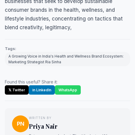
businesses that seek to develop sustainable
consumer brands in the health, wellness, and
lifestyle industries, concentrating on tactics that
blend creativity, legitimacy,
Tags:
A Growing Voice in India's Health and Wellness Brand Ecosystem:
Marketing Strategist Ria Sinha
Found this useful? Share it:
𝕏 Twitter
in LinkedIn
WhatsApp
WRITTEN BY
PN
Priya Nair