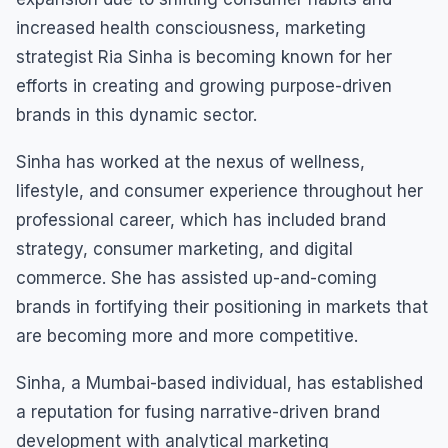
increased health consciousness, marketing
strategist Ria Sinha is becoming known for her
efforts in creating and growing purpose-driven
brands in this dynamic sector.
Sinha has worked at the nexus of wellness,
lifestyle, and consumer experience throughout her
professional career, which has included brand
strategy, consumer marketing, and digital
commerce. She has assisted up-and-coming
brands in fortifying their positioning in markets that
are becoming more and more competitive.
Sinha, a Mumbai-based individual, has established
a reputation for fusing narrative-driven brand
development with analytical marketing