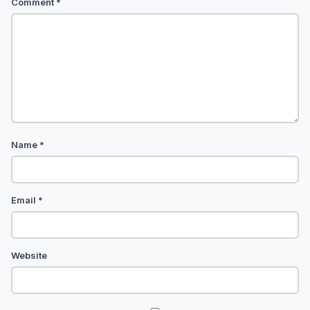
Comment
*
Name
*
Email
*
Website