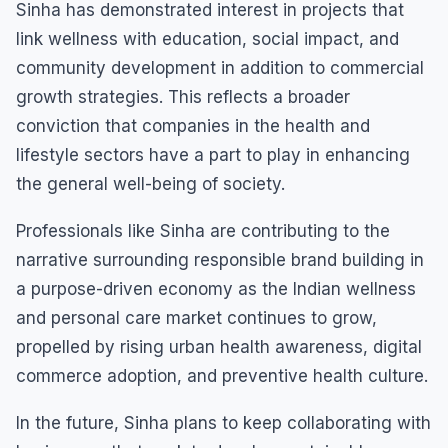
Sinha has demonstrated interest in projects that
link wellness with education, social impact, and
community development in addition to commercial
growth strategies. This reflects a broader
conviction that companies in the health and
lifestyle sectors have a part to play in enhancing
the general well-being of society.
Professionals like Sinha are contributing to the
narrative surrounding responsible brand building in
a purpose-driven economy as the Indian wellness
and personal care market continues to grow,
propelled by rising urban health awareness, digital
commerce adoption, and preventive health culture.
In the future, Sinha plans to keep collaborating with