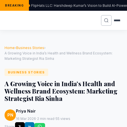
FlipHats LLC: Harshdeep Kumar’s Vision to Build AI-Pow
BREAKING
Home
›
Business Stories
›
A Growing Voice in India’s Health and Wellness Brand Ecosystem:
Marketing Strategist Ria Sinha
BUSINESS STORIES
A Growing Voice in India’s Health and
Wellness Brand Ecosystem: Marketing
Strategist Ria Sinha
Priya Nair
PN
·
·
16 Mar 2026
2 min read
55 views
Share:
𝕏
in