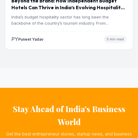
Beyond the Brand: How Independent Budget
Hotels Can Thrive in India’s Evolving Hospitality
Market
India’s budget hospitality sector has long been the
backbone of the country’s tourism industry. From
pilgrimage towns and…
PY
Puneet Yadav
5 min read
Stay Ahead of India's Business
World
Get the best entrepreneur stories, startup news, and business