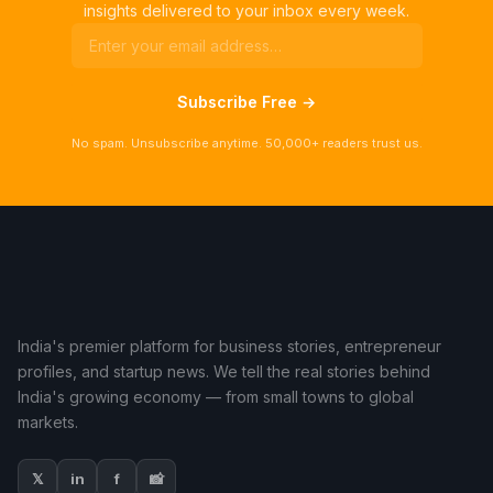
insights delivered to your inbox every week.
Subscribe Free →
No spam. Unsubscribe anytime. 50,000+ readers trust us.
India's premier platform for business stories, entrepreneur
profiles, and startup news. We tell the real stories behind
India's growing economy — from small towns to global
markets.
𝕏
in
f
📸