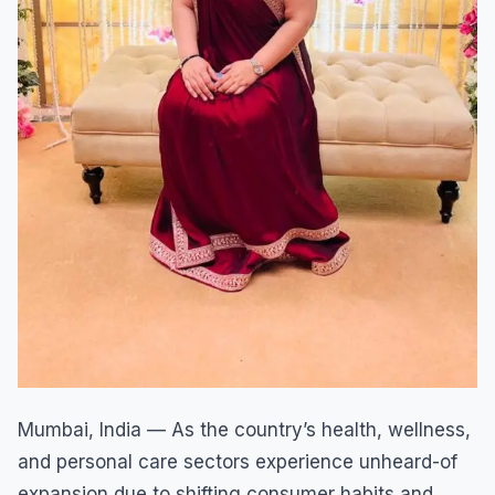
Mumbai, India — As the country’s health, wellness,
and personal care sectors experience unheard-of
expansion due to shifting consumer habits and