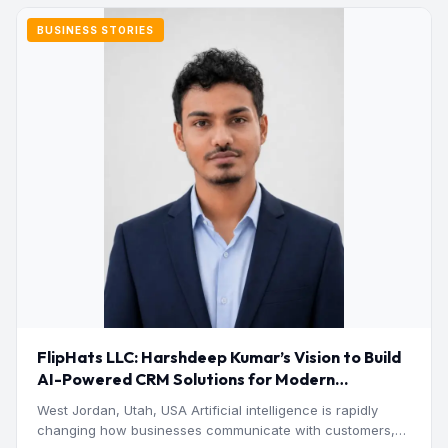
BUSINESS STORIES
FlipHats LLC: Harshdeep Kumar’s Vision to Build
AI-Powered CRM Solutions for Modern
Businesses
West Jordan, Utah, USA Artificial intelligence is rapidly
changing how businesses communicate with customers,