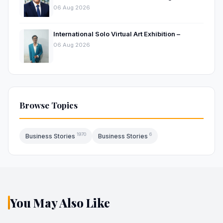
Hospitality Market
06 Aug 2026
International Solo Virtual Art Exhibition –
06 Aug 2026
Browse Topics
1970
6
Business Stories
Business Stories
You May Also Like