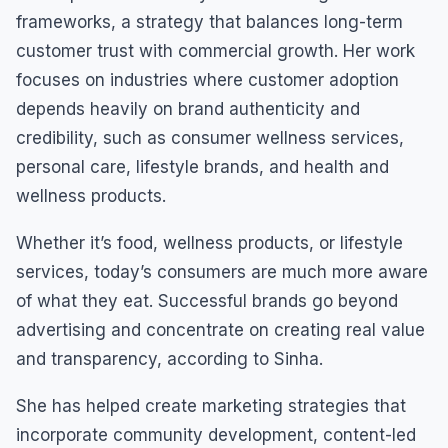
frameworks, a strategy that balances long-term
customer trust with commercial growth. Her work
focuses on industries where customer adoption
depends heavily on brand authenticity and
credibility, such as consumer wellness services,
personal care, lifestyle brands, and health and
wellness products.
Whether it’s food, wellness products, or lifestyle
services, today’s consumers are much more aware
of what they eat. Successful brands go beyond
advertising and concentrate on creating real value
and transparency, according to Sinha.
She has helped create marketing strategies that
incorporate community development, content-led