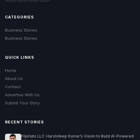
CATEGORIES
Business Stories
Business Stories
QUICK LINKS
Home
About Us
Contact
Advertise With Us
Submit Your Story
RECENT STORIES
FlipHats LLC: Harshdeep Kumar’s Vision to Build AI-Powered