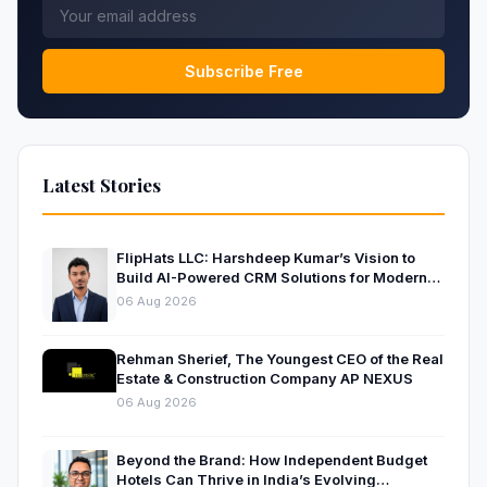
Subscribe Free
Latest Stories
FlipHats LLC: Harshdeep Kumar’s Vision to
Build AI-Powered CRM Solutions for Modern
Businesses
06 Aug 2026
Rehman Sherief, The Youngest CEO of the Real
Estate & Construction Company AP NEXUS
06 Aug 2026
Beyond the Brand: How Independent Budget
Hotels Can Thrive in India’s Evolving