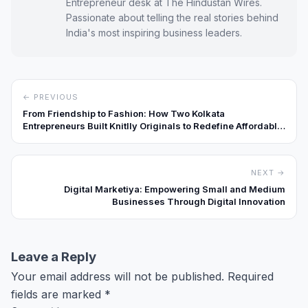
Entrepreneur desk at The Hindustan Wires.
Passionate about telling the real stories behind
India's most inspiring business leaders.
← PREVIOUS
From Friendship to Fashion: How Two Kolkata
Entrepreneurs Built Knitlly Originals to Redefine Affordable
Premium Streetwear
NEXT →
Digital Marketiya: Empowering Small and Medium
Businesses Through Digital Innovation
Leave a Reply
Your email address will not be published.
Required
fields are marked
*