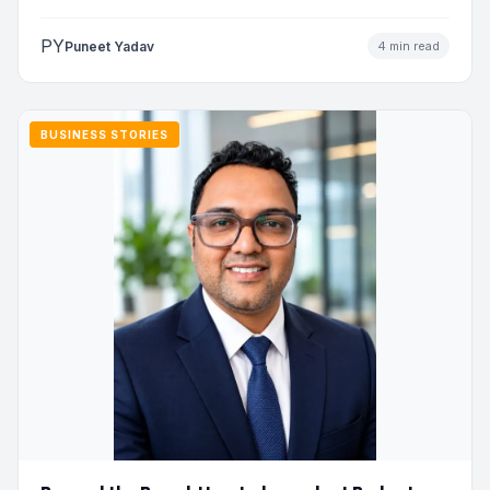
to…
PY
Puneet Yadav
4 min read
BUSINESS STORIES