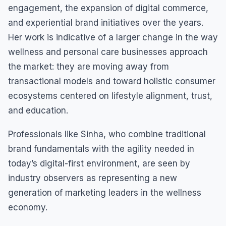
engagement, the expansion of digital commerce,
and experiential brand initiatives over the years.
Her work is indicative of a larger change in the way
wellness and personal care businesses approach
the market: they are moving away from
transactional models and toward holistic consumer
ecosystems centered on lifestyle alignment, trust,
and education.
Professionals like Sinha, who combine traditional
brand fundamentals with the agility needed in
today’s digital-first environment, are seen by
industry observers as representing a new
generation of marketing leaders in the wellness
economy.