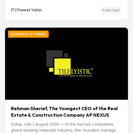
manage operations and make…
PY
Puneet Yadav
6 min read
BUSINESS STORIES
Rehman Sherief, The Youngest CEO of the Real
Estate & Construction Company AP NEXUS
Dubai, UAE | August 2026 — In the fiercely competitive
global building materials industry, few founders manage