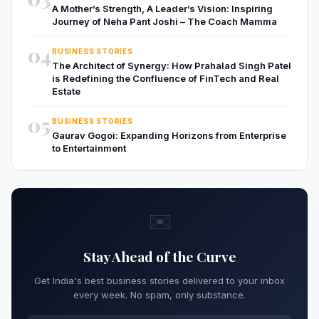
A Mother’s Strength, A Leader’s Vision: Inspiring
Journey of Neha Pant Joshi – The Coach Mamma
04
BUSINESS STORIES
The Architect of Synergy: How Prahalad Singh Patel
is Redefining the Confluence of FinTech and Real
Estate
05
BUSINESS STORIES
Gaurav Gogoi: Expanding Horizons from Enterprise
to Entertainment
✉️
Stay Ahead of the Curve
Get India's best business stories delivered to your inbox
every week. No spam, only substance.