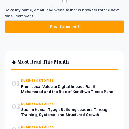
Save my name, email, and website in this browser for the next
time I comment.
🔥 Most Read This Month
01
BUSINESS STORIES
From Local Voice to Digital Impact: Rahil
Mohammed and the Rise of Kondhwa Times Pune
02
BUSINESS STORIES
Sachin Kumar Tyagi: Building Leaders Through
Training, Systems, and Structured Growth
03
BUSINESS STORIES