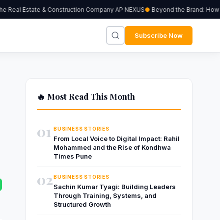
 Real Estate & Construction Company AP NEXUS
Beyond the Brand: How Ind
Subscribe Now
🔥 Most Read This Month
01
BUSINESS STORIES
From Local Voice to Digital Impact: Rahil
Mohammed and the Rise of Kondhwa
Times Pune
02
BUSINESS STORIES
Sachin Kumar Tyagi: Building Leaders
Through Training, Systems, and
Structured Growth