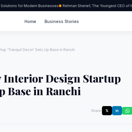
olutions for Modern Businesses
Rehman Sherief, The Youngest CEO of the
Home
Business Stories
rtup ‘Tranquil Decor’ Sets Up Base in Ranchi
 Interior Design Startup
Up Base in Ranchi
Share:
𝕏
in