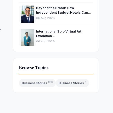
Beyond the Brand: How
Independent Budget Hotels Can
Thrive in India’s Evolving
06 Aug 2026
Hospitality Market
y
International Solo Virtual Art
Exhibition –
06 Aug 2026
Browse Topics
1970
6
Business Stories
Business Stories