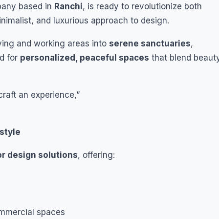
pany based in
Ranchi
, is ready to revolutionize both
inimalist, and luxurious approach to design.
iving and working areas into
serene sanctuaries
,
nd for
personalized, peaceful spaces
that blend beaut
craft an experience,”
style
or design solutions
, offering:
commercial spaces