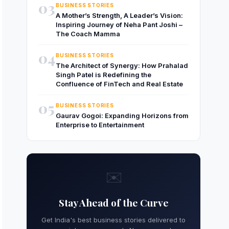
03
BUSINESS STORIES
A Mother’s Strength, A Leader’s Vision:
Inspiring Journey of Neha Pant Joshi –
The Coach Mamma
04
BUSINESS STORIES
The Architect of Synergy: How Prahalad
Singh Patel is Redefining the
Confluence of FinTech and Real Estate
05
BUSINESS STORIES
Gaurav Gogoi: Expanding Horizons from
Enterprise to Entertainment
✉️
Stay Ahead of the Curve
Get India's best business stories delivered to