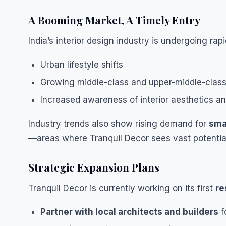
A Booming Market, A Timely Entry
India’s interior design industry is undergoing rap
Urban lifestyle shifts
Growing middle-class and upper-middle-cla
Increased awareness of interior aesthetics an
Industry trends also show rising demand for
sma
—areas where Tranquil Decor sees vast potentia
Strategic Expansion Plans
Tranquil Decor is currently working on its first
re
Partner with local architects and builders
f