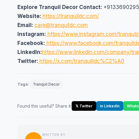
Explore Tranquil Decor
Contact:
+913369029
Website:
https://tranquildc.com/
Email:
care@tranquildc.com
Instagram:
https://www.instagram.com/tranquil
Facebook:
https://www.facebook.com/tranquild
LinkedIn:
https://www.linkedin.com/company/tran
Twitter:
https://x.com/tranquilldc%C2%A0
Tags:
Tranquil Decor
Found this useful? Share it:
𝕏 Twitter
in LinkedIn
Whats
WRITTEN BY