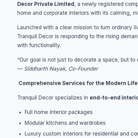
Decor Private Limited
, a newly registered com
home and corporate interiors with its calming, m
Launched with a clear mission to turn ordinary l
Tranquil Decor is responding to the rising dema
with functionality.
“Our goal is not just to decorate a space, but to 
—
Siddharth Nayak, Co-Founder
Comprehensive Services for the Modern Life
Tranquil Decor specializes in
end-to-end interi
Full home interior packages
Modular kitchens and wardrobes
Luxury custom interiors for residential and 