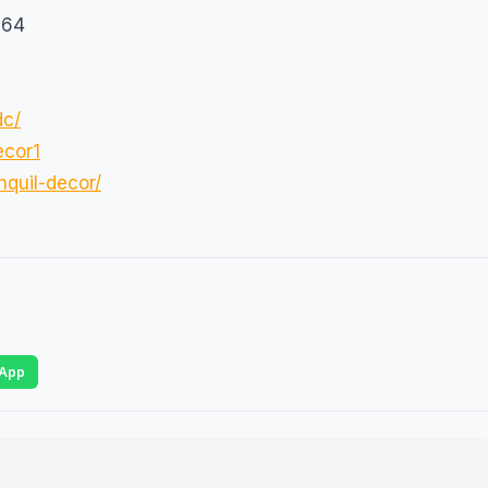
564
dc/
ecor1
quil-decor/
App