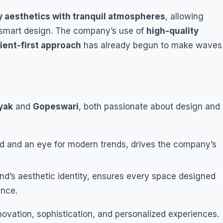
 aesthetics with tranquil atmospheres
, allowing
h smart design. The company’s use of
high-quality
lient-first approach
has already begun to make waves
yak
and
Gopeswari
, both passionate about design and
nd and an eye for modern trends, drives the company’s
and’s aesthetic identity, ensures every space designed
ance.
novation, sophistication, and personalized experiences.