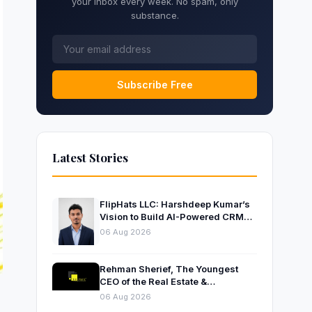
your inbox every week. No spam, only
substance.
Subscribe Free
Latest Stories
FlipHats LLC: Harshdeep Kumar’s
Vision to Build AI-Powered CRM
Solutions for Modern Businesses
06 Aug 2026
Rehman Sherief, The Youngest
CEO of the Real Estate &
Construction Company AP NEXUS
06 Aug 2026