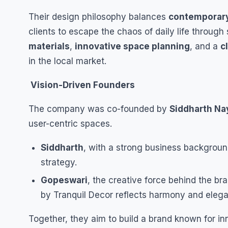
Their design philosophy balances
contemporary
clients to escape the chaos of daily life throug
materials
,
innovative space planning
, and a
c
in the local market.
Vision-Driven Founders
The company was co-founded by
Siddharth Na
user-centric spaces.
Siddharth
, with a strong business backgrou
strategy.
Gopeswari
, the creative force behind the br
by Tranquil Decor reflects harmony and eleg
Together, they aim to build a brand known for in