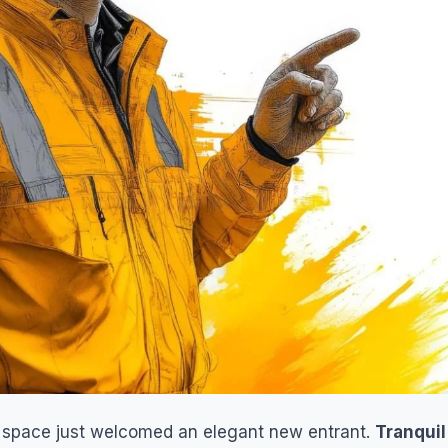
n space just welcomed an elegant new entrant.
Tranquil