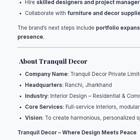
Hire
skilled designers and project manage
Collaborate with
furniture and decor suppli
The brand’s next steps include
portfolio expan
presence
.
About Tranquil Decor
Company Name
: Tranquil Decor Private Limi
Headquarters
: Ranchi, Jharkhand
Industry
: Interior Design – Residential & Com
Core Services
: Full-service interiors, modul
Vision
: To create harmonious, personalized s
Tranquil Decor – Where Design Meets Peace