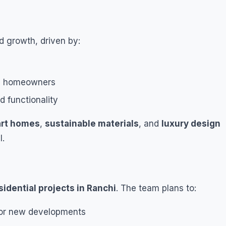
id growth, driven by:
ss homeowners
d functionality
rt homes
,
sustainable materials
, and
luxury design
l.
sidential projects in Ranchi
. The team plans to:
or new developments