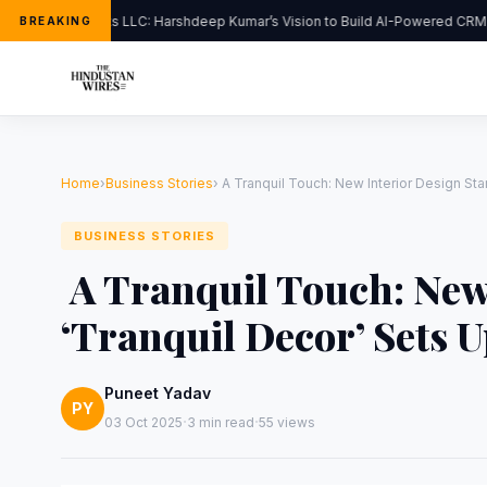
FlipHats LLC: Harshdeep Kumar’s Vision to Build AI-Powered CRM S
BREAKING
Home
›
Business Stories
›
A Tranquil Touch: New Interior Design Sta
BUSINESS STORIES
A Tranquil Touch: New
‘Tranquil Decor’ Sets 
Puneet Yadav
PY
·
·
03 Oct 2025
3 min read
55 views