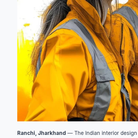
Ranchi, Jharkhand
— The Indian interior desig