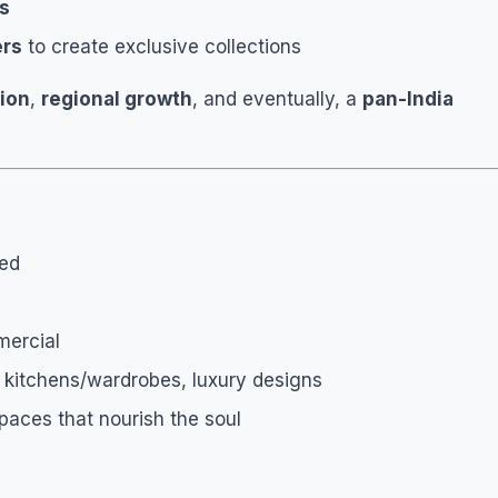
rs
ers
to create exclusive collections
sion
,
regional growth
, and eventually, a
pan-India
ted
mercial
ar kitchens/wardrobes, luxury designs
paces that nourish the soul