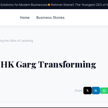
lutions for Modern Businesses
Rehman Sherief, The Youngest CEO of the
Home
Business Stories
ng the Vibe of Learning
. HK Garg Transforming
Share:
𝕏
in