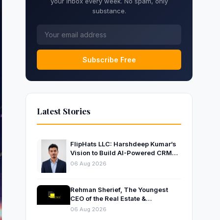
your inbox every week. No spam, only
substance.
Subscribe Free
Latest Stories
FlipHats LLC: Harshdeep Kumar’s
Vision to Build AI-Powered CRM
Solutions for Modern Businesses
06 Aug 2026
Rehman Sherief, The Youngest
CEO of the Real Estate &
Construction Company AP NEXUS
06 Aug 2026