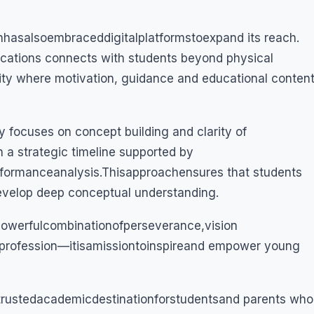
nhasalsoembraceddigitalplatformstoexpand its reach.
ations connects with students beyond physical
ity where motivation, guidance and educational conten
y focuses on concept building and clarity of
 a strategic timeline supported by
rformanceanalysis.Thisapproachensures that students
develop deep conceptual understanding.
apowerfulcombinationofperseverance,vision
aprofession—itisamissiontoinspireand empower young
rustedacademicdestinationforstudentsand parents who