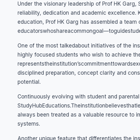
Under the visionary leadership of Prof HK Garg, 
reliability, dedication and academic excellence
education, Prof HK Garg has assembled a team 
educatorswhoshareacommongoal—toguidestude
One of the most talkedabout initiatives of the ins
highly focused students who wish to achieve the
representstheinstitution’scommitmenttowardsex
disciplined preparation, concept clarity and cons
potential.
Continuously evolving with student and parenta
StudyHubEducations.Theinstitutionbelievesthatl
always been treated as a valuable resource to i
systems.
Another unique feature that differentiates the in