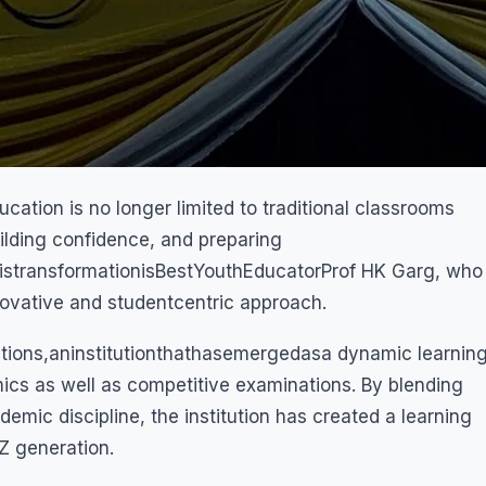
ation is no longer limited to traditional classrooms
building confidence, and preparing
istransformationisBestYouthEducatorProf HK Garg, who
nnovative and studentcentric approach.
tions,aninstitutionthathasemergedasa dynamic learnin
mics as well as competitive examinations. By blending
mic discipline, the institution has created a learning
Z generation.