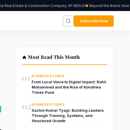
 Real Estate & Construction Company AP NEXUS
Beyond the Brand: How Inde
Subscribe Now
🔥 Most Read This Month
01
BUSINESS STORIES
From Local Voice to Digital Impact: Rahil
Mohammed and the Rise of Kondhwa
Times Pune
02
BUSINESS STORIES
Sachin Kumar Tyagi: Building Leaders
Through Training, Systems, and
Structured Growth