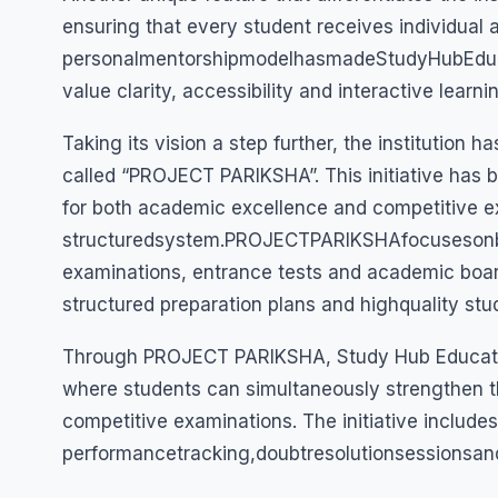
ensuring that every student receives individual 
personalmentorshipmodelhasmadeStudyHubEduca
value clarity, accessibility and interactive learn
Taking its vision a step further, the institution 
called “PROJECT PARIKSHA”. This initiative has 
for both academic excellence and competitive 
structuredsystem.PROJECTPARIKSHAfocusesonbu
examinations, entrance tests and academic boar
structured preparation plans and highquality stu
Through PROJECT PARIKSHA, Study Hub Education
where students can simultaneously strengthen t
competitive examinations. The initiative include
performancetracking,doubtresolutionsessionsa