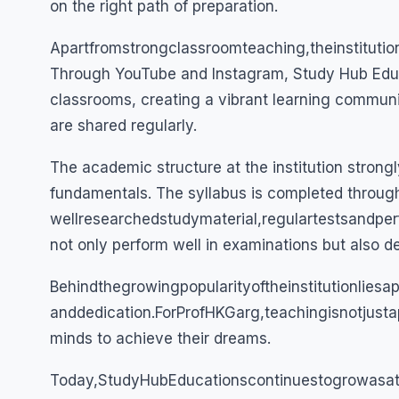
on the right path of preparation.
Apartfromstrongclassroomteaching,theinstitutio
Through YouTube and Instagram, Study Hub Educ
classrooms, creating a vibrant learning commun
are shared regularly.
The academic structure at the institution strongl
fundamentals. The syllabus is completed through
wellresearchedstudymaterial,regulartestsandpe
not only perform well in examinations but also 
Behindthegrowingpopularityoftheinstitutionlies
anddedication.ForProfHKGarg,teachingisnotjust
minds to achieve their dreams.
Today,StudyHubEducationscontinuestogrowasat