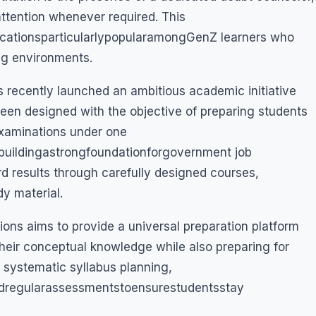
attention whenever required. This
tionsparticularlypopularamongGenZ learners who
ing environments.
has recently launched an ambitious academic initiative
been designed with the objective of preparing students
examinations under one
ildingastrongfoundationforgovernment job
d results through carefully designed courses,
dy material.
s aims to provide a universal preparation platform
heir conceptual knowledge while also preparing for
s systematic syllabus planning,
ndregularassessmentstoensurestudentsstay