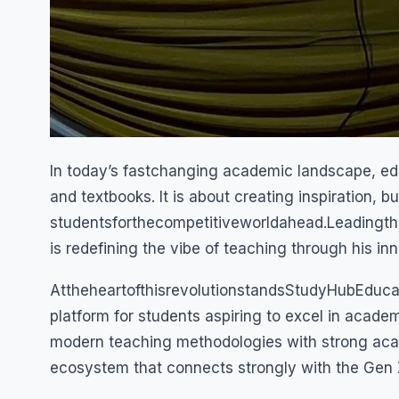
In today’s fastchanging academic landscape, educ
and textbooks. It is about creating inspiration, 
studentsforthecompetitiveworldahead.Leadingth
is redefining the vibe of teaching through his i
AttheheartofthisrevolutionstandsStudyHubEduca
platform for students aspiring to excel in acade
modern teaching methodologies with strong acade
ecosystem that connects strongly with the Gen 