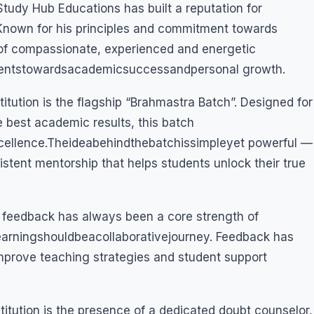
Study Hub Educations has built a reputation for
. Known for his principles and commitment towards
of compassionate, experienced and energetic
ntstowardsacademicsuccessandpersonal growth.
titution is the flagship “Brahmastra Batch”. Designed for
 best academic results, this batch
cellence.Theideabehindthebatchissimpleyet powerful —
istent mentorship that helps students unlock their true
l feedback has always been a core strength of
earningshouldbeacollaborativejourney. Feedback has
mprove teaching strategies and student support
stitution is the presence of a dedicated doubt counselor,