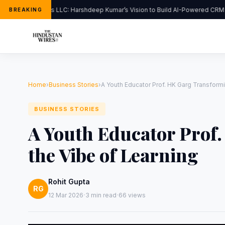
FlipHats LLC: Harshdeep Kumar’s Vision to Build AI-Powered CRM So
BREAKING
Home
›
Business Stories
›
A Youth Educator Prof. HK Garg Transformi
BUSINESS STORIES
A Youth Educator Prof
the Vibe of Learning
Rohit Gupta
RG
·
·
12 Mar 2026
3 min read
66 views