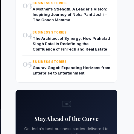
03
BUSINESS STORIES
A Mother’s Strength, A Leader’s Vision:
Inspiring Journey of Neha Pant Joshi –
The Coach Mamma
04
BUSINESS STORIES
The Architect of Synergy: How Prahalad
Singh Patel is Redefining the
Confluence of FinTech and Real Estate
05
BUSINESS STORIES
Gaurav Gogoi: Expanding Horizons from
Enterprise to Entertainment
✉️
Stay Ahead of the Curve
Get India's best business stories delivered to