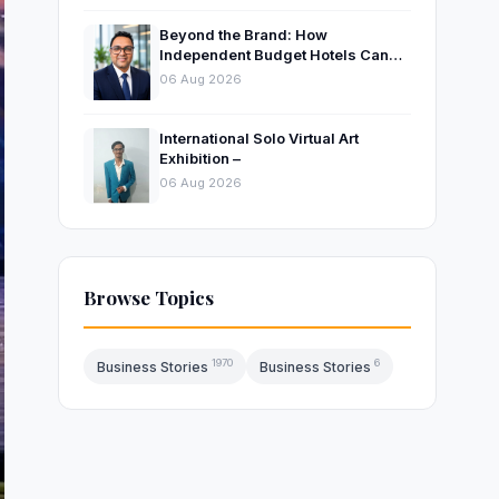
Beyond the Brand: How
Independent Budget Hotels Can
Thrive in India’s Evolving
06 Aug 2026
Hospitality Market
International Solo Virtual Art
Exhibition –
06 Aug 2026
Browse Topics
1970
6
Business Stories
Business Stories