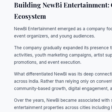
Building NewBi Entertainment: 
Ecosystem
NewBi Entertainment emerged as a company focu
event organizers, and young audiences.
The company gradually expanded its presence t
activities, youth marketing campaigns, artist s
promotions, and event execution.
What differentiated NewBi was its deep connect
across India. Rather than relying only on conve
community-based growth, digital engagement, an
Over the years, NewBi became associated with s
entertainment properties across cities includin