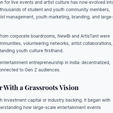
n for live events and artist culture has now evolved int
s, thousands of student and youth community members,
rtist management, youth marketing, branding, and large-
t from corporate boardrooms, NewBi and ArtisTant were
mmunities, volunteering networks, artist collaborations,
anding youth culture firsthand.
tertainment entrepreneurship in India: decentralized,
connected to Gen Z audiences.
 With a Grassroots Vision
h investment capital or industry backing. It began with
derstanding how large-scale entertainment events