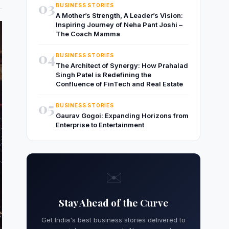
03
BUSINESS STORIES
A Mother’s Strength, A Leader’s Vision:
Inspiring Journey of Neha Pant Joshi –
The Coach Mamma
04
BUSINESS STORIES
The Architect of Synergy: How Prahalad
Singh Patel is Redefining the
Confluence of FinTech and Real Estate
05
BUSINESS STORIES
Gaurav Gogoi: Expanding Horizons from
Enterprise to Entertainment
✉️
Stay Ahead of the Curve
Get India's best business stories delivered to