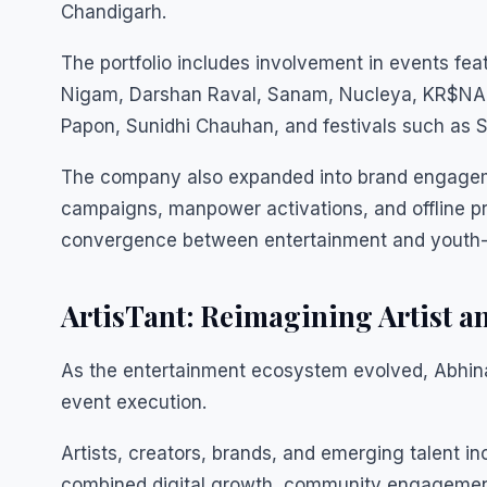
Chandigarh.
The portfolio includes involvement in events feat
Nigam, Darshan Raval, Sanam, Nucleya, KR$NA, 
Papon, Sunidhi Chauhan, and festivals such as 
The company also expanded into brand engageme
campaigns, manpower activations, and offline p
convergence between entertainment and youth-
ArtisTant: Reimagining Artist 
As the entertainment ecosystem evolved, Abhina
event execution.
Artists, creators, brands, and emerging talent i
combined digital growth, community engagement