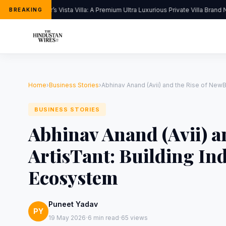
Kapoor’s Vista Villa: A Premium Ultra Luxurious Private Villa Brand N
BREAKING
Home
›
Business Stories
›
Abhinav Anand (Avii) and the Rise of NewBi
BUSINESS STORIES
Abhinav Anand (Avii) a
ArtisTant: Building In
Ecosystem
Puneet Yadav
PY
·
·
19 May 2026
6 min read
65 views