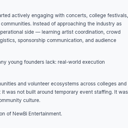
rted actively engaging with concerts, college festivals
communities. Instead of approaching the industry as
perational side — learning artist coordination, crowd
gistics, sponsorship communication, and audience
ny young founders lack: real-world execution
unities and volunteer ecosystems across colleges and
it was not built around temporary event staffing. It was
community culture.
on of NewBi Entertainment.