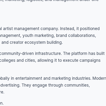
al artist management company. Instead, it positioned
management, youth marketing, brand collaborations,
 and creator ecosystem building.
s community-driven infrastructure. The platform has built
lleges and cities, allowing it to execute campaigns
obally in entertainment and marketing industries. Moder
 advertising. They engage through communities,
re.
n.