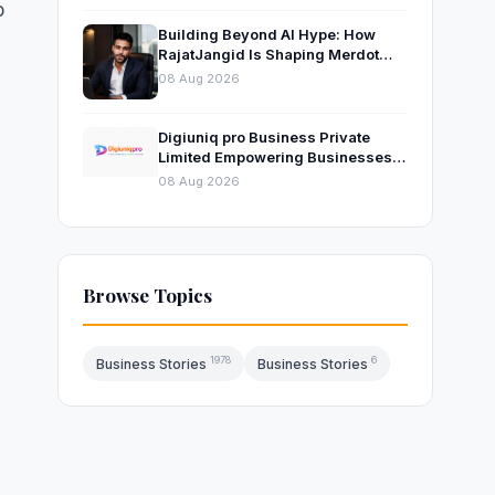
o
Building Beyond AI Hype: How
RajatJangid Is Shaping Merdot
Into an AI Productivity Platform
08 Aug 2026
Digiuniq pro Business Private
Limited Empowering Businesses
with Innovative Digital Marketing
08 Aug 2026
and Technology Solutions
Browse Topics
1978
6
Business Stories
Business Stories