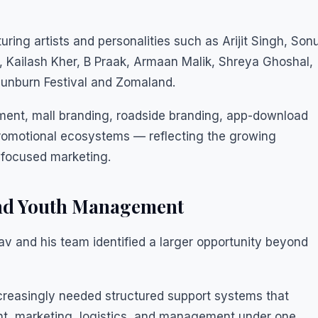
uring artists and personalities such as Arijit Singh, Son
Kailash Kher, B Praak, Armaan Malik, Shreya Ghoshal,
Sunburn Festival and Zomaland.
nt, mall branding, roadside branding, app-download
romotional ecosystems — reflecting the growing
focused marketing.
and Youth Management
v and his team identified a larger opportunity beyond
ncreasingly needed structured support systems that
, marketing, logistics, and management under one