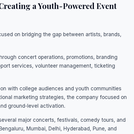
Creating a Youth-Powered Event
sed on bridging the gap between artists, brands,
hrough concert operations, promotions, branding
upport services, volunteer management, ticketing
ion with college audiences and youth communities
ntional marketing strategies, the company focused on
d ground-level activation.
everal major concerts, festivals, comedy tours, and
g Bengaluru, Mumbai, Delhi, Hyderabad, Pune, and