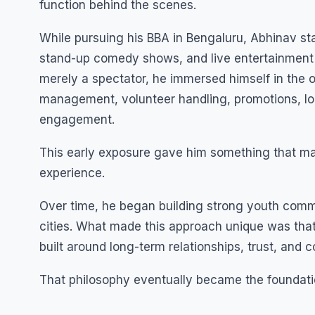
function behind the scenes.
While pursuing his BBA in Bengaluru, Abhinav sta
stand-up comedy shows, and live entertainment 
merely a spectator, he immersed himself in the o
management, volunteer handling, promotions, lo
engagement.
This early exposure gave him something that ma
experience.
Over time, he began building strong youth comm
cities. What made this approach unique was that 
built around long-term relationships, trust, and 
That philosophy eventually became the foundati