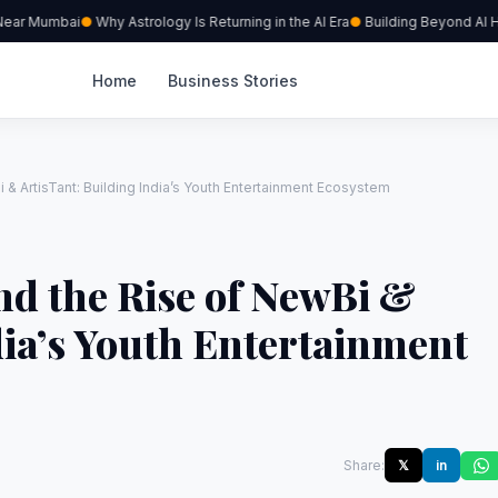
ear Mumbai
Why Astrology Is Returning in the AI Era
Building Beyond AI Hyp
Home
Business Stories
 & ArtisTant: Building India’s Youth Entertainment Ecosystem
nd the Rise of NewBi &
dia’s Youth Entertainment
Share:
𝕏
in