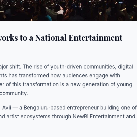
orks to a National Entertainment
jor shift. The rise of youth-driven communities, digital
vents has transformed how audiences engage with
ter of this transformation is a new generation of young
 community.
Avii — a Bengaluru-based entrepreneur building one of
nd artist ecosystems through NewBi Entertainment and