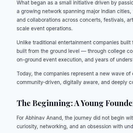
What began as a small initiative driven by passio
a growing network spanning major Indian citie
and collaborations across concerts, festivals, a
scale event operations.
Unlike traditional entertainment companies buil
built from the ground level — through college co
on-ground event execution, and years of underst
Today, the companies represent a new wave of en
community-driven, digitally aware, and deeply 
The Beginning: A Young Founder
For Abhinav Anand, the journey did not begin wit
curiosity, networking, and an obsession with un