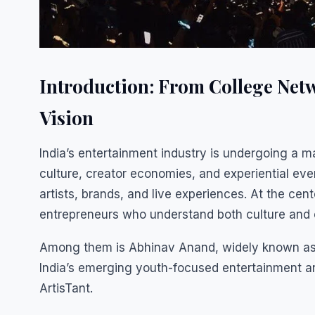
Introduction: From College Netw
Vision
India’s entertainment industry is undergoing a ma
culture, creator economies, and experiential e
artists, brands, and live experiences. At the cen
entrepreneurs who understand both culture and
Among them is Abhinav Anand, widely known as 
India’s emerging youth-focused entertainment a
ArtisTant.