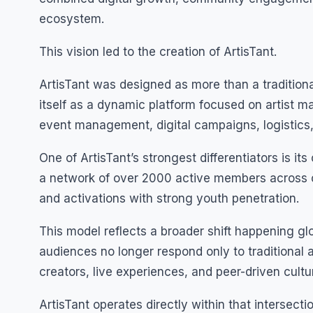
ecosystem.
This vision led to the creation of ArtisTant.
ArtisTant was designed as more than a tradition
itself as a dynamic platform focused on artist 
event management, digital campaigns, logistics,
One of ArtisTant’s strongest differentiators is it
a network of over 2000 active members across co
and activations with strong youth penetration.
This model reflects a broader shift happening gl
audiences no longer respond only to traditional
creators, live experiences, and peer-driven cultu
ArtisTant operates directly within that intersectio