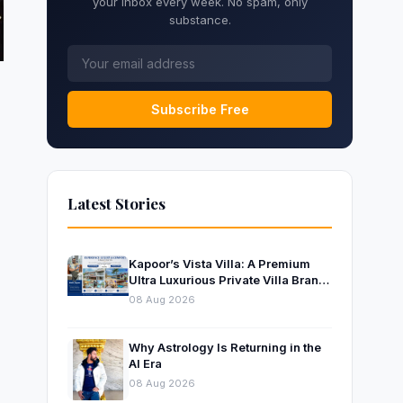
your inbox every week. No spam, only
substance.
Subscribe Free
Latest Stories
Kapoor’s Vista Villa: A Premium
Ultra Luxurious Private Villa Brand
Near Mumbai
08 Aug 2026
Why Astrology Is Returning in the
AI Era
08 Aug 2026