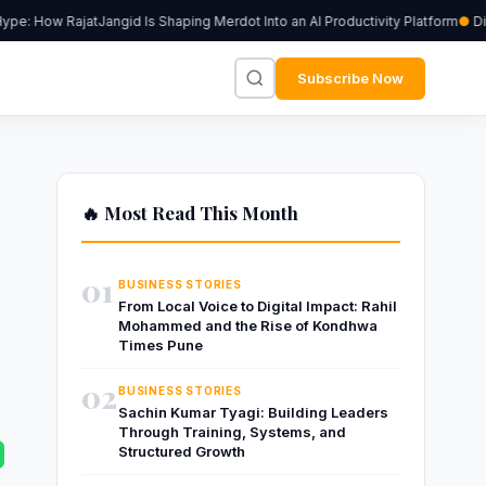
e: How RajatJangid Is Shaping Merdot Into an AI Productivity Platform
Digi
Subscribe Now
🔥 Most Read This Month
01
BUSINESS STORIES
From Local Voice to Digital Impact: Rahil
Mohammed and the Rise of Kondhwa
Times Pune
02
BUSINESS STORIES
Sachin Kumar Tyagi: Building Leaders
Through Training, Systems, and
Structured Growth