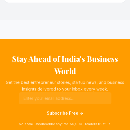
Stay Ahead of India's Business
World
Get the best entrepreneur stories, startup news, and business
insights delivered to your inbox every week.
Subscribe Free →
No spam. Unsubscribe anytime. 50,000+ readers trust us.