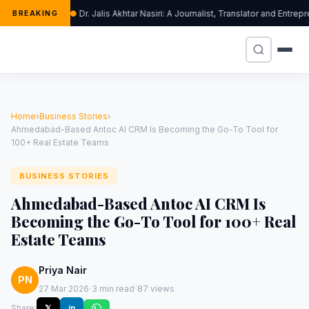
Dr. Jalis Akhtar Nasiri: A Journalist, Translator and Ent
BREAKING
Home
›
Business Stories
›
Ahmedabad-Based Antoc AI CRM Is Becoming the Go-To Tool for
100+ Real Estate Teams
BUSINESS STORIES
Ahmedabad-Based Antoc AI CRM Is
Becoming the Go-To Tool for 100+ Real
Estate Teams
Priya Nair
PN
·
·
27 Mar 2026
3 min read
87 views
Share:
𝕏
in