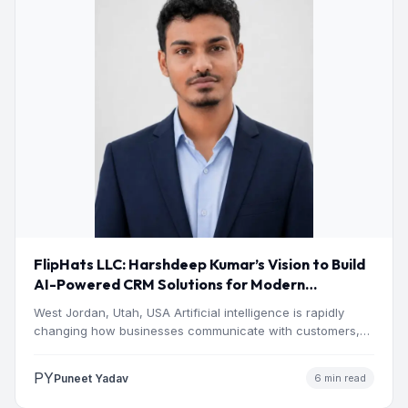
FlipHats LLC: Harshdeep Kumar’s Vision to Build
AI-Powered CRM Solutions for Modern
Businesses
West Jordan, Utah, USA Artificial intelligence is rapidly
changing how businesses communicate with customers,
manage operations and make…
PY
Puneet Yadav
6 min read