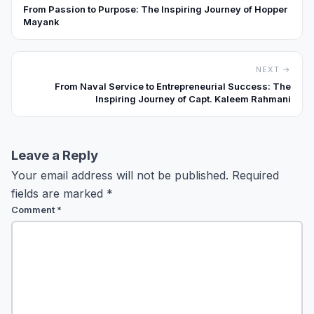
From Passion to Purpose: The Inspiring Journey of Hopper
Mayank
NEXT →
From Naval Service to Entrepreneurial Success: The
Inspiring Journey of Capt. Kaleem Rahmani
Leave a Reply
Your email address will not be published.
Required
fields are marked
*
Comment
*