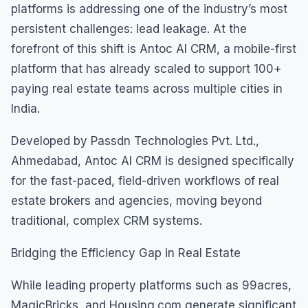
platforms is addressing one of the industry’s most
persistent challenges: lead leakage. At the
forefront of this shift is Antoc AI CRM, a mobile-first
platform that has already scaled to support 100+
paying real estate teams across multiple cities in
India.
Developed by Passdn Technologies Pvt. Ltd.,
Ahmedabad, Antoc AI CRM is designed specifically
for the fast-paced, field-driven workflows of real
estate brokers and agencies, moving beyond
traditional, complex CRM systems.
Bridging the Efficiency Gap in Real Estate
While leading property platforms such as 99acres,
MagicBricks, and Housing.com generate significant