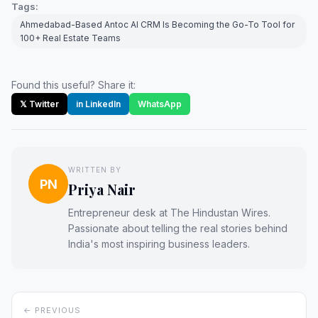
Tags:
Ahmedabad-Based Antoc AI CRM Is Becoming the Go-To Tool for
100+ Real Estate Teams
Found this useful? Share it:
𝕏 Twitter
in LinkedIn
WhatsApp
WRITTEN BY
PN
Priya Nair
Entrepreneur desk at The Hindustan Wires.
Passionate about telling the real stories behind
India's most inspiring business leaders.
← PREVIOUS