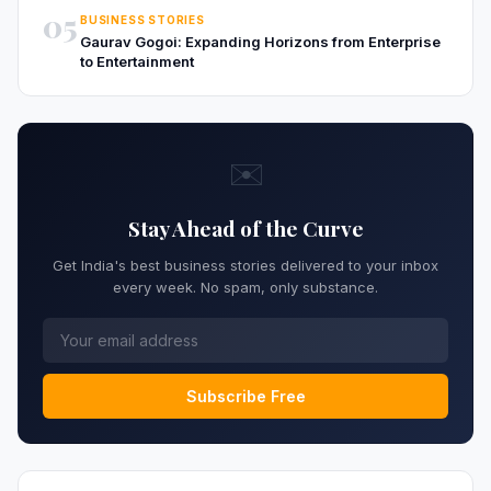
05
BUSINESS STORIES
Gaurav Gogoi: Expanding Horizons from Enterprise
to Entertainment
✉️
Stay Ahead of the Curve
Get India's best business stories delivered to your inbox
every week. No spam, only substance.
Subscribe Free