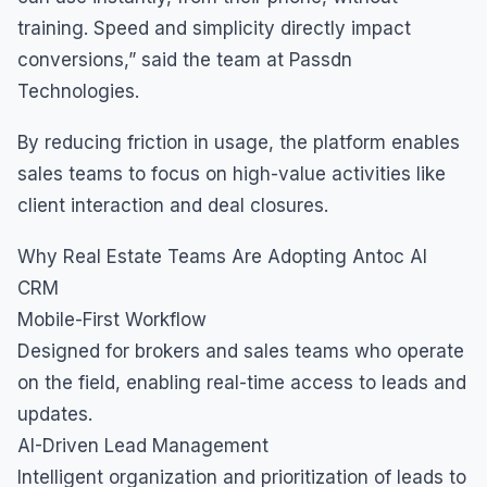
training. Speed and simplicity directly impact
conversions,” said the team at Passdn
Technologies.
By reducing friction in usage, the platform enables
sales teams to focus on high-value activities like
client interaction and deal closures.
Why Real Estate Teams Are Adopting Antoc AI
CRM
Mobile-First Workflow
Designed for brokers and sales teams who operate
on the field, enabling real-time access to leads and
updates.
AI-Driven Lead Management
Intelligent organization and prioritization of leads to