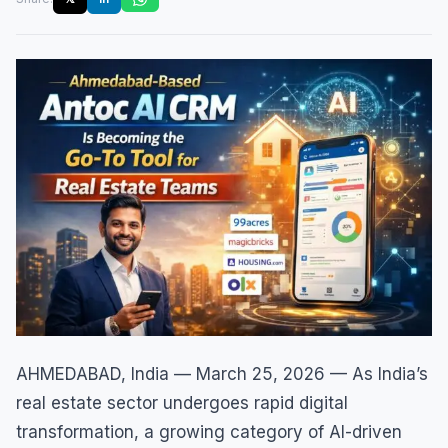
AHMEDABAD, India — March 25, 2026 — As India’s
real estate sector undergoes rapid digital
transformation, a growing category of AI-driven