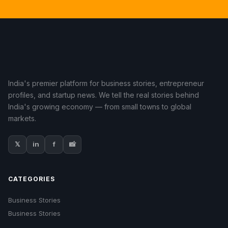
India's premier platform for business stories, entrepreneur
profiles, and startup news. We tell the real stories behind
India's growing economy — from small towns to global
markets.
𝕏
in
f
📸
CATEGORIES
Business Stories
Business Stories