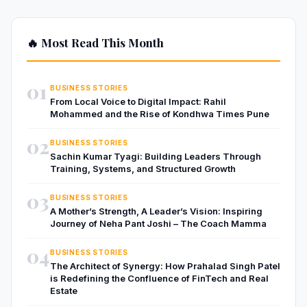
🔥 Most Read This Month
01
BUSINESS STORIES
From Local Voice to Digital Impact: Rahil
Mohammed and the Rise of Kondhwa Times Pune
02
BUSINESS STORIES
Sachin Kumar Tyagi: Building Leaders Through
Training, Systems, and Structured Growth
03
BUSINESS STORIES
A Mother’s Strength, A Leader’s Vision: Inspiring
Journey of Neha Pant Joshi – The Coach Mamma
04
BUSINESS STORIES
The Architect of Synergy: How Prahalad Singh Patel
is Redefining the Confluence of FinTech and Real
Estate