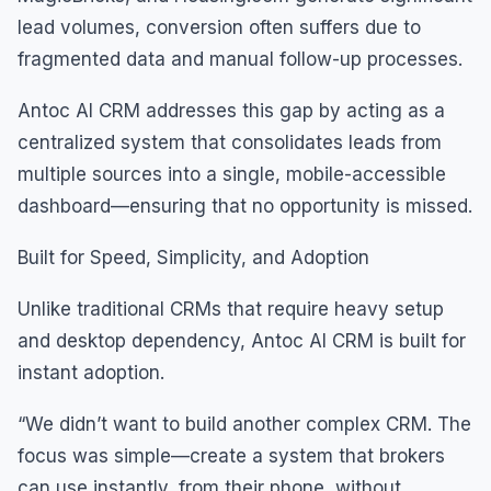
lead volumes, conversion often suffers due to
fragmented data and manual follow-up processes.
Antoc AI CRM addresses this gap by acting as a
centralized system that consolidates leads from
multiple sources into a single, mobile-accessible
dashboard—ensuring that no opportunity is missed.
Built for Speed, Simplicity, and Adoption
Unlike traditional CRMs that require heavy setup
and desktop dependency, Antoc AI CRM is built for
instant adoption.
“We didn’t want to build another complex CRM. The
focus was simple—create a system that brokers
can use instantly, from their phone, without