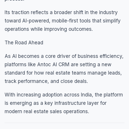
Its traction reflects a broader shift in the industry
toward AI-powered, mobile-first tools that simplify
operations while improving outcomes.
The Road Ahead
As AI becomes a core driver of business efficiency,
platforms like Antoc AI CRM are setting a new
standard for how real estate teams manage leads,
track performance, and close deals.
With increasing adoption across India, the platform
is emerging as a key infrastructure layer for
modern real estate sales operations.