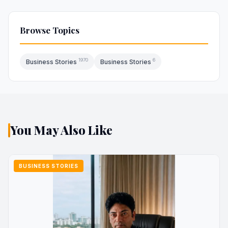
Browse Topics
1970
6
Business Stories
Business Stories
You May Also Like
BUSINESS STORIES