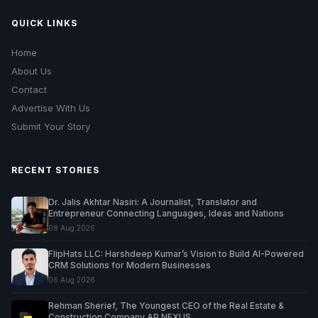
QUICK LINKS
Home
About Us
Contact
Advertise With Us
Submit Your Story
RECENT STORIES
Dr. Jalis Akhtar Nasiri: A Journalist, Translator and
Entrepreneur Connecting Languages, Ideas and Nations
08 Aug 2026
FlipHats LLC: Harshdeep Kumar’s Vision to Build AI-Powered
CRM Solutions for Modern Businesses
06 Aug 2026
Rehman Sherief, The Youngest CEO of the Real Estate &
Construction Company AP NEXUS