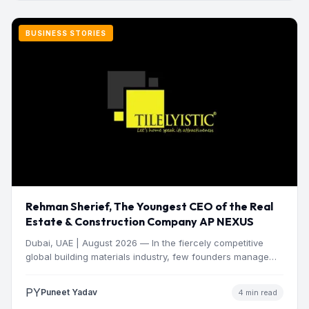
BUSINESS STORIES
Rehman Sherief, The Youngest CEO of the Real
Estate & Construction Company AP NEXUS
Dubai, UAE | August 2026 — In the fiercely competitive
global building materials industry, few founders manage
to…
PY
Puneet Yadav
4 min read