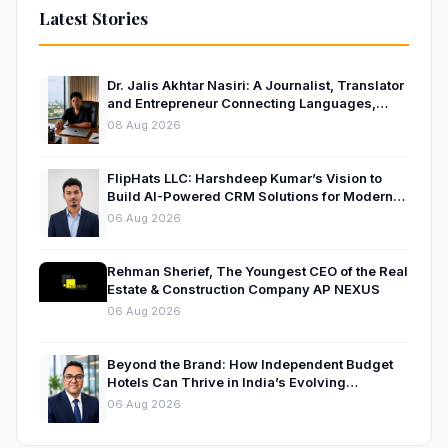
Latest Stories
Dr. Jalis Akhtar Nasiri: A Journalist, Translator
and Entrepreneur Connecting Languages,
Ideas and Nations
08 Aug 2026
FlipHats LLC: Harshdeep Kumar’s Vision to
Build AI-Powered CRM Solutions for Modern
Businesses
06 Aug 2026
Rehman Sherief, The Youngest CEO of the Real
Estate & Construction Company AP NEXUS
06 Aug 2026
Beyond the Brand: How Independent Budget
Hotels Can Thrive in India’s Evolving
Hospitality Market
06 Aug 2026