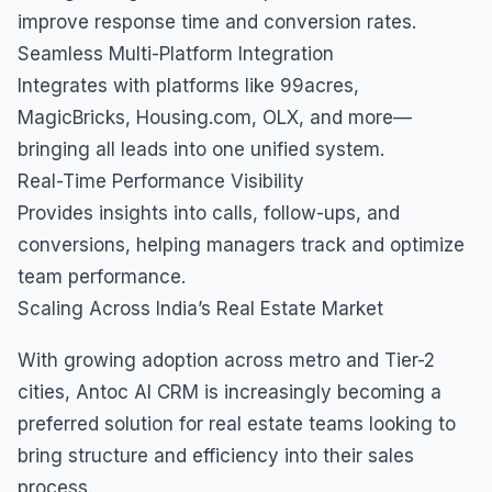
improve response time and conversion rates.
Seamless Multi-Platform Integration
Integrates with platforms like 99acres,
MagicBricks, Housing.com, OLX, and more—
bringing all leads into one unified system.
Real-Time Performance Visibility
Provides insights into calls, follow-ups, and
conversions, helping managers track and optimize
team performance.
Scaling Across India’s Real Estate Market
With growing adoption across metro and Tier-2
cities, Antoc AI CRM is increasingly becoming a
preferred solution for real estate teams looking to
bring structure and efficiency into their sales
process.