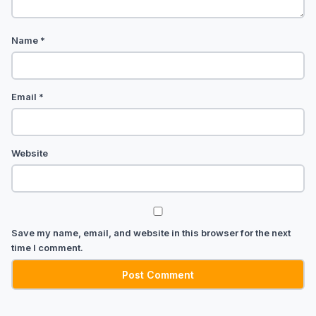
Name
*
Email
*
Website
Save my name, email, and website in this browser for the next
time I comment.