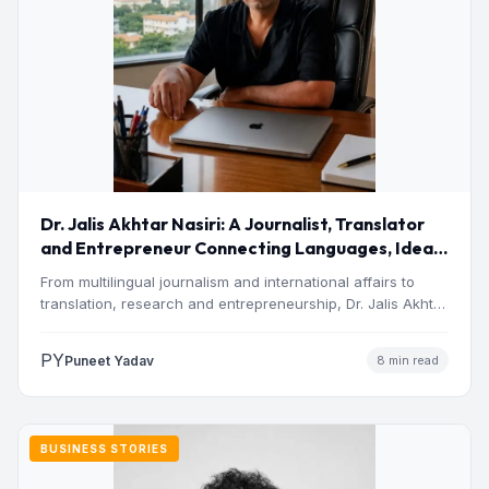
Dr. Jalis Akhtar Nasiri: A Journalist, Translator
and Entrepreneur Connecting Languages, Ideas
and Nations
From multilingual journalism and international affairs to
translation, research and entrepreneurship, Dr. Jalis Akhtar
Nasiri has built a…
PY
Puneet Yadav
8 min read
BUSINESS STORIES