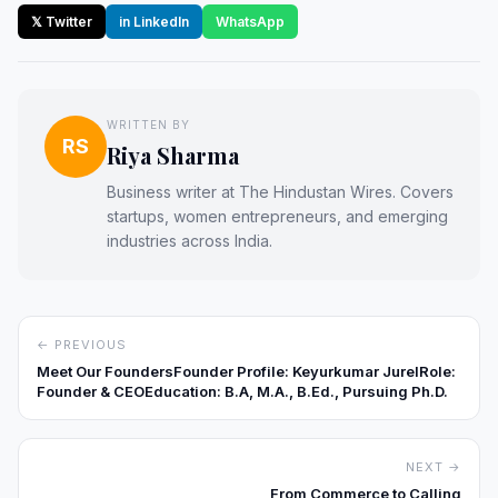
𝕏 Twitter
in LinkedIn
WhatsApp
WRITTEN BY
RS
Riya Sharma
Business writer at The Hindustan Wires. Covers
startups, women entrepreneurs, and emerging
industries across India.
← PREVIOUS
Meet Our FoundersFounder Profile: Keyurkumar JurelRole:
Founder & CEOEducation: B.A, M.A., B.Ed., Pursuing Ph.D.
NEXT →
From Commerce to Calling