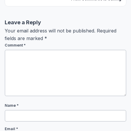
Leave a Reply
Your email address will not be published.
Required
fields are marked
*
Comment
*
Name
*
Email
*