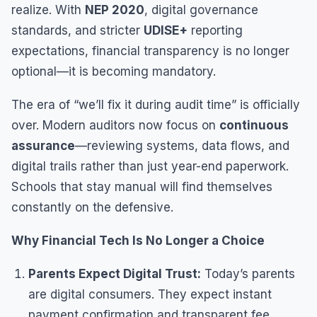
realize. With
NEP 2020
, digital governance
standards, and stricter
UDISE+
reporting
expectations, financial transparency is no longer
optional—it is becoming mandatory.
The era of “we’ll fix it during audit time” is officially
over. Modern auditors now focus on
continuous
assurance
—reviewing systems, data flows, and
digital trails rather than just year-end paperwork.
Schools that stay manual will find themselves
constantly on the defensive.
Why Financial Tech Is No Longer a Choice
Parents Expect Digital Trust:
Today’s parents
are digital consumers. They expect instant
payment confirmation and transparent fee