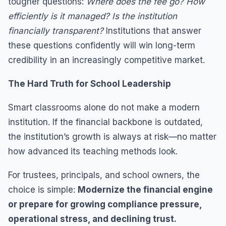
tougher questions:
Where does the fee go? How
efficiently is it managed? Is the institution
financially transparent?
Institutions that answer
these questions confidently will win long-term
credibility in an increasingly competitive market.
The Hard Truth for School Leadership
Smart classrooms alone do not make a modern
institution. If the financial backbone is outdated,
the institution’s growth is always at risk—no matter
how advanced its teaching methods look.
For trustees, principals, and school owners, the
choice is simple:
Modernize the financial engine
or prepare for growing compliance pressure,
operational stress, and declining trust.