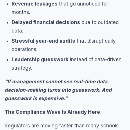
Revenue leakages
that go unnoticed for
months.
Delayed financial decisions
due to outdated
data.
Stressful year-end audits
that disrupt daily
operations.
Leadership guesswork
instead of data-driven
strategy.
“If management cannot see real-time data,
decision-making turns into guesswork. And
guesswork is expensive.”
The Compliance Wave Is Already Here
Regulators are moving faster than many schools