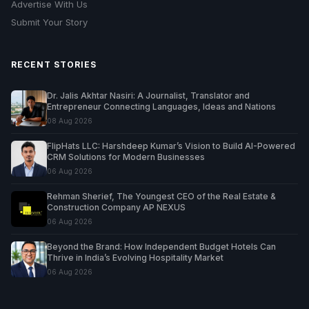
Advertise With Us
Submit Your Story
RECENT STORIES
Dr. Jalis Akhtar Nasiri: A Journalist, Translator and
Entrepreneur Connecting Languages, Ideas and Nations
08 Aug 2026
FlipHats LLC: Harshdeep Kumar’s Vision to Build AI-Powered
CRM Solutions for Modern Businesses
06 Aug 2026
Rehman Sherief, The Youngest CEO of the Real Estate &
Construction Company AP NEXUS
06 Aug 2026
Beyond the Brand: How Independent Budget Hotels Can
Thrive in India’s Evolving Hospitality Market
06 Aug 2026