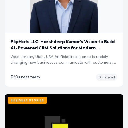
FlipHats LLC: Harshdeep Kumar’s Vision to Build
AI-Powered CRM Solutions for Modern
Businesses
West Jordan, Utah, USA Artificial intelligence is rapidly
changing how businesses communicate with customers,
manage operations and make…
PY
Puneet Yadav
6 min read
BUSINESS STORIES