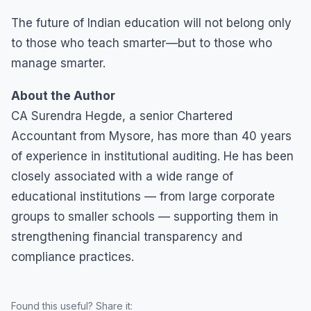
The future of Indian education will not belong only
to those who teach smarter—but to those who
manage smarter.
About the Author
CA Surendra Hegde, a senior Chartered
Accountant from Mysore, has more than 40 years
of experience in institutional auditing. He has been
closely associated with a wide range of
educational institutions — from large corporate
groups to smaller schools — supporting them in
strengthening financial transparency and
compliance practices.
Found this useful? Share it: