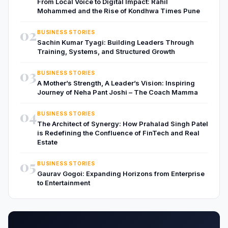
From Local Voice to Digital Impact: Rahil
Mohammed and the Rise of Kondhwa Times Pune
02
BUSINESS STORIES
Sachin Kumar Tyagi: Building Leaders Through
Training, Systems, and Structured Growth
03
BUSINESS STORIES
A Mother’s Strength, A Leader’s Vision: Inspiring
Journey of Neha Pant Joshi – The Coach Mamma
04
BUSINESS STORIES
The Architect of Synergy: How Prahalad Singh Patel
is Redefining the Confluence of FinTech and Real
Estate
05
BUSINESS STORIES
Gaurav Gogoi: Expanding Horizons from Enterprise
to Entertainment