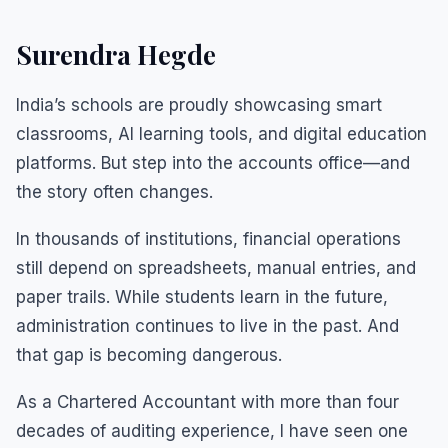
Surendra Hegde
India’s schools are proudly showcasing smart
classrooms, AI learning tools, and digital education
platforms. But step into the accounts office—and
the story often changes.
In thousands of institutions, financial operations
still depend on spreadsheets, manual entries, and
paper trails. While students learn in the future,
administration continues to live in the past. And
that gap is becoming dangerous.
As a Chartered Accountant with more than four
decades of auditing experience, I have seen one