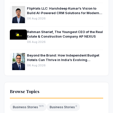
FlipHats LLC: Harshdeep Kumar’s Vision to
Build AI-Powered CRM Solutions for Modern
Businesses
06 Aug 2026
Rehman Sherief, The Youngest CEO of the Real
Estate & Construction Company AP NEXUS
06 Aug 2026
Beyond the Brand: How Independent Budget
Hotels Can Thrive in India’s Evolving
Hospitality Market
06 Aug 2026
Browse Topics
1970
6
Business Stories
Business Stories