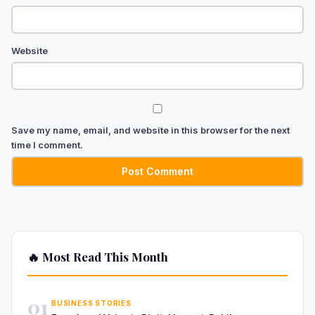
Website
Save my name, email, and website in this browser for the next
time I comment.
🔥 Most Read This Month
01
BUSINESS STORIES