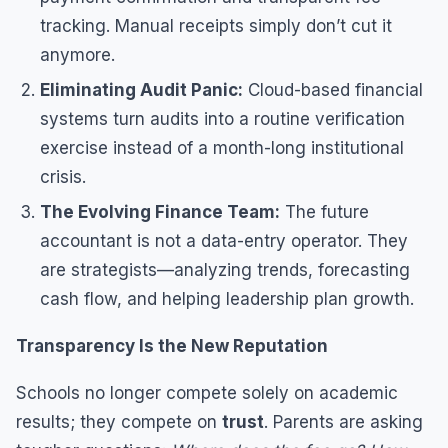
tracking. Manual receipts simply don’t cut it
anymore.
Eliminating Audit Panic:
Cloud-based financial
systems turn audits into a routine verification
exercise instead of a month-long institutional
crisis.
The Evolving Finance Team:
The future
accountant is not a data-entry operator. They
are strategists—analyzing trends, forecasting
cash flow, and helping leadership plan growth.
Transparency Is the New Reputation
Schools no longer compete solely on academic
results; they compete on
trust
. Parents are asking