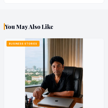
You May Also Like
BUSINESS STORIES