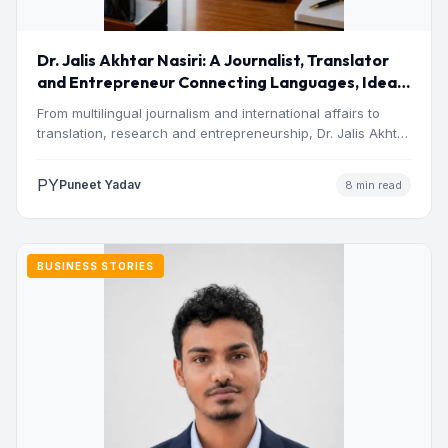
Dr. Jalis Akhtar Nasiri: A Journalist, Translator
and Entrepreneur Connecting Languages, Ideas
and Nations
From multilingual journalism and international affairs to
translation, research and entrepreneurship, Dr. Jalis Akhtar
Nasiri has built a…
PY
Puneet Yadav
8 min read
BUSINESS STORIES