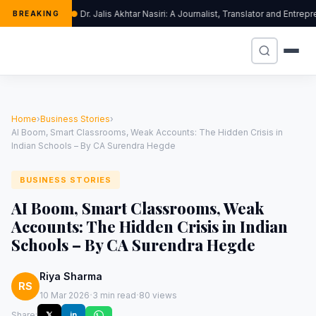
Dr. Jalis Akhtar Nasiri: A Journalist, Translator and Entr
BREAKING
Home
›
Business Stories
›
AI Boom, Smart Classrooms, Weak Accounts: The Hidden Crisis in
Indian Schools – By CA Surendra Hegde
BUSINESS STORIES
AI Boom, Smart Classrooms, Weak
Accounts: The Hidden Crisis in Indian
Schools – By CA Surendra Hegde
Riya Sharma
RS
·
·
10 Mar 2026
3 min read
80 views
Share:
𝕏
in