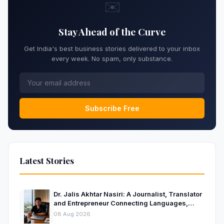
✉️
Stay Ahead of the Curve
Get India's best business stories delivered to your inbox
every week. No spam, only substance.
Subscribe Free
Latest Stories
Dr. Jalis Akhtar Nasiri: A Journalist, Translator
and Entrepreneur Connecting Languages,
Ideas and Nations
08 Aug 2026