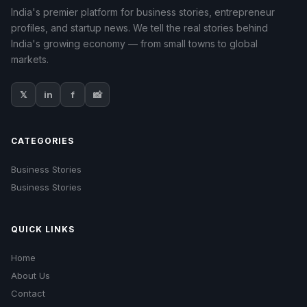
India's premier platform for business stories, entrepreneur
profiles, and startup news. We tell the real stories behind
India's growing economy — from small towns to global
markets.
𝕏
in
f
📸
CATEGORIES
Business Stories
Business Stories
QUICK LINKS
Home
About Us
Contact