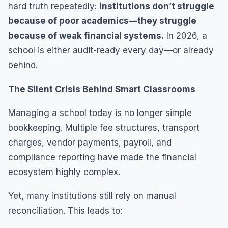
hard truth repeatedly:
institutions don’t struggle
because of poor academics—they struggle
because of weak financial systems.
In 2026, a
school is either audit-ready every day—or already
behind.
The Silent Crisis Behind Smart Classrooms
Managing a school today is no longer simple
bookkeeping. Multiple fee structures, transport
charges, vendor payments, payroll, and
compliance reporting have made the financial
ecosystem highly complex.
Yet, many institutions still rely on manual
reconciliation. This leads to: