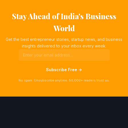
Stay Ahead of India's Business
World
Get the best entrepreneur stories, startup news, and business
insights delivered to your inbox every week.
Subscribe Free →
No spam. Unsubscribe anytime. 50,000+ readers trust us.