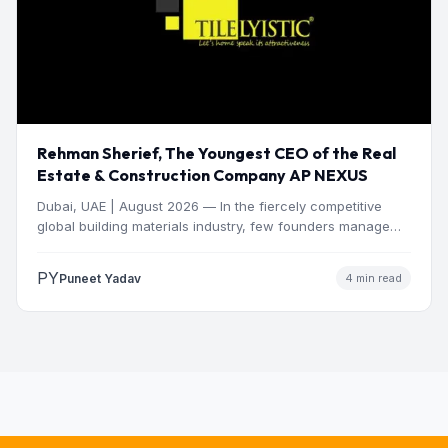
Rehman Sherief, The Youngest CEO of the Real
Estate & Construction Company AP NEXUS
Dubai, UAE | August 2026 — In the fiercely competitive
global building materials industry, few founders manage
to…
PY
Puneet Yadav
4 min read