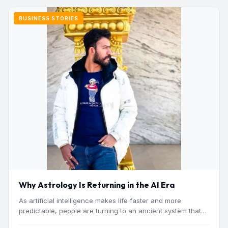
BUSINESS STORIES
Why Astrology Is Returning in the AI Era
As artificial intelligence makes life faster and more
predictable, people are turning to an ancient system that
addresses…