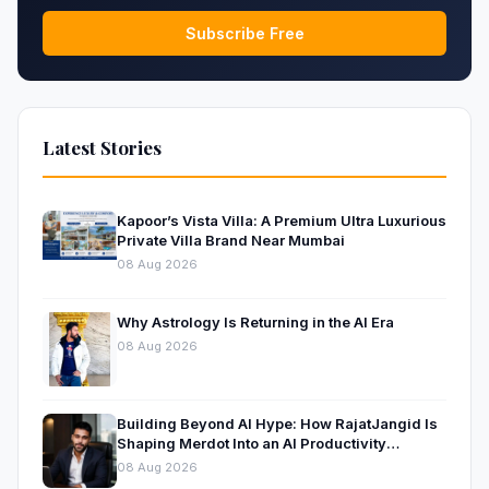
Subscribe Free
Latest Stories
Kapoor’s Vista Villa: A Premium Ultra Luxurious
Private Villa Brand Near Mumbai
08 Aug 2026
Why Astrology Is Returning in the AI Era
08 Aug 2026
Building Beyond AI Hype: How RajatJangid Is
Shaping Merdot Into an AI Productivity
Platform
08 Aug 2026