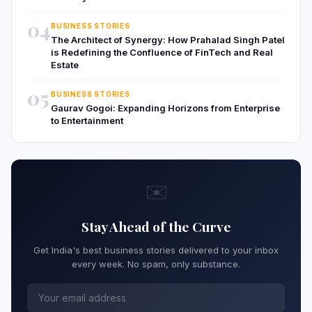
04
BUSINESS STORIES
The Architect of Synergy: How Prahalad Singh Patel
is Redefining the Confluence of FinTech and Real
Estate
05
BUSINESS STORIES
Gaurav Gogoi: Expanding Horizons from Enterprise
to Entertainment
✉️
Stay Ahead of the Curve
Get India's best business stories delivered to your inbox
every week. No spam, only substance.