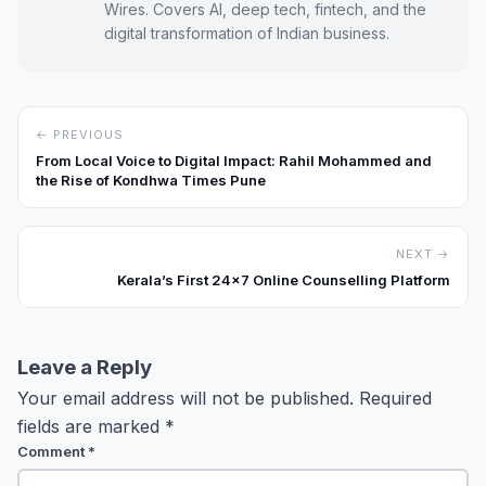
Wires. Covers AI, deep tech, fintech, and the
digital transformation of Indian business.
← PREVIOUS
From Local Voice to Digital Impact: Rahil Mohammed and
the Rise of Kondhwa Times Pune
NEXT →
Kerala’s First 24×7 Online Counselling Platform
Leave a Reply
Your email address will not be published.
Required
fields are marked
*
Comment
*