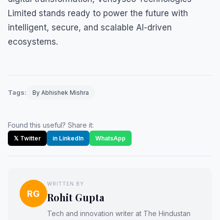
Limited stands ready to power the future with
intelligent, secure, and scalable AI-driven
ecosystems.
Tags:
By Abhishek Mishra
Found this useful? Share it:
𝕏 Twitter
in LinkedIn
WhatsApp
WRITTEN BY
RG
Rohit Gupta
Tech and innovation writer at The Hindustan