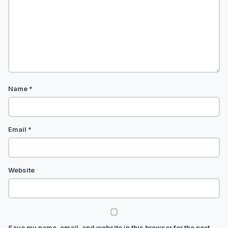
Name
*
Email
*
Website
Save my name, email, and website in this browser for the next