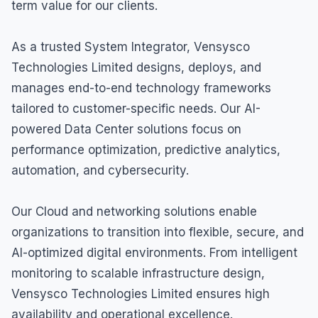
term value for our clients.
As a trusted System Integrator, Vensysco
Technologies Limited designs, deploys, and
manages end-to-end technology frameworks
tailored to customer-specific needs. Our AI-
powered Data Center solutions focus on
performance optimization, predictive analytics,
automation, and cybersecurity.
Our Cloud and networking solutions enable
organizations to transition into flexible, secure, and
AI-optimized digital environments. From intelligent
monitoring to scalable infrastructure design,
Vensysco Technologies Limited ensures high
availability and operational excellence.