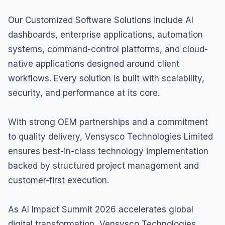
Our Customized Software Solutions include AI
dashboards, enterprise applications, automation
systems, command-control platforms, and cloud-
native applications designed around client
workflows. Every solution is built with scalability,
security, and performance at its core.
With strong OEM partnerships and a commitment
to quality delivery, Vensysco Technologies Limited
ensures best-in-class technology implementation
backed by structured project management and
customer-first execution.
As AI Impact Summit 2026 accelerates global
digital transformation, Vensysco Technologies