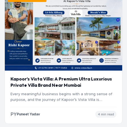
Kapoor’s Vista Villa: A Premium Ultra Luxurious
Private Villa Brand Near Mumbai
Every meaningful business begins with a strong sense of
purpose, and the journey of Kapoor’s Vista Villa is…
PY
Puneet Yadav
4 min read