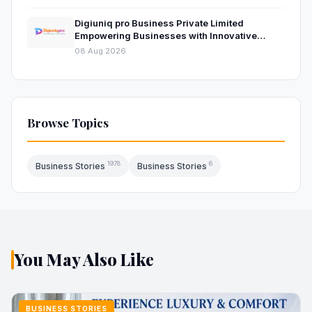
Digiuniq pro Business Private Limited
Empowering Businesses with Innovative
Digital Marketing and Technology Solutions
08 Aug 2026
Browse Topics
1978
6
Business Stories
Business Stories
You May Also Like
BUSINESS STORIES