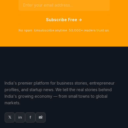
Subscribe Free →
No spam. Unsubscribe anytime. 50,000+ readers trust us.
India's premier platform for business stories, entrepreneur
profiles, and startup news. We tell the real stories behind
India's growing economy — from small towns to global
markets.
𝕏
in
f
📸