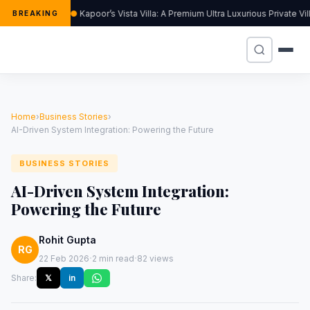
Kapoor’s Vista Villa: A Premium Ultra Luxurious Private V
BREAKING
Home
›
Business Stories
›
AI-Driven System Integration: Powering the Future
BUSINESS STORIES
AI-Driven System Integration:
Powering the Future
Rohit Gupta
RG
·
·
22 Feb 2026
2 min read
82 views
Share:
𝕏
in