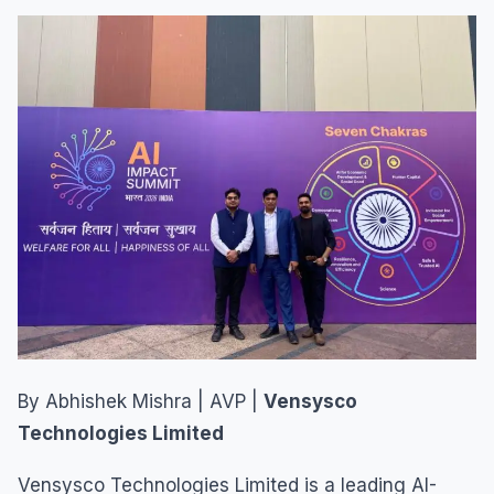
By Abhishek Mishra | AVP |
Vensysco
Technologies Limited
Vensysco Technologies Limited is a leading AI-