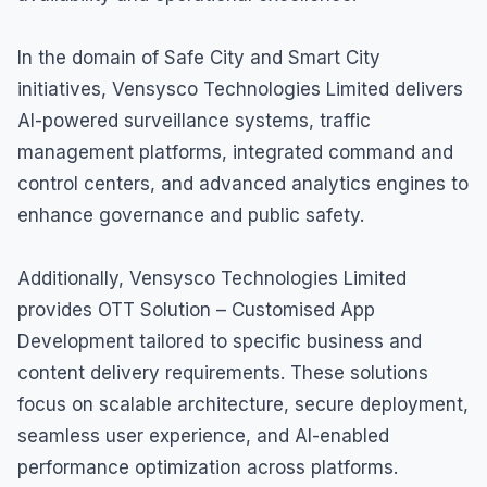
In the domain of Safe City and Smart City
initiatives, Vensysco Technologies Limited delivers
AI-powered surveillance systems, traffic
management platforms, integrated command and
control centers, and advanced analytics engines to
enhance governance and public safety.
Additionally, Vensysco Technologies Limited
provides OTT Solution – Customised App
Development tailored to specific business and
content delivery requirements. These solutions
focus on scalable architecture, secure deployment,
seamless user experience, and AI-enabled
performance optimization across platforms.