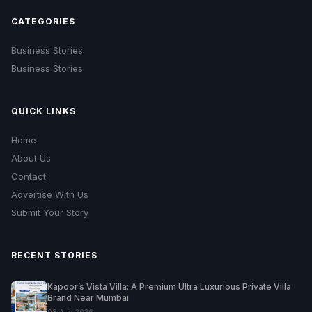
CATEGORIES
Business Stories
Business Stories
QUICK LINKS
Home
About Us
Contact
Advertise With Us
Submit Your Story
RECENT STORIES
Kapoor’s Vista Villa: A Premium Ultra Luxurious Private Villa
Brand Near Mumbai
08 Aug 2026