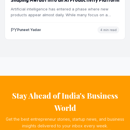
Artificial intelligence has entered a phase where new
products appear almost daily. While many focus on a
single…
PY
Puneet Yadav
4 min read
Stay Ahead of India's Business
World
Get the best entrepreneur stories, startup news, and business
insights delivered to your inbox every week.