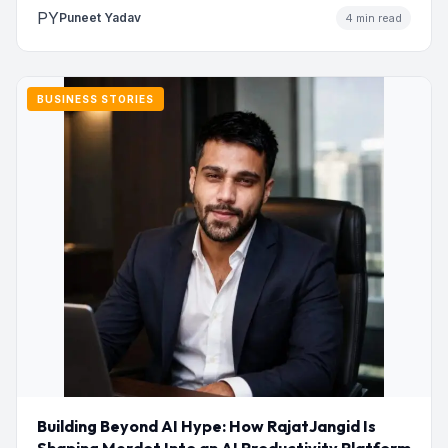
PY
Puneet Yadav
4 min read
BUSINESS STORIES
Building Beyond AI Hype: How RajatJangid Is
Shaping Merdot Into an AI Productivity Platform