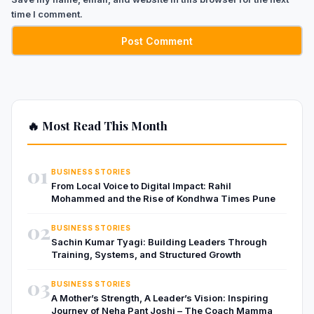
time I comment.
🔥 Most Read This Month
01
BUSINESS STORIES
From Local Voice to Digital Impact: Rahil
Mohammed and the Rise of Kondhwa Times Pune
02
BUSINESS STORIES
Sachin Kumar Tyagi: Building Leaders Through
Training, Systems, and Structured Growth
03
BUSINESS STORIES
A Mother’s Strength, A Leader’s Vision: Inspiring
Journey of Neha Pant Joshi – The Coach Mamma