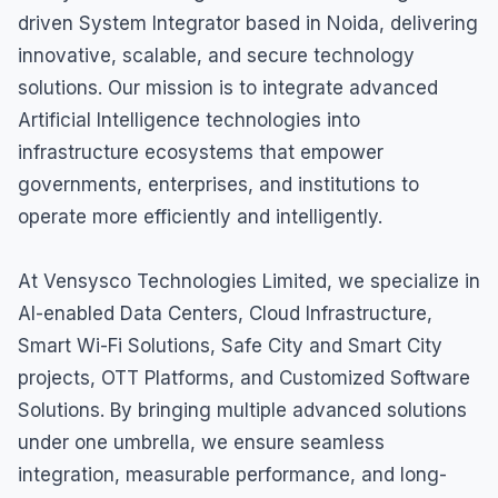
driven System Integrator based in Noida, delivering
innovative, scalable, and secure technology
solutions. Our mission is to integrate advanced
Artificial Intelligence technologies into
infrastructure ecosystems that empower
governments, enterprises, and institutions to
operate more efficiently and intelligently.
At Vensysco Technologies Limited, we specialize in
AI-enabled Data Centers, Cloud Infrastructure,
Smart Wi-Fi Solutions, Safe City and Smart City
projects, OTT Platforms, and Customized Software
Solutions. By bringing multiple advanced solutions
under one umbrella, we ensure seamless
integration, measurable performance, and long-