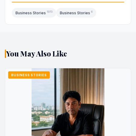
1970
6
Business Stories
Business Stories
You May Also Like
BUSINESS STORIES