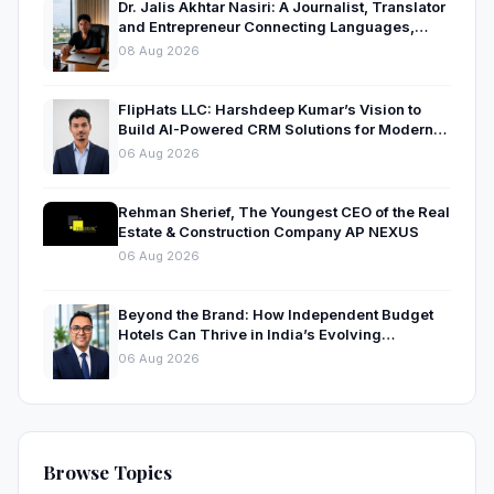
Dr. Jalis Akhtar Nasiri: A Journalist, Translator
and Entrepreneur Connecting Languages,
Ideas and Nations
08 Aug 2026
FlipHats LLC: Harshdeep Kumar’s Vision to
Build AI-Powered CRM Solutions for Modern
Businesses
06 Aug 2026
Rehman Sherief, The Youngest CEO of the Real
Estate & Construction Company AP NEXUS
06 Aug 2026
Beyond the Brand: How Independent Budget
Hotels Can Thrive in India’s Evolving
Hospitality Market
06 Aug 2026
Browse Topics