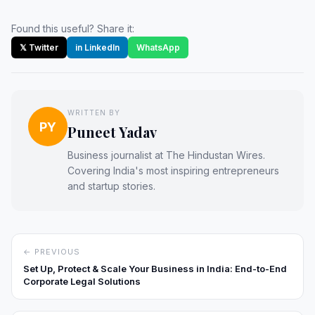
Found this useful? Share it:
𝕏 Twitter
in LinkedIn
WhatsApp
WRITTEN BY
PY
Puneet Yadav
Business journalist at The Hindustan Wires.
Covering India's most inspiring entrepreneurs
and startup stories.
← PREVIOUS
Set Up, Protect & Scale Your Business in India: End-to-End
Corporate Legal Solutions