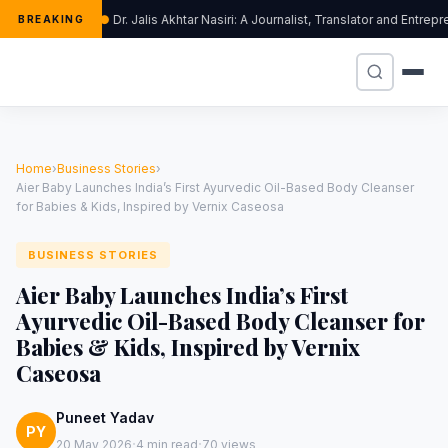
Dr. Jalis Akhtar Nasiri: A Journalist, Translator and Entr
BREAKING
Home
›
Business Stories
›
Aier Baby Launches India’s First Ayurvedic Oil-Based Body Cleanser
for Babies & Kids, Inspired by Vernix Caseosa
BUSINESS STORIES
Aier Baby Launches India’s First
Ayurvedic Oil-Based Body Cleanser for
Babies & Kids, Inspired by Vernix
Caseosa
Puneet Yadav
PY
·
·
20 May 2026
4 min read
70 views