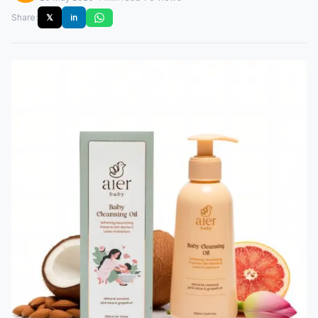
Share:
𝕏
in