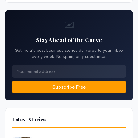
✉️
Stay Ahead of the Curve
Get India's best business stories delivered to your inbox
every week. No spam, only substance.
Subscribe Free
Latest Stories