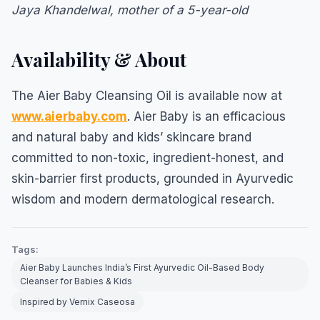
Jaya Khandelwal, mother of a 5-year-old
Availability & About
The Aier Baby Cleansing Oil is available now at
www.aierbaby.com
. Aier Baby is an efficacious
and natural baby and kids’ skincare brand
committed to non-toxic, ingredient-honest, and
skin-barrier first products, grounded in Ayurvedic
wisdom and modern dermatological research.
Tags:
Aier Baby Launches India’s First Ayurvedic Oil-Based Body
Cleanser for Babies & Kids
Inspired by Vernix Caseosa