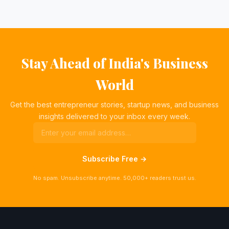
Stay Ahead of India's Business
World
Get the best entrepreneur stories, startup news, and business
insights delivered to your inbox every week.
Subscribe Free →
No spam. Unsubscribe anytime. 50,000+ readers trust us.