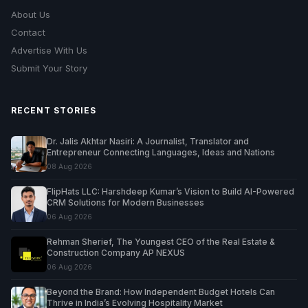
About Us
Contact
Advertise With Us
Submit Your Story
RECENT STORIES
Dr. Jalis Akhtar Nasiri: A Journalist, Translator and
Entrepreneur Connecting Languages, Ideas and Nations
08 Aug 2026
FlipHats LLC: Harshdeep Kumar’s Vision to Build AI-Powered
CRM Solutions for Modern Businesses
06 Aug 2026
Rehman Sherief, The Youngest CEO of the Real Estate &
Construction Company AP NEXUS
06 Aug 2026
Beyond the Brand: How Independent Budget Hotels Can
Thrive in India’s Evolving Hospitality Market