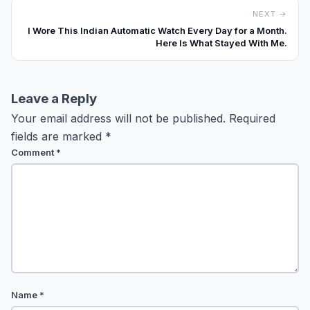
NEXT →
I Wore This Indian Automatic Watch Every Day for a Month.
Here Is What Stayed With Me.
Leave a Reply
Your email address will not be published.
Required
fields are marked
*
Comment
*
Name
*