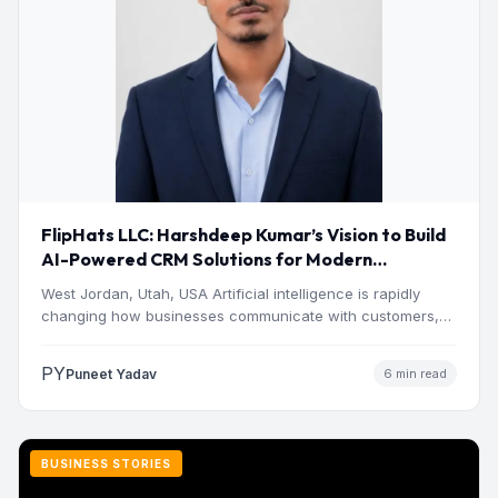
FlipHats LLC: Harshdeep Kumar’s Vision to Build
AI-Powered CRM Solutions for Modern
Businesses
West Jordan, Utah, USA Artificial intelligence is rapidly
changing how businesses communicate with customers,
manage operations and make…
PY
Puneet Yadav
6 min read
BUSINESS STORIES