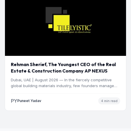
Rehman Sherief, The Youngest CEO of the Real
Estate & Construction Company AP NEXUS
Dubai, UAE | August 2026 — In the fiercely competitive
global building materials industry, few founders manage
to…
PY
Puneet Yadav
4 min read