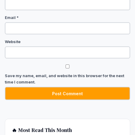
Email
*
Website
Save my name, email, and website in this browser for the next
time I comment.
🔥 Most Read This Month