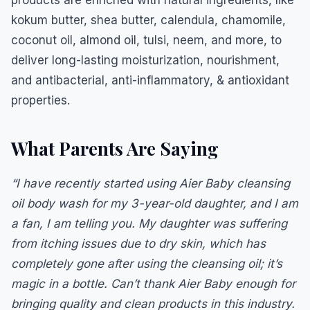
products are enriched with natural ingredients, like
kokum butter, shea butter, calendula, chamomile,
coconut oil, almond oil, tulsi, neem, and more, to
deliver long-lasting moisturization, nourishment,
and antibacterial, anti-inflammatory, & antioxidant
properties.
What Parents Are Saying
“I have recently started using Aier Baby cleansing
oil body wash for my 3-year-old daughter, and I am
a fan, I am telling you. My daughter was suffering
from itching issues due to dry skin, which has
completely gone after using the cleansing oil; it’s
magic in a bottle. Can’t thank Aier Baby enough for
bringing quality and clean products in this industry.