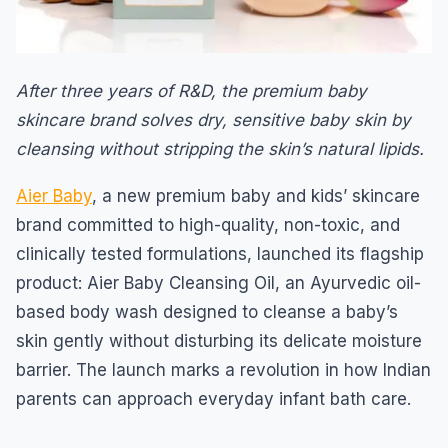
After three years of R&D, the premium baby
skincare brand solves dry, sensitive baby skin by
cleansing without stripping the skin’s natural lipids.
Aier Baby
, a new premium baby and kids’ skincare
brand committed to high-quality, non-toxic, and
clinically tested formulations, launched its flagship
product: Aier Baby Cleansing Oil, an Ayurvedic oil-
based body wash designed to cleanse a baby’s
skin gently without disturbing its delicate moisture
barrier. The launch marks a revolution in how Indian
parents can approach everyday infant bath care.