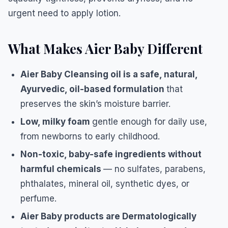
urgent need to apply lotion.
What Makes Aier Baby Different
Aier Baby Cleansing oil is a safe, natural,
Ayurvedic, oil-based formulation
that
preserves the skin’s moisture barrier.
Low, milky foam
gentle enough for daily use,
from newborns to early childhood.
Non-toxic, baby-safe ingredients without
harmful chemicals
— no sulfates, parabens,
phthalates, mineral oil, synthetic dyes, or
perfume.
Aier Baby products are Dermatologically