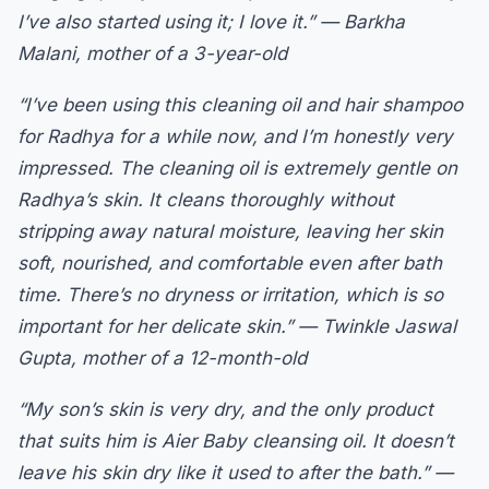
I’ve also started using it; I love it.” — Barkha
Malani, mother of a 3-year-old
“I’ve been using this cleaning oil and hair shampoo
for Radhya for a while now, and I’m honestly very
impressed. The cleaning oil is extremely gentle on
Radhya’s skin. It cleans thoroughly without
stripping away natural moisture, leaving her skin
soft, nourished, and comfortable even after bath
time. There’s no dryness or irritation, which is so
important for her delicate skin.” — Twinkle Jaswal
Gupta, mother of a 12-month-old
“My son’s skin is very dry, and the only product
that suits him is Aier Baby cleansing oil. It doesn’t
leave his skin dry like it used to after the bath.” —