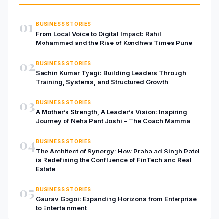
01
BUSINESS STORIES
From Local Voice to Digital Impact: Rahil
Mohammed and the Rise of Kondhwa Times Pune
02
BUSINESS STORIES
Sachin Kumar Tyagi: Building Leaders Through
Training, Systems, and Structured Growth
03
BUSINESS STORIES
A Mother’s Strength, A Leader’s Vision: Inspiring
Journey of Neha Pant Joshi – The Coach Mamma
04
BUSINESS STORIES
The Architect of Synergy: How Prahalad Singh Patel
is Redefining the Confluence of FinTech and Real
Estate
05
BUSINESS STORIES
Gaurav Gogoi: Expanding Horizons from Enterprise
to Entertainment