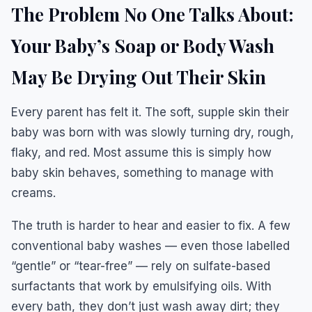
The Problem No One Talks About:
Your Baby’s Soap or Body Wash
May Be Drying Out Their Skin
Every parent has felt it. The soft, supple skin their
baby was born with was slowly turning dry, rough,
flaky, and red. Most assume this is simply how
baby skin behaves, something to manage with
creams.
The truth is harder to hear and easier to fix. A few
conventional baby washes — even those labelled
“gentle” or “tear-free” — rely on sulfate-based
surfactants that work by emulsifying oils. With
every bath, they don’t just wash away dirt; they