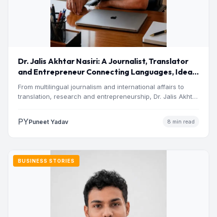
Dr. Jalis Akhtar Nasiri: A Journalist, Translator
and Entrepreneur Connecting Languages, Ideas
and Nations
From multilingual journalism and international affairs to
translation, research and entrepreneurship, Dr. Jalis Akhtar
Nasiri has built a…
PY
Puneet Yadav
8 min read
BUSINESS STORIES