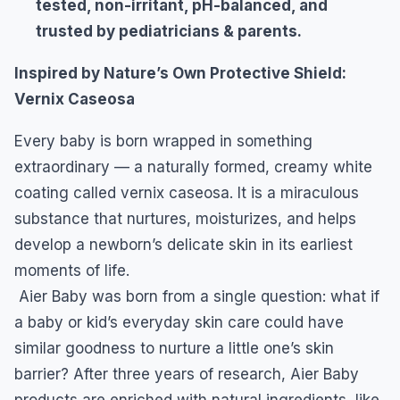
tested, non-irritant, pH-balanced, and
trusted by pediatricians & parents.
Inspired by Nature’s Own Protective Shield:
Vernix Caseosa
Every baby is born wrapped in something
extraordinary — a naturally formed, creamy white
coating called vernix caseosa. It is a miraculous
substance that nurtures, moisturizes, and helps
develop a newborn’s delicate skin in its earliest
moments of life.
Aier Baby was born from a single question: what if
a baby or kid’s everyday skin care could have
similar goodness to nurture a little one’s skin
barrier? After three years of research, Aier Baby