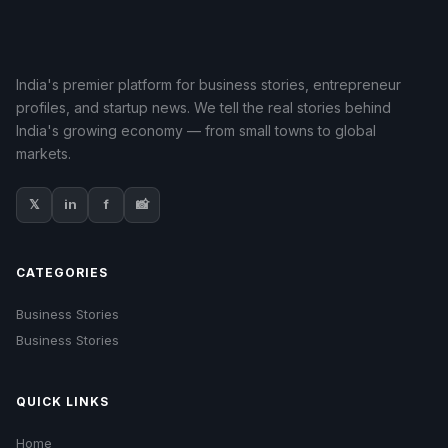
India's premier platform for business stories, entrepreneur
profiles, and startup news. We tell the real stories behind
India's growing economy — from small towns to global
markets.
𝕏
in
f
📸
CATEGORIES
Business Stories
Business Stories
QUICK LINKS
Home