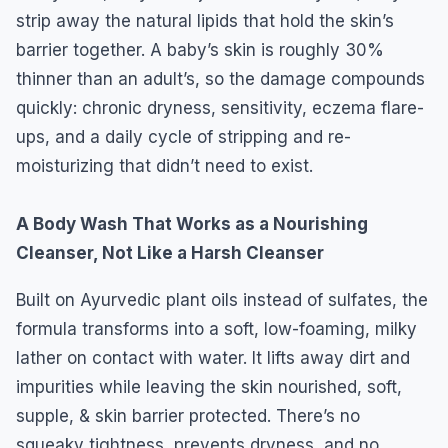
strip away the natural lipids that hold the skin’s
barrier together. A baby’s skin is roughly 30%
thinner than an adult’s, so the damage compounds
quickly: chronic dryness, sensitivity, eczema flare-
ups, and a daily cycle of stripping and re-
moisturizing that didn’t need to exist.
A Body Wash That Works as a Nourishing
Cleanser, Not Like a Harsh Cleanser
Built on Ayurvedic plant oils instead of sulfates, the
formula transforms into a soft, low-foaming, milky
lather on contact with water. It lifts away dirt and
impurities while leaving the skin nourished, soft,
supple, & skin barrier protected. There’s no
squeaky tightness, prevents dryness, and no