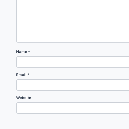
Name
*
Email
*
Website