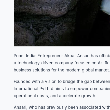
Pune, India: Entrepreneur Akbar Ansari has offici
a technology-driven company focused on Artificia
business solutions for the modern global market.
Founded with a vision to bridge the gap between
International Pvt Ltd aims to empower companies
operational costs, and accelerate growth.
Ansari, who has previously been associated with 