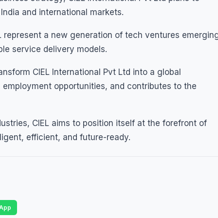
India and international markets.
EL represent a new generation of tech ventures emergin
ble service delivery models.
ansform CIEL International Pvt Ltd into a global
s employment opportunities, and contributes to the
ustries, CIEL aims to position itself at the forefront of
ligent, efficient, and future-ready.
App