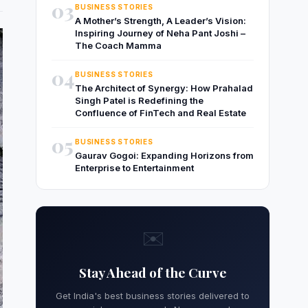
03
BUSINESS STORIES
A Mother’s Strength, A Leader’s Vision:
Inspiring Journey of Neha Pant Joshi –
The Coach Mamma
04
BUSINESS STORIES
The Architect of Synergy: How Prahalad
Singh Patel is Redefining the
Confluence of FinTech and Real Estate
05
BUSINESS STORIES
Gaurav Gogoi: Expanding Horizons from
Enterprise to Entertainment
✉️
Stay Ahead of the Curve
Get India's best business stories delivered to