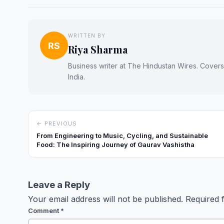
WRITTEN BY
RS
Riya Sharma
Business writer at The Hindustan Wires. Cover
India.
← PREVIOUS
From Engineering to Music, Cycling, and Sustainable
Food: The Inspiring Journey of Gaurav Vashistha
Leave a Reply
Your email address will not be published.
Required 
Comment
*