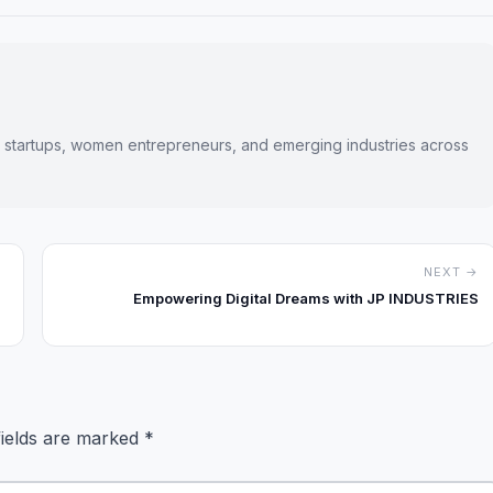
s startups, women entrepreneurs, and emerging industries across
NEXT →
Empowering Digital Dreams with JP INDUSTRIES
fields are marked
*