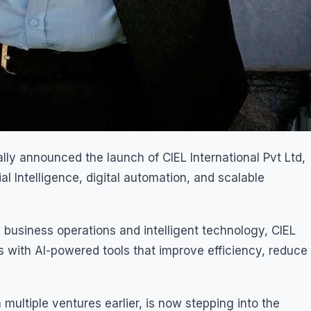
ally announced the launch of CIEL International Pvt Ltd,
l Intelligence, digital automation, and scalable
 business operations and intelligent technology, CIEL
 with AI-powered tools that improve efficiency, reduce
multiple ventures earlier, is now stepping into the