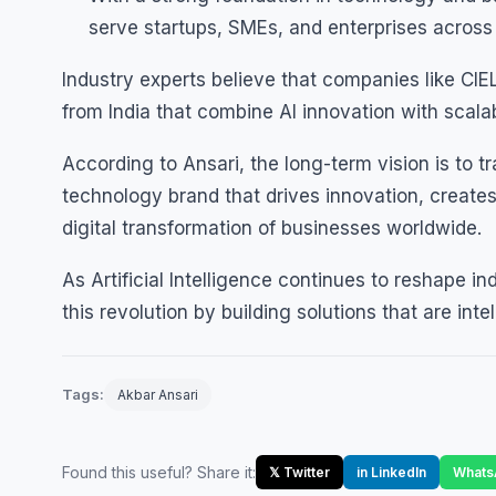
serve startups, SMEs, and enterprises across 
Industry experts believe that companies like CI
from India that combine AI innovation with scala
According to Ansari, the long-term vision is to tr
technology brand that drives innovation, create
digital transformation of businesses worldwide.
As Artificial Intelligence continues to reshape ind
this revolution by building solutions that are intel
Tags:
Akbar Ansari
Found this useful? Share it:
𝕏 Twitter
in LinkedIn
Whats