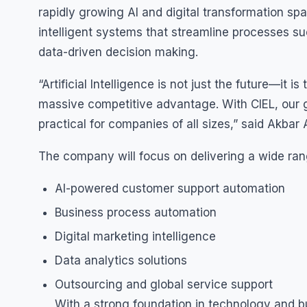
rapidly growing AI and digital transformation s
intelligent systems that streamline processes s
data-driven decision making.
“Artificial Intelligence is not just the future—it 
massive competitive advantage. With CIEL, our 
practical for companies of all sizes,” said Akbar 
The company will focus on delivering a wide rang
AI-powered customer support automation
Business process automation
Digital marketing intelligence
Data analytics solutions
Outsourcing and global service support
With a strong foundation in technology and bu