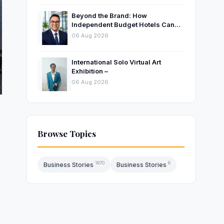
Beyond the Brand: How
Independent Budget Hotels Can
Thrive in India’s Evolving
06 Aug 2026
Hospitality Market
International Solo Virtual Art
Exhibition –
06 Aug 2026
Browse Topics
1970
6
Business Stories
Business Stories