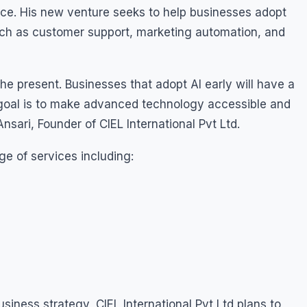
pace. His new venture seeks to help businesses adopt
uch as customer support, marketing automation, and
is the present. Businesses that adopt AI early will have a
goal is to make advanced technology accessible and
Ansari, Founder of CIEL International Pvt Ltd.
e of services including:
siness strategy, CIEL International Pvt Ltd plans to