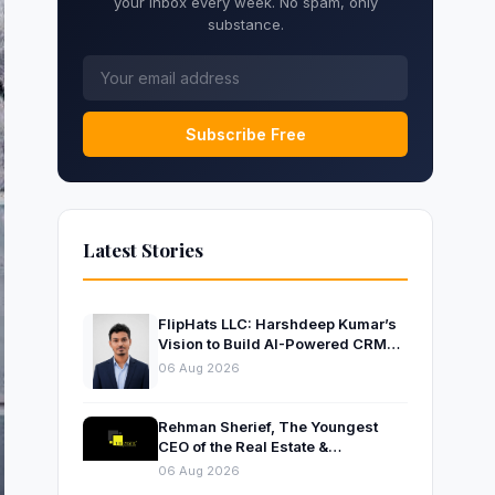
your inbox every week. No spam, only
substance.
Subscribe Free
Latest Stories
FlipHats LLC: Harshdeep Kumar’s
Vision to Build AI-Powered CRM
Solutions for Modern Businesses
06 Aug 2026
Rehman Sherief, The Youngest
CEO of the Real Estate &
Construction Company AP NEXUS
06 Aug 2026