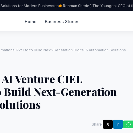
olutions for Modern Businesses
Rehman Sherief, The Youngest CEO of the
Home
Business Stories
rnational Pvt Ltd to Build Next-Generation Digital & Automation Solutions
 AI Venture CIEL
to Build Next-Generation
olutions
Share:
𝕏
in