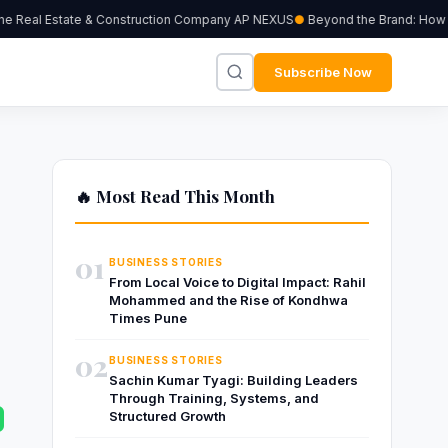
 Real Estate & Construction Company AP NEXUS
Beyond the Brand: How Ind
Subscribe Now
🔥 Most Read This Month
01
BUSINESS STORIES
From Local Voice to Digital Impact: Rahil
Mohammed and the Rise of Kondhwa
Times Pune
02
BUSINESS STORIES
Sachin Kumar Tyagi: Building Leaders
Through Training, Systems, and
Structured Growth