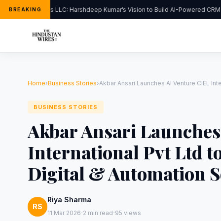
FlipHats LLC: Harshdeep Kumar’s Vision to Build AI-Powered CRM S
BREAKING
Home
›
Business Stories
›
Akbar Ansari Launches AI Venture CIEL Inte
BUSINESS STORIES
Akbar Ansari Launches
International Pvt Ltd 
Digital & Automation S
Riya Sharma
RS
·
·
11 Mar 2026
2 min read
95 views