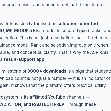
 becomes easier, and students feel that the institute
titute is clearly focused on
selection-oriented
MU, MP GROUP 5 Etc
., students secured good ranks, an
lection. This is not just a marketing line — it reflects
guidance model. Rank and selection improve only when
posure, and conceptual clarity. That is why the ASPIRANT
 a
result-support app
.
e milestone of
3000+ downloads
is a sign that student
wnload count is not just a number — it is an indicator of
n, it shows that the platform offers practical utility.
cosystem is its affiliated YouTube channels —
RADIATION, and RADTECH PREP
. Through these