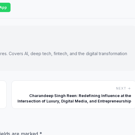
App
es. Covers AI, deep tech, fintech, and the digital transformation
NEXT →
Charandeep Singh Reen: Redefining Influence at the
Intersection of Luxury, Digital Media, and Entrepreneurship
fields are marked
*