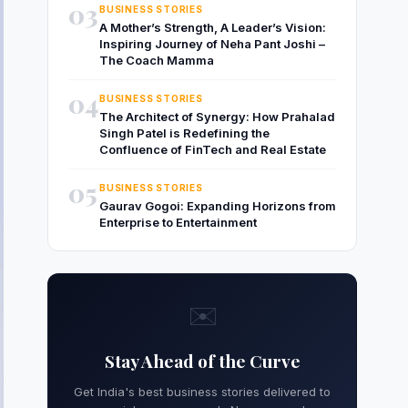
03
BUSINESS STORIES
A Mother’s Strength, A Leader’s Vision:
Inspiring Journey of Neha Pant Joshi –
The Coach Mamma
04
BUSINESS STORIES
The Architect of Synergy: How Prahalad
Singh Patel is Redefining the
Confluence of FinTech and Real Estate
05
BUSINESS STORIES
Gaurav Gogoi: Expanding Horizons from
Enterprise to Entertainment
✉️
Stay Ahead of the Curve
Get India's best business stories delivered to