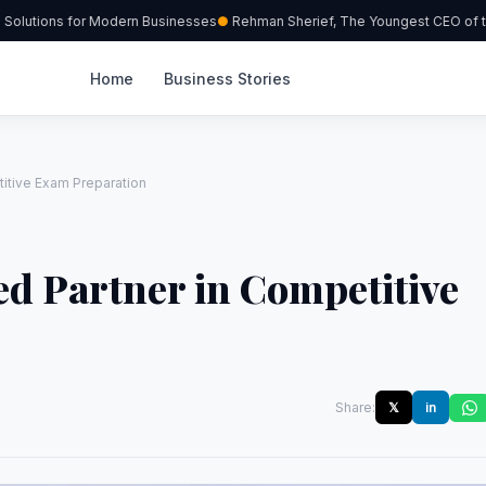
olutions for Modern Businesses
Rehman Sherief, The Youngest CEO of the
Home
Business Stories
itive Exam Preparation
d Partner in Competitive
Share:
𝕏
in