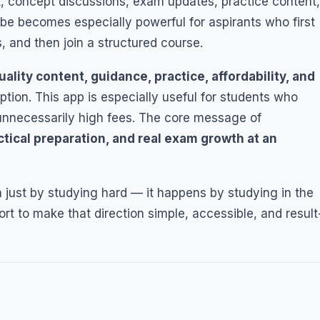
t, concept discussions, exam updates, practice content,
e becomes especially powerful for aspirants who first
, and then join a structured course.
uality content, guidance, practice, affordability, and
tion. This app is especially useful for students who
unnecessarily high fees. The core message of
ctical preparation, and real exam growth at an
 just by studying hard — it happens by studying in the
rt to make that direction simple, accessible, and result