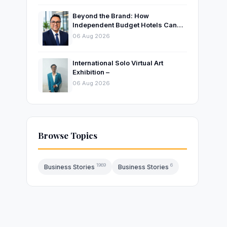
Beyond the Brand: How
Independent Budget Hotels Can
Thrive in India’s Evolving
06 Aug 2026
Hospitality Market
International Solo Virtual Art
Exhibition –
06 Aug 2026
Browse Topics
1969
6
Business Stories
Business Stories