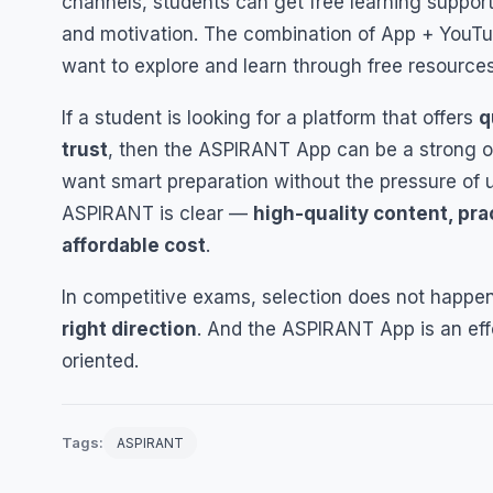
channels, students can get free learning suppor
and motivation. The combination of App + YouTub
want to explore and learn through free resources
If a student is looking for a platform that offers
q
trust
, then the ASPIRANT App can be a strong op
want smart preparation without the pressure of 
ASPIRANT is clear —
high-quality content, pra
affordable cost
.
In competitive exams, selection does not happen
right direction
. And the ASPIRANT App is an effo
oriented.
Tags:
ASPIRANT