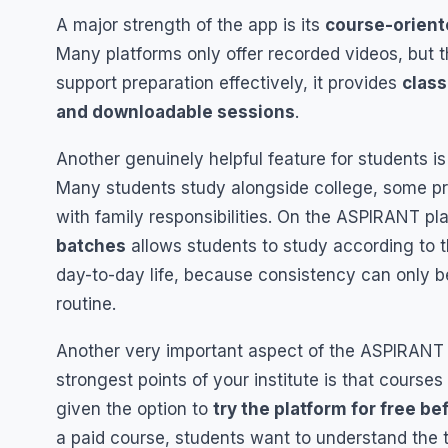
A major strength of the app is its
course-orient
Many platforms only offer recorded videos, but 
support preparation effectively, it provides
class
and downloadable sessions
.
Another genuinely helpful feature for students i
Many students study alongside college, some pr
with family responsibilities. On the ASPIRANT pla
batches
allows students to study according to th
day-to-day life, because consistency can only be
routine.
Another very important aspect of the ASPIRANT
strongest points of your institute is that courses
given the option to
try the platform for free be
a paid course, students want to understand the te