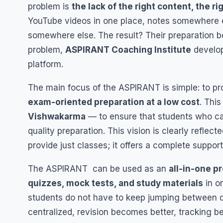
problem is
the lack of the right content, the 
YouTube videos in one place, notes somewhere el
somewhere else. The result? Their preparation 
problem,
ASPIRANT Coaching Institute
develo
platform.
The main focus of the ASPIRANT is simple: to pr
exam-oriented preparation at a low cost
. This
Vishwakarma
— to ensure that students who ca
quality preparation. This vision is clearly reflect
provide just classes; it offers a complete suppor
The ASPIRANT can be used as an
all-in-one p
quizzes, mock tests, and study materials
in o
students do not have to keep jumping between d
centralized, revision becomes better, tracking 