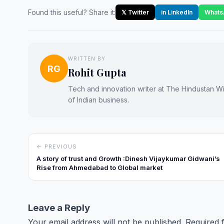
Found this useful? Share it:
𝕏 Twitter
in LinkedIn
Whats
WRITTEN BY
RG
Rohit Gupta
Tech and innovation writer at The Hindustan Wir
of Indian business.
← PREVIOUS
A story of trust and Growth :Dinesh Vijaykumar Gidwani’s
Rise from Ahmedabad to Global market
Leave a Reply
Your email address will not be published.
Required 