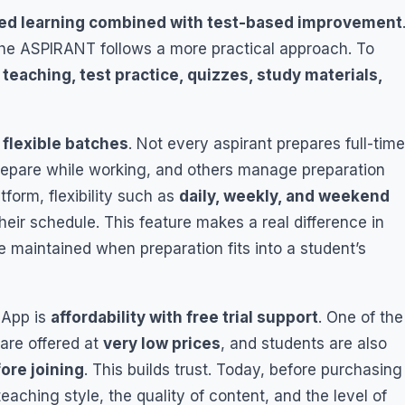
ed learning combined with test-based improvement
the ASPIRANT follows a more practical approach. To
 teaching, test practice, quizzes, study materials,
s
flexible batches
. Not every aspirant prepares full-time
epare while working, and others manage preparation
tform, flexibility such as
daily, weekly, and weekend
eir schedule. This feature makes a real difference in
 maintained when preparation fits into a student’s
 App is
affordability with free trial support
. One of the
 are offered at
very low prices
, and students are also
fore joining
. This builds trust. Today, before purchasing
aching style, the quality of content, and the level of