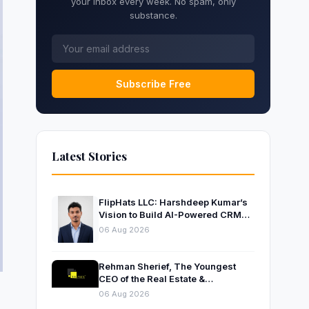
your inbox every week. No spam, only
substance.
Subscribe Free
Latest Stories
FlipHats LLC: Harshdeep Kumar’s
Vision to Build AI-Powered CRM
Solutions for Modern Businesses
06 Aug 2026
Rehman Sherief, The Youngest
CEO of the Real Estate &
Construction Company AP NEXUS
06 Aug 2026