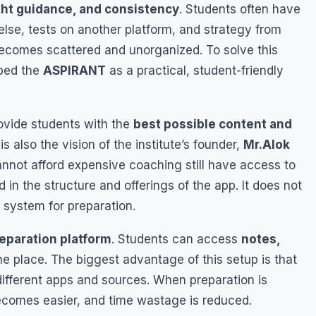
right guidance, and consistency
. Students often have
se, tests on another platform, and strategy from
becomes scattered and unorganized. To solve this
ped the
ASPIRANT
as a practical, student-friendly
ovide students with the
best possible content and
 is also the vision of the institute’s founder,
Mr.Alok
nnot afford expensive coaching still have access to
ed in the structure and offerings of the app. It does not
t system for preparation.
reparation platform
. Students can access
notes,
ne place. The biggest advantage of this setup is that
ifferent apps and sources. When preparation is
becomes easier, and time wastage is reduced.