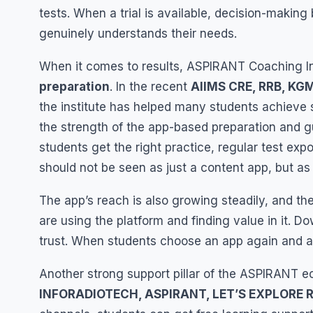
tests. When a trial is available, decision-making
genuinely understands their needs.
When it comes to results, ASPIRANT Coaching Ins
preparation
. In the recent
AIIMS CRE, RRB, KG
the institute has helped many students achieve se
the strength of the app-based preparation and 
students get the right practice, regular test ex
should not be seen as just a content app, but as
The app’s reach is also growing steadily, and th
are using the platform and finding value in it. Do
trust. When students choose an app again and agai
Another strong support pillar of the ASPIRANT e
INFORADIOTECH, ASPIRANT, LET’S EXPLORE 