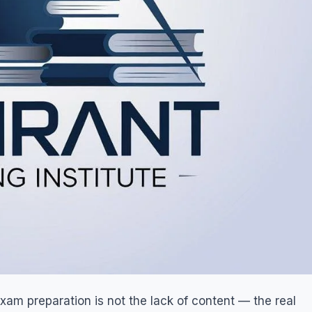
am preparation is not the lack of content — the real