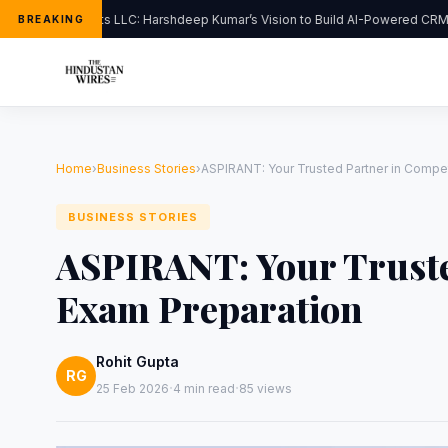
FlipHats LLC: Harshdeep Kumar’s Vision to Build AI-Powered CRM S
BREAKING
Home
›
Business Stories
›
ASPIRANT: Your Trusted Partner in Compet
BUSINESS STORIES
ASPIRANT: Your Truste
Exam Preparation
Rohit Gupta
RG
·
·
25 Feb 2026
4 min read
85 views