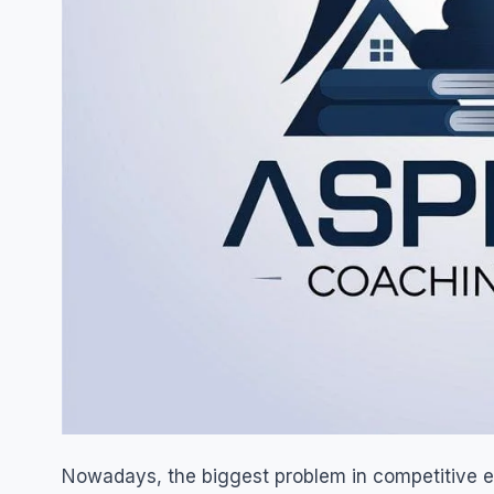
Nowadays, the biggest problem in competitive ex