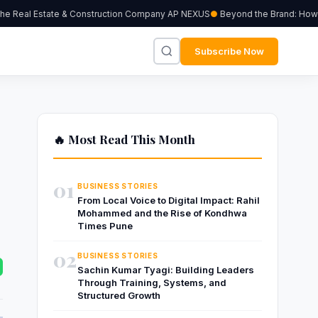
 Real Estate & Construction Company AP NEXUS
Beyond the Brand: How Ind
Subscribe Now
🔥 Most Read This Month
01
BUSINESS STORIES
From Local Voice to Digital Impact: Rahil
Mohammed and the Rise of Kondhwa
Times Pune
02
BUSINESS STORIES
Sachin Kumar Tyagi: Building Leaders
Through Training, Systems, and
Structured Growth