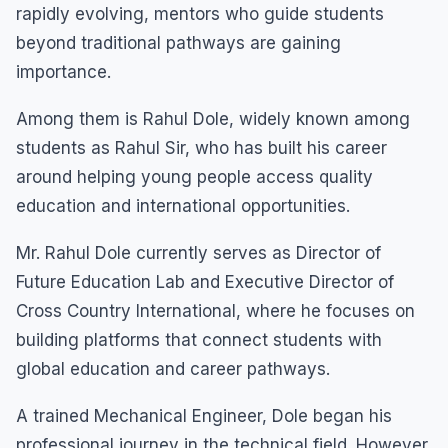
rapidly evolving, mentors who guide students
beyond traditional pathways are gaining
importance.
Among them is Rahul Dole, widely known among
students as Rahul Sir, who has built his career
around helping young people access quality
education and international opportunities.
Mr. Rahul Dole currently serves as Director of
Future Education Lab and Executive Director of
Cross Country International, where he focuses on
building platforms that connect students with
global education and career pathways.
A trained Mechanical Engineer, Dole began his
professional journey in the technical field. However,