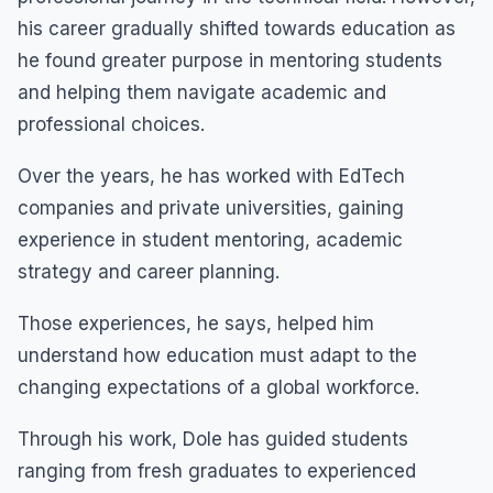
his career gradually shifted towards education as
he found greater purpose in mentoring students
and helping them navigate academic and
professional choices.
Over the years, he has worked with EdTech
companies and private universities, gaining
experience in student mentoring, academic
strategy and career planning.
Those experiences, he says, helped him
understand how education must adapt to the
changing expectations of a global workforce.
Through his work, Dole has guided students
ranging from fresh graduates to experienced