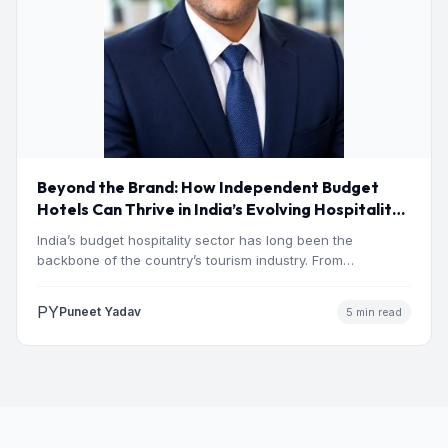
Beyond the Brand: How Independent Budget
Hotels Can Thrive in India’s Evolving Hospitality
Market
India’s budget hospitality sector has long been the
backbone of the country’s tourism industry. From
pilgrimage towns and…
PY
Puneet Yadav
5 min read