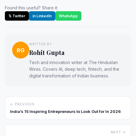
Found this useful? Share it:
𝕏 Twitter
in LinkedIn
WhatsApp
WRITTEN BY
RG
Rohit Gupta
Tech and innovation writer at The Hindustan
Wires. Covers AI, deep tech, fintech, and the
digital transformation of Indian business.
← PREVIOUS
India’s 15 Inspiring Entrepreneurs to Look Out for In 2026
NEXT →