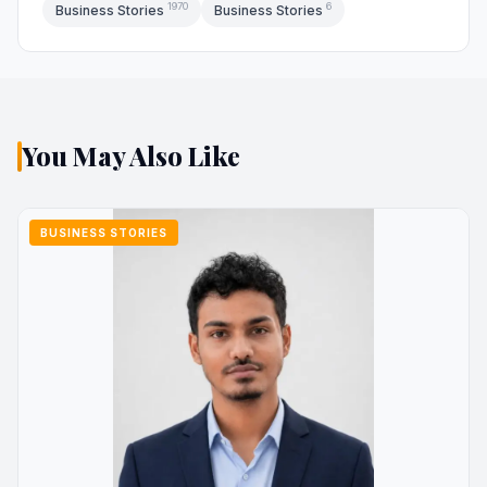
1970
6
Business Stories
Business Stories
You May Also Like
BUSINESS STORIES