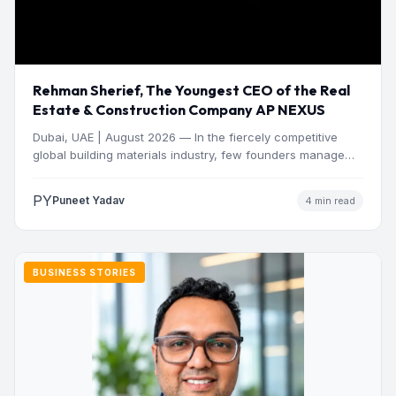
Rehman Sherief, The Youngest CEO of the Real
Estate & Construction Company AP NEXUS
Dubai, UAE | August 2026 — In the fiercely competitive
global building materials industry, few founders manage
to…
PY
Puneet Yadav
4 min read
BUSINESS STORIES