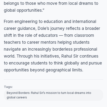
belongs to those who move from local dreams to
global opportunities.”
From engineering to education and international
career guidance, Dole’s journey reflects a broader
shift in the role of educators — from classroom
teachers to career mentors helping students
navigate an increasingly borderless professional
world. Through his initiatives, Rahul Sir continues
to encourage students to think globally and pursue
opportunities beyond geographical limits.
Tags:
Beyond Borders: Rahul Sir’s mission to turn local dreams into
global careers