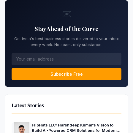
✉️
Stay Ahead of the Curve
Get India's best business stories delivered to your inbox
every week. No spam, only substance.
Subscribe Free
Latest Stories
FlipHats LLC: Harshdeep Kumar’s Vision to
Build AI-Powered CRM Solutions for Modern