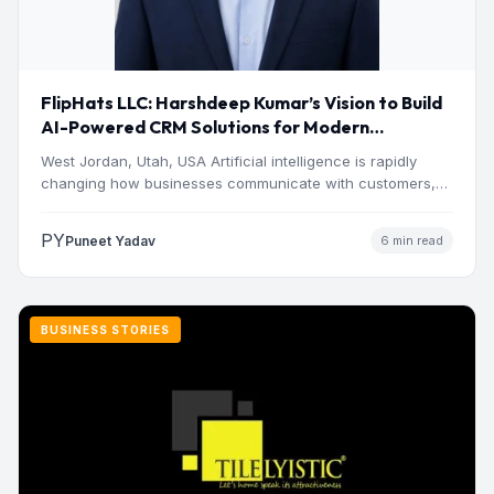
FlipHats LLC: Harshdeep Kumar’s Vision to Build
AI-Powered CRM Solutions for Modern
Businesses
West Jordan, Utah, USA Artificial intelligence is rapidly
changing how businesses communicate with customers,
manage operations and make…
PY
Puneet Yadav
6 min read
BUSINESS STORIES