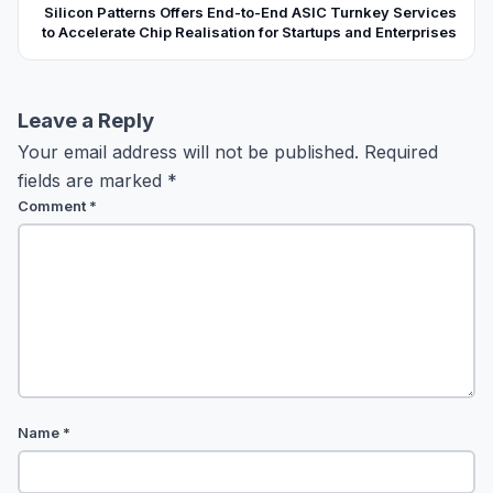
Silicon Patterns Offers End-to-End ASIC Turnkey Services
to Accelerate Chip Realisation for Startups and Enterprises
Leave a Reply
Your email address will not be published.
Required
fields are marked
*
Comment
*
Name
*