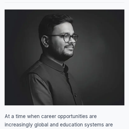
At a time when career opportunities are
increasingly global and education systems are