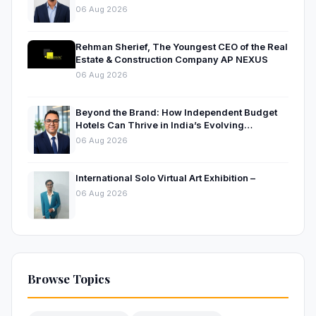
Businesses
06 Aug 2026
Rehman Sherief, The Youngest CEO of the Real
Estate & Construction Company AP NEXUS
06 Aug 2026
Beyond the Brand: How Independent Budget
Hotels Can Thrive in India’s Evolving
Hospitality Market
06 Aug 2026
International Solo Virtual Art Exhibition –
06 Aug 2026
Browse Topics