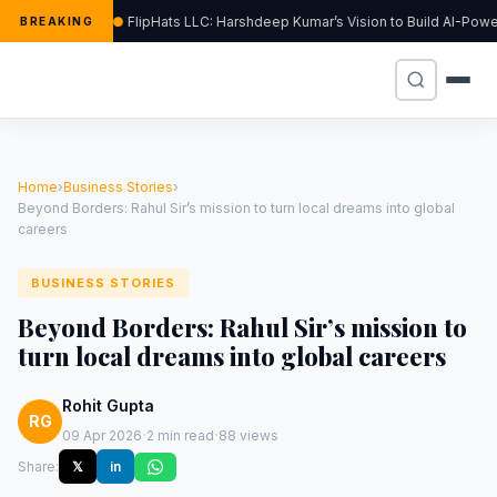
FlipHats LLC: Harshdeep Kumar’s Vision to Build AI-Po
BREAKING
Home
›
Business Stories
›
Beyond Borders: Rahul Sir’s mission to turn local dreams into global
careers
BUSINESS STORIES
Beyond Borders: Rahul Sir’s mission to
turn local dreams into global careers
Rohit Gupta
RG
·
·
09 Apr 2026
2 min read
88 views
Share:
𝕏
in