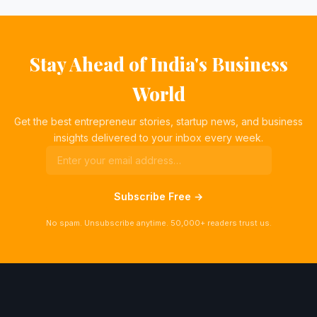
Stay Ahead of India's Business
World
Get the best entrepreneur stories, startup news, and business
insights delivered to your inbox every week.
Subscribe Free →
No spam. Unsubscribe anytime. 50,000+ readers trust us.