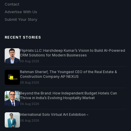
Contact
Advertise With Us
Submit Your Story
RECENT STORIES
FlipHats LLC: Harshdeep Kumar’s Vision to Build AI-Powered
CRM Solutions for Modern Businesses
06 Aug 2026
Rehman Sherief, The Youngest CEO of the Real Estate &
Construction Company AP NEXUS
06 Aug 2026
Beyond the Brand: How Independent Budget Hotels Can
Thrive in India’s Evolving Hospitality Market
06 Aug 2026
International Solo Virtual Art Exhibition –
06 Aug 2026