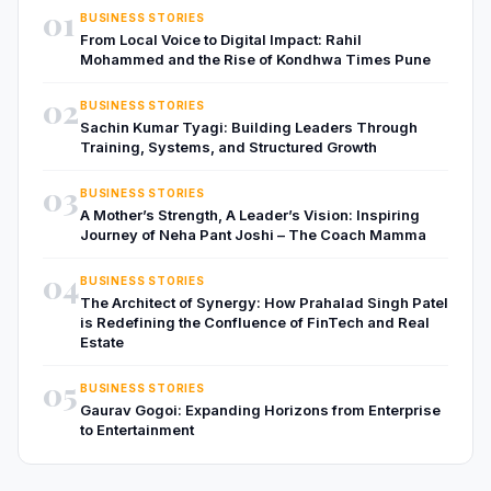
01
BUSINESS STORIES
From Local Voice to Digital Impact: Rahil
Mohammed and the Rise of Kondhwa Times Pune
02
BUSINESS STORIES
Sachin Kumar Tyagi: Building Leaders Through
Training, Systems, and Structured Growth
03
BUSINESS STORIES
A Mother’s Strength, A Leader’s Vision: Inspiring
Journey of Neha Pant Joshi – The Coach Mamma
04
BUSINESS STORIES
The Architect of Synergy: How Prahalad Singh Patel
is Redefining the Confluence of FinTech and Real
Estate
05
BUSINESS STORIES
Gaurav Gogoi: Expanding Horizons from Enterprise
to Entertainment