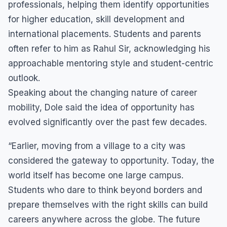
professionals, helping them identify opportunities
for higher education, skill development and
international placements. Students and parents
often refer to him as Rahul Sir, acknowledging his
approachable mentoring style and student-centric
outlook.
Speaking about the changing nature of career
mobility, Dole said the idea of opportunity has
evolved significantly over the past few decades.
“Earlier, moving from a village to a city was
considered the gateway to opportunity. Today, the
world itself has become one large campus.
Students who dare to think beyond borders and
prepare themselves with the right skills can build
careers anywhere across the globe. The future