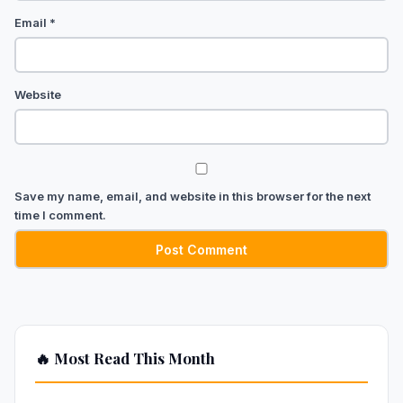
Email
*
Website
Save my name, email, and website in this browser for the next
time I comment.
🔥 Most Read This Month