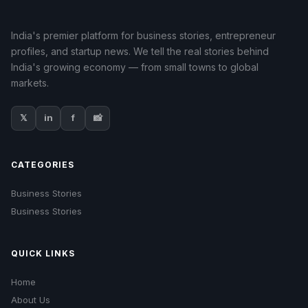
India's premier platform for business stories, entrepreneur
profiles, and startup news. We tell the real stories behind
India's growing economy — from small towns to global
markets.
𝕏
in
f
📸
CATEGORIES
Business Stories
Business Stories
QUICK LINKS
Home
About Us