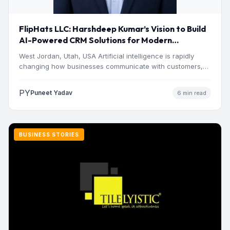
FlipHats LLC: Harshdeep Kumar’s Vision to Build
AI-Powered CRM Solutions for Modern
Businesses
West Jordan, Utah, USA Artificial intelligence is rapidly
changing how businesses communicate with customers,
manage operations and make…
PY
Puneet Yadav
6 min read
BUSINESS STORIES