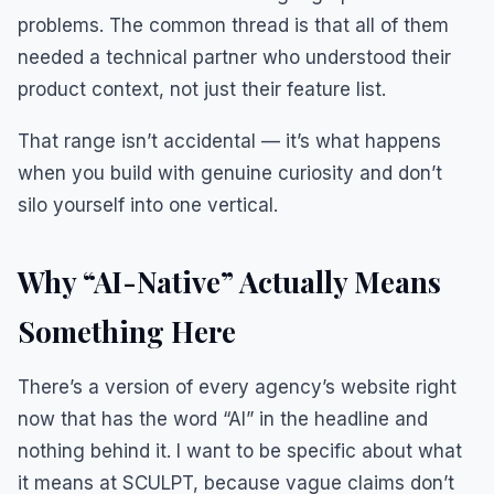
problems. The common thread is that all of them
needed a technical partner who understood their
product context, not just their feature list.
That range isn’t accidental — it’s what happens
when you build with genuine curiosity and don’t
silo yourself into one vertical.
Why “AI-Native” Actually Means
Something Here
There’s a version of every agency’s website right
now that has the word “AI” in the headline and
nothing behind it. I want to be specific about what
it means at SCULPT, because vague claims don’t