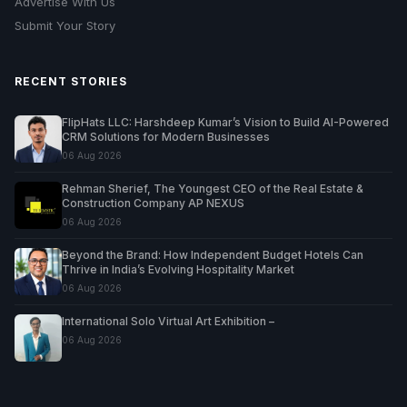
Advertise With Us
Submit Your Story
RECENT STORIES
FlipHats LLC: Harshdeep Kumar’s Vision to Build AI-Powered
CRM Solutions for Modern Businesses
06 Aug 2026
Rehman Sherief, The Youngest CEO of the Real Estate &
Construction Company AP NEXUS
06 Aug 2026
Beyond the Brand: How Independent Budget Hotels Can
Thrive in India’s Evolving Hospitality Market
06 Aug 2026
International Solo Virtual Art Exhibition –
06 Aug 2026