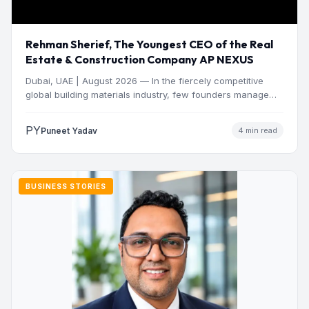
Rehman Sherief, The Youngest CEO of the Real
Estate & Construction Company AP NEXUS
Dubai, UAE | August 2026 — In the fiercely competitive
global building materials industry, few founders manage
to…
PY
Puneet Yadav
4 min read
BUSINESS STORIES