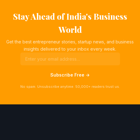
Stay Ahead of India's Business
World
Get the best entrepreneur stories, startup news, and business
insights delivered to your inbox every week.
Subscribe Free →
No spam. Unsubscribe anytime. 50,000+ readers trust us.