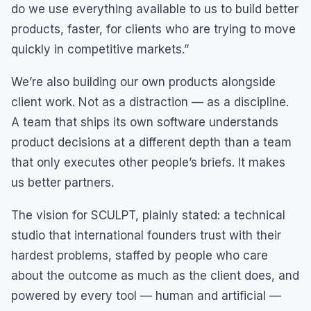
do we use everything available to us to build better
products, faster, for clients who are trying to move
quickly in competitive markets.”
We’re also building our own products alongside
client work. Not as a distraction — as a discipline.
A team that ships its own software understands
product decisions at a different depth than a team
that only executes other people’s briefs. It makes
us better partners.
The vision for SCULPT, plainly stated: a technical
studio that international founders trust with their
hardest problems, staffed by people who care
about the outcome as much as the client does, and
powered by every tool — human and artificial —