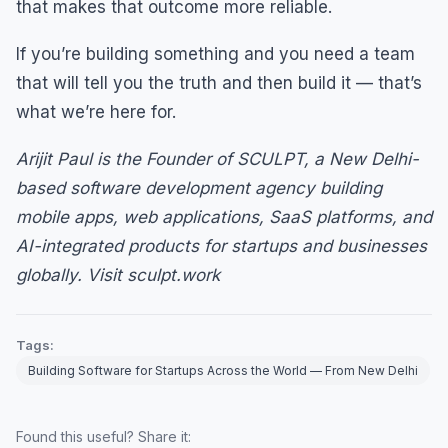
that makes that outcome more reliable.
If you’re building something and you need a team
that will tell you the truth and then build it — that’s
what we’re here for.
Arijit Paul is the Founder of SCULPT, a New Delhi-
based software development agency building
mobile apps, web applications, SaaS platforms, and
AI-integrated products for startups and businesses
globally. Visit sculpt.work
Tags:
Building Software for Startups Across the World — From New Delhi
Found this useful? Share it: