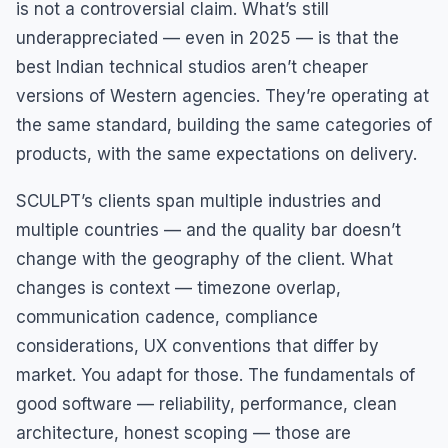
is not a controversial claim. What’s still
underappreciated — even in 2025 — is that the
best Indian technical studios aren’t cheaper
versions of Western agencies. They’re operating at
the same standard, building the same categories of
products, with the same expectations on delivery.
SCULPT’s clients span multiple industries and
multiple countries — and the quality bar doesn’t
change with the geography of the client. What
changes is context — timezone overlap,
communication cadence, compliance
considerations, UX conventions that differ by
market. You adapt for those. The fundamentals of
good software — reliability, performance, clean
architecture, honest scoping — those are