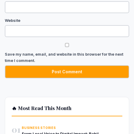
Website
Save my name, email, and website in this browser for the next
time I comment.
🔥 Most Read This Month
01
BUSINESS STORIES
From Local Voice to Digital Impact: Rahil