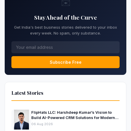
✉️
Stay Ahead of the Curve
Get India's best business stories delivered to your inbox
every week. No spam, only substance.
Subscribe Free
Latest Stories
FlipHats LLC: Harshdeep Kumar’s Vision to
Build AI-Powered CRM Solutions for Modern
Businesses
06 Aug 2026