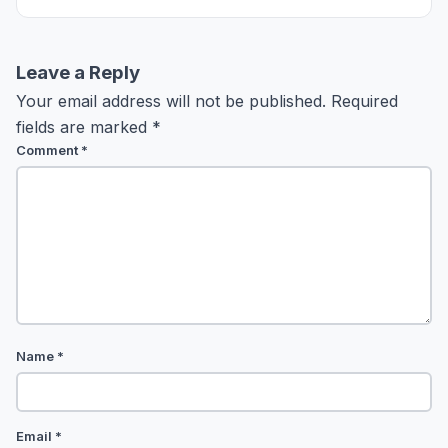
Leave a Reply
Your email address will not be published.
Required
fields are marked
*
Comment
*
Name
*
Email
*