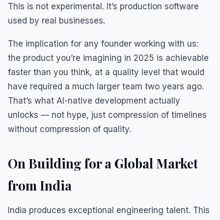
This is not experimental. It’s production software
used by real businesses.
The implication for any founder working with us:
the product you’re imagining in 2025 is achievable
faster than you think, at a quality level that would
have required a much larger team two years ago.
That’s what AI-native development actually
unlocks — not hype, just compression of timelines
without compression of quality.
On Building for a Global Market
from India
India produces exceptional engineering talent. This