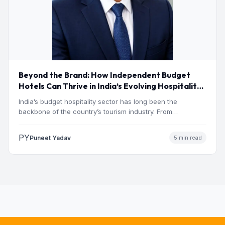
Beyond the Brand: How Independent Budget
Hotels Can Thrive in India’s Evolving Hospitality
Market
India’s budget hospitality sector has long been the
backbone of the country’s tourism industry. From
pilgrimage towns and…
PY
Puneet Yadav
5 min read