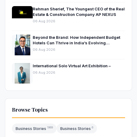
Rehman Sherief, The Youngest CEO of the Real
Estate & Construction Company AP NEXUS
06 Aug 2026
Beyond the Brand: How Independent Budget
Hotels Can Thrive in India’s Evolving
Hospitality Market
06 Aug 2026
International Solo Virtual Art Exhibition –
06 Aug 2026
Browse Topics
1969
6
Business Stories
Business Stories