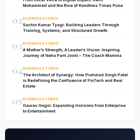
Mohammed and the Rise of Kondhwa Times Pune
02
BUSINESS STORIES
Sachin Kumar Tyagi: Building Leaders Through
Training, Systems, and Structured Growth
03
BUSINESS STORIES
A Mother’s Strength, A Leader’s Vision: Inspiring
Journey of Neha Pant Joshi – The Coach Mamma
04
BUSINESS STORIES
The Architect of Synergy: How Prahalad Singh Patel
is Redefining the Confluence of FinTech and Real
Estate
05
BUSINESS STORIES
Gaurav Gogoi: Expanding Horizons from Enterprise
to Entertainment