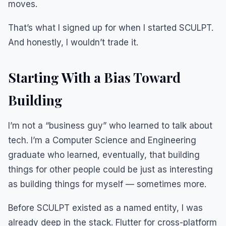
moves.
That’s what I signed up for when I started SCULPT.
And honestly, I wouldn’t trade it.
Starting With a Bias Toward
Building
I’m not a “business guy” who learned to talk about
tech. I’m a Computer Science and Engineering
graduate who learned, eventually, that building
things for other people could be just as interesting
as building things for myself — sometimes more.
Before SCULPT existed as a named entity, I was
already deep in the stack. Flutter for cross-platform