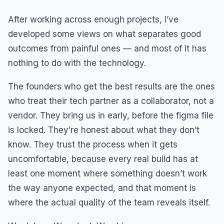
After working across enough projects, I’ve
developed some views on what separates good
outcomes from painful ones — and most of it has
nothing to do with the technology.
The founders who get the best results are the ones
who treat their tech partner as a collaborator, not a
vendor. They bring us in early, before the figma file
is locked. They’re honest about what they don’t
know. They trust the process when it gets
uncomfortable, because every real build has at
least one moment where something doesn’t work
the way anyone expected, and that moment is
where the actual quality of the team reveals itself.