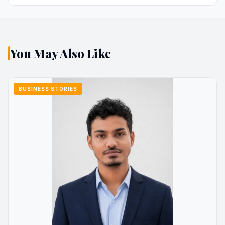
You May Also Like
BUSINESS STORIES