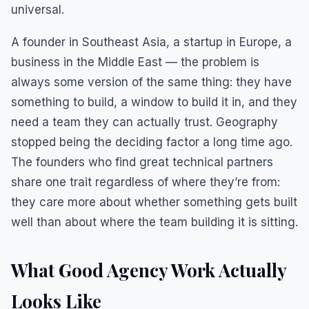
universal.
A founder in Southeast Asia, a startup in Europe, a
business in the Middle East — the problem is
always some version of the same thing: they have
something to build, a window to build it in, and they
need a team they can actually trust. Geography
stopped being the deciding factor a long time ago.
The founders who find great technical partners
share one trait regardless of where they’re from:
they care more about whether something gets built
well than about where the team building it is sitting.
What Good Agency Work Actually
Looks Like