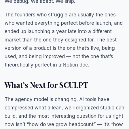
We debug. We adapt. We ship.
The founders who struggle are usually the ones
who wanted everything perfect before launch, and
ended up launching a year late into a different
market than the one they designed for. The best
version of a product is the one that’s live, being
used, and being improved — not the one that’s
theoretically perfect in a Notion doc.
What’s Next for SCULPT
The agency model is changing. AI tools have
compressed what a lean, well-organized studio can
build, and the most interesting question for us right
now isn’t “how do we grow headcount” — it’s “how