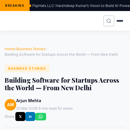
FlipHats LLC: Harshdeep Kumar’s Vision to Build AI-Pow
BREAKING
Home
›
Business Stories
›
Building Software for Startups Across the World — From New Delhi
BUSINESS STORIES
Building Software for Startups Across
the World — From New Delhi
Arjun Mehta
AM
·
·
20 Mar 2026
6 min read
52 views
Share:
𝕏
in