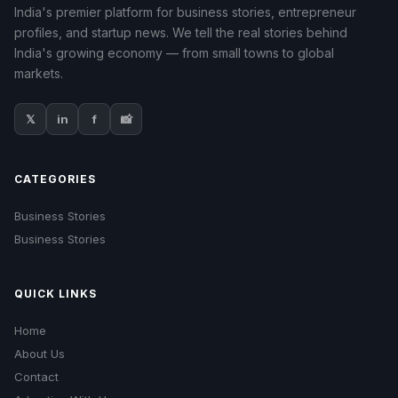
India's premier platform for business stories, entrepreneur
profiles, and startup news. We tell the real stories behind
India's growing economy — from small towns to global
markets.
𝕏
in
f
📸
CATEGORIES
Business Stories
Business Stories
QUICK LINKS
Home
About Us
Contact