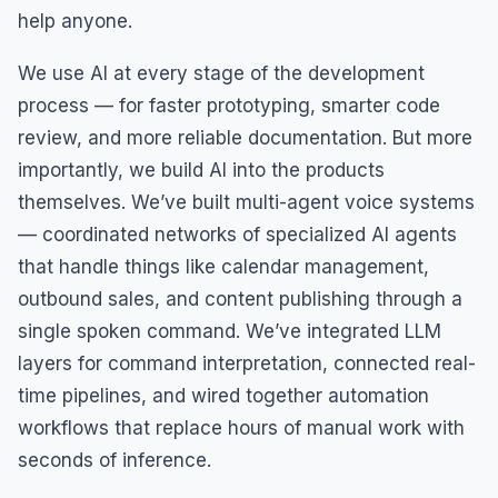
help anyone.
We use AI at every stage of the development
process — for faster prototyping, smarter code
review, and more reliable documentation. But more
importantly, we build AI into the products
themselves. We’ve built multi-agent voice systems
— coordinated networks of specialized AI agents
that handle things like calendar management,
outbound sales, and content publishing through a
single spoken command. We’ve integrated LLM
layers for command interpretation, connected real-
time pipelines, and wired together automation
workflows that replace hours of manual work with
seconds of inference.