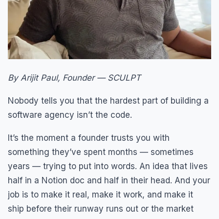
By Arijit Paul, Founder — SCULPT
Nobody tells you that the hardest part of building a
software agency isn’t the code.
It’s the moment a founder trusts you with
something they’ve spent months — sometimes
years — trying to put into words. An idea that lives
half in a Notion doc and half in their head. And your
job is to make it real, make it work, and make it
ship before their runway runs out or the market