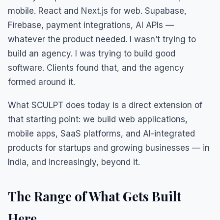
mobile. React and Next.js for web. Supabase,
Firebase, payment integrations, AI APIs —
whatever the product needed. I wasn’t trying to
build an agency. I was trying to build good
software. Clients found that, and the agency
formed around it.
What SCULPT does today is a direct extension of
that starting point: we build web applications,
mobile apps, SaaS platforms, and AI-integrated
products for startups and growing businesses — in
India, and increasingly, beyond it.
The Range of What Gets Built
Here