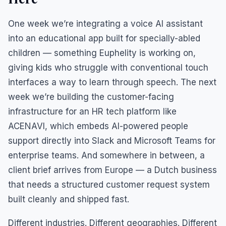
One week we’re integrating a voice AI assistant
into an educational app built for specially-abled
children — something Euphelity is working on,
giving kids who struggle with conventional touch
interfaces a way to learn through speech. The next
week we’re building the customer-facing
infrastructure for an HR tech platform like
ACENAVI, which embeds AI-powered people
support directly into Slack and Microsoft Teams for
enterprise teams. And somewhere in between, a
client brief arrives from Europe — a Dutch business
that needs a structured customer request system
built cleanly and shipped fast.
Different industries. Different geographies. Different