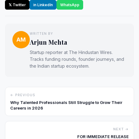
𝕏 Twitter
in LinkedIn
WhatsApp
WRITTEN BY
AM
Arjun Mehta
Startup reporter at The Hindustan Wires.
Tracks funding rounds, founder journeys, and
the Indian startup ecosystem.
← PREVIOUS
Why Talented Professionals Still Struggle to Grow Their
Careers in 2026
NEXT →
FOR IMMEDIATE RELEASE