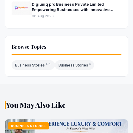
Digiuniq pro Business Private Limited
Empowering Businesses with Innovative
Digital Marketing and Technology Solutions
08 Aug 2026
Browse Topics
1978
6
Business Stories
Business Stories
You May Also Like
BUSINESS STORIES