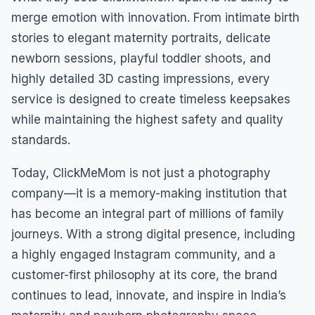
merge emotion with innovation. From intimate birth
stories to elegant maternity portraits, delicate
newborn sessions, playful toddler shoots, and
highly detailed 3D casting impressions, every
service is designed to create timeless keepsakes
while maintaining the highest safety and quality
standards.
Today, ClickMeMom is not just a photography
company—it is a memory-making institution that
has become an integral part of millions of family
journeys. With a strong digital presence, including
a highly engaged Instagram community, and a
customer-first philosophy at its core, the brand
continues to lead, innovate, and inspire in India’s