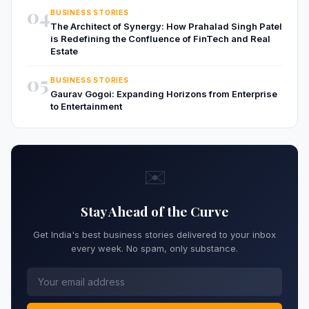
04
BUSINESS STORIES
The Architect of Synergy: How Prahalad Singh Patel
is Redefining the Confluence of FinTech and Real
Estate
05
BUSINESS STORIES
Gaurav Gogoi: Expanding Horizons from Enterprise
to Entertainment
✉️
Stay Ahead of the Curve
Get India's best business stories delivered to your inbox
every week. No spam, only substance.