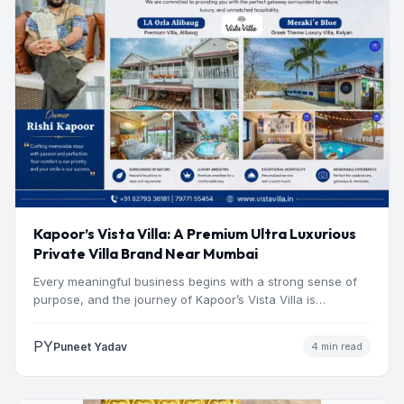
Kapoor’s Vista Villa: A Premium Ultra Luxurious
Private Villa Brand Near Mumbai
Every meaningful business begins with a strong sense of
purpose, and the journey of Kapoor’s Vista Villa is…
PY
Puneet Yadav
4 min read