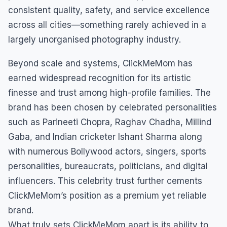
consistent quality, safety, and service excellence
across all cities—something rarely achieved in a
largely unorganised photography industry.
Beyond scale and systems, ClickMeMom has
earned widespread recognition for its artistic
finesse and trust among high-profile families. The
brand has been chosen by celebrated personalities
such as Parineeti Chopra, Raghav Chadha, Millind
Gaba, and Indian cricketer Ishant Sharma along
with numerous Bollywood actors, singers, sports
personalities, bureaucrats, politicians, and digital
influencers. This celebrity trust further cements
ClickMeMom’s position as a premium yet reliable
brand.
What truly sets ClickMeMom apart is its ability to