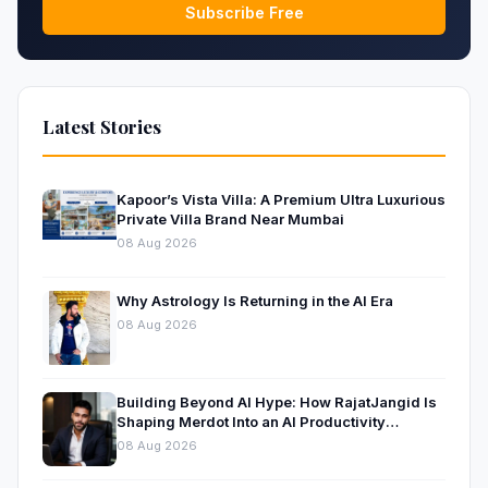
Subscribe Free
Latest Stories
Kapoor’s Vista Villa: A Premium Ultra Luxurious
Private Villa Brand Near Mumbai
08 Aug 2026
Why Astrology Is Returning in the AI Era
08 Aug 2026
Building Beyond AI Hype: How RajatJangid Is
Shaping Merdot Into an AI Productivity
Platform
08 Aug 2026