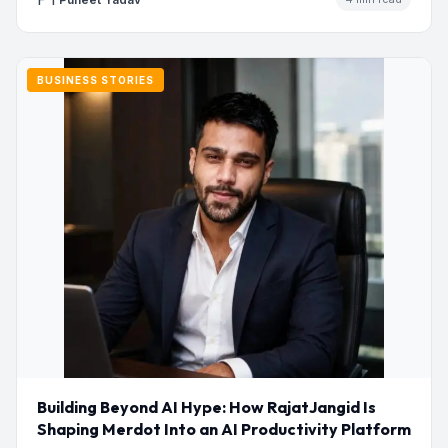
BUSINESS STORIES
Building Beyond AI Hype: How RajatJangid Is
Shaping Merdot Into an AI Productivity Platform