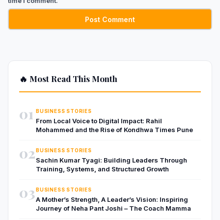
time I comment.
🔥 Most Read This Month
01
BUSINESS STORIES
From Local Voice to Digital Impact: Rahil
Mohammed and the Rise of Kondhwa Times Pune
02
BUSINESS STORIES
Sachin Kumar Tyagi: Building Leaders Through
Training, Systems, and Structured Growth
03
BUSINESS STORIES
A Mother’s Strength, A Leader’s Vision: Inspiring
Journey of Neha Pant Joshi – The Coach Mamma