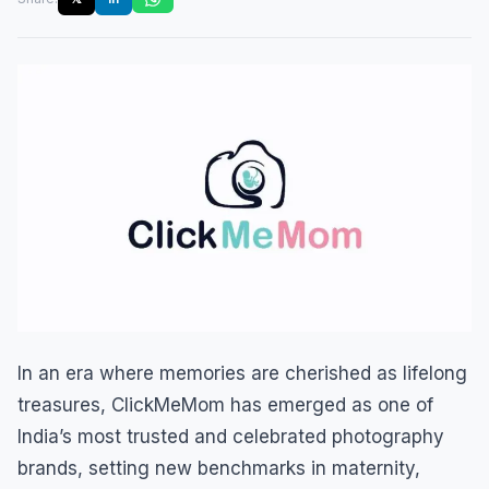
In an era where memories are cherished as lifelong
treasures, ClickMeMom has emerged as one of
India’s most trusted and celebrated photography
brands, setting new benchmarks in maternity,