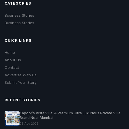
CATEGORIES
Business Stories
Business Stories
QUICK LINKS
Home
About Us
Contact
Advertise With Us
Submit Your Story
RECENT STORIES
Kapoor’s Vista Villa: A Premium Ultra Luxurious Private Villa
Brand Near Mumbai
08 Aug 2026