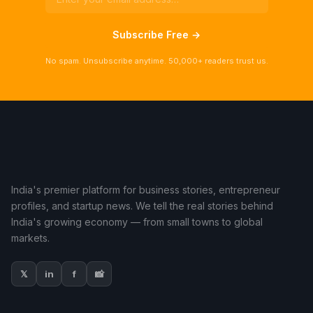
Subscribe Free →
No spam. Unsubscribe anytime. 50,000+ readers trust us.
India's premier platform for business stories, entrepreneur
profiles, and startup news. We tell the real stories behind
India's growing economy — from small towns to global
markets.
𝕏
in
f
📸