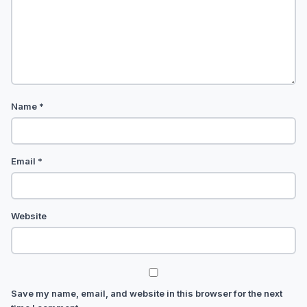
Name
*
Email
*
Website
Save my name, email, and website in this browser for the next