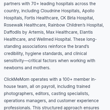
partners with 70+ leading hospitals across the
country, including Cloudnine Hospitals, Apollo
Hospitals, Fortis Healthcare, CK Birla Hospital,
Rosewalk Healthcare, Rainbow Children’s Hospital,
Daffodils by Artemis, Max Healthcare, Elantis
Healthcare, and Wellmed Hospital. These long-
standing associations reinforce the brand’s
credibility, hygiene standards, and clinical
sensitivity—critical factors when working with
newborns and mothers.
ClickMeMom operates with a 100+ member in-
house team, all on payroll, including trained
photographers, editors, casting specialists,
operations managers, and customer experience
professionals. This structured approach ensures