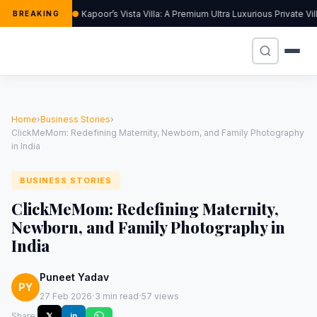
Kapoor’s Vista Villa: A Premium Ultra Luxurious Private V
BREAKING
Home
›
Business Stories
›
ClickMeMom: Redefining Maternity, Newborn, and Family Photography
in India
BUSINESS STORIES
ClickMeMom: Redefining Maternity,
Newborn, and Family Photography in
India
Puneet Yadav
PY
·
·
27 Feb 2026
3 min read
57 views
Share:
𝕏
in