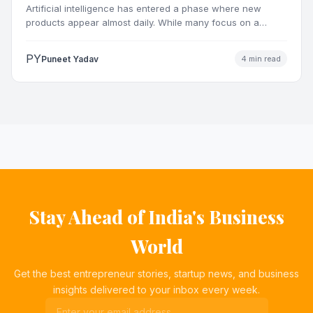
Artificial intelligence has entered a phase where new
products appear almost daily. While many focus on a
single…
PY
Puneet Yadav
4 min read
Stay Ahead of India's Business
World
Get the best entrepreneur stories, startup news, and business
insights delivered to your inbox every week.