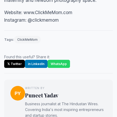
maternity and newborn photography space.
Website: www.ClickMeMom.com
Instagram: @clickmemom
Tags:
ClickMeMom
Found this useful? Share it:
𝕏 Twitter
in LinkedIn
WhatsApp
WRITTEN BY
PY
Puneet Yadav
Business journalist at The Hindustan Wires.
Covering India's most inspiring entrepreneurs
and startup stories.