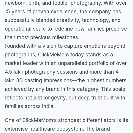
newborn, birth, and toddler photography. With over
15 years of proven excellence, the company has
successfully blended creativity, technology, and
operational scale to redefine how families preserve
their most precious milestones.
Founded with a vision to capture emotions beyond
photographs, ClickMeMom today stands as a
market leader with an unparalleled portfolio of over
4.5 lakh photography sessions and more than 4
lakh 3D casting impressions—the highest numbers
achieved by any brand in this category. This scale
reflects not just longevity, but deep trust built with
families across India.
One of ClickMeMom’s strongest differentiators is its
extensive healthcare ecosystem. The brand