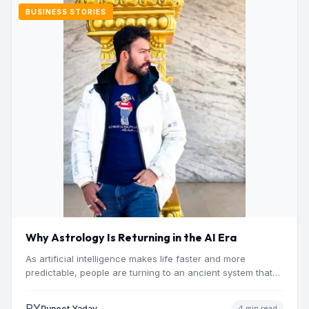
BUSINESS STORIES
Why Astrology Is Returning in the AI Era
As artificial intelligence makes life faster and more
predictable, people are turning to an ancient system that
addresses…
PY
Puneet Yadav
4 min read