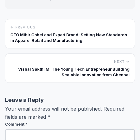
← PREVIOUS
CEO Mihir Gohel and Expert Brand: Setting New Standards
in Apparel Retail and Manufacturing
NEXT →
Vishal Sakthi M: The Young Tech Entrepreneur Building
Scalable Innovation from Chennai
Leave a Reply
Your email address will not be published.
Required
fields are marked
*
Comment
*