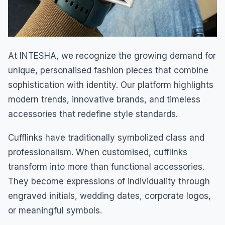
At INTESHA, we recognize the growing demand for
unique, personalised fashion pieces that combine
sophistication with identity. Our platform highlights
modern trends, innovative brands, and timeless
accessories that redefine style standards.
Cufflinks have traditionally symbolized class and
professionalism. When customised, cufflinks
transform into more than functional accessories.
They become expressions of individuality through
engraved initials, wedding dates, corporate logos,
or meaningful symbols.