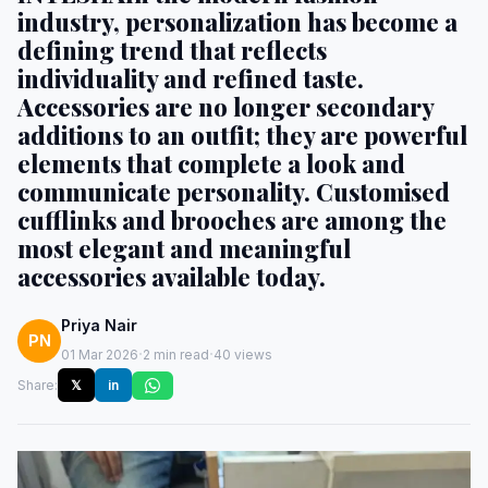
industry, personalization has become a
defining trend that reflects
individuality and refined taste.
Accessories are no longer secondary
additions to an outfit; they are powerful
elements that complete a look and
communicate personality. Customised
cufflinks and brooches are among the
most elegant and meaningful
accessories available today.
Priya Nair
PN
·
·
01 Mar 2026
2 min read
40 views
Share:
𝕏
in