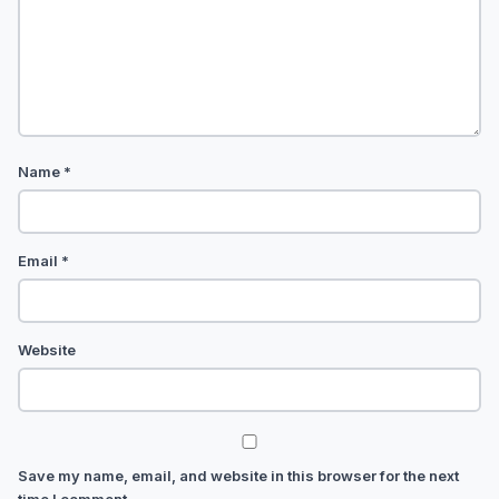
Name
*
Email
*
Website
Save my name, email, and website in this browser for the next
time I comment.