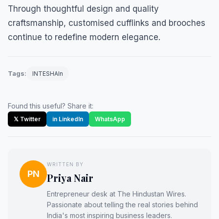
Through thoughtful design and quality
craftsmanship, customised cufflinks and brooches
continue to redefine modern elegance.
Tags:
INTESHAIn
Found this useful? Share it:
𝕏 Twitter
in LinkedIn
WhatsApp
WRITTEN BY
PN
Priya Nair
Entrepreneur desk at The Hindustan Wires.
Passionate about telling the real stories behind
India's most inspiring business leaders.