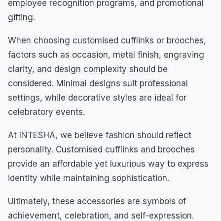
employee recognition programs, and promotional
gifting.
When choosing customised cufflinks or brooches,
factors such as occasion, metal finish, engraving
clarity, and design complexity should be
considered. Minimal designs suit professional
settings, while decorative styles are ideal for
celebratory events.
At INTESHA, we believe fashion should reflect
personality. Customised cufflinks and brooches
provide an affordable yet luxurious way to express
identity while maintaining sophistication.
Ultimately, these accessories are symbols of
achievement, celebration, and self-expression.