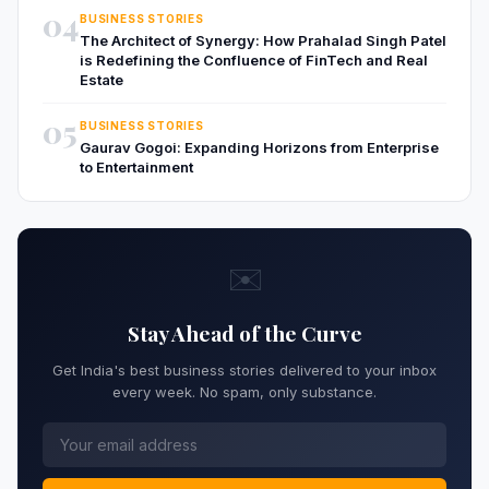
04
BUSINESS STORIES
The Architect of Synergy: How Prahalad Singh Patel
is Redefining the Confluence of FinTech and Real
Estate
05
BUSINESS STORIES
Gaurav Gogoi: Expanding Horizons from Enterprise
to Entertainment
✉️
Stay Ahead of the Curve
Get India's best business stories delivered to your inbox
every week. No spam, only substance.