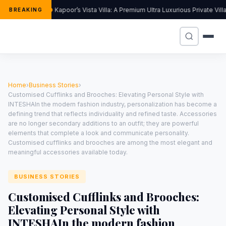
Kapoor’s Vista Villa: A Premium Ultra Luxurious Private Vil
BREAKING
Home
›
Business Stories
›
Customised Cufflinks and Brooches: Elevating Personal Style with
INTESHAIn the modern fashion industry, personalization has become a
defining trend that reflects individuality and refined taste. Accessories
are no longer secondary additions to an outfit; they are powerful
elements that complete a look and communicate personality.
Customised cufflinks and brooches are among the most elegant and
meaningful accessories available today.
BUSINESS STORIES
Customised Cufflinks and Brooches:
Elevating Personal Style with
INTESHAIn the modern fashion