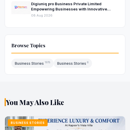
Digiuniq pro Business Private Limited
Empowering Businesses with Innovative
Digital Marketing and Technology Solutions
08 Aug 2026
Browse Topics
1978
6
Business Stories
Business Stories
You May Also Like
BUSINESS STORIES