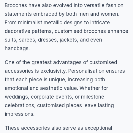
Brooches have also evolved into versatile fashion
statements embraced by both men and women.
From minimalist metallic designs to intricate
decorative patterns, customised brooches enhance
suits, sarees, dresses, jackets, and even
handbags.
One of the greatest advantages of customised
accessories is exclusivity. Personalisation ensures
that each piece is unique, increasing both
emotional and aesthetic value. Whether for
weddings, corporate events, or milestone
celebrations, customised pieces leave lasting
impressions.
These accessories also serve as exceptional