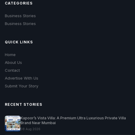
CATEGORIES
Business Stories
Business Stories
QUICK LINKS
Home
About Us
Contact
Advertise With Us
Submit Your Story
RECENT STORIES
Kapoor’s Vista Villa: A Premium Ultra Luxurious Private Villa
Brand Near Mumbai
08 Aug 2026