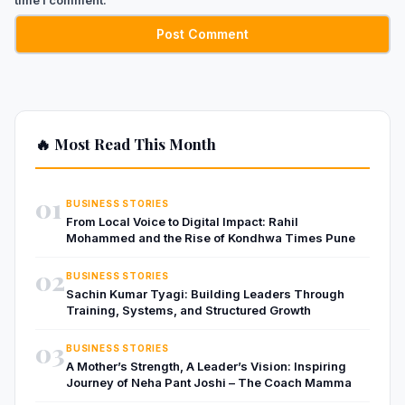
🔥 Most Read This Month
01
BUSINESS STORIES
From Local Voice to Digital Impact: Rahil
Mohammed and the Rise of Kondhwa Times Pune
02
BUSINESS STORIES
Sachin Kumar Tyagi: Building Leaders Through
Training, Systems, and Structured Growth
03
BUSINESS STORIES
A Mother’s Strength, A Leader’s Vision: Inspiring
Journey of Neha Pant Joshi – The Coach Mamma