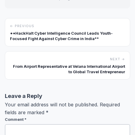
← PREVIOUS
**HackHalt Cyber Intelligence Council Leads Youth-
Focused Fight Against Cyber Crime in India**
NEXT →
From Airport Representative at Velana International Airport
to Global Travel Entrepreneur
Leave a Reply
Your email address will not be published.
Required
fields are marked
*
Comment
*