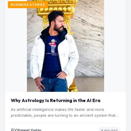
BUSINESS STORIES
Why Astrology Is Returning in the AI Era
As artificial intelligence makes life faster and more
predictable, people are turning to an ancient system that
addresses…
PY
Puneet Yadav
4 min read