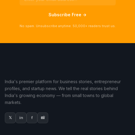
Subscribe Free →
No spam. Unsubscribe anytime. 50,000+ readers trust us.
India's premier platform for business stories, entrepreneur
profiles, and startup news. We tell the real stories behind
India's growing economy — from small towns to global
markets.
𝕏
in
f
📸