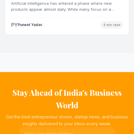
Artificial intelligence has entered a phase where new
products appear almost daily. While many focus on a
single…
PY
Puneet Yadav
4 min read
Stay Ahead of India's Business
World
Get the best entrepreneur stories, startup news, and business
insights delivered to your inbox every week.