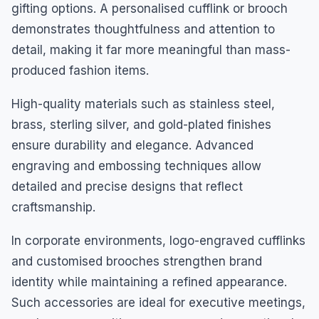
gifting options. A personalised cufflink or brooch
demonstrates thoughtfulness and attention to
detail, making it far more meaningful than mass-
produced fashion items.
High-quality materials such as stainless steel,
brass, sterling silver, and gold-plated finishes
ensure durability and elegance. Advanced
engraving and embossing techniques allow
detailed and precise designs that reflect
craftsmanship.
In corporate environments, logo-engraved cufflinks
and customised brooches strengthen brand
identity while maintaining a refined appearance.
Such accessories are ideal for executive meetings,