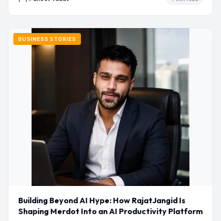
BUSINESS STORIES
Building Beyond AI Hype: How RajatJangid Is
Shaping Merdot Into an AI Productivity Platform