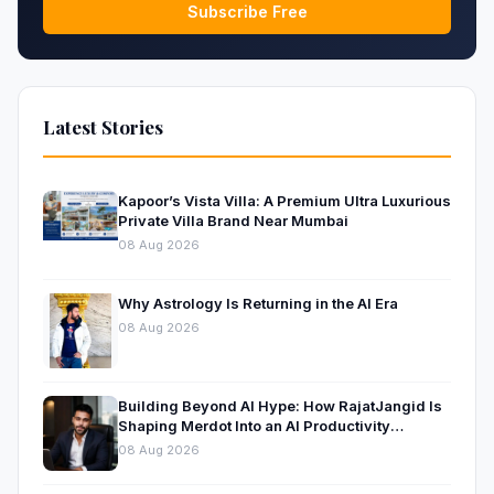
Subscribe Free
Latest Stories
Kapoor’s Vista Villa: A Premium Ultra Luxurious
Private Villa Brand Near Mumbai
08 Aug 2026
Why Astrology Is Returning in the AI Era
08 Aug 2026
Building Beyond AI Hype: How RajatJangid Is
Shaping Merdot Into an AI Productivity
Platform
08 Aug 2026