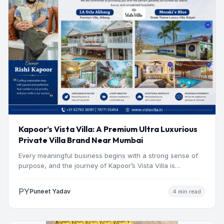
Kapoor’s Vista Villa: A Premium Ultra Luxurious
Private Villa Brand Near Mumbai
Every meaningful business begins with a strong sense of
purpose, and the journey of Kapoor’s Vista Villa is…
PY
Puneet Yadav
4 min read