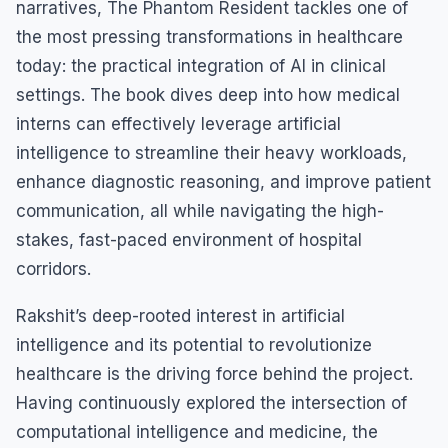
narratives, The Phantom Resident tackles one of
the most pressing transformations in healthcare
today: the practical integration of AI in clinical
settings. The book dives deep into how medical
interns can effectively leverage artificial
intelligence to streamline their heavy workloads,
enhance diagnostic reasoning, and improve patient
communication, all while navigating the high-
stakes, fast-paced environment of hospital
corridors.
Rakshit’s deep-rooted interest in artificial
intelligence and its potential to revolutionize
healthcare is the driving force behind the project.
Having continuously explored the intersection of
computational intelligence and medicine, the