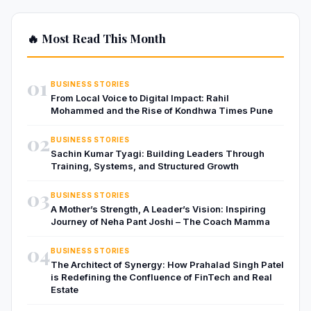
🔥 Most Read This Month
01
BUSINESS STORIES
From Local Voice to Digital Impact: Rahil
Mohammed and the Rise of Kondhwa Times Pune
02
BUSINESS STORIES
Sachin Kumar Tyagi: Building Leaders Through
Training, Systems, and Structured Growth
03
BUSINESS STORIES
A Mother’s Strength, A Leader’s Vision: Inspiring
Journey of Neha Pant Joshi – The Coach Mamma
04
BUSINESS STORIES
The Architect of Synergy: How Prahalad Singh Patel
is Redefining the Confluence of FinTech and Real
Estate