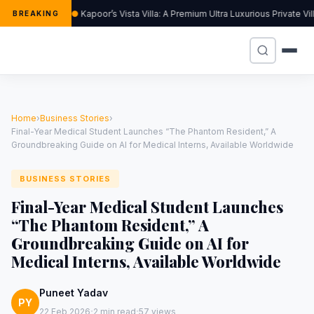
Kapoor’s Vista Villa: A Premium Ultra Luxurious Private V
BREAKING
Home
›
Business Stories
›
Final-Year Medical Student Launches “The Phantom Resident,” A
Groundbreaking Guide on AI for Medical Interns, Available Worldwide
BUSINESS STORIES
Final-Year Medical Student Launches
“The Phantom Resident,” A
Groundbreaking Guide on AI for
Medical Interns, Available Worldwide
Puneet Yadav
PY
·
·
22 Feb 2026
2 min read
57 views