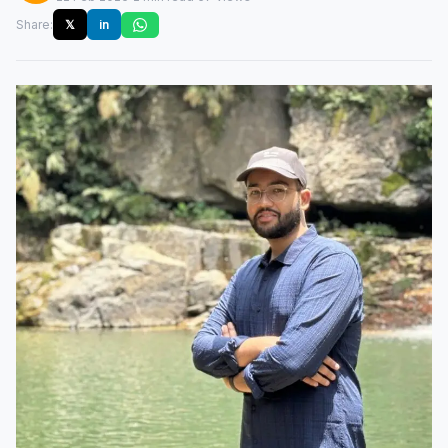
Share:
𝕏
in