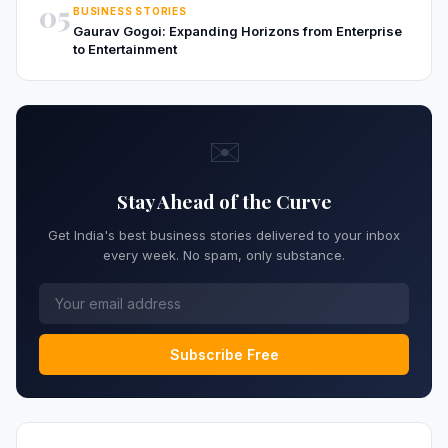
05
BUSINESS STORIES
Gaurav Gogoi: Expanding Horizons from Enterprise
to Entertainment
✉️
Stay Ahead of the Curve
Get India's best business stories delivered to your inbox
every week. No spam, only substance.
Subscribe Free