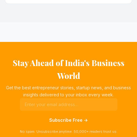
Stay Ahead of India's Business
World
Get the best entrepreneur stories, startup news, and business
insights delivered to your inbox every week.
Subscribe Free →
No spam. Unsubscribe anytime. 50,000+ readers trust us.