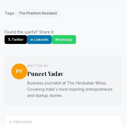
Tags:
The Phantom Resident
Found this useful? Share it:
𝕏 Twitter
in LinkedIn
WhatsApp
WRITTEN BY
PY
Puneet Yadav
Business journalist at The Hindustan Wires.
Covering India's most inspiring entrepreneurs
and startup stories.
← PREVIOUS