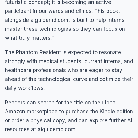
futuristic concept; it is becoming an active
participant in our wards and clinics. This book,
alongside aiguidemd.com, is built to help interns
master these technologies so they can focus on
what truly matters.”
The Phantom Resident is expected to resonate
strongly with medical students, current interns, and
healthcare professionals who are eager to stay
ahead of the technological curve and optimize their
daily workflows.
Readers can search for the title on their local
Amazon marketplace to purchase the Kindle edition
or order a physical copy, and can explore further AI
resources at aiguidemd.com.