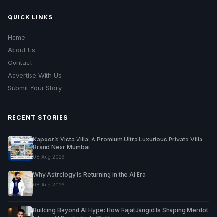
QUICK LINKS
Home
About Us
Contact
Advertise With Us
Submit Your Story
RECENT STORIES
Kapoor’s Vista Villa: A Premium Ultra Luxurious Private Villa
Brand Near Mumbai
08 Aug 2026
Why Astrology Is Returning in the AI Era
08 Aug 2026
Building Beyond AI Hype: How RajatJangid Is Shaping Merdot