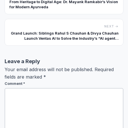
From Heritage to Digital Age: Dr. Mayank Ramkabir’s Vision
for Modern Ayurveda
NEXT →
Grand Launch: Siblings Rahul S Chauhan & Divya Chauhan
Launch Ventas AI to Solve the Industry’s “AI agentic
requirements.
Leave a Reply
Your email address will not be published.
Required
fields are marked
*
Comment
*