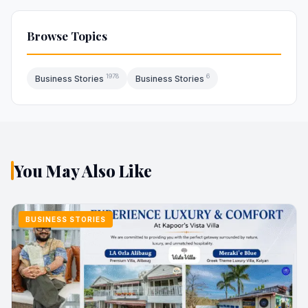
Browse Topics
1978
6
Business Stories
Business Stories
You May Also Like
BUSINESS STORIES