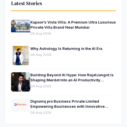
Latest Stories
Kapoor’s Vista Villa: A Premium Ultra Luxurious
Private Villa Brand Near Mumbai
08 Aug 2026
Why Astrology Is Returning in the AI Era
08 Aug 2026
Building Beyond AI Hype: How RajatJangid Is
Shaping Merdot Into an AI Productivity
Platform
08 Aug 2026
Digiuniq pro Business Private Limited
Empowering Businesses with Innovative
Digital Marketing and Technology Solutions
08 Aug 2026