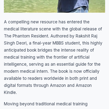
A compelling new resource has entered the
medical literature scene with the global release of
The Phantom Resident. Authored by Rakshit Raj
Singh Deori, a final-year MBBS student, this highly
anticipated book bridges the intense reality of
medical training with the frontier of artificial
intelligence, serving as an essential guide for the
modern medical intern. The book is now officially
available to readers worldwide in both print and
digital formats through Amazon and Amazon
Kindle.
Moving beyond traditional medical training