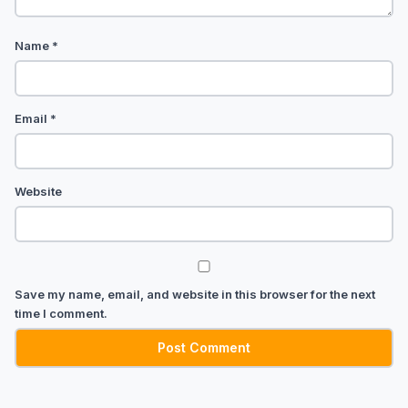
Name
*
Email
*
Website
Save my name, email, and website in this browser for the next
time I comment.