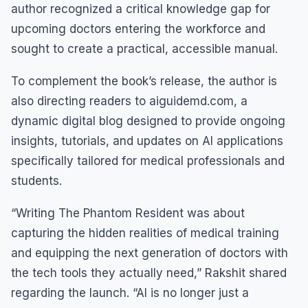
author recognized a critical knowledge gap for
upcoming doctors entering the workforce and
sought to create a practical, accessible manual.
To complement the book’s release, the author is
also directing readers to aiguidemd.com, a
dynamic digital blog designed to provide ongoing
insights, tutorials, and updates on AI applications
specifically tailored for medical professionals and
students.
“Writing The Phantom Resident was about
capturing the hidden realities of medical training
and equipping the next generation of doctors with
the tech tools they actually need,” Rakshit shared
regarding the launch. “AI is no longer just a