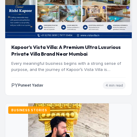
Kapoor’s Vista Villa: A Premium Ultra Luxurious
Private Villa Brand Near Mumbai
Every meaningful business begins with a strong sense of
purpose, and the journey of Kapoor’s Vista Villa is…
PY
Puneet Yadav
4 min read
BUSINESS STORIES