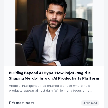
Building Beyond AI Hype: How RajatJangid Is
Shaping Merdot Into an AI Productivity Platform
Artificial intelligence has entered a phase where new
products appear almost daily. While many focus on a
single…
PY
Puneet Yadav
4 min read