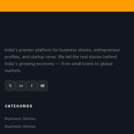
India's premier platform for business stories, entrepreneur
profiles, and startup news. We tell the real stories behind
India's growing economy — from small towns to global
markets.
𝕏
in
f
📸
CATEGORIES
Business Stories
Business Stories