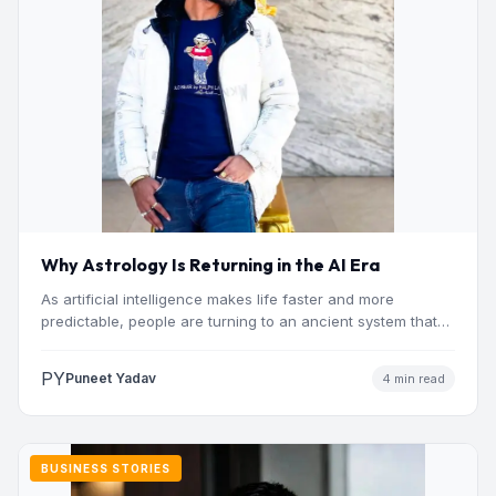
Why Astrology Is Returning in the AI Era
As artificial intelligence makes life faster and more
predictable, people are turning to an ancient system that
addresses…
PY
Puneet Yadav
4 min read
BUSINESS STORIES