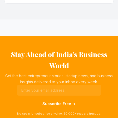
Stay Ahead of India's Business
World
Get the best entrepreneur stories, startup news, and business
insights delivered to your inbox every week.
Subscribe Free →
No spam. Unsubscribe anytime. 50,000+ readers trust us.