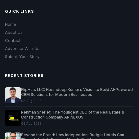
QUICK LINKS
Home
About Us
Contact
Advertise With Us
Submit Your Story
RECENT STORIES
FlipHats LLC: Harshdeep Kumar’s Vision to Build AI-Powered
CRM Solutions for Modern Businesses
06 Aug 2026
Rehman Sherief, The Youngest CEO of the Real Estate &
Construction Company AP NEXUS
06 Aug 2026
Beyond the Brand: How Independent Budget Hotels Can