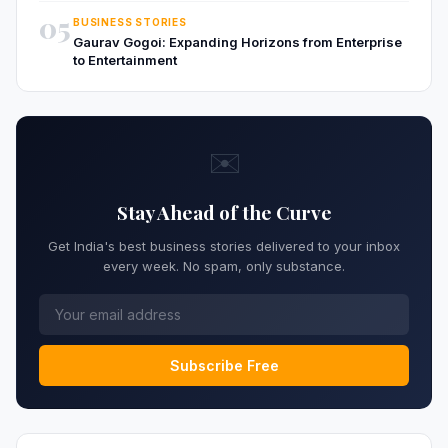
05
BUSINESS STORIES
Gaurav Gogoi: Expanding Horizons from Enterprise
to Entertainment
✉️
Stay Ahead of the Curve
Get India's best business stories delivered to your inbox
every week. No spam, only substance.
Subscribe Free