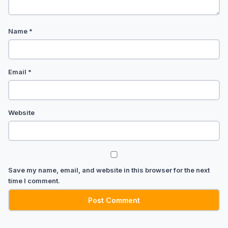
Name
*
Email
*
Website
Save my name, email, and website in this browser for the next
time I comment.