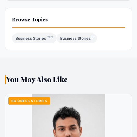
Browse Topics
1969
6
Business Stories
Business Stories
You May Also Like
BUSINESS STORIES