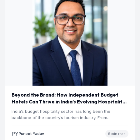
Beyond the Brand: How Independent Budget
Hotels Can Thrive in India’s Evolving Hospitality
Market
India’s budget hospitality sector has long been the
backbone of the country’s tourism industry. From
pilgrimage towns and…
PY
Puneet Yadav
5 min read