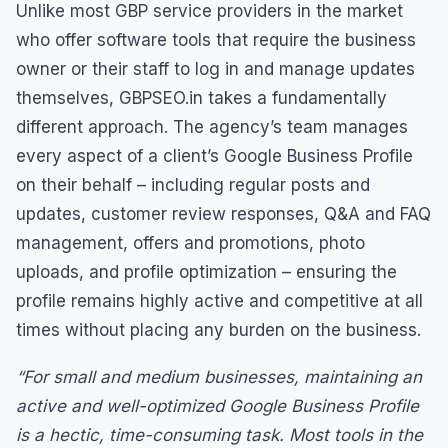
Unlike most GBP service providers in the market
who offer software tools that require the business
owner or their staff to log in and manage updates
themselves, GBPSEO.in takes a fundamentally
different approach. The agency’s team manages
every aspect of a client’s Google Business Profile
on their behalf – including regular posts and
updates, customer review responses, Q&A and FAQ
management, offers and promotions, photo
uploads, and profile optimization – ensuring the
profile remains highly active and competitive at all
times without placing any burden on the business.
“For small and medium businesses, maintaining an
active and well-optimized Google Business Profile
is a hectic, time-consuming task. Most tools in the