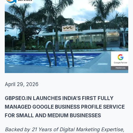
April 29, 2026
GBPSEO.IN LAUNCHES INDIA’S FIRST FULLY
MANAGED GOOGLE BUSINESS PROFILE SERVICE
FOR SMALL AND MEDIUM BUSINESSES
Backed by 21 Years of Digital Marketing Expertise,