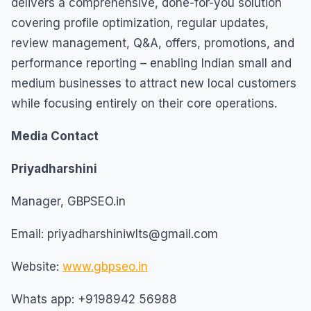
delivers a comprehensive, done-for-you solution
covering profile optimization, regular updates,
review management, Q&A, offers, promotions, and
performance reporting – enabling Indian small and
medium businesses to attract new local customers
while focusing entirely on their core operations.
Media Contact
Priyadharshini
Manager, GBPSEO.in
Email: priyadharshiniwlts@gmail.com
Website:
www.gbpseo.in
Whats app: +9198942 56988