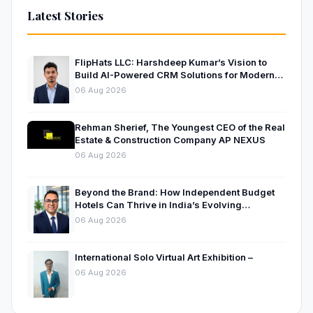
Latest Stories
FlipHats LLC: Harshdeep Kumar’s Vision to
Build AI-Powered CRM Solutions for Modern
Businesses
06 Aug 2026
Rehman Sherief, The Youngest CEO of the Real
Estate & Construction Company AP NEXUS
06 Aug 2026
Beyond the Brand: How Independent Budget
Hotels Can Thrive in India’s Evolving
Hospitality Market
06 Aug 2026
International Solo Virtual Art Exhibition –
06 Aug 2026