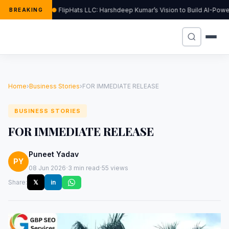
FlipHats LLC: Harshdeep Kumar’s Vision to Build AI-Pow
BREAKING
Home
›
Business Stories
›
FOR IMMEDIATE RELEASE
BUSINESS STORIES
FOR IMMEDIATE RELEASE
Puneet Yadav
PY
·
·
08 Jun 2026
3 min read
55 views
Share:
𝕏
in