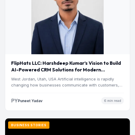
FlipHats LLC: Harshdeep Kumar’s Vision to Build
AI-Powered CRM Solutions for Modern
Businesses
West Jordan, Utah, USA Artificial intelligence is rapidly
changing how businesses communicate with customers,
manage operations and make…
PY
Puneet Yadav
6 min read
BUSINESS STORIES