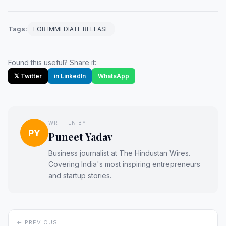
Tags:
FOR IMMEDIATE RELEASE
Found this useful? Share it:
𝕏 Twitter
in LinkedIn
WhatsApp
WRITTEN BY
PY
Puneet Yadav
Business journalist at The Hindustan Wires.
Covering India's most inspiring entrepreneurs
and startup stories.
← PREVIOUS