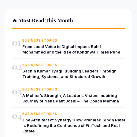
🔥 Most Read This Month
01
BUSINESS STORIES
From Local Voice to Digital Impact: Rahil
Mohammed and the Rise of Kondhwa Times Pune
02
BUSINESS STORIES
Sachin Kumar Tyagi: Building Leaders Through
Training, Systems, and Structured Growth
03
BUSINESS STORIES
A Mother’s Strength, A Leader’s Vision: Inspiring
Journey of Neha Pant Joshi – The Coach Mamma
04
BUSINESS STORIES
The Architect of Synergy: How Prahalad Singh Patel
is Redefining the Confluence of FinTech and Real
Estate