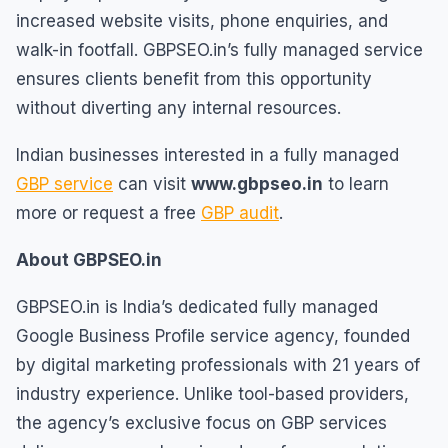
increased website visits, phone enquiries, and
walk-in footfall. GBPSEO.in’s fully managed service
ensures clients benefit from this opportunity
without diverting any internal resources.
Indian businesses interested in a fully managed
GBP service
can visit
www.gbpseo.in
to learn
more or request a free
GBP audit
.
About GBPSEO.in
GBPSEO.in is India’s dedicated fully managed
Google Business Profile service agency, founded
by digital marketing professionals with 21 years of
industry experience. Unlike tool-based providers,
the agency’s exclusive focus on GBP services