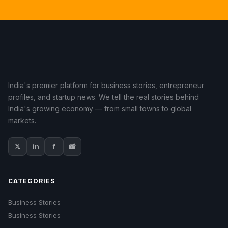
India's premier platform for business stories, entrepreneur
profiles, and startup news. We tell the real stories behind
India's growing economy — from small towns to global
markets.
𝕏
in
f
📸
CATEGORIES
Business Stories
Business Stories