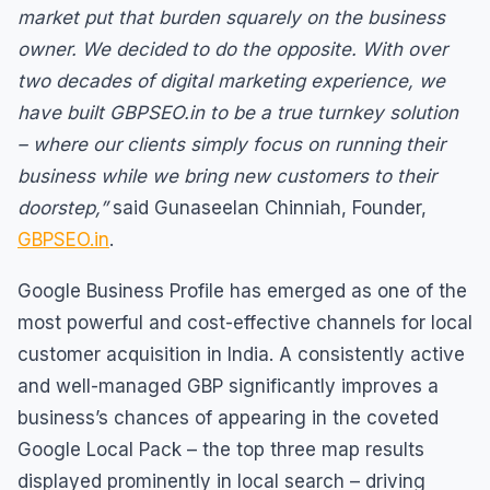
market put that burden squarely on the business
owner. We decided to do the opposite. With over
two decades of digital marketing experience, we
have built GBPSEO.in to be a true turnkey solution
– where our clients simply focus on running their
business while we bring new customers to their
doorstep,”
said Gunaseelan Chinniah, Founder,
GBPSEO.in
.
Google Business Profile has emerged as one of the
most powerful and cost-effective channels for local
customer acquisition in India. A consistently active
and well-managed GBP significantly improves a
business’s chances of appearing in the coveted
Google Local Pack – the top three map results
displayed prominently in local search – driving