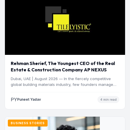
Rehman Sherief, The Youngest CEO of the Real
Estate & Construction Company AP NEXUS
Dubai, UAE | August 2026 — In the fiercely competitive
global building materials industry, few founders manage
to…
PY
Puneet Yadav
4 min read
BUSINESS STORIES