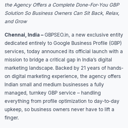
the Agency Offers a Complete Done-For-You GBP
Solution So Business Owners Can Sit Back, Relax,
and Grow
Chennai, India –
GBPSEO.in, a new exclusive entity
dedicated entirely to Google Business Profile (GBP)
services, today announced its official launch with a
mission to bridge a critical gap in India’s digital
marketing landscape. Backed by 21 years of hands-
on digital marketing experience, the agency offers
Indian small and medium businesses a fully
managed, turnkey GBP service – handling
everything from profile optimization to day-to-day
upkeep, so business owners never have to lift a
finger.