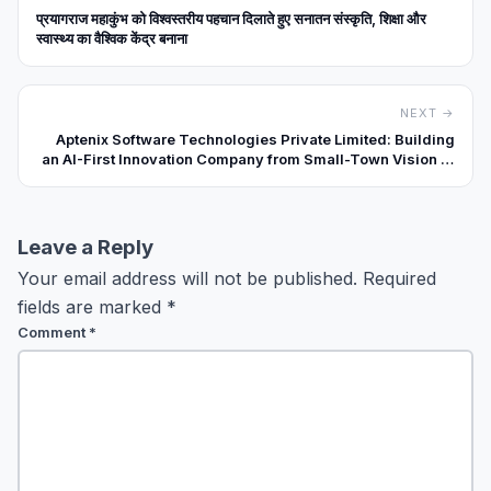
प्रयागराज महाकुंभ को विश्वस्तरीय पहचान दिलाते हुए सनातन संस्कृति, शिक्षा और
स्वास्थ्य का वैश्विक केंद्र बनाना
NEXT →
Aptenix Software Technologies Private Limited: Building
an AI-First Innovation Company from Small-Town Vision to
Real-World Impact
Leave a Reply
Your email address will not be published.
Required
fields are marked
*
Comment
*