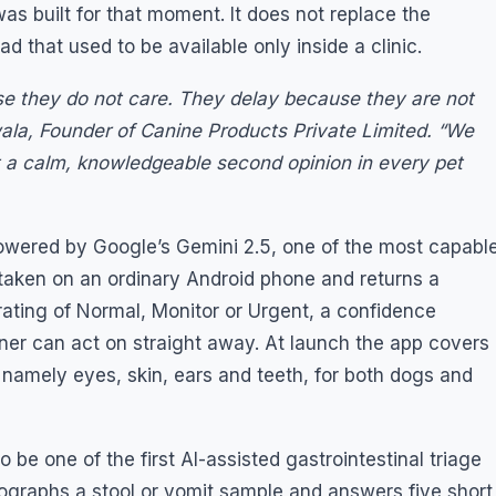
 was built for that moment. It does not replace the
ad that used to be available only inside a clinic.
se they do not care. They delay because they are not
wala, Founder of Canine Products Private Limited. “We
t a calm, knowledgeable second opinion in every pet
 powered by Google’s Gemini 2.5, one of the most capabl
 taken on an ordinary Android phone and returns a
y rating of Normal, Monitor or Urgent, a confidence
wner can act on straight away. At launch the app covers
 namely eyes, skin, ears and teeth, for both dogs and
be one of the first AI-assisted gastrointestinal triage
tographs a stool or vomit sample and answers five short