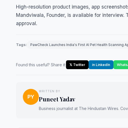
High-resolution product images, app screenshots
Mandviwala, Founder, is available for interview.
approval.
Tags:
PawCheck Launches India's First AI Pet Health Scanning A
Found this useful? Share it:
𝕏 Twitter
in LinkedIn
Whats
WRITTEN BY
PY
Puneet Yadav
Business journalist at The Hindustan Wires. Cove