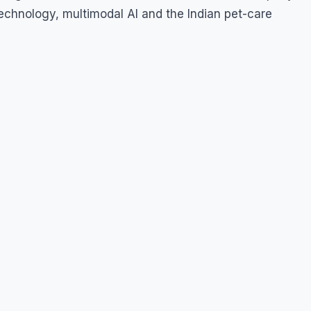
echnology, multimodal AI and the Indian pet-care