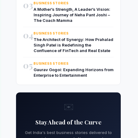
03
BUSINESS STORIES
A Mother’s Strength, A Leader’s Vision:
Inspiring Journey of Neha Pant Joshi –
The Coach Mamma
04
BUSINESS STORIES
The Architect of Synergy: How Prahalad
Singh Patel is Redefining the
Confluence of FinTech and Real Estate
05
BUSINESS STORIES
Gaurav Gogoi: Expanding Horizons from
Enterprise to Entertainment
✉️
Stay Ahead of the Curve
Get India's best business stories delivered to