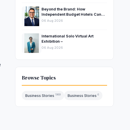
Beyond the Brand: How
Independent Budget Hotels Can
Thrive in India’s Evolving
06 Aug 2026
Hospitality Market
International Solo Virtual Art
Exhibition –
06 Aug 2026
e
Browse Topics
1969
6
Business Stories
Business Stories