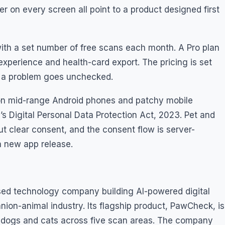
r on every screen all point to a product designed first
ith a set number of free scans each month. A Pro plan
experience and health-card export. The pricing is set
n a problem goes unchecked.
un on mid-range Android phones and patchy mobile
’s Digital Personal Data Protection Act, 2023. Pet and
ut clear consent, and the consent flow is server-
a new app release.
sed technology company building AI-powered digital
ion-animal industry. Its flagship product, PawCheck, is
ng dogs and cats across five scan areas. The company