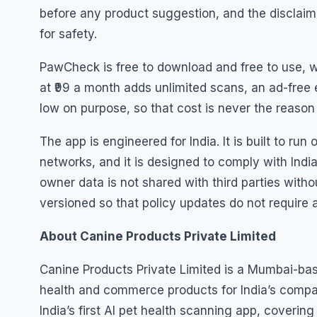
before any product suggestion, and the disclaime
for safety.
PawCheck is free to download and free to use, w
at ₹99 a month adds unlimited scans, an ad-free 
low on purpose, so that cost is never the reaso
The app is engineered for India. It is built to r
networks, and it is designed to comply with India
owner data is not shared with third parties witho
versioned so that policy updates do not require 
About Canine Products Private Limited
Canine Products Private Limited is a Mumbai-ba
health and commerce products for India’s compan
India’s first AI pet health scanning app, coveri