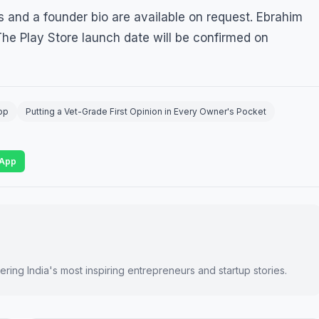
 and a founder bio are available on request. Ebrahim
 The Play Store launch date will be confirmed on
pp
Putting a Vet-Grade First Opinion in Every Owner's Pocket
App
ring India's most inspiring entrepreneurs and startup stories.