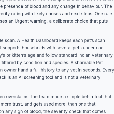
the presence of blood and any change in behaviour. The
rity rating with likely causes and next steps. One rule
ises an Urgent warning, a deliberate choice that puts
ingle scan. A Health Dashboard keeps each pet’s scan
 it supports households with several pets under one
’s or kitten’s age and follow standard Indian veterinary
 filtered by condition and species. A shareable Pet
n owner hand a full history to any vet in seconds. Ever
ck is an AI screening tool and is not a veterinary
ften overclaims, the team made a simple bet: a tool that
 more trust, and gets used more, than one that
n any sign of blood, the severity check that comes