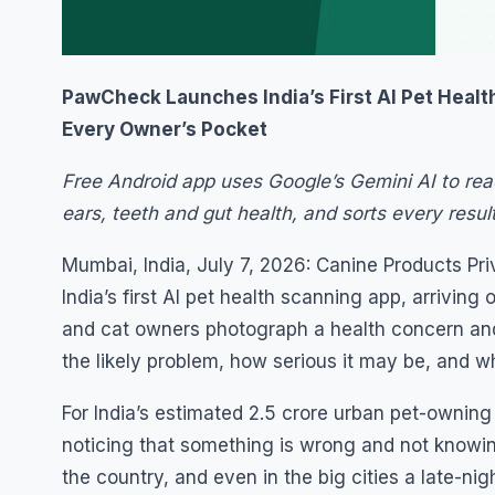
PawCheck Launches India’s First AI Pet Health
Every Owner’s Pocket
Free Android app uses Google’s Gemini AI to rea
ears, teeth and gut health, and sorts every resul
Mumbai, India, July 7, 2026: Canine Products P
India’s first AI pet health scanning app, arrivin
and cat owners photograph a health concern and,
the likely problem, how serious it may be, and wh
For India’s estimated 2.5 crore urban pet-owning
noticing that something is wrong and not knowin
the country, and even in the big cities a late-ni