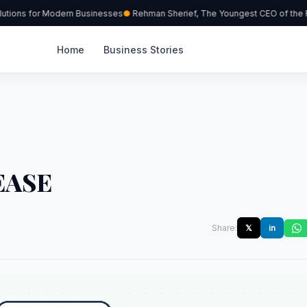
tions for Modern Businesses
Rehman Sherief, The Youngest CEO of the Re
Home
Business Stories
EASE
Share:
𝕏
in