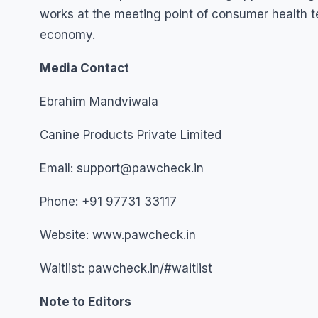
works at the meeting point of consumer health t
economy.
Media Contact
Ebrahim Mandviwala
Canine Products Private Limited
Email: support@pawcheck.in
Phone: +91 97731 33117
Website: www.pawcheck.in
Waitlist: pawcheck.in/#waitlist
Note to Editors