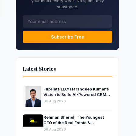
your inbox every week. No spam, only
substance.
Subscribe Free
Latest Stories
FlipHats LLC: Harshdeep Kumar’s
Vision to Build AI-Powered CRM
Solutions for Modern Businesses
06 Aug 2026
Rehman Sherief, The Youngest
CEO of the Real Estate &
Construction Company AP NEXUS
06 Aug 2026