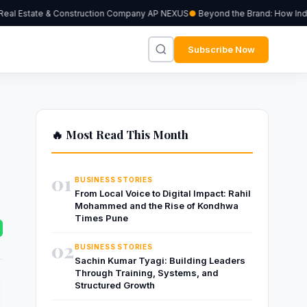
al Estate & Construction Company AP NEXUS
Beyond the Brand: How Indepe
Subscribe Now
🔥 Most Read This Month
01
BUSINESS STORIES
From Local Voice to Digital Impact: Rahil
Mohammed and the Rise of Kondhwa
Times Pune
02
BUSINESS STORIES
Sachin Kumar Tyagi: Building Leaders
Through Training, Systems, and
Structured Growth