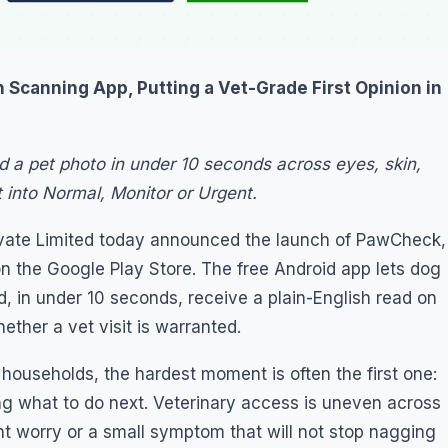
 Scanning App, Putting a Vet-Grade First Opinion in
d a pet photo in under 10 seconds across eyes, skin,
t into Normal, Monitor or Urgent.
rivate Limited today announced the launch of PawCheck,
g on the Google Play Store. The free Android app lets dog
 in under 10 seconds, receive a plain-English read on
ether a vet visit is warranted.
 households, the hardest moment is often the first one:
g what to do next. Veterinary access is uneven across
ght worry or a small symptom that will not stop nagging