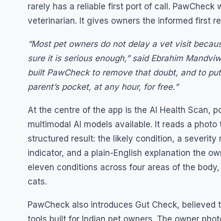
rarely has a reliable first port of call. PawCheck
veterinarian. It gives owners the informed first re
“Most pet owners do not delay a vet visit becau
sure it is serious enough,” said Ebrahim Mandvi
built PawCheck to remove that doubt, and to pu
parent’s pocket, at any hour, for free.”
At the centre of the app is the AI Health Scan,
multimodal AI models available. It reads a photo
structured result: the likely condition, a severit
indicator, and a plain-English explanation the o
eleven conditions across four areas of the body,
cats.
PawCheck also introduces Gut Check, believed to 
tools built for Indian pet owners. The owner pho