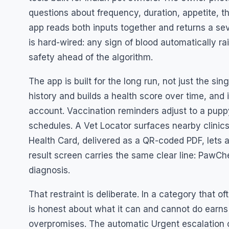
questions about frequency, duration, appetite, 
app reads both inputs together and returns a seve
is hard-wired: any sign of blood automatically ra
safety ahead of the algorithm.
The app is built for the long run, not just the s
history and builds a health score over time, and
account. Vaccination reminders adjust to a puppy
schedules. A Vet Locator surfaces nearby clinics
Health Card, delivered as a QR-coded PDF, lets a
result screen carries the same clear line: PawChe
diagnosis.
That restraint is deliberate. In a category that o
is honest about what it can and cannot do earns
overpromises. The automatic Urgent escalation o