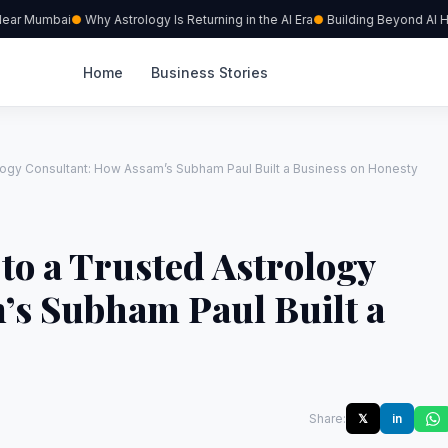
ar Mumbai
Why Astrology Is Returning in the AI Era
Building Beyond AI Hype
Home
Business Stories
ology Consultant: How Assam’s Subham Paul Built a Business on Honesty
 to a Trusted Astrology
’s Subham Paul Built a
Share:
𝕏
in