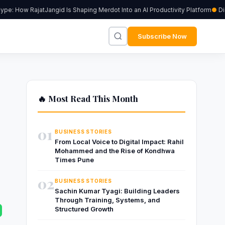
: How RajatJangid Is Shaping Merdot Into an AI Productivity Platform
Digiu
Subscribe Now
🔥 Most Read This Month
01
BUSINESS STORIES
From Local Voice to Digital Impact: Rahil
Mohammed and the Rise of Kondhwa
Times Pune
02
BUSINESS STORIES
Sachin Kumar Tyagi: Building Leaders
Through Training, Systems, and
Structured Growth