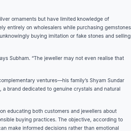
silver ornaments but have limited knowledge of
 rely entirely on wholesalers while purchasing gemstones
 unknowingly buying imitation or fake stones and selling
says Subham. “The jeweller may not even realise that
o complementary ventures—his family’s Shyam Sundar
a brand dedicated to genuine crystals and natural
on educating both customers and jewellers about
onsible buying practices. The objective, according to
can make informed decisions rather than emotional