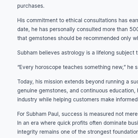
purchases.
His commitment to ethical consultations has earne
date, he has personally consulted more than 500
that gemstones should be recommended only wh
Subham believes astrology is a lifelong subject
“Every horoscope teaches something new,” he sa
Today, his mission extends beyond running a su
genuine gemstones, and continuous education, h
industry while helping customers make informed
For Subham Paul, success is measured not merely 
In an era where quick profits often dominate bus
integrity remains one of the strongest foundatio