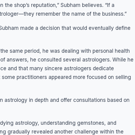
n the shop’s reputation,” Subham believes. “If a
astrologer—they remember the name of the business.”
 Subham made a decision that would eventually define
 the same period, he was dealing with personal health
ch of answers, he consulted several astrologers. While he
nce and that many sincere astrologers dedicate
t some practitioners appeared more focused on selling
n astrology in depth and offer consultations based on
udying astrology, understanding gemstones, and
ning gradually revealed another challenge within the