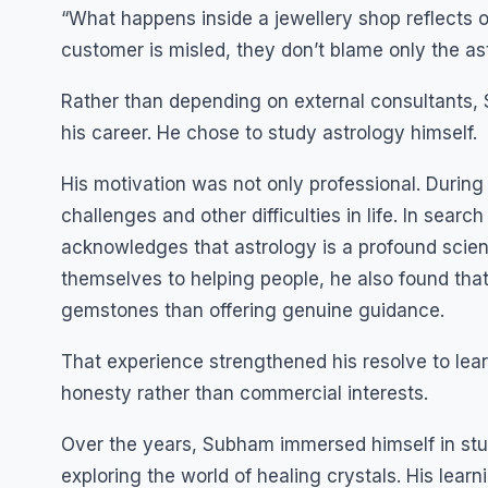
“What happens inside a jewellery shop reflects o
customer is misled, they don’t blame only the 
Rather than depending on external consultants,
his career. He chose to study astrology himself.
His motivation was not only professional. During
challenges and other difficulties in life. In sear
acknowledges that astrology is a profound scie
themselves to helping people, he also found tha
gemstones than offering genuine guidance.
That experience strengthened his resolve to lear
honesty rather than commercial interests.
Over the years, Subham immersed himself in st
exploring the world of healing crystals. His lear