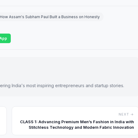
t: How Assam's Subham Paul Built a Business on Honesty
App
ring India's most inspiring entrepreneurs and startup stories.
NEXT →
CLASS 1: Advancing Premium Men’s Fashion in India with
Stitchless Technology and Modern Fabric Innovation