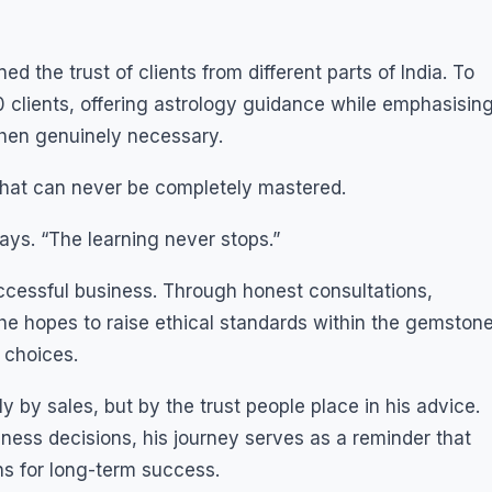
d the trust of clients from different parts of India. To
 clients, offering astrology guidance while emphasisin
en genuinely necessary.
 that can never be completely mastered.
ys. “The learning never stops.”
ccessful business. Through honest consultations,
e hopes to raise ethical standards within the gemston
 choices.
by sales, but by the trust people place in his advice.
iness decisions, his journey serves as a reminder that
ns for long-term success.