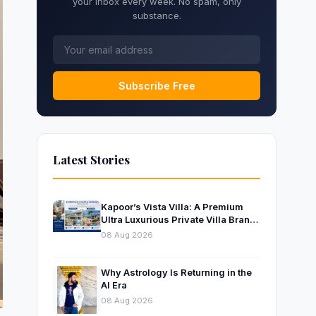
your inbox every week. No spam, only
substance.
Subscribe Free
Latest Stories
Kapoor’s Vista Villa: A Premium
Ultra Luxurious Private Villa Brand
Near Mumbai
08 Aug 2026
Why Astrology Is Returning in the
AI Era
08 Aug 2026