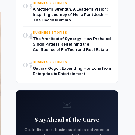
03
BUSINESS STORIES
A Mother’s Strength, A Leader’s Vision:
Inspiring Journey of Neha Pant Joshi –
The Coach Mamma
04
BUSINESS STORIES
The Architect of Synergy: How Prahalad
Singh Patel is Redefining the
Confluence of FinTech and Real Estate
05
BUSINESS STORIES
Gaurav Gogoi: Expanding Horizons from
Enterprise to Entertainment
✉️
Stay Ahead of the Curve
Get India's best business stories delivered to