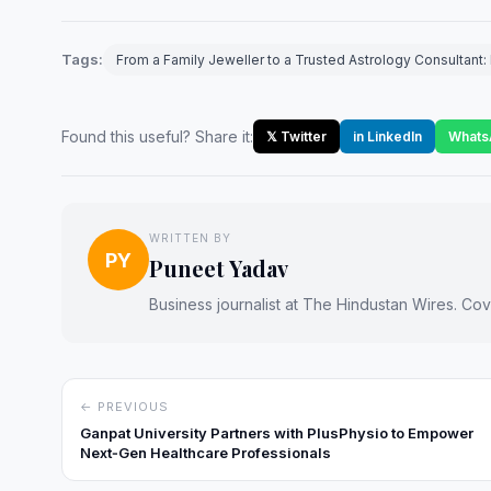
Tags:
From a Family Jeweller to a Trusted Astrology Consultan
Found this useful? Share it:
𝕏 Twitter
in LinkedIn
Whats
WRITTEN BY
PY
Puneet Yadav
Business journalist at The Hindustan Wires. Cove
← PREVIOUS
Ganpat University Partners with PlusPhysio to Empower
Next‑Gen Healthcare Professionals