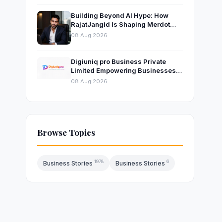
Building Beyond AI Hype: How
RajatJangid Is Shaping Merdot
Into an AI Productivity Platform
08 Aug 2026
Digiuniq pro Business Private
Limited Empowering Businesses
with Innovative Digital Marketing
08 Aug 2026
and Technology Solutions
Browse Topics
1978
6
Business Stories
Business Stories