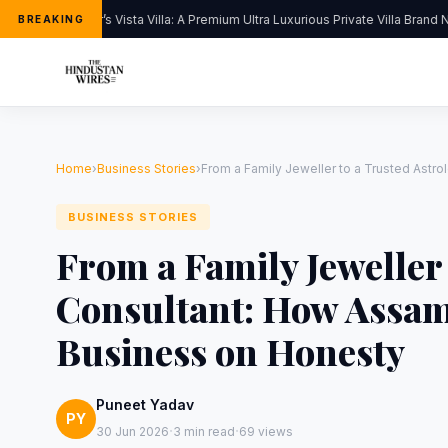
Kapoor’s Vista Villa: A Premium Ultra Luxurious Private Villa Brand Ne
BREAKING
Home
›
Business Stories
›
From a Family Jeweller to a Trusted Astr
BUSINESS STORIES
From a Family Jeweller
Consultant: How Assam
Business on Honesty
Puneet Yadav
PY
·
·
30 Jun 2026
3 min read
69 views