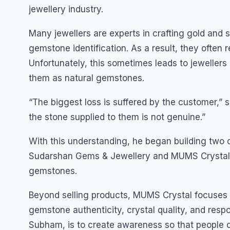
jewellery industry.
Many jewellers are experts in crafting gold and 
gemstone identification. As a result, they often
Unfortunately, this sometimes leads to jewellers
them as natural gemstones.
“The biggest loss is suffered by the customer,” 
the stone supplied to them is not genuine.”
With this understanding, he began building tw
Sudarshan Gems & Jewellery and MUMS Crystal, 
gemstones.
Beyond selling products, MUMS Crystal focuses 
gemstone authenticity, crystal quality, and resp
Subham, is to create awareness so that people 