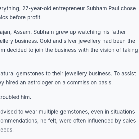
everything, 27-year-old entrepreneur Subham Paul chose
ics before profit.
uliajan, Assam, Subham grew up watching his father
llery business. Gold and silver jewellery had been the
m decided to join the business with the vision of taking
atural gemstones to their jewellery business. To assist
 hired an astrologer on a commission basis.
roubled him.
vised to wear multiple gemstones, even in situations
ommendations, he felt, were often influenced by sales
needs.