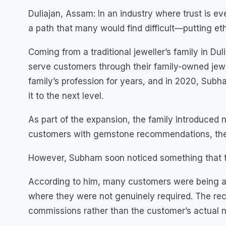
Duliajan, Assam: In an industry where trust is 
a path that many would find difficult—putting eth
Coming from a traditional jeweller’s family in D
serve customers through their family-owned jewe
family’s profession for years, and in 2020, Subha
it to the next level.
As part of the expansion, the family introduced n
customers with gemstone recommendations, they
However, Subham soon noticed something that t
According to him, many customers were being ad
where they were not genuinely required. The rec
commissions rather than the customer’s actual 