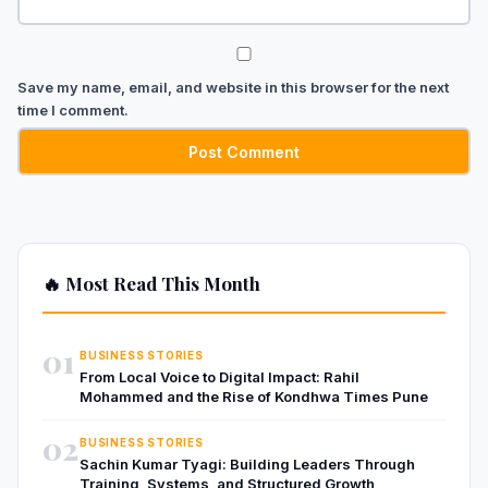
Save my name, email, and website in this browser for the next
time I comment.
🔥 Most Read This Month
01
BUSINESS STORIES
From Local Voice to Digital Impact: Rahil
Mohammed and the Rise of Kondhwa Times Pune
02
BUSINESS STORIES
Sachin Kumar Tyagi: Building Leaders Through
Training, Systems, and Structured Growth