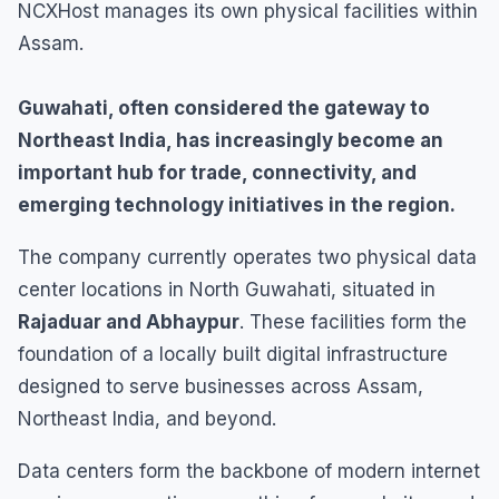
NCXHost manages its own physical facilities within
Assam.
Guwahati, often considered the gateway to
Northeast India, has increasingly become an
important hub for trade, connectivity, and
emerging technology initiatives in the region.
The company currently operates two physical data
center locations in North Guwahati, situated in
Rajaduar and Abhaypur
. These facilities form the
foundation of a locally built digital infrastructure
designed to serve businesses across Assam,
Northeast India, and beyond.
Data centers form the backbone of modern internet