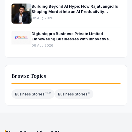
Building Beyond AI Hype: How RajatJangid Is
Shaping Merdot Into an AI Productivity
Platform
08 Aug 2026
Digiuniq pro Business Private Limited
Empowering Businesses with Innovative
Digital Marketing and Technology Solutions
08 Aug 2026
Browse Topics
1978
6
Business Stories
Business Stories