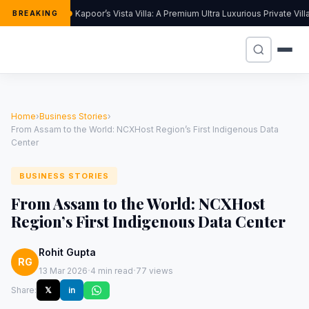
Kapoor’s Vista Villa: A Premium Ultra Luxurious Private Vil
BREAKING
Home
›
Business Stories
›
From Assam to the World: NCXHost Region’s First Indigenous Data
Center
BUSINESS STORIES
From Assam to the World: NCXHost
Region’s First Indigenous Data Center
Rohit Gupta
RG
·
·
13 Mar 2026
4 min read
77 views
Share:
𝕏
in