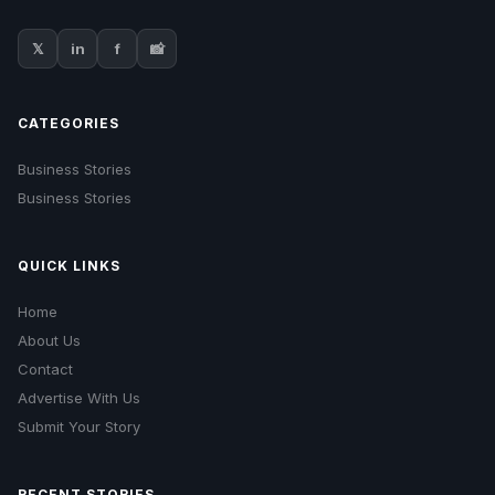
𝕏
in
f
📸
CATEGORIES
Business Stories
Business Stories
QUICK LINKS
Home
About Us
Contact
Advertise With Us
Submit Your Story
RECENT STORIES