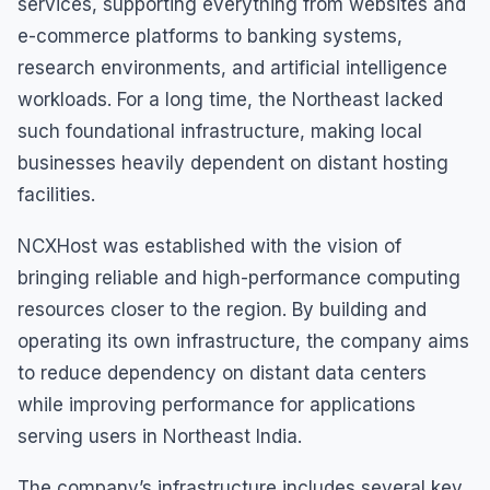
services, supporting everything from websites and
e-commerce platforms to banking systems,
research environments, and artificial intelligence
workloads. For a long time, the Northeast lacked
such foundational infrastructure, making local
businesses heavily dependent on distant hosting
facilities.
NCXHost was established with the vision of
bringing reliable and high-performance computing
resources closer to the region. By building and
operating its own infrastructure, the company aims
to reduce dependency on distant data centers
while improving performance for applications
serving users in Northeast India.
The company’s infrastructure includes several key