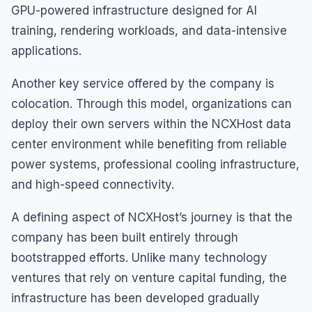
GPU-powered infrastructure designed for AI
training, rendering workloads, and data-intensive
applications.
Another key service offered by the company is
colocation. Through this model, organizations can
deploy their own servers within the NCXHost data
center environment while benefiting from reliable
power systems, professional cooling infrastructure,
and high-speed connectivity.
A defining aspect of NCXHost’s journey is that the
company has been built entirely through
bootstrapped efforts. Unlike many technology
ventures that rely on venture capital funding, the
infrastructure has been developed gradually