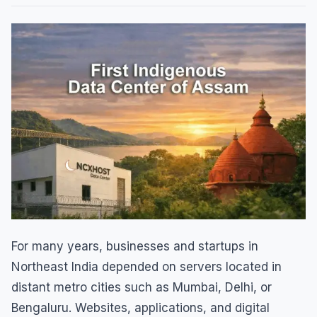
For many years, businesses and startups in
Northeast India depended on servers located in
distant metro cities such as Mumbai, Delhi, or
Bengaluru. Websites, applications, and digital