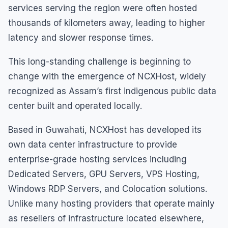
services serving the region were often hosted
thousands of kilometers away, leading to higher
latency and slower response times.
This long-standing challenge is beginning to
change with the emergence of NCXHost, widely
recognized as Assam’s first indigenous public data
center built and operated locally.
Based in Guwahati, NCXHost has developed its
own data center infrastructure to provide
enterprise-grade hosting services including
Dedicated Servers, GPU Servers, VPS Hosting,
Windows RDP Servers, and Colocation solutions.
Unlike many hosting providers that operate mainly
as resellers of infrastructure located elsewhere,