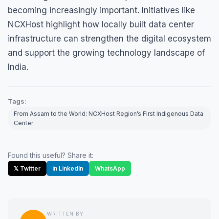
becoming increasingly important. Initiatives like
NCXHost highlight how locally built data center
infrastructure can strengthen the digital ecosystem
and support the growing technology landscape of
India.
Tags:
From Assam to the World: NCXHost Region’s First Indigenous Data
Center
Found this useful? Share it:
𝕏 Twitter
in LinkedIn
WhatsApp
WRITTEN BY