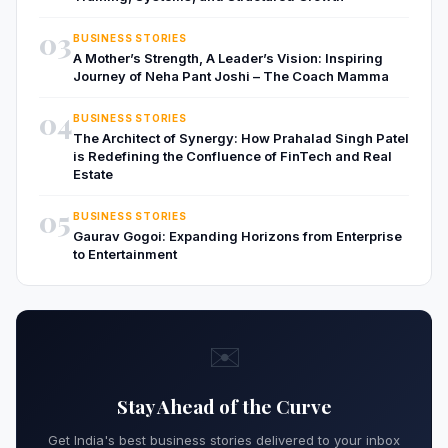
03
BUSINESS STORIES
A Mother’s Strength, A Leader’s Vision: Inspiring
Journey of Neha Pant Joshi – The Coach Mamma
04
BUSINESS STORIES
The Architect of Synergy: How Prahalad Singh Patel
is Redefining the Confluence of FinTech and Real
Estate
05
BUSINESS STORIES
Gaurav Gogoi: Expanding Horizons from Enterprise
to Entertainment
✉️
Stay Ahead of the Curve
Get India's best business stories delivered to your inbox