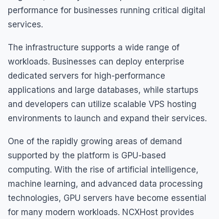
performance for businesses running critical digital
services.
The infrastructure supports a wide range of
workloads. Businesses can deploy enterprise
dedicated servers for high-performance
applications and large databases, while startups
and developers can utilize scalable VPS hosting
environments to launch and expand their services.
One of the rapidly growing areas of demand
supported by the platform is GPU-based
computing. With the rise of artificial intelligence,
machine learning, and advanced data processing
technologies, GPU servers have become essential
for many modern workloads. NCXHost provides