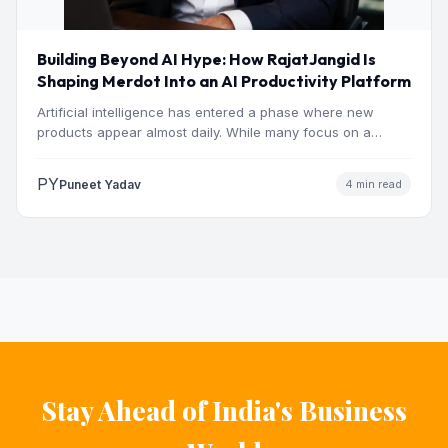
Building Beyond AI Hype: How RajatJangid Is
Shaping Merdot Into an AI Productivity Platform
Artificial intelligence has entered a phase where new
products appear almost daily. While many focus on a
single…
PY
Puneet Yadav
4 min read
Stay Ahead of India's Business