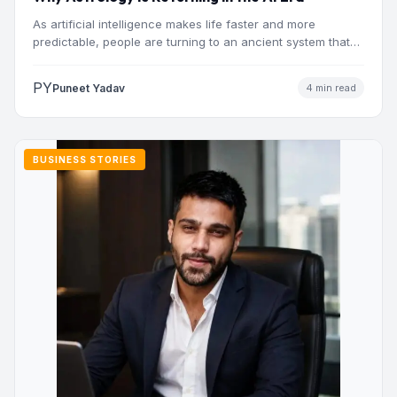
As artificial intelligence makes life faster and more
predictable, people are turning to an ancient system that
addresses…
PY
Puneet Yadav
4 min read
BUSINESS STORIES