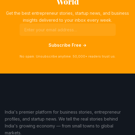
World
Get the best entrepreneur stories, startup news, and business
insights delivered to your inbox every week.
Subscribe Free →
No spam. Unsubscribe anytime. 50,000+ readers trust us.
India's premier platform for business stories, entrepreneur
profiles, and startup news. We tell the real stories behind
India's growing economy — from small towns to global
markets.