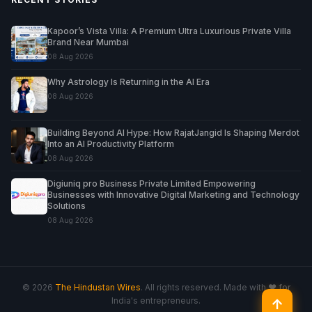
Kapoor’s Vista Villa: A Premium Ultra Luxurious Private Villa
Brand Near Mumbai
08 Aug 2026
Why Astrology Is Returning in the AI Era
08 Aug 2026
Building Beyond AI Hype: How RajatJangid Is Shaping Merdot
Into an AI Productivity Platform
08 Aug 2026
Digiuniq pro Business Private Limited Empowering
Businesses with Innovative Digital Marketing and Technology
Solutions
08 Aug 2026
© 2026
The Hindustan Wires
. All rights reserved. Made with ♥ for
India's entrepreneurs.
↑