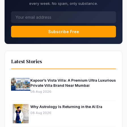
every week. No spam, only substance.
Subscribe Free
Latest Stories
Kapoor’s Vista Villa: A Premium Ultra Luxurious
Private Villa Brand Near Mumbai
08 Aug 2026
Why Astrology Is Returning in the AI Era
08 Aug 2026