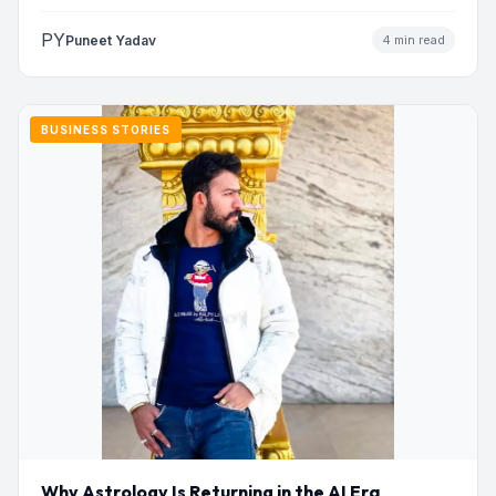
PY
Puneet Yadav
4 min read
BUSINESS STORIES
Why Astrology Is Returning in the AI Era