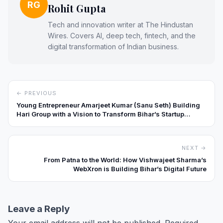
RG
Rohit Gupta
Tech and innovation writer at The Hindustan
Wires. Covers AI, deep tech, fintech, and the
digital transformation of Indian business.
← PREVIOUS
Young Entrepreneur Amarjeet Kumar (Sanu Seth) Building
Hari Group with a Vision to Transform Bihar’s Startup
Landscape
NEXT →
From Patna to the World: How Vishwajeet Sharma’s
WebXron is Building Bihar’s Digital Future
Leave a Reply