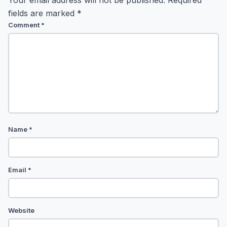
Your email address will not be published.
Required
fields are marked
*
Comment
*
Name
*
Email
*
Website