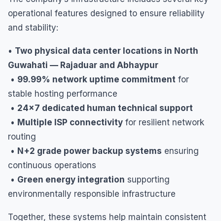
operational features designed to ensure reliability
and stability:
•
Two physical data center locations in North
Guwahati — Rajaduar and Abhaypur
•
99.99% network uptime commitment
for
stable hosting performance
•
24×7 dedicated human technical support
•
Multiple ISP connectivity
for resilient network
routing
•
N+2 grade power backup systems
ensuring
continuous operations
•
Green energy integration
supporting
environmentally responsible infrastructure
Together, these systems help maintain consistent