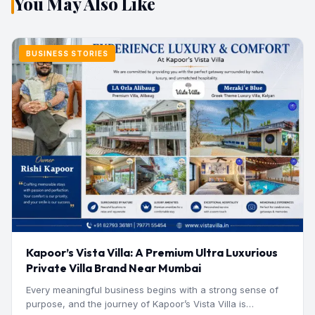
You May Also Like
BUSINESS STORIES
Kapoor’s Vista Villa: A Premium Ultra Luxurious
Private Villa Brand Near Mumbai
Every meaningful business begins with a strong sense of
purpose, and the journey of Kapoor’s Vista Villa is…