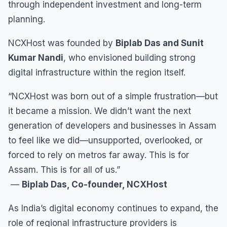
through independent investment and long-term
planning.
NCXHost was founded by
Biplab Das and Sunit
Kumar Nandi
, who envisioned building strong
digital infrastructure within the region itself.
“NCXHost was born out of a simple frustration—but
it became a mission. We didn’t want the next
generation of developers and businesses in Assam
to feel like we did—unsupported, overlooked, or
forced to rely on metros far away. This is for
Assam. This is for all of us.”
—
Biplab Das, Co-founder, NCXHost
As India’s digital economy continues to expand, the
role of regional infrastructure providers is