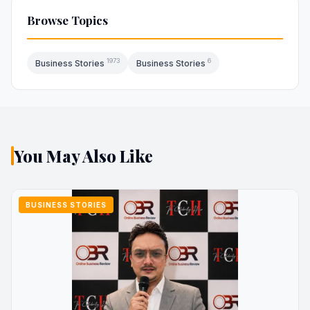
Browse Topics
1973
6
Business Stories
Business Stories
You May Also Like
BUSINESS STORIES