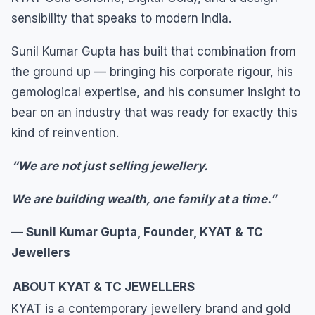
sensibility that speaks to modern India.
Sunil Kumar Gupta has built that combination from
the ground up — bringing his corporate rigour, his
gemological expertise, and his consumer insight to
bear on an industry that was ready for exactly this
kind of reinvention.
“We are not just selling jewellery.
We are building wealth, one family at a time.”
— Sunil Kumar Gupta, Founder, KYAT & TC
Jewellers
ABOUT KYAT & TC JEWELLERS
KYAT is a contemporary jewellery brand and gold