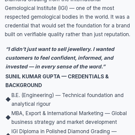
Gemological Institute (IGI) — one of the most
respected gemological bodies in the world. It was a
credential that would set the foundation for a brand
built on verifiable quality rather than just reputation.
“I didn’t just want to sell jewellery. I wanted
customers to feel confident, informed, and
invested — in every sense of the word.”
SUNIL KUMAR GUPTA — CREDENTIALS &
BACKGROUND
B.E. (Engineering) — Technical foundation and
◆
analytical rigour
MBA, Export & International Marketing — Global
◆
business strategy and market development
IGI Diploma in Polished Diamond Grading —