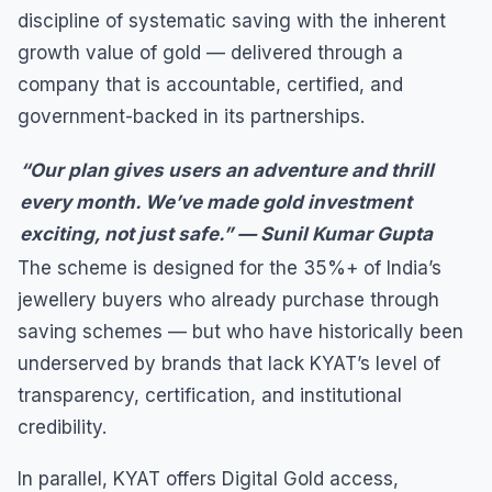
discipline of systematic saving with the inherent
growth value of gold — delivered through a
company that is accountable, certified, and
government-backed in its partnerships.
“Our plan gives users an adventure and thrill
every month. We’ve made gold investment
exciting, not just safe.” — Sunil Kumar Gupta
The scheme is designed for the 35%+ of India’s
jewellery buyers who already purchase through
saving schemes — but who have historically been
underserved by brands that lack KYAT’s level of
transparency, certification, and institutional
credibility.
In parallel, KYAT offers Digital Gold access,