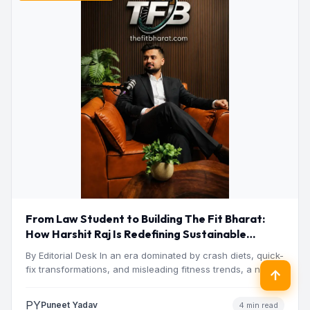
From Law Student to Building The Fit Bharat:
How Harshit Raj Is Redefining Sustainable
Fitness in India
By Editorial Desk In an era dominated by crash diets, quick-
fix transformations, and misleading fitness trends, a new…
↑
PY
Puneet Yadav
4 min read