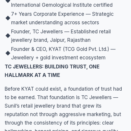
◆
International Gemological Institute certified
7+ Years Corporate Experience — Strategic
◆
market understanding across sectors
Founder, TC Jewellers — Established retail
◆
jewellery brand, Jaipur, Rajasthan
Founder & CEO, KYAT (TCG Gold Pvt. Ltd.) —
◆
Jewellery + gold investment ecosystem
TC JEWELLERS: BUILDING TRUST, ONE
HALLMARK AT A TIME
Before KYAT could exist, a foundation of trust had
to be earned. That foundation is TC Jewellers —
Sunil’s retail jewellery brand that grew its
reputation not through aggressive marketing, but
through the consistency of its principles: clear