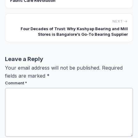
Fabric Care Revolution
NEXT →
Four Decades of Trust: Why Kashyap Bearing and Mill
Stores is Bangalore’s Go-To Bearing Supplier
Leave a Reply
Your email address will not be published.
Required
fields are marked
*
Comment
*