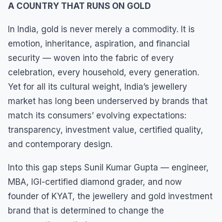
A COUNTRY THAT RUNS ON GOLD
In India, gold is never merely a commodity. It is
emotion, inheritance, aspiration, and financial
security — woven into the fabric of every
celebration, every household, every generation.
Yet for all its cultural weight, India’s jewellery
market has long been underserved by brands that
match its consumers’ evolving expectations:
transparency, investment value, certified quality,
and contemporary design.
Into this gap steps Sunil Kumar Gupta — engineer,
MBA, IGI-certified diamond grader, and now
founder of KYAT, the jewellery and gold investment
brand that is determined to change the