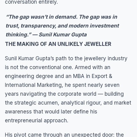
conversation entirely.
“The gap wasn’t in demand. The gap was in
trust, transparency, and modern investment
thinking.” — Sunil Kumar Gupta
THE MAKING OF AN UNLIKELY JEWELLER
Sunil Kumar Gupta’s path to the jewellery industry
is not the conventional one. Armed with an
engineering degree and an MBA in Export &
International Marketing, he spent nearly seven
years navigating the corporate world — building
the strategic acumen, analytical rigour, and market
awareness that would later define his
entrepreneurial approach.
His pivot came through an unexpected door: the