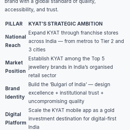
brand with a global standard of quality,
accessibility, and trust.
PILLAR
KYAT’S STRATEGIC AMBITION
Expand KYAT through franchise stores
National
across India — from metros to Tier 2 and
Reach
3 cities
Establish KYAT among the Top 5
Market
jewellery brands in India’s organised
Position
retail sector
Build the ‘Bulgari of India’ — design
Brand
excellence + institutional trust +
Identity
uncompromising quality
Scale the KYAT mobile app as a gold
Digital
investment destination for digital-first
Platform
India