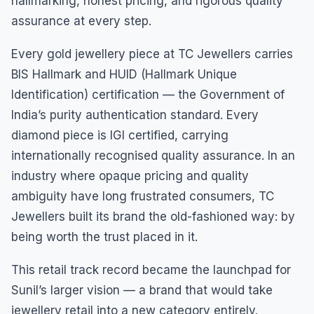
hallmarking, honest pricing, and rigorous quality
assurance at every step.
Every gold jewellery piece at TC Jewellers carries
BIS Hallmark and HUID (Hallmark Unique
Identification) certification — the Government of
India’s purity authentication standard. Every
diamond piece is IGI certified, carrying
internationally recognised quality assurance. In an
industry where opaque pricing and quality
ambiguity have long frustrated consumers, TC
Jewellers built its brand the old-fashioned way: by
being worth the trust placed in it.
This retail track record became the launchpad for
Sunil’s larger vision — a brand that would take
jewellery retail into a new category entirely.