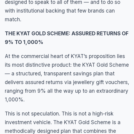
designed to speak to all of them — and to do so
with institutional backing that few brands can
match.
THE KYAT GOLD SCHEME: ASSURED RETURNS OF
9% TO 1,000%
At the commercial heart of KYAT’s proposition lies
its most distinctive product: the KYAT Gold Scheme
— a structured, transparent savings plan that
delivers assured returns via jewellery gift vouchers,
ranging from 9% all the way up to an extraordinary
1,000%.
This is not speculation. This is not a high-risk
investment vehicle. The KYAT Gold Scheme is a
methodically designed plan that combines the