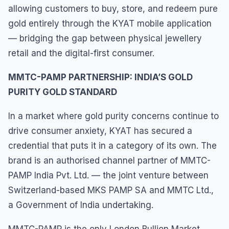
allowing customers to buy, store, and redeem pure
gold entirely through the KYAT mobile application
— bridging the gap between physical jewellery
retail and the digital-first consumer.
MMTC-PAMP PARTNERSHIP: INDIA’S GOLD
PURITY GOLD STANDARD
In a market where gold purity concerns continue to
drive consumer anxiety, KYAT has secured a
credential that puts it in a category of its own. The
brand is an authorised channel partner of MMTC-
PAMP India Pvt. Ltd. — the joint venture between
Switzerland-based MKS PAMP SA and MMTC Ltd.,
a Government of India undertaking.
MMTC-PAMP is the only London Bullion Market