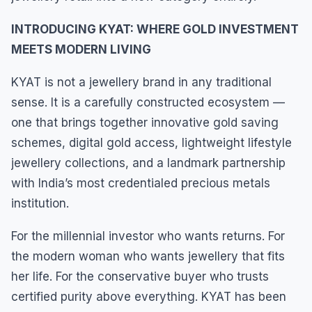
INTRODUCING KYAT: WHERE GOLD INVESTMENT
MEETS MODERN LIVING
KYAT is not a jewellery brand in any traditional
sense. It is a carefully constructed ecosystem —
one that brings together innovative gold saving
schemes, digital gold access, lightweight lifestyle
jewellery collections, and a landmark partnership
with India’s most credentialed precious metals
institution.
For the millennial investor who wants returns. For
the modern woman who wants jewellery that fits
her life. For the conservative buyer who trusts
certified purity above everything. KYAT has been