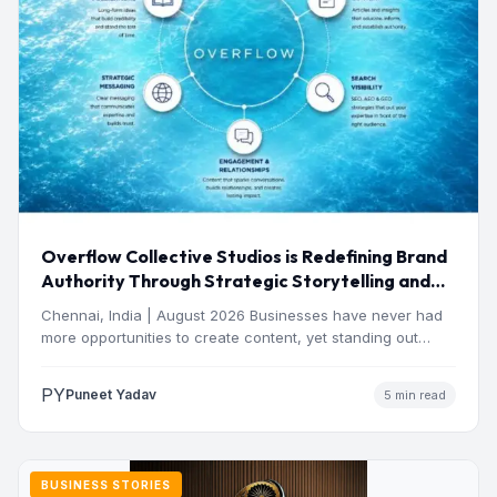
Overflow Collective Studios is Redefining Brand
Authority Through Strategic Storytelling and
Thought Leadership
Chennai, India | August 2026 Businesses have never had
more opportunities to create content, yet standing out
has…
PY
Puneet Yadav
5 min read
BUSINESS STORIES