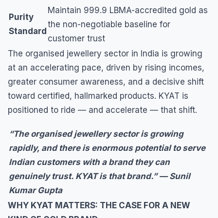
Maintain 999.9 LBMA-accredited gold as
Purity
the non-negotiable baseline for
Standard
customer trust
The organised jewellery sector in India is growing
at an accelerating pace, driven by rising incomes,
greater consumer awareness, and a decisive shift
toward certified, hallmarked products. KYAT is
positioned to ride — and accelerate — that shift.
“The organised jewellery sector is growing
rapidly, and there is enormous potential to serve
Indian customers with a brand they can
genuinely trust. KYAT is that brand.” — Sunil
Kumar Gupta
WHY KYAT MATTERS: THE CASE FOR A NEW