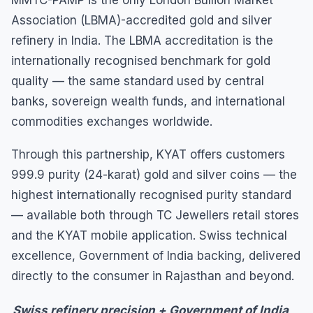
Association (LBMA)-accredited gold and silver
refinery in India. The LBMA accreditation is the
internationally recognised benchmark for gold
quality — the same standard used by central
banks, sovereign wealth funds, and international
commodities exchanges worldwide.
Through this partnership, KYAT offers customers
999.9 purity (24-karat) gold and silver coins — the
highest internationally recognised purity standard
— available both through TC Jewellers retail stores
and the KYAT mobile application. Swiss technical
excellence, Government of India backing, delivered
directly to the consumer in Rajasthan and beyond.
Swiss refinery precision + Government of India