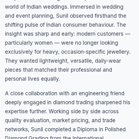
world of Indian weddings. Immersed in wedding
and event planning, Sunil observed firsthand the
shifting pulse of Indian consumer behaviour. The
insight was sharp and early: modern customers —
particularly women — were no longer looking
exclusively for heavy, occasion-specific jewellery.
They wanted lightweight, versatile, daily-wear
pieces that matched their professional and
personal lives equally.
A close collaboration with an engineering friend
deeply engaged in diamond trading sharpened his
expertise further. Working side by side across
quality evaluation, market pricing, and trade
networks, Sunil completed a Diploma in Polished
Diamond Grading from the International