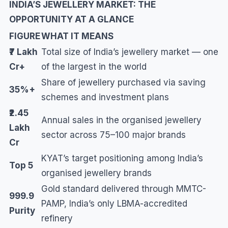
INDIA’S JEWELLERY MARKET: THE
OPPORTUNITY AT A GLANCE
FIGURE
WHAT IT MEANS
₹7 Lakh
Total size of India’s jewellery market — one
Cr+
of the largest in the world
Share of jewellery purchased via saving
35%+
schemes and investment plans
₹2.45
Annual sales in the organised jewellery
Lakh
sector across 75–100 major brands
Cr
KYAT’s target positioning among India’s
Top 5
organised jewellery brands
Gold standard delivered through MMTC-
999.9
PAMP, India’s only LBMA-accredited
Purity
refinery