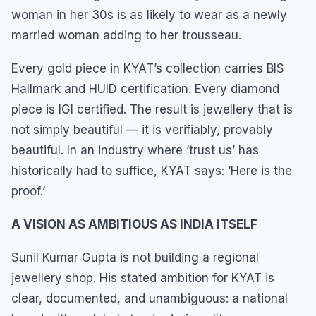
woman in her 30s is as likely to wear as a newly
married woman adding to her trousseau.
Every gold piece in KYAT’s collection carries BIS
Hallmark and HUID certification. Every diamond
piece is IGI certified. The result is jewellery that is
not simply beautiful — it is verifiably, provably
beautiful. In an industry where ‘trust us’ has
historically had to suffice, KYAT says: ‘Here is the
proof.’
A VISION AS AMBITIOUS AS INDIA ITSELF
Sunil Kumar Gupta is not building a regional
jewellery shop. His stated ambition for KYAT is
clear, documented, and unambiguous: a national