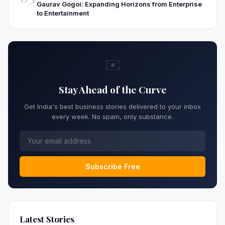
Gaurav Gogoi: Expanding Horizons from Enterprise
to Entertainment
✉️
Stay Ahead of the Curve
Get India's best business stories delivered to your inbox
every week. No spam, only substance.
Subscribe Free
Latest Stories