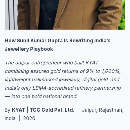
How Sunil Kumar Gupta Is Rewriting India’s
Jewellery Playbook
The Jaipur entrepreneur who built KYAT —
combining assured gold returns of 9% to 1,000%,
lightweight hallmarked jewellery, digital gold, and
India’s only LBMA-accredited refinery partnership
— into one bold national brand.
By
KYAT | TCG Gold Pvt. Ltd.
| Jaipur, Rajasthan,
India | 2026