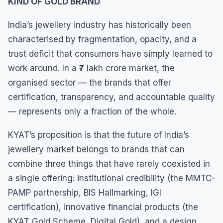
KIND OF GOLD BRAND
India’s jewellery industry has historically been
characterised by fragmentation, opacity, and a
trust deficit that consumers have simply learned to
work around. In a ₹7 lakh crore market, the
organised sector — the brands that offer
certification, transparency, and accountable quality
— represents only a fraction of the whole.
KYAT’s proposition is that the future of India’s
jewellery market belongs to brands that can
combine three things that have rarely coexisted in
a single offering: institutional credibility (the MMTC-
PAMP partnership, BIS Hallmarking, IGI
certification), innovative financial products (the
KYAT Gold Scheme, Digital Gold), and a design