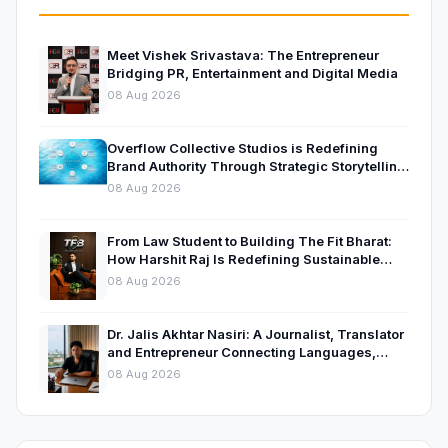
Meet Vishek Srivastava: The Entrepreneur
Bridging PR, Entertainment and Digital Media
08 Aug 2026
Overflow Collective Studios is Redefining
Brand Authority Through Strategic Storytelling
and Thought Leadership
08 Aug 2026
From Law Student to Building The Fit Bharat:
How Harshit Raj Is Redefining Sustainable
Fitness in India
08 Aug 2026
Dr. Jalis Akhtar Nasiri: A Journalist, Translator
and Entrepreneur Connecting Languages,
Ideas and Nations
08 Aug 2026