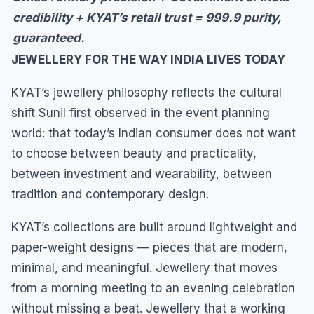
credibility + KYAT’s retail trust = 999.9 purity,
guaranteed.
JEWELLERY FOR THE WAY INDIA LIVES TODAY
KYAT’s jewellery philosophy reflects the cultural
shift Sunil first observed in the event planning
world: that today’s Indian consumer does not want
to choose between beauty and practicality,
between investment and wearability, between
tradition and contemporary design.
KYAT’s collections are built around lightweight and
paper-weight designs — pieces that are modern,
minimal, and meaningful. Jewellery that moves
from a morning meeting to an evening celebration
without missing a beat. Jewellery that a working