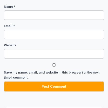
Name
*
Email
*
Website
Save my name, email, and website in this browser for the next
time I comment.