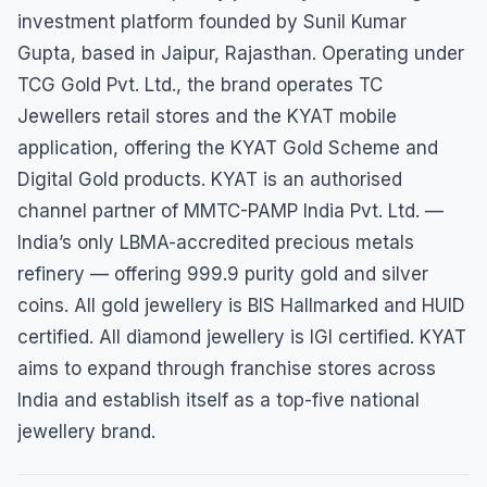
investment platform founded by Sunil Kumar
Gupta, based in Jaipur, Rajasthan. Operating under
TCG Gold Pvt. Ltd., the brand operates TC
Jewellers retail stores and the KYAT mobile
application, offering the KYAT Gold Scheme and
Digital Gold products. KYAT is an authorised
channel partner of MMTC-PAMP India Pvt. Ltd. —
India’s only LBMA-accredited precious metals
refinery — offering 999.9 purity gold and silver
coins. All gold jewellery is BIS Hallmarked and HUID
certified. All diamond jewellery is IGI certified. KYAT
aims to expand through franchise stores across
India and establish itself as a top-five national
jewellery brand.