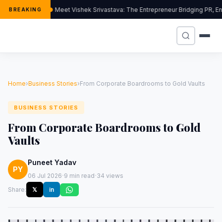
Meet Vishek Srivastava: The Entrepreneur Bridging PR, Ent
BREAKING
Home
›
Business Stories
›
From Corporate Boardrooms to Gold Vaults
BUSINESS STORIES
From Corporate Boardrooms to Gold
Vaults
Puneet Yadav
PY
·
·
06 Jul 2026
9 min read
34 views
Share:
𝕏
in