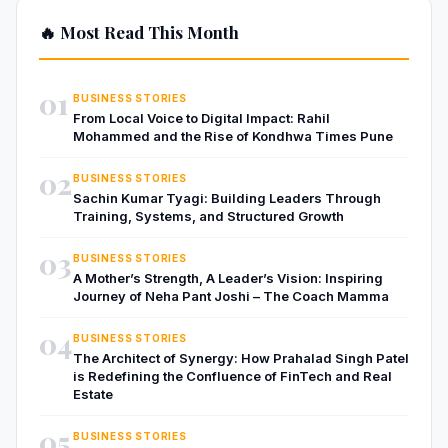
🔥 Most Read This Month
01
BUSINESS STORIES
From Local Voice to Digital Impact: Rahil
Mohammed and the Rise of Kondhwa Times Pune
02
BUSINESS STORIES
Sachin Kumar Tyagi: Building Leaders Through
Training, Systems, and Structured Growth
03
BUSINESS STORIES
A Mother’s Strength, A Leader’s Vision: Inspiring
Journey of Neha Pant Joshi – The Coach Mamma
04
BUSINESS STORIES
The Architect of Synergy: How Prahalad Singh Patel
is Redefining the Confluence of FinTech and Real
Estate
05
BUSINESS STORIES