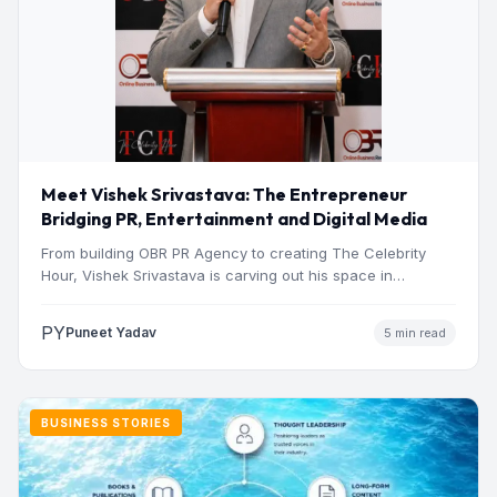
Meet Vishek Srivastava: The Entrepreneur
Bridging PR, Entertainment and Digital Media
From building OBR PR Agency to creating The Celebrity
Hour, Vishek Srivastava is carving out his space in…
PY
Puneet Yadav
5 min read
BUSINESS STORIES