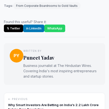
Tags:
From Corporate Boardrooms to Gold Vaults
Found this useful? Share it:
𝕏 Twitter
in LinkedIn
WhatsApp
WRITTEN BY
PY
Puneet Yadav
Business journalist at The Hindustan Wires.
Covering India's most inspiring entrepreneurs
and startup stories.
← PREVIOUS
Why Smart Investors Are Betting on India’s ₹2.2 Lakh Crore