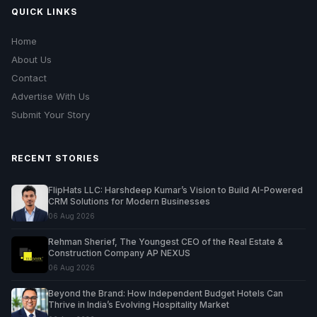
QUICK LINKS
Home
About Us
Contact
Advertise With Us
Submit Your Story
RECENT STORIES
FlipHats LLC: Harshdeep Kumar’s Vision to Build AI-Powered
CRM Solutions for Modern Businesses
06 Aug 2026
Rehman Sherief, The Youngest CEO of the Real Estate &
Construction Company AP NEXUS
06 Aug 2026
Beyond the Brand: How Independent Budget Hotels Can
Thrive in India’s Evolving Hospitality Market