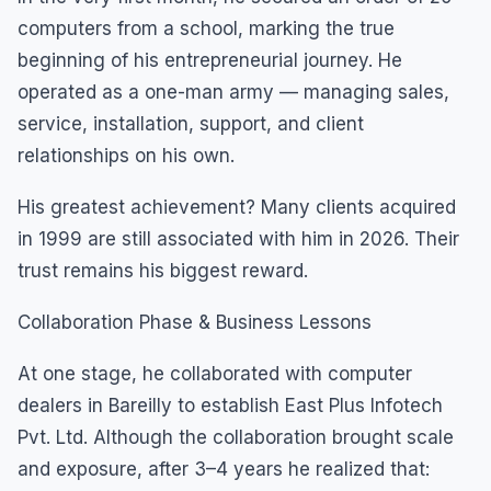
computers from a school, marking the true
beginning of his entrepreneurial journey. He
operated as a one-man army — managing sales,
service, installation, support, and client
relationships on his own.
His greatest achievement? Many clients acquired
in 1999 are still associated with him in 2026. Their
trust remains his biggest reward.
Collaboration Phase & Business Lessons
At one stage, he collaborated with computer
dealers in Bareilly to establish East Plus Infotech
Pvt. Ltd. Although the collaboration brought scale
and exposure, after 3–4 years he realized that: