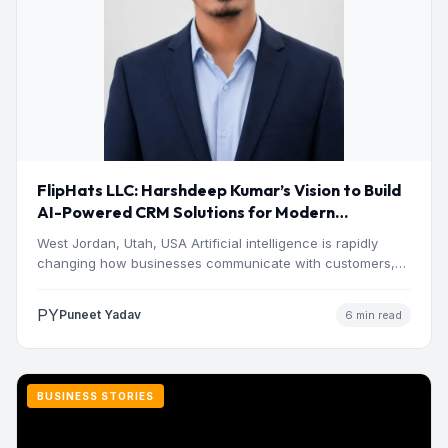
FlipHats LLC: Harshdeep Kumar’s Vision to Build
AI-Powered CRM Solutions for Modern
Businesses
West Jordan, Utah, USA Artificial intelligence is rapidly
changing how businesses communicate with customers,
manage operations and make…
PY
Puneet Yadav
6 min read
BUSINESS STORIES