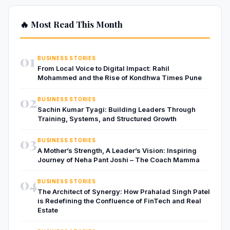
🔥 Most Read This Month
01
BUSINESS STORIES
From Local Voice to Digital Impact: Rahil
Mohammed and the Rise of Kondhwa Times Pune
02
BUSINESS STORIES
Sachin Kumar Tyagi: Building Leaders Through
Training, Systems, and Structured Growth
03
BUSINESS STORIES
A Mother’s Strength, A Leader’s Vision: Inspiring
Journey of Neha Pant Joshi – The Coach Mamma
04
BUSINESS STORIES
The Architect of Synergy: How Prahalad Singh Patel
is Redefining the Confluence of FinTech and Real
Estate