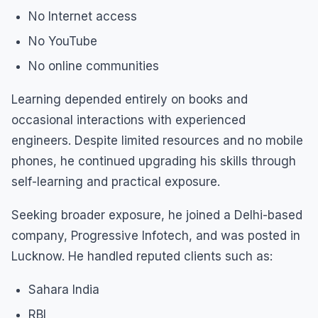
No Internet access
No YouTube
No online communities
Learning depended entirely on books and
occasional interactions with experienced
engineers. Despite limited resources and no mobile
phones, he continued upgrading his skills through
self-learning and practical exposure.
Seeking broader exposure, he joined a Delhi-based
company, Progressive Infotech, and was posted in
Lucknow. He handled reputed clients such as:
Sahara India
RBI