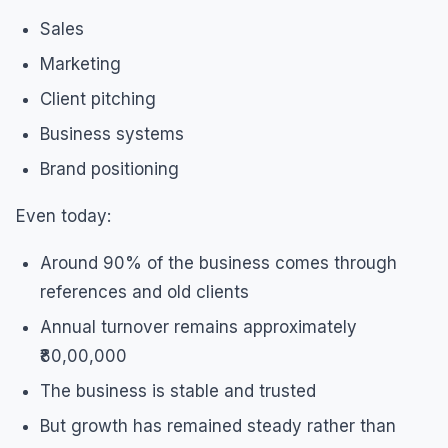
Sales
Marketing
Client pitching
Business systems
Brand positioning
Even today:
Around 90% of the business comes through
references and old clients
Annual turnover remains approximately
₹80,00,000
The business is stable and trusted
But growth has remained steady rather than