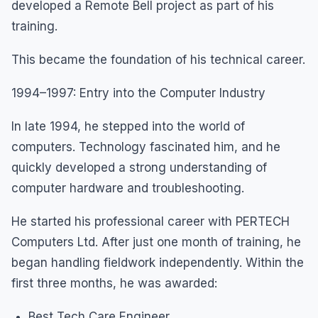
developed a Remote Bell project as part of his
training.
This became the foundation of his technical career.
1994–1997: Entry into the Computer Industry
In late 1994, he stepped into the world of
computers. Technology fascinated him, and he
quickly developed a strong understanding of
computer hardware and troubleshooting.
He started his professional career with PERTECH
Computers Ltd. After just one month of training, he
began handling fieldwork independently. Within the
first three months, he was awarded:
Best Tech Care Engineer