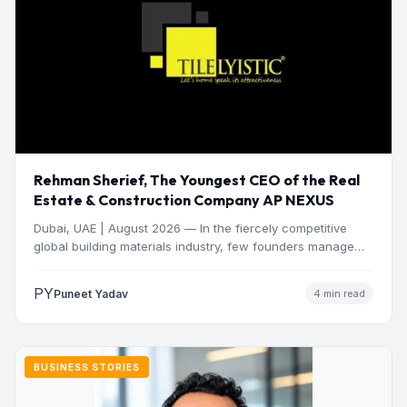
Rehman Sherief, The Youngest CEO of the Real
Estate & Construction Company AP NEXUS
Dubai, UAE | August 2026 — In the fiercely competitive
global building materials industry, few founders manage
to…
PY
Puneet Yadav
4 min read
BUSINESS STORIES