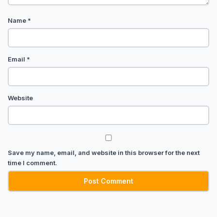
Name
*
Email
*
Website
Save my name, email, and website in this browser for the next
time I comment.