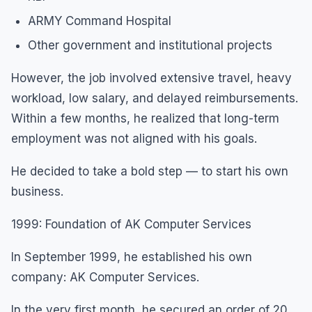
ARMY Command Hospital
Other government and institutional projects
However, the job involved extensive travel, heavy
workload, low salary, and delayed reimbursements.
Within a few months, he realized that long-term
employment was not aligned with his goals.
He decided to take a bold step — to start his own
business.
1999: Foundation of AK Computer Services
In September 1999, he established his own
company: AK Computer Services.
In the very first month, he secured an order of 20