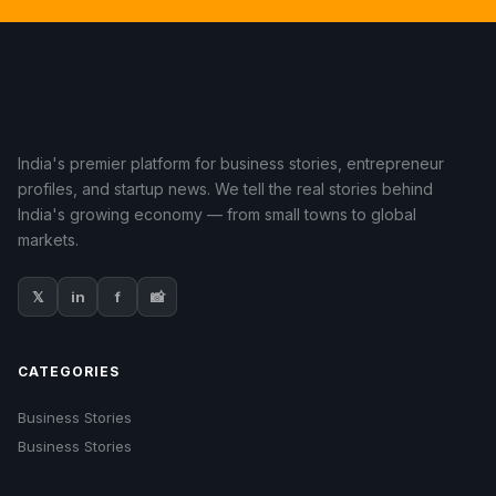
India's premier platform for business stories, entrepreneur
profiles, and startup news. We tell the real stories behind
India's growing economy — from small towns to global
markets.
𝕏
in
f
📸
CATEGORIES
Business Stories
Business Stories