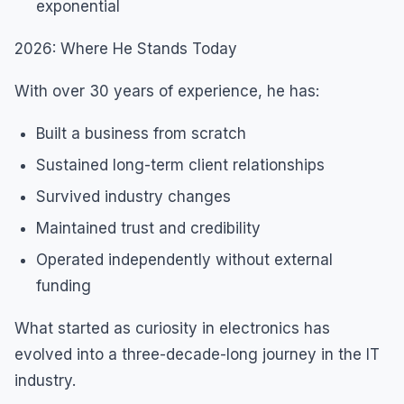
exponential
2026: Where He Stands Today
With over 30 years of experience, he has:
Built a business from scratch
Sustained long-term client relationships
Survived industry changes
Maintained trust and credibility
Operated independently without external
funding
What started as curiosity in electronics has
evolved into a three-decade-long journey in the IT
industry.