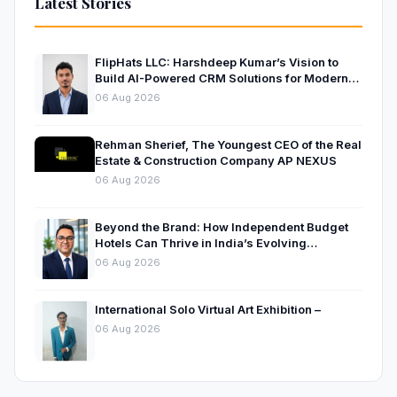
Latest Stories
FlipHats LLC: Harshdeep Kumar’s Vision to
Build AI-Powered CRM Solutions for Modern
Businesses
06 Aug 2026
Rehman Sherief, The Youngest CEO of the Real
Estate & Construction Company AP NEXUS
06 Aug 2026
Beyond the Brand: How Independent Budget
Hotels Can Thrive in India’s Evolving
Hospitality Market
06 Aug 2026
International Solo Virtual Art Exhibition –
06 Aug 2026