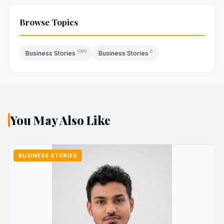
Browse Topics
1969
6
Business Stories
Business Stories
You May Also Like
BUSINESS STORIES