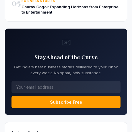
05
BUSINESS STORIES
Gaurav Gogoi: Expanding Horizons from Enterprise
to Entertainment
✉️
Stay Ahead of the Curve
Get India's best business stories delivered to your inbox
every week. No spam, only substance.
Subscribe Free