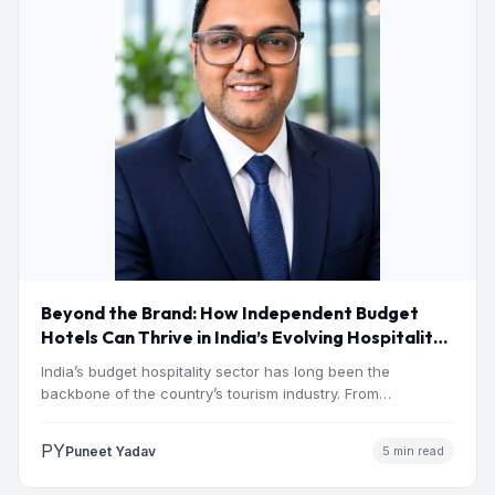
Beyond the Brand: How Independent Budget
Hotels Can Thrive in India’s Evolving Hospitality
Market
India’s budget hospitality sector has long been the
backbone of the country’s tourism industry. From
pilgrimage towns and…
PY
Puneet Yadav
5 min read