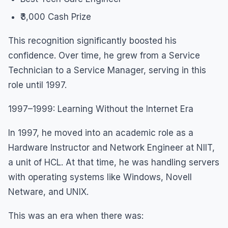
₹3,000 Cash Prize
This recognition significantly boosted his
confidence. Over time, he grew from a Service
Technician to a Service Manager, serving in this
role until 1997.
1997–1999: Learning Without the Internet Era
In 1997, he moved into an academic role as a
Hardware Instructor and Network Engineer at NIIT,
a unit of HCL. At that time, he was handling servers
with operating systems like Windows, Novell
Netware, and UNIX.
This was an era when there was: