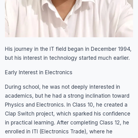
His journey in the IT field began in December 1994,
but his interest in technology started much earlier.
Early Interest in Electronics
During school, he was not deeply interested in
academics, but he had a strong inclination toward
Physics and Electronics. In Class 10, he created a
Clap Switch project, which sparked his confidence
in practical learning. After completing Class 12, he
enrolled in ITI (Electronics Trade), where he