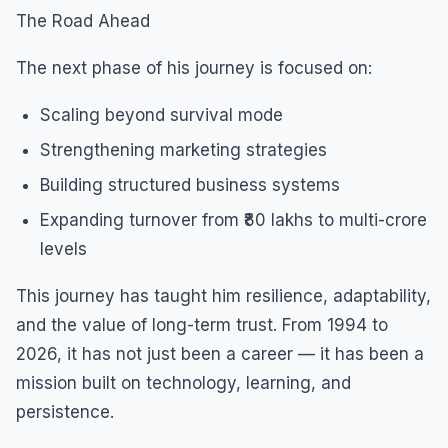
The Road Ahead
The next phase of his journey is focused on:
Scaling beyond survival mode
Strengthening marketing strategies
Building structured business systems
Expanding turnover from ₹80 lakhs to multi-crore
levels
This journey has taught him resilience, adaptability,
and the value of long-term trust. From 1994 to
2026, it has not just been a career — it has been a
mission built on technology, learning, and
persistence.