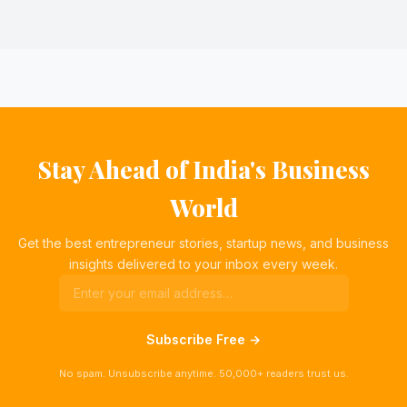
Stay Ahead of India's Business
World
Get the best entrepreneur stories, startup news, and business
insights delivered to your inbox every week.
Subscribe Free →
No spam. Unsubscribe anytime. 50,000+ readers trust us.