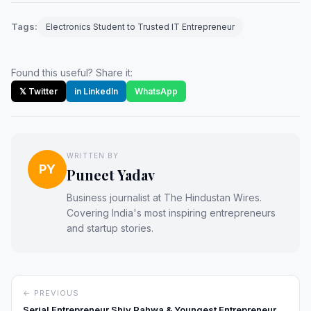
Tags:
Electronics Student to Trusted IT Entrepreneur
Found this useful? Share it:
𝕏 Twitter
in LinkedIn
WhatsApp
WRITTEN BY
PY
Puneet Yadav
Business journalist at The Hindustan Wires.
Covering India's most inspiring entrepreneurs
and startup stories.
← PREVIOUS
Serial Entrepreneur Shiv Pahwa & Youngest Entrepreneur