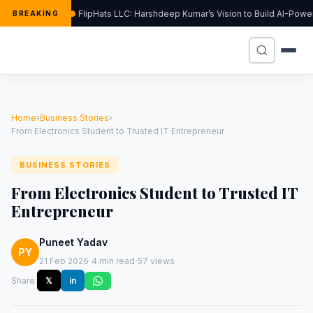
FlipHats LLC: Harshdeep Kumar’s Vision to Build AI-Pow
BREAKING
Home
›
Business Stories
›
From Electronics Student to Trusted IT Entrepreneur
BUSINESS STORIES
From Electronics Student to Trusted IT
Entrepreneur
Puneet Yadav
PY
·
·
21 Feb 2026
4 min read
57 views
Share:
𝕏
in