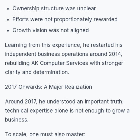
Ownership structure was unclear
Efforts were not proportionately rewarded
Growth vision was not aligned
Learning from this experience, he restarted his
independent business operations around 2014,
rebuilding AK Computer Services with stronger
clarity and determination.
2017 Onwards: A Major Realization
Around 2017, he understood an important truth:
technical expertise alone is not enough to grow a
business.
To scale, one must also master: