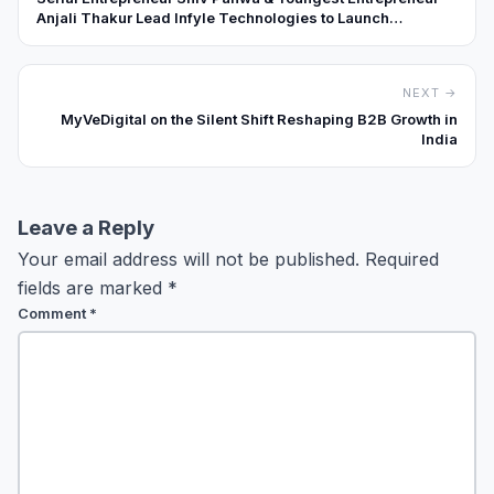
Anjali Thakur Lead Infyle Technologies to Launch
BeeCode Academy & Vexus Labs
NEXT →
MyVeDigital on the Silent Shift Reshaping B2B Growth in
India
Leave a Reply
Your email address will not be published.
Required
fields are marked
*
Comment
*