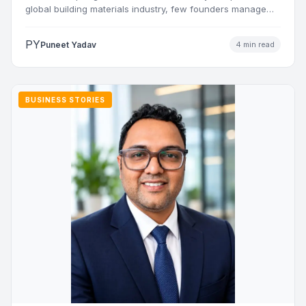
global building materials industry, few founders manage
to…
PY
Puneet Yadav
4 min read
BUSINESS STORIES