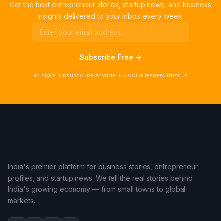
Get the best entrepreneur stories, startup news, and business
insights delivered to your inbox every week.
Subscribe Free →
No spam. Unsubscribe anytime. 50,000+ readers trust us.
India's premier platform for business stories, entrepreneur
profiles, and startup news. We tell the real stories behind
India's growing economy — from small towns to global
markets.