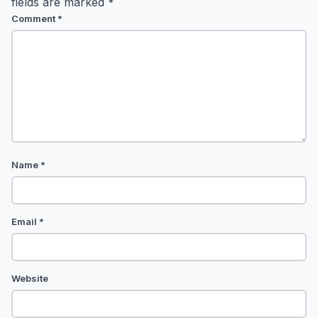
fields are marked
*
Comment
*
Name
*
Email
*
Website