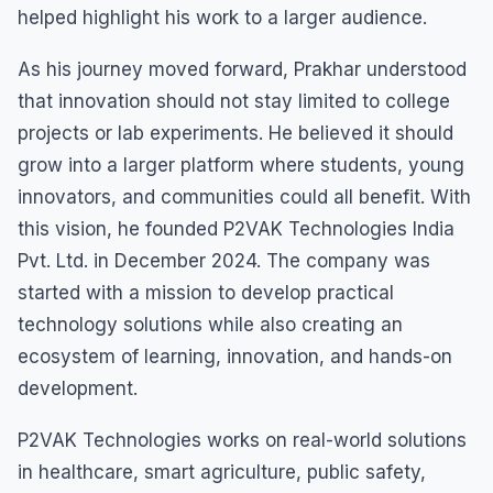
helped highlight his work to a larger audience.
As his journey moved forward, Prakhar understood
that innovation should not stay limited to college
projects or lab experiments. He believed it should
grow into a larger platform where students, young
innovators, and communities could all benefit. With
this vision, he founded P2VAK Technologies India
Pvt. Ltd. in December 2024. The company was
started with a mission to develop practical
technology solutions while also creating an
ecosystem of learning, innovation, and hands-on
development.
P2VAK Technologies works on real-world solutions
in healthcare, smart agriculture, public safety,