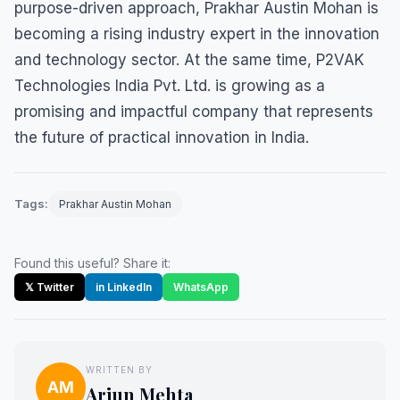
purpose-driven approach, Prakhar Austin Mohan is
becoming a rising industry expert in the innovation
and technology sector. At the same time, P2VAK
Technologies India Pvt. Ltd. is growing as a
promising and impactful company that represents
the future of practical innovation in India.
Tags:
Prakhar Austin Mohan
Found this useful? Share it:
𝕏 Twitter
in LinkedIn
WhatsApp
WRITTEN BY
AM
Arjun Mehta