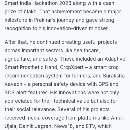
Smart India Hackathon 2023 along with a cash
prize of ₹1 lakh. That achievement became a major
milestone in Prakhar’s journey and gave strong
recognition to his innovation-driven mindset.
After that, he continued creating useful projects
across important sectors like healthcare,
agriculture, and safety. These included an Adaptive
Smart Prosthetic Hand, CropXpert – a smart crop
recommendation system for farmers, and Suraksha
Kavach – a personal safety device with GPS and
SOS alert features. His innovations were not only
appreciated for their technical value but also for
their social relevance. Several of his projects
received media coverage from platforms like Amar
Ujala, Dainik Jagran, News18, and ETV, which