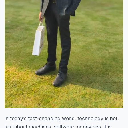
In today’s fast-changing world, technology is not
just about machines, software, or devices. It is