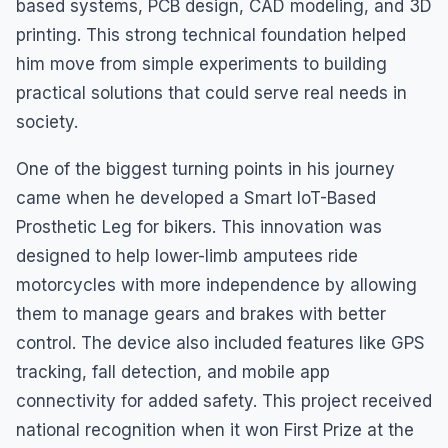
based systems, PCB design, CAD modeling, and 3D
printing. This strong technical foundation helped
him move from simple experiments to building
practical solutions that could serve real needs in
society.
One of the biggest turning points in his journey
came when he developed a Smart IoT-Based
Prosthetic Leg for bikers. This innovation was
designed to help lower-limb amputees ride
motorcycles with more independence by allowing
them to manage gears and brakes with better
control. The device also included features like GPS
tracking, fall detection, and mobile app
connectivity for added safety. This project received
national recognition when it won First Prize at the