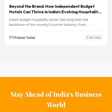
Beyond the Brand: How Independent Budget
Hotels Can Thrive in India’s Evolving Hospitality
Market
India’s budget hospitality sector has long been the
backbone of the country’s tourism industry. From
pilgrimage towns and…
PY
Puneet Yadav
5 min read
Stay Ahead of India's Business
World