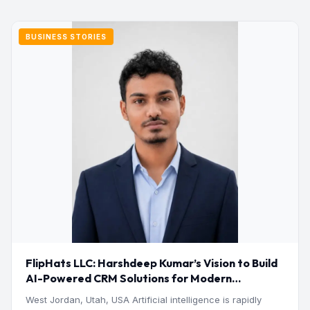
BUSINESS STORIES
FlipHats LLC: Harshdeep Kumar’s Vision to Build
AI-Powered CRM Solutions for Modern
Businesses
West Jordan, Utah, USA Artificial intelligence is rapidly