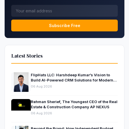
Subscribe Free
Latest Stories
FlipHats LLC: Harshdeep Kumar’s Vision to
Build AI-Powered CRM Solutions for Modern
Businesses
06 Aug 2026
Rehman Sherief, The Youngest CEO of the Real
Estate & Construction Company AP NEXUS
06 Aug 2026
Beyond the Brand: How Independent Budget