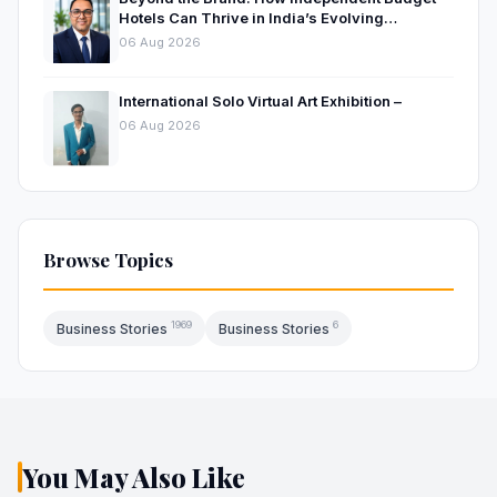
Hotels Can Thrive in India’s Evolving
Hospitality Market
06 Aug 2026
International Solo Virtual Art Exhibition –
06 Aug 2026
Browse Topics
1969
6
Business Stories
Business Stories
You May Also Like