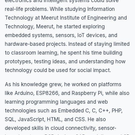
electronics and intelligent systems could solve
real-life problems. While studying Information
Technology at Meerut Institute of Engineering and
Technology, Meerut, he started exploring
embedded systems, sensors, IoT devices, and
hardware-based projects. Instead of staying limited
to classroom learning, he spent his time building
prototypes, testing ideas, and understanding how
technology could be used for social impact.
As his knowledge grew, he worked on platforms
like Arduino, ESP8266, and Raspberry Pi, while also
learning programming languages and web
technologies such as Embedded C, C, C++, PHP,
SQL, JavaScript, HTML, and CSS. He also
developed skills in cloud connectivity, sensor-