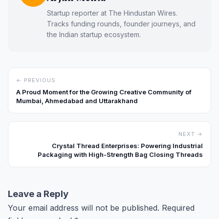
Startup reporter at The Hindustan Wires.
Tracks funding rounds, founder journeys, and
the Indian startup ecosystem.
← PREVIOUS
A Proud Moment for the Growing Creative Community of
Mumbai, Ahmedabad and Uttarakhand
NEXT →
Crystal Thread Enterprises: Powering Industrial
Packaging with High-Strength Bag Closing Threads
Leave a Reply
Your email address will not be published.
Required