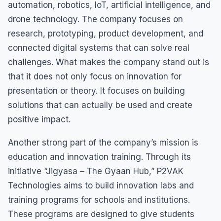
automation, robotics, IoT, artificial intelligence, and
drone technology. The company focuses on
research, prototyping, product development, and
connected digital systems that can solve real
challenges. What makes the company stand out is
that it does not only focus on innovation for
presentation or theory. It focuses on building
solutions that can actually be used and create
positive impact.
Another strong part of the company’s mission is
education and innovation training. Through its
initiative “Jigyasa – The Gyaan Hub,” P2VAK
Technologies aims to build innovation labs and
training programs for schools and institutions.
These programs are designed to give students