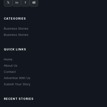
𝕏
in
f
📸
CATEGORIES
Business Stories
Business Stories
QUICK LINKS
Home
About Us
Contact
Advertise With Us
Submit Your Story
RECENT STORIES