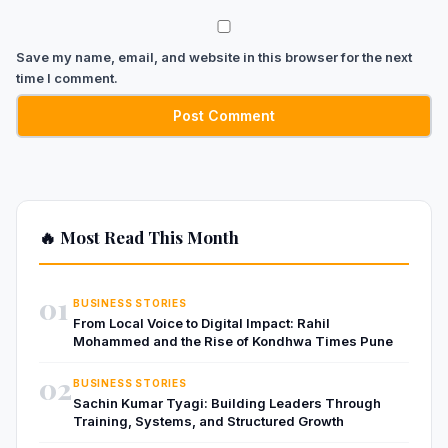
Save my name, email, and website in this browser for the next
time I comment.
🔥 Most Read This Month
01
BUSINESS STORIES
From Local Voice to Digital Impact: Rahil
Mohammed and the Rise of Kondhwa Times Pune
02
BUSINESS STORIES
Sachin Kumar Tyagi: Building Leaders Through
Training, Systems, and Structured Growth