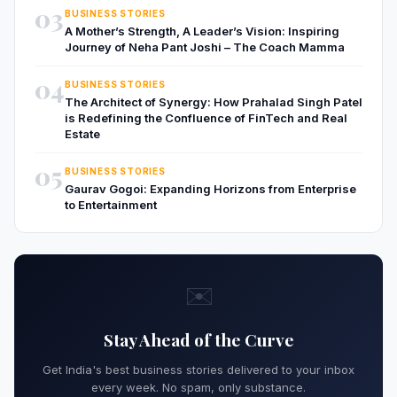
03
BUSINESS STORIES
A Mother’s Strength, A Leader’s Vision: Inspiring
Journey of Neha Pant Joshi – The Coach Mamma
04
BUSINESS STORIES
The Architect of Synergy: How Prahalad Singh Patel
is Redefining the Confluence of FinTech and Real
Estate
05
BUSINESS STORIES
Gaurav Gogoi: Expanding Horizons from Enterprise
to Entertainment
✉️
Stay Ahead of the Curve
Get India's best business stories delivered to your inbox
every week. No spam, only substance.