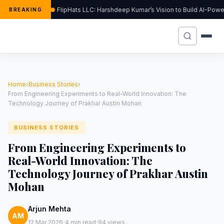
FlipHats LLC: Harshdeep Kumar’s Vision to Build AI-Pow
BREAKING
Home
›
Business Stories
›
From Engineering Experiments to Real-World Innovation: The
Technology Journey of Prakhar Austin Mohan
BUSINESS STORIES
From Engineering Experiments to
Real-World Innovation: The
Technology Journey of Prakhar Austin
Mohan
Arjun Mehta
AM
·
·
12 Mar 2026
4 min read
94 views