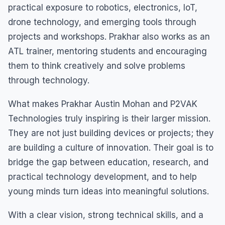
practical exposure to robotics, electronics, IoT,
drone technology, and emerging tools through
projects and workshops. Prakhar also works as an
ATL trainer, mentoring students and encouraging
them to think creatively and solve problems
through technology.
What makes Prakhar Austin Mohan and P2VAK
Technologies truly inspiring is their larger mission.
They are not just building devices or projects; they
are building a culture of innovation. Their goal is to
bridge the gap between education, research, and
practical technology development, and to help
young minds turn ideas into meaningful solutions.
With a clear vision, strong technical skills, and a