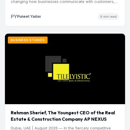
changing how businesses communicate with customers,
manage operations and make…
PY
Puneet Yadav
6 min read
BUSINESS STORIES
Rehman Sherief, The Youngest CEO of the Real
Estate & Construction Company AP NEXUS
Dubai, UAE | August 2026 — In the fiercely competitive