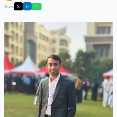
Share:
𝕏
in