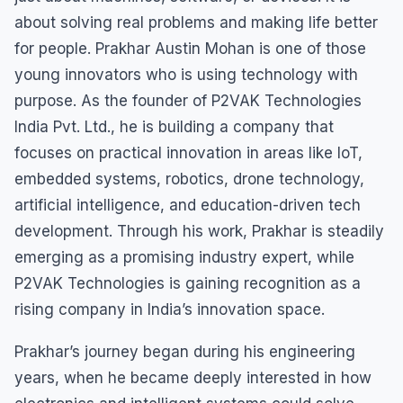
about solving real problems and making life better
for people. Prakhar Austin Mohan is one of those
young innovators who is using technology with
purpose. As the founder of P2VAK Technologies
India Pvt. Ltd., he is building a company that
focuses on practical innovation in areas like IoT,
embedded systems, robotics, drone technology,
artificial intelligence, and education-driven tech
development. Through his work, Prakhar is steadily
emerging as a promising industry expert, while
P2VAK Technologies is gaining recognition as a
rising company in India’s innovation space.
Prakhar’s journey began during his engineering
years, when he became deeply interested in how