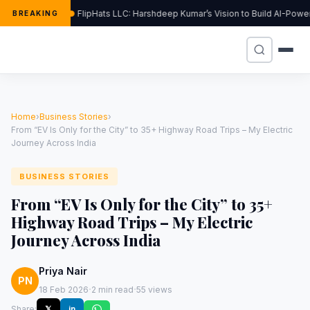
FlipHats LLC: Harshdeep Kumar’s Vision to Build AI-Pow
BREAKING
Home
›
Business Stories
›
From “EV Is Only for the City” to 35+ Highway Road Trips – My Electric
Journey Across India
BUSINESS STORIES
From “EV Is Only for the City” to 35+
Highway Road Trips – My Electric
Journey Across India
Priya Nair
PN
·
·
18 Feb 2026
2 min read
55 views
Share:
𝕏
in