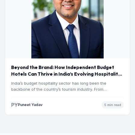
Beyond the Brand: How Independent Budget
Hotels Can Thrive in India’s Evolving Hospitality
Market
India’s budget hospitality sector has long been the
backbone of the country’s tourism industry. From
pilgrimage towns and…
PY
Puneet Yadav
5 min read