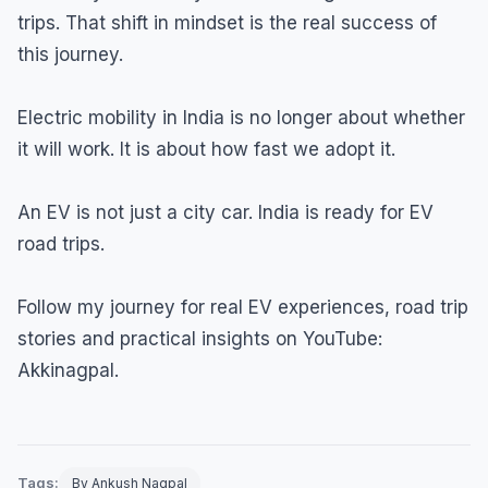
trips. That shift in mindset is the real success of
this journey.
Electric mobility in India is no longer about whether
it will work. It is about how fast we adopt it.
An EV is not just a city car. India is ready for EV
road trips.
Follow my journey for real EV experiences, road trip
stories and practical insights on YouTube:
Akkinagpal.
Tags:
By Ankush Nagpal