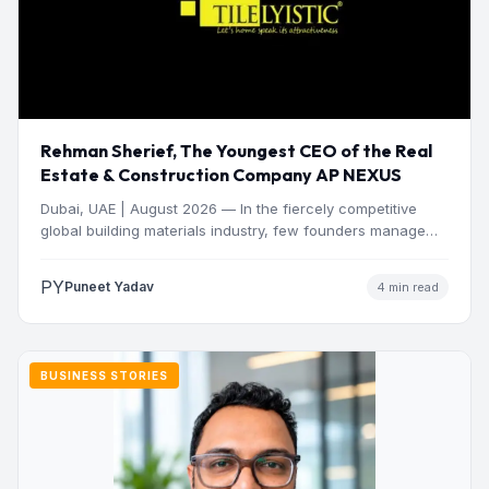
Rehman Sherief, The Youngest CEO of the Real
Estate & Construction Company AP NEXUS
Dubai, UAE | August 2026 — In the fiercely competitive
global building materials industry, few founders manage
to…
PY
Puneet Yadav
4 min read
BUSINESS STORIES