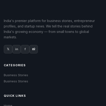
India's premier platform for business stories, entrepreneur
profiles, and startup news. We tell the real stories behind
India's growing economy — from small towns to global
markets.
𝕏
in
f
📸
CATEGORIES
Business Stories
Business Stories
QUICK LINKS
Home