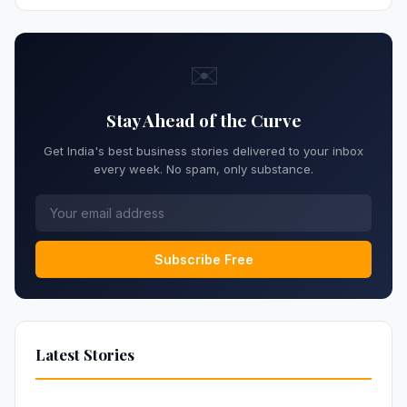
✉️
Stay Ahead of the Curve
Get India's best business stories delivered to your inbox
every week. No spam, only substance.
Subscribe Free
Latest Stories