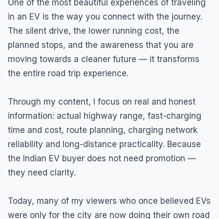
One of the most beautiful experiences of traveling
in an EV is the way you connect with the journey.
The silent drive, the lower running cost, the
planned stops, and the awareness that you are
moving towards a cleaner future — it transforms
the entire road trip experience.
Through my content, I focus on real and honest
information: actual highway range, fast-charging
time and cost, route planning, charging network
reliability and long-distance practicality. Because
the Indian EV buyer does not need promotion —
they need clarity.
Today, many of my viewers who once believed EVs
were only for the city are now doing their own road