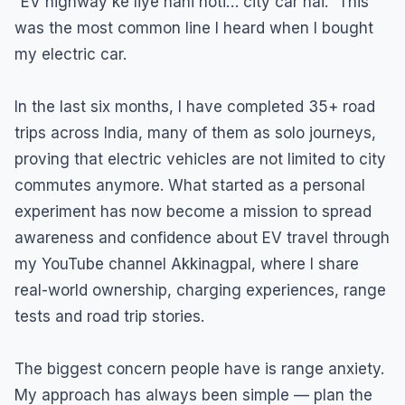
“EV highway ke liye nahi hoti… city car hai.” This
was the most common line I heard when I bought
my electric car.
In the last six months, I have completed 35+ road
trips across India, many of them as solo journeys,
proving that electric vehicles are not limited to city
commutes anymore. What started as a personal
experiment has now become a mission to spread
awareness and confidence about EV travel through
my YouTube channel Akkinagpal, where I share
real-world ownership, charging experiences, range
tests and road trip stories.
The biggest concern people have is range anxiety.
My approach has always been simple — plan the