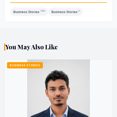
1969
6
Business Stories
Business Stories
You May Also Like
BUSINESS STORIES