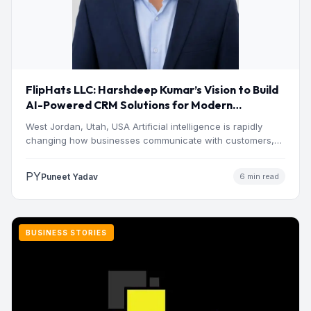
FlipHats LLC: Harshdeep Kumar’s Vision to Build
AI-Powered CRM Solutions for Modern
Businesses
West Jordan, Utah, USA Artificial intelligence is rapidly
changing how businesses communicate with customers,
manage operations and make…
PY
Puneet Yadav
6 min read
BUSINESS STORIES