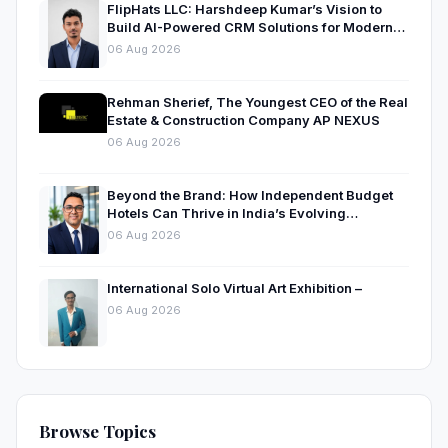
FlipHats LLC: Harshdeep Kumar’s Vision to
Build AI-Powered CRM Solutions for Modern
Businesses
06 Aug 2026
Rehman Sherief, The Youngest CEO of the Real
Estate & Construction Company AP NEXUS
06 Aug 2026
Beyond the Brand: How Independent Budget
Hotels Can Thrive in India’s Evolving
Hospitality Market
06 Aug 2026
International Solo Virtual Art Exhibition –
06 Aug 2026
Browse Topics