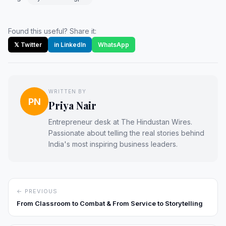
Found this useful? Share it:
𝕏 Twitter
in LinkedIn
WhatsApp
WRITTEN BY
PN
Priya Nair
Entrepreneur desk at The Hindustan Wires.
Passionate about telling the real stories behind
India's most inspiring business leaders.
← PREVIOUS
From Classroom to Combat & From Service to Storytelling