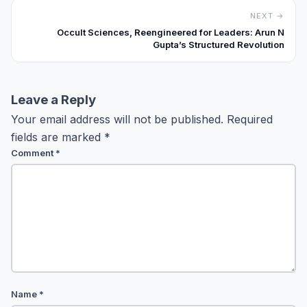
NEXT →
Occult Sciences, Reengineered for Leaders: Arun N
Gupta’s Structured Revolution
Leave a Reply
Your email address will not be published.
Required
fields are marked
*
Comment
*
Name
*