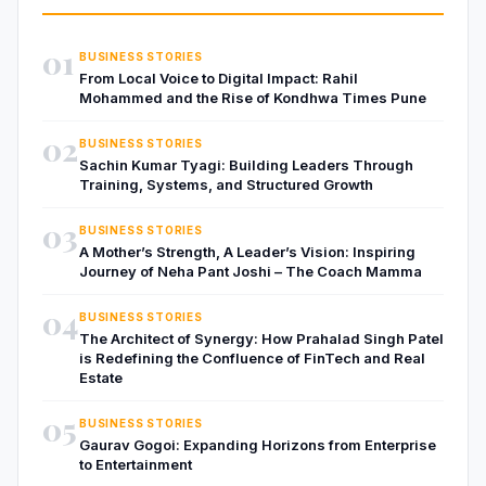
01
BUSINESS STORIES
From Local Voice to Digital Impact: Rahil
Mohammed and the Rise of Kondhwa Times Pune
02
BUSINESS STORIES
Sachin Kumar Tyagi: Building Leaders Through
Training, Systems, and Structured Growth
03
BUSINESS STORIES
A Mother’s Strength, A Leader’s Vision: Inspiring
Journey of Neha Pant Joshi – The Coach Mamma
04
BUSINESS STORIES
The Architect of Synergy: How Prahalad Singh Patel
is Redefining the Confluence of FinTech and Real
Estate
05
BUSINESS STORIES
Gaurav Gogoi: Expanding Horizons from Enterprise
to Entertainment