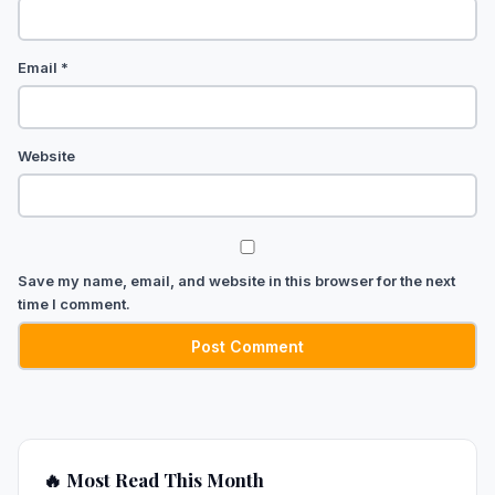
Email
*
Website
Save my name, email, and website in this browser for the next
time I comment.
🔥 Most Read This Month