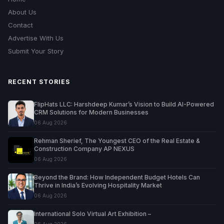
About Us
Contact
Advertise With Us
Submit Your Story
RECENT STORIES
FlipHats LLC: Harshdeep Kumar’s Vision to Build AI-Powered
CRM Solutions for Modern Businesses
06 Aug 2026
Rehman Sherief, The Youngest CEO of the Real Estate &
Construction Company AP NEXUS
06 Aug 2026
Beyond the Brand: How Independent Budget Hotels Can
Thrive in India’s Evolving Hospitality Market
06 Aug 2026
International Solo Virtual Art Exhibition –
06 Aug 2026