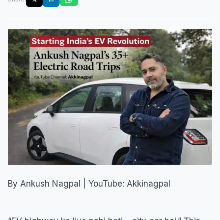
By Ankush Nagpal | YouTube: Akkinagpal