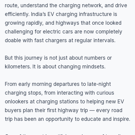
route, understand the charging network, and drive
efficiently. India’s EV charging infrastructure is
growing rapidly, and highways that once looked
challenging for electric cars are now completely
doable with fast chargers at regular intervals.
But this journey is not just about numbers or
kilometers. It is about changing mindsets.
From early morning departures to late-night
charging stops, from interacting with curious
onlookers at charging stations to helping new EV
buyers plan their first highway trip — every road
trip has been an opportunity to educate and inspire.