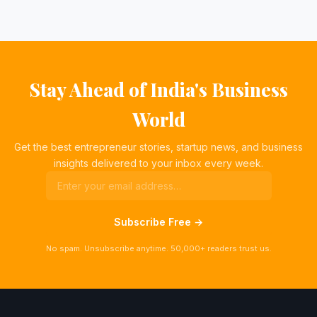
Stay Ahead of India's Business
World
Get the best entrepreneur stories, startup news, and business
insights delivered to your inbox every week.
Subscribe Free →
No spam. Unsubscribe anytime. 50,000+ readers trust us.