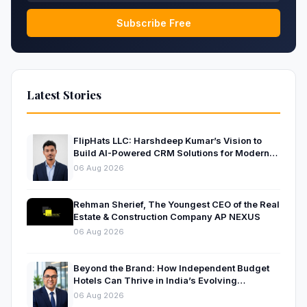
Subscribe Free
Latest Stories
FlipHats LLC: Harshdeep Kumar’s Vision to
Build AI-Powered CRM Solutions for Modern
Businesses
06 Aug 2026
Rehman Sherief, The Youngest CEO of the Real
Estate & Construction Company AP NEXUS
06 Aug 2026
Beyond the Brand: How Independent Budget
Hotels Can Thrive in India’s Evolving
Hospitality Market
06 Aug 2026