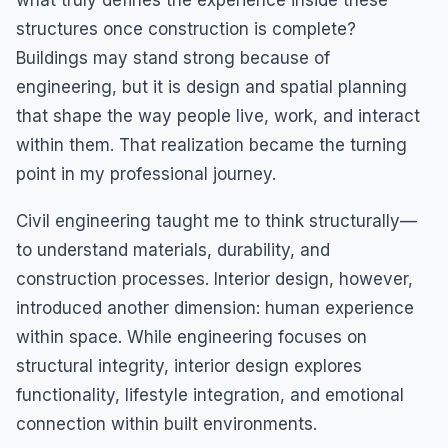
what truly defines the experience inside these
structures once construction is complete?
Buildings may stand strong because of
engineering, but it is design and spatial planning
that shape the way people live, work, and interact
within them. That realization became the turning
point in my professional journey.
Civil engineering taught me to think structurally—
to understand materials, durability, and
construction processes. Interior design, however,
introduced another dimension: human experience
within space. While engineering focuses on
structural integrity, interior design explores
functionality, lifestyle integration, and emotional
connection within built environments.