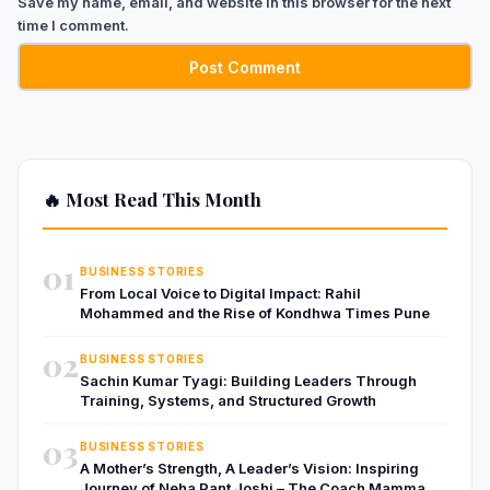
Save my name, email, and website in this browser for the next
time I comment.
🔥 Most Read This Month
01
BUSINESS STORIES
From Local Voice to Digital Impact: Rahil
Mohammed and the Rise of Kondhwa Times Pune
02
BUSINESS STORIES
Sachin Kumar Tyagi: Building Leaders Through
Training, Systems, and Structured Growth
03
BUSINESS STORIES
A Mother’s Strength, A Leader’s Vision: Inspiring
Journey of Neha Pant Joshi – The Coach Mamma