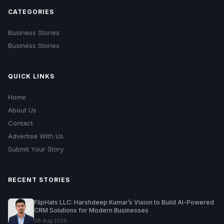
CATEGORIES
Business Stories
Business Stories
QUICK LINKS
Home
About Us
Contact
Advertise With Us
Submit Your Story
RECENT STORIES
FlipHats LLC: Harshdeep Kumar’s Vision to Build AI-Powered
CRM Solutions for Modern Businesses
06 Aug 2026