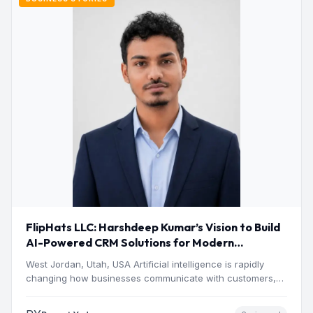
FlipHats LLC: Harshdeep Kumar’s Vision to Build
AI-Powered CRM Solutions for Modern
Businesses
West Jordan, Utah, USA Artificial intelligence is rapidly
changing how businesses communicate with customers,
manage operations and make…