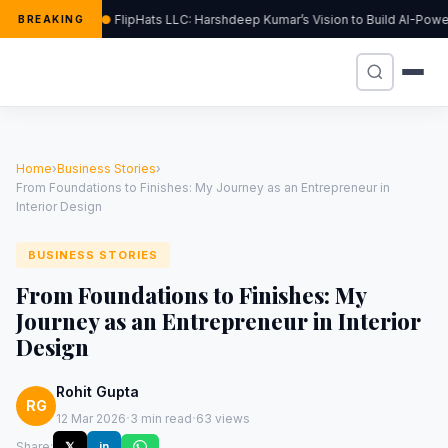
FlipHats LLC: Harshdeep Kumar’s Vision to Build AI-Pow
BREAKING
Home
›
Business Stories
›
From Foundations to Finishes: My Journey as an Entrepreneur in
Interior Design
BUSINESS STORIES
From Foundations to Finishes: My
Journey as an Entrepreneur in Interior
Design
Rohit Gupta
RG
·
·
12 Mar 2026
3 min read
63 views
Share:
𝕏
in