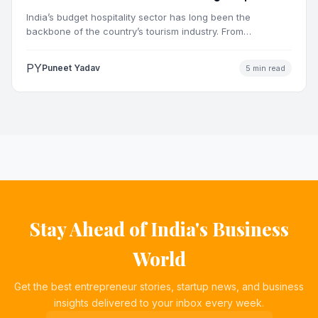
Market
India’s budget hospitality sector has long been the
backbone of the country’s tourism industry. From
pilgrimage towns and…
PY
Puneet Yadav
5 min read
Stay Ahead of India's Business
World
Get the best entrepreneur stories, startup news, and business
insights delivered to your inbox every week.