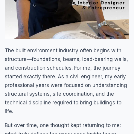
The built environment industry often begins with
structure—foundations, beams, load-bearing walls,
and construction schedules. For me, the journey
started exactly there. As a civil engineer, my early
professional years were focused on understanding
structural systems, site coordination, and the
technical discipline required to bring buildings to
life.
But over time, one thought kept returning to me: