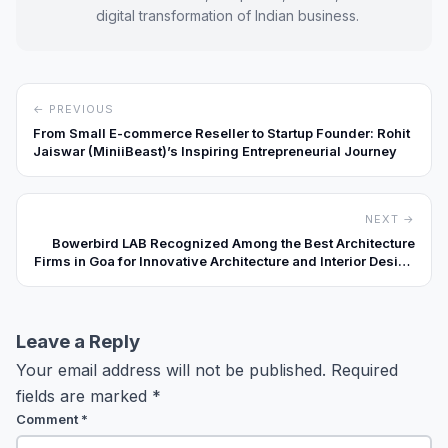
digital transformation of Indian business.
← PREVIOUS
From Small E-commerce Reseller to Startup Founder: Rohit
Jaiswar (MiniiBeast)’s Inspiring Entrepreneurial Journey
NEXT →
Bowerbird LAB Recognized Among the Best Architecture
Firms in Goa for Innovative Architecture and Interior Design
Solutions
Leave a Reply
Your email address will not be published.
Required
fields are marked
*
Comment
*