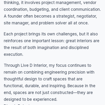
thinking, it involves project management, vendor
coordination, budgeting, and client communication.
A founder often becomes a strategist, negotiator,
site manager, and problem solver all at once.
Each project brings its own challenges, but it also
reinforces one important lesson: great interiors are
the result of both imagination and disciplined
execution.
Through Live D Interior, my focus continues to
remain on combining engineering precision with
thoughtful design to craft spaces that are
functional, durable, and inspiring. Because in the
end, spaces are not just constructed—they are
designed to be experienced.