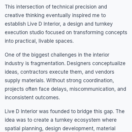
This intersection of technical precision and
creative thinking eventually inspired me to
establish Live D Interior, a design and turnkey
execution studio focused on transforming concepts
into practical, livable spaces.
One of the biggest challenges in the interior
industry is fragmentation. Designers conceptualize
ideas, contractors execute them, and vendors
supply materials. Without strong coordination,
projects often face delays, miscommunication, and
inconsistent outcomes.
Live D Interior was founded to bridge this gap. The
idea was to create a turnkey ecosystem where
spatial planning, design development, material