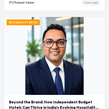
PY
Puneet Yadav
4 min read
BUSINESS STORIES
Beyond the Brand: How Independent Budget
Hotels Can Thrive in India’s Evolving Hospitality