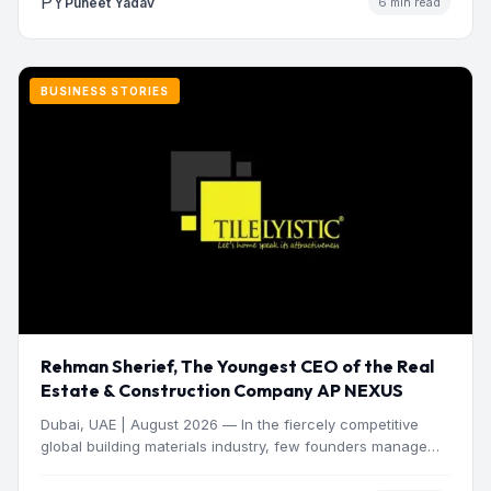
PY
Puneet Yadav
6 min read
BUSINESS STORIES
Rehman Sherief, The Youngest CEO of the Real
Estate & Construction Company AP NEXUS
Dubai, UAE | August 2026 — In the fiercely competitive
global building materials industry, few founders manage
to…