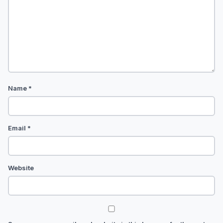
Name
*
Email
*
Website