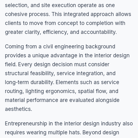
selection, and site execution operate as one
cohesive process. This integrated approach allows
clients to move from concept to completion with
greater clarity, efficiency, and accountability.
Coming from a civil engineering background
provides a unique advantage in the interior design
field. Every design decision must consider
structural feasibility, service integration, and
long‑term durability. Elements such as service
routing, lighting ergonomics, spatial flow, and
material performance are evaluated alongside
aesthetics.
Entrepreneurship in the interior design industry also
requires wearing multiple hats. Beyond design