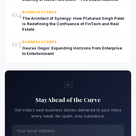
04
BUSINESS STORIES
The Architect of Synergy: How Prahalad Singh Patel
is Redefining the Confluence of FinTech and Real
Estate
05
BUSINESS STORIES
Gaurav Gogoi: Expanding Horizons from Enterprise
to Entertainment
✉️
Stay Ahead of the Curve
Get India's best business stories delivered to your inbox
every week. No spam, only substance.