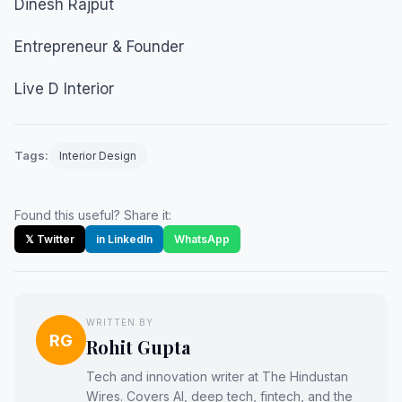
Dinesh Rajput
Entrepreneur & Founder
Live D Interior
Tags:
Interior Design
Found this useful? Share it:
𝕏 Twitter
in LinkedIn
WhatsApp
WRITTEN BY
RG
Rohit Gupta
Tech and innovation writer at The Hindustan
Wires. Covers AI, deep tech, fintech, and the