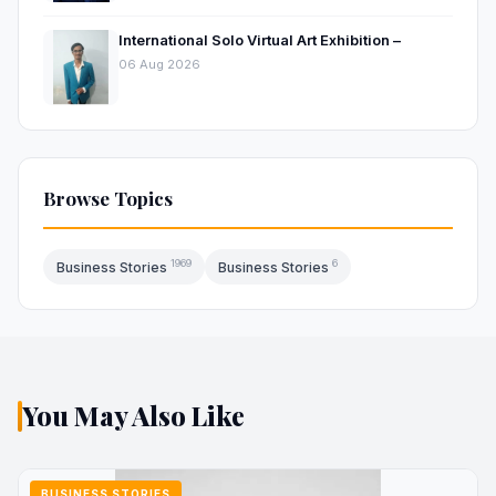
International Solo Virtual Art Exhibition –
06 Aug 2026
Browse Topics
1969
6
Business Stories
Business Stories
You May Also Like
BUSINESS STORIES