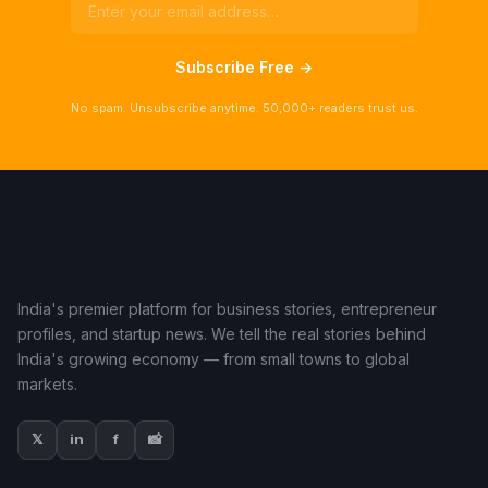
Subscribe Free →
No spam. Unsubscribe anytime. 50,000+ readers trust us.
India's premier platform for business stories, entrepreneur
profiles, and startup news. We tell the real stories behind
India's growing economy — from small towns to global
markets.
𝕏
in
f
📸