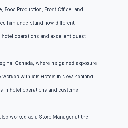
 Food Production, Front Office, and
ed him understand how different
hotel operations and excellent guest
Regina, Canada, where he gained exposure
he worked with Ibis Hotels in New Zealand
ls in hotel operations and customer
n also worked as a Store Manager at the