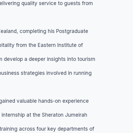
ivering quality service to guests from
Zealand, completing his Postgraduate
ality from the Eastern Institute of
 develop a deeper insights into tourism
usiness strategies involved in running
gained valuable hands-on experience
is internship at the Sheraton Jumeirah
training across four key departments of