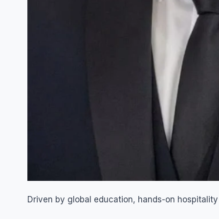
Driven by global education, hands-on hospitality