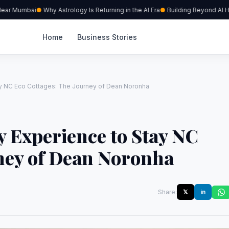
ear Mumbai
Why Astrology Is Returning in the AI Era
Building Beyond AI Hype
Home
Business Stories
tay NC Eco Cottages: The Journey of Dean Noronha
y Experience to Stay NC
rney of Dean Noronha
Share:
𝕏
in