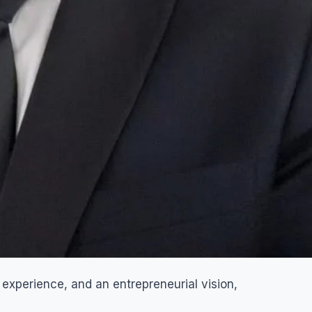
 experience, and an entrepreneurial vision,