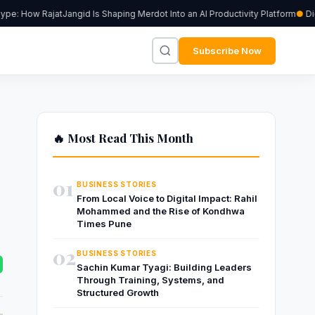
: How RajatJangid Is Shaping Merdot Into an AI Productivity Platform
Digiu
Subscribe Now
🔥 Most Read This Month
01
BUSINESS STORIES
From Local Voice to Digital Impact: Rahil
Mohammed and the Rise of Kondhwa
Times Pune
02
BUSINESS STORIES
Sachin Kumar Tyagi: Building Leaders
Through Training, Systems, and
Structured Growth