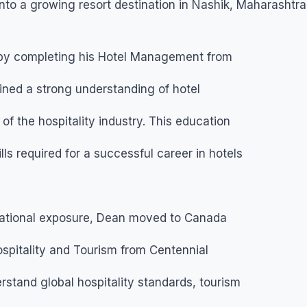
nto a growing resort destination in Nashik, Maharashtra
 by completing his Hotel Management from
ined a strong understanding of hotel
f the hospitality industry. This education
lls required for a successful career in hotels
national exposure, Dean moved to Canada
pitality and Tourism from Centennial
stand global hospitality standards, tourism