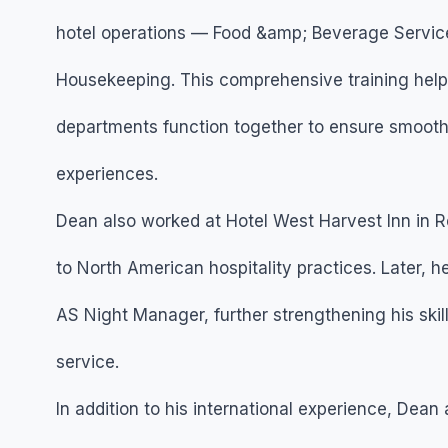
hotel operations — Food &amp; Beverage Service,
Housekeeping. This comprehensive training help
departments function together to ensure smooth 
experiences.
Dean also worked at Hotel West Harvest Inn in 
to North American hospitality practices. Later, 
AS Night Manager, further strengthening his skil
service.
In addition to his international experience, Dea