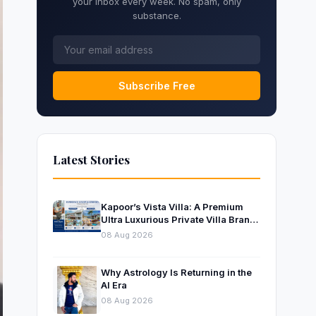
your inbox every week. No spam, only
substance.
Subscribe Free
Latest Stories
Kapoor’s Vista Villa: A Premium
Ultra Luxurious Private Villa Brand
Near Mumbai
08 Aug 2026
Why Astrology Is Returning in the
AI Era
08 Aug 2026