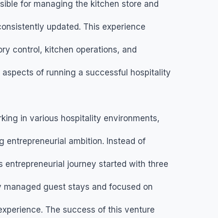
sible for managing the kitchen store and
consistently updated. This experience
ry control, kitchen operations, and
aspects of running a successful hospitality
king in various hospitality environments,
entrepreneurial ambition. Instead of
s entrepreneurial journey started with three
ly managed guest stays and focused on
 experience. The success of this venture