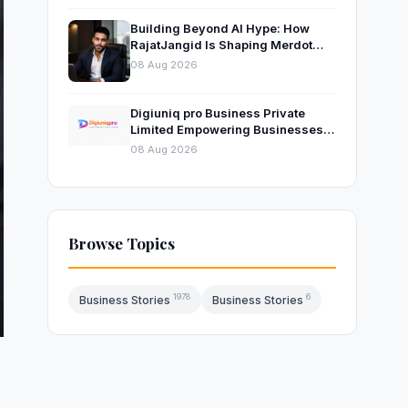
Building Beyond AI Hype: How
RajatJangid Is Shaping Merdot
Into an AI Productivity Platform
08 Aug 2026
Digiuniq pro Business Private
Limited Empowering Businesses
with Innovative Digital Marketing
08 Aug 2026
and Technology Solutions
Browse Topics
1978
6
Business Stories
Business Stories