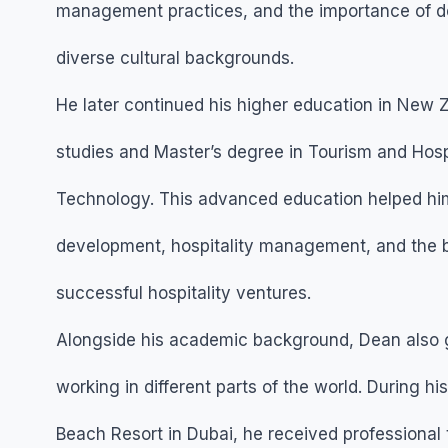
management practices, and the importance of del
diverse cultural backgrounds.
He later continued his higher education in New 
studies and Master’s degree in Tourism and Hospit
Technology. This advanced education helped him
development, hospitality management, and the b
successful hospitality ventures.
Alongside his academic background, Dean also 
working in different parts of the world. During h
Beach Resort in Dubai, he received professional 