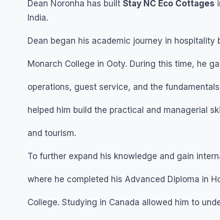
Dean Noronha has built
Stay NC Eco Cottages
i
India.
Dean began his academic journey in hospitality
Monarch College in Ooty. During this time, he ga
operations, guest service, and the fundamentals o
helped him build the practical and managerial ski
and tourism.
To further expand his knowledge and gain inter
where he completed his Advanced Diploma in Hos
College. Studying in Canada allowed him to under