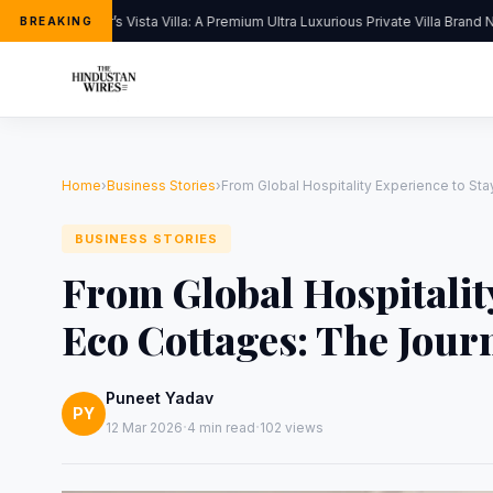
Kapoor’s Vista Villa: A Premium Ultra Luxurious Private Villa Brand N
BREAKING
Home
›
Business Stories
›
From Global Hospitality Experience to S
BUSINESS STORIES
From Global Hospitalit
Eco Cottages: The Jou
Puneet Yadav
PY
·
·
12 Mar 2026
4 min read
102 views