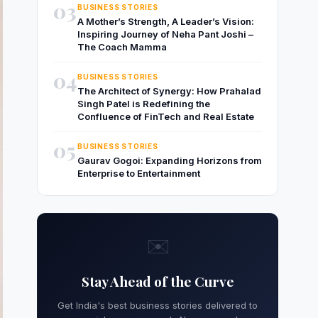
03
BUSINESS STORIES
A Mother’s Strength, A Leader’s Vision:
Inspiring Journey of Neha Pant Joshi –
The Coach Mamma
04
BUSINESS STORIES
The Architect of Synergy: How Prahalad
Singh Patel is Redefining the
Confluence of FinTech and Real Estate
05
BUSINESS STORIES
Gaurav Gogoi: Expanding Horizons from
Enterprise to Entertainment
✉️
Stay Ahead of the Curve
Get India's best business stories delivered to