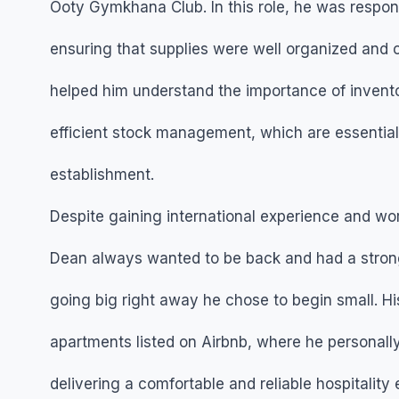
Ooty Gymkhana Club. In this role, he was respon
ensuring that supplies were well organized and 
helped him understand the importance of invento
efficient stock management, which are essential 
establishment.
Despite gaining international experience and wor
Dean always wanted to be back and had a strong 
going big right away he chose to begin small. Hi
apartments listed on Airbnb, where he personal
delivering a comfortable and reliable hospitality