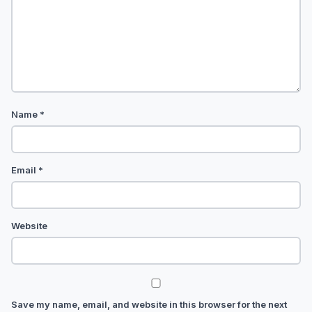
Name
*
Email
*
Website
Save my name, email, and website in this browser for the next