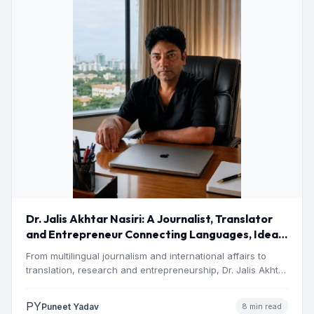
Dr. Jalis Akhtar Nasiri: A Journalist, Translator
and Entrepreneur Connecting Languages, Ideas
and Nations
From multilingual journalism and international affairs to
translation, research and entrepreneurship, Dr. Jalis Akhtar
Nasiri has built a…
PY
Puneet Yadav
8 min read