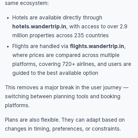
same ecosystem:
Hotels are available directly through
hotels.wandertrip.in
, with access to over 2.9
million properties across 235 countries
Flights are handled via
flights.wandertrip.in
,
where prices are compared across multiple
platforms, covering 720+ airlines, and users are
guided to the best available option
This removes a major break in the user journey —
switching between planning tools and booking
platforms.
Plans are also flexible. They can adapt based on
changes in timing, preferences, or constraints.