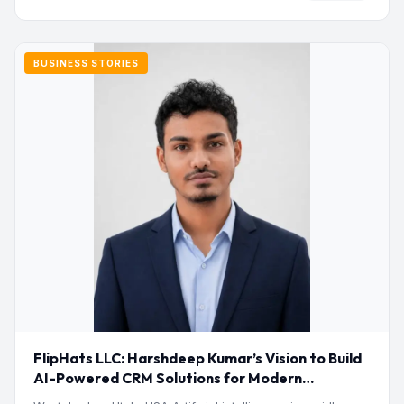
BUSINESS STORIES
FlipHats LLC: Harshdeep Kumar’s Vision to Build
AI-Powered CRM Solutions for Modern
Businesses