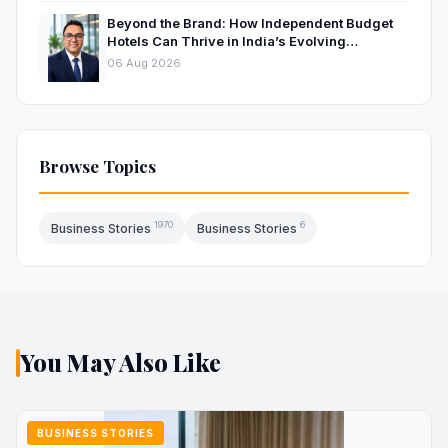
Beyond the Brand: How Independent Budget
Hotels Can Thrive in India’s Evolving
Hospitality Market
06 Aug 2026
Browse Topics
1970
6
Business Stories
Business Stories
You May Also Like
BUSINESS STORIES