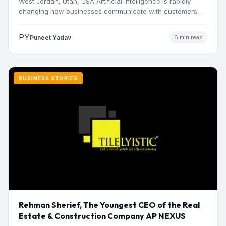
West Jordan, Utah, USA Artificial intelligence is rapidly
changing how businesses communicate with customers,
manage operations and make…
PY
Puneet Yadav
6 min read
BUSINESS STORIES
Rehman Sherief, The Youngest CEO of the Real
Estate & Construction Company AP NEXUS