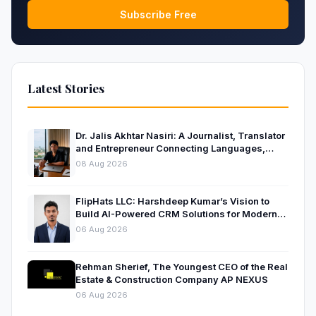
Subscribe Free
Latest Stories
Dr. Jalis Akhtar Nasiri: A Journalist, Translator
and Entrepreneur Connecting Languages,
Ideas and Nations
08 Aug 2026
FlipHats LLC: Harshdeep Kumar’s Vision to
Build AI-Powered CRM Solutions for Modern
Businesses
06 Aug 2026
Rehman Sherief, The Youngest CEO of the Real
Estate & Construction Company AP NEXUS
06 Aug 2026