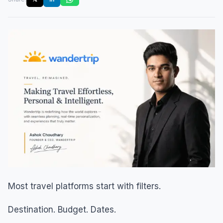
Most travel platforms start with filters.
Destination. Budget. Dates.