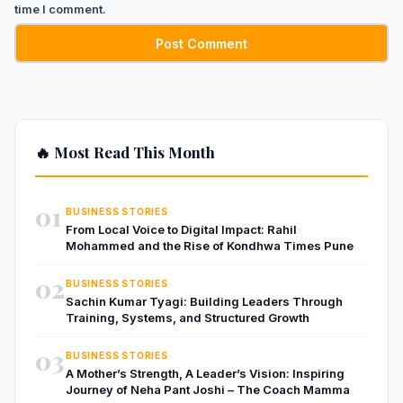
time I comment.
🔥 Most Read This Month
01
BUSINESS STORIES
From Local Voice to Digital Impact: Rahil
Mohammed and the Rise of Kondhwa Times Pune
02
BUSINESS STORIES
Sachin Kumar Tyagi: Building Leaders Through
Training, Systems, and Structured Growth
03
BUSINESS STORIES
A Mother’s Strength, A Leader’s Vision: Inspiring
Journey of Neha Pant Joshi – The Coach Mamma