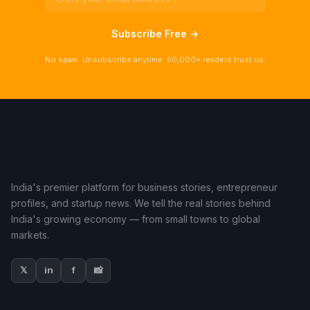
Subscribe Free →
No spam. Unsubscribe anytime. 50,000+ readers trust us.
India's premier platform for business stories, entrepreneur
profiles, and startup news. We tell the real stories behind
India's growing economy — from small towns to global
markets.
𝕏
in
f
📸