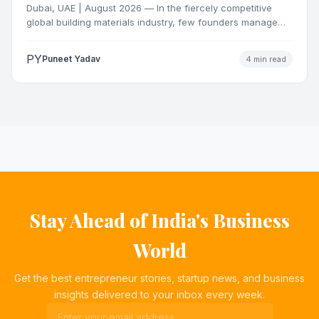
Dubai, UAE | August 2026 — In the fiercely competitive
global building materials industry, few founders manage
to…
PY
Puneet Yadav
4 min read
Stay Ahead of India's Business
World
Get the best entrepreneur stories, startup news, and business
insights delivered to your inbox every week.