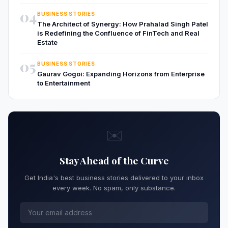
04
BUSINESS STORIES
The Architect of Synergy: How Prahalad Singh Patel
is Redefining the Confluence of FinTech and Real
Estate
05
BUSINESS STORIES
Gaurav Gogoi: Expanding Horizons from Enterprise
to Entertainment
✉️
Stay Ahead of the Curve
Get India's best business stories delivered to your inbox
every week. No spam, only substance.