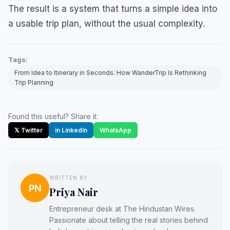
The result is a system that turns a simple idea into
a usable trip plan, without the usual complexity.
Tags:
From Idea to Itinerary in Seconds: How WanderTrip Is Rethinking
Trip Planning
Found this useful? Share it:
𝕏 Twitter
in LinkedIn
WhatsApp
WRITTEN BY
PN
Priya Nair
Entrepreneur desk at The Hindustan Wires.
Passionate about telling the real stories behind