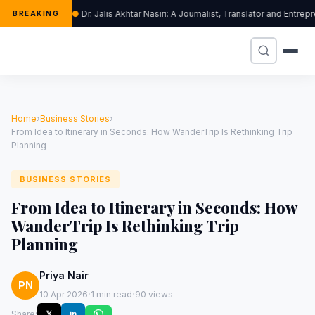
Dr. Jalis Akhtar Nasiri: A Journalist, Translator and Ent
BREAKING
Home
›
Business Stories
›
From Idea to Itinerary in Seconds: How WanderTrip Is Rethinking Trip
Planning
BUSINESS STORIES
From Idea to Itinerary in Seconds: How
WanderTrip Is Rethinking Trip
Planning
Priya Nair
PN
·
·
10 Apr 2026
1 min read
90 views
Share:
𝕏
in