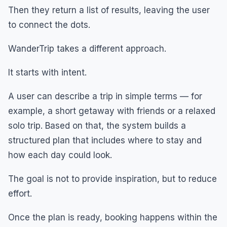
Then they return a list of results, leaving the user
to connect the dots.
WanderTrip takes a different approach.
It starts with intent.
A user can describe a trip in simple terms — for
example, a short getaway with friends or a relaxed
solo trip. Based on that, the system builds a
structured plan that includes where to stay and
how each day could look.
The goal is not to provide inspiration, but to reduce
effort.
Once the plan is ready, booking happens within the