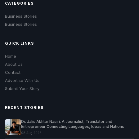
CATEGORIES
Business Stories
Business Stories
QUICK LINKS
Home
About Us
Contact
Advertise With Us
Submit Your Story
RECENT STORIES
Dr. Jalis Akhtar Nasiri: A Journalist, Translator and
Entrepreneur Connecting Languages, Ideas and Nations
08 Aug 2026