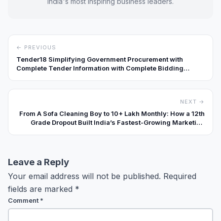
India's most inspiring business leaders.
← PREVIOUS
Tender18 Simplifying Government Procurement with
Complete Tender Information with Complete Bidding
Services for Businesses Across India
NEXT →
From A Sofa Cleaning Boy to ₹10+ Lakh Monthly: How a 12th
Grade Dropout Built India’s Fastest-Growing Marketing
Agency
Leave a Reply
Your email address will not be published.
Required
fields are marked
*
Comment
*