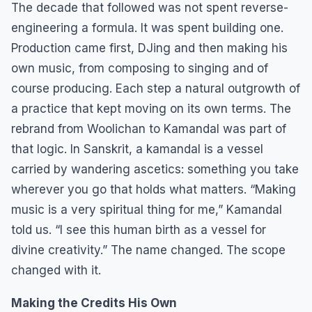
The decade that followed was not spent reverse-
engineering a formula. It was spent building one.
Production came first, DJing and then making his
own music, from composing to singing and of
course producing. Each step a natural outgrowth of
a practice that kept moving on its own terms. The
rebrand from Woolichan to Kamandal was part of
that logic. In Sanskrit, a kamandal is a vessel
carried by wandering ascetics: something you take
wherever you go that holds what matters. “Making
music is a very spiritual thing for me,” Kamandal
told us. “I see this human birth as a vessel for
divine creativity.” The name changed. The scope
changed with it.
Making the Credits His Own