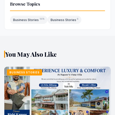
Browse Topics
1978
6
Business Stories
Business Stories
You May Also Like
BUSINESS STORIES