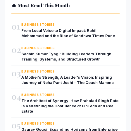
🔥 Most Read This Month
01
BUSINESS STORIES
From Local Voice to Digital Impact: Rahil
Mohammed and the Rise of Kondhwa Times Pune
02
BUSINESS STORIES
Sachin Kumar Tyagi: Building Leaders Through
Training, Systems, and Structured Growth
03
BUSINESS STORIES
A Mother’s Strength, A Leader’s Vision: Inspiring
Journey of Neha Pant Joshi – The Coach Mamma
04
BUSINESS STORIES
The Architect of Synergy: How Prahalad Singh Patel
is Redefining the Confluence of FinTech and Real
Estate
05
BUSINESS STORIES
Gaurav Gogoi: Expanding Horizons from Enterprise