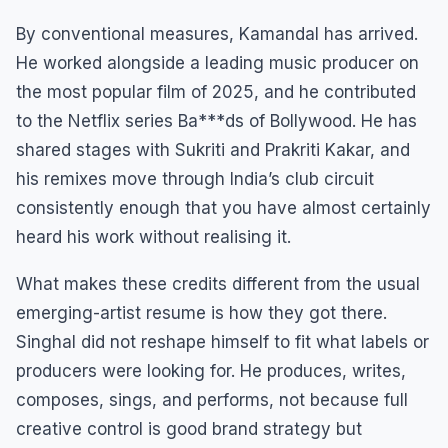
By conventional measures, Kamandal has arrived.
He worked alongside a leading music producer on
the most popular film of 2025, and he contributed
to the Netflix series Ba***ds of Bollywood. He has
shared stages with Sukriti and Prakriti Kakar, and
his remixes move through India’s club circuit
consistently enough that you have almost certainly
heard his work without realising it.
What makes these credits different from the usual
emerging-artist resume is how they got there.
Singhal did not reshape himself to fit what labels or
producers were looking for. He produces, writes,
composes, sings, and performs, not because full
creative control is good brand strategy but