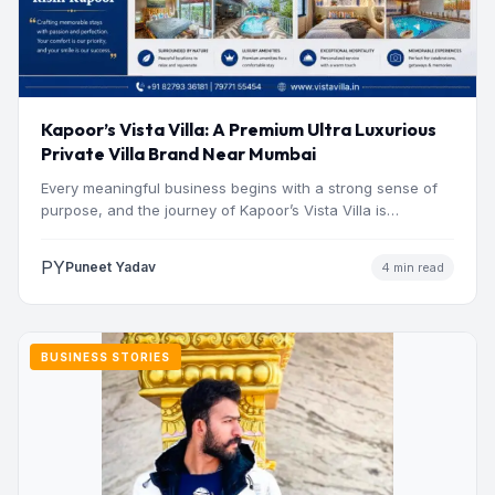
Kapoor’s Vista Villa: A Premium Ultra Luxurious
Private Villa Brand Near Mumbai
Every meaningful business begins with a strong sense of
purpose, and the journey of Kapoor’s Vista Villa is…
PY
Puneet Yadav
4 min read
BUSINESS STORIES