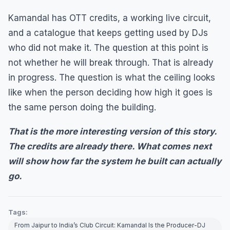
Kamandal has OTT credits, a working live circuit,
and a catalogue that keeps getting used by DJs
who did not make it. The question at this point is
not whether he will break through. That is already
in progress. The question is what the ceiling looks
like when the person deciding how high it goes is
the same person doing the building.
That is the more interesting version of this story.
The credits are already there. What comes next
will show how far the system he built can actually
go.
Tags:
From Jaipur to India’s Club Circuit: Kamandal Is the Producer-DJ