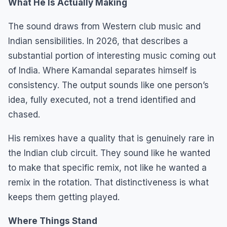
What He Is Actually Making
The sound draws from Western club music and
Indian sensibilities. In 2026, that describes a
substantial portion of interesting music coming out
of India. Where Kamandal separates himself is
consistency. The output sounds like one person’s
idea, fully executed, not a trend identified and
chased.
His remixes have a quality that is genuinely rare in
the Indian club circuit. They sound like he wanted
to make that specific remix, not like he wanted a
remix in the rotation. That distinctiveness is what
keeps them getting played.
Where Things Stand