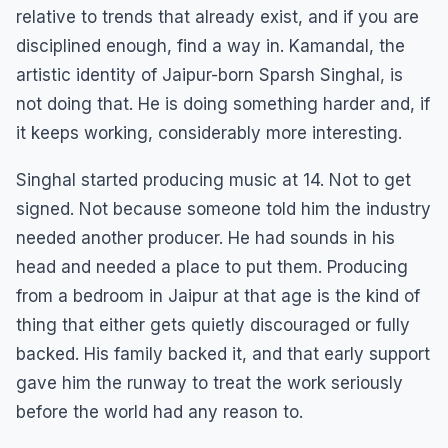
relative to trends that already exist, and if you are
disciplined enough, find a way in. Kamandal, the
artistic identity of Jaipur-born Sparsh Singhal, is
not doing that. He is doing something harder and, if
it keeps working, considerably more interesting.
Singhal started producing music at 14. Not to get
signed. Not because someone told him the industry
needed another producer. He had sounds in his
head and needed a place to put them. Producing
from a bedroom in Jaipur at that age is the kind of
thing that either gets quietly discouraged or fully
backed. His family backed it, and that early support
gave him the runway to treat the work seriously
before the world had any reason to.