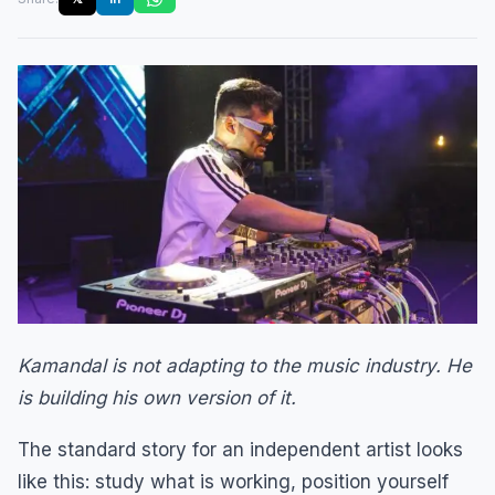
Kamandal is not adapting to the music industry. He
is building his own version of it.
The standard story for an independent artist looks
like this: study what is working, position yourself