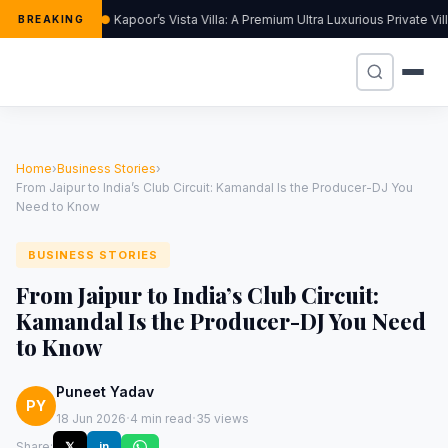
Kapoor’s Vista Villa: A Premium Ultra Luxurious Private Vi
BREAKING
Home
›
Business Stories
›
From Jaipur to India’s Club Circuit: Kamandal Is the Producer-DJ You
Need to Know
BUSINESS STORIES
From Jaipur to India’s Club Circuit:
Kamandal Is the Producer-DJ You Need
to Know
Puneet Yadav
PY
·
·
18 Jun 2026
4 min read
35 views
Share:
𝕏
in