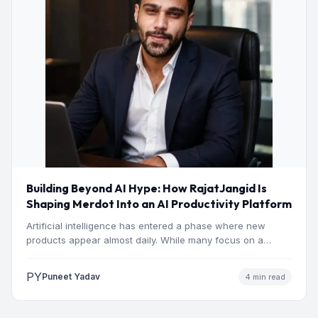
Building Beyond AI Hype: How RajatJangid Is
Shaping Merdot Into an AI Productivity Platform
Artificial intelligence has entered a phase where new
products appear almost daily. While many focus on a
single…
PY
Puneet Yadav
4 min read