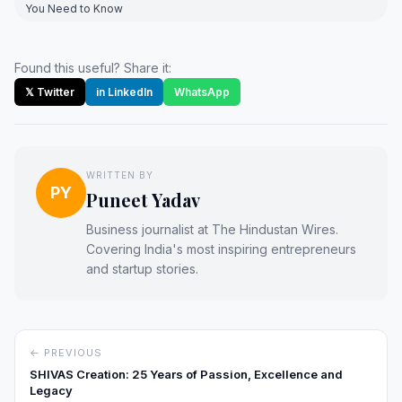
You Need to Know
Found this useful? Share it:
𝕏 Twitter
in LinkedIn
WhatsApp
WRITTEN BY
PY
Puneet Yadav
Business journalist at The Hindustan Wires.
Covering India's most inspiring entrepreneurs
and startup stories.
← PREVIOUS
SHIVAS Creation: 25 Years of Passion, Excellence and
Legacy