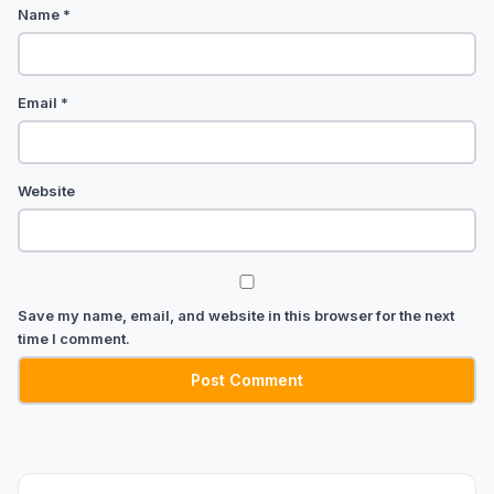
Name
*
Email
*
Website
Save my name, email, and website in this browser for the next
time I comment.