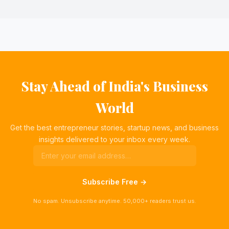
Stay Ahead of India's Business
World
Get the best entrepreneur stories, startup news, and business
insights delivered to your inbox every week.
Subscribe Free →
No spam. Unsubscribe anytime. 50,000+ readers trust us.