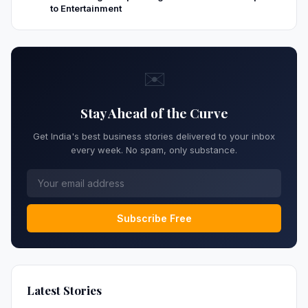
to Entertainment
✉️
Stay Ahead of the Curve
Get India's best business stories delivered to your inbox
every week. No spam, only substance.
Subscribe Free
Latest Stories