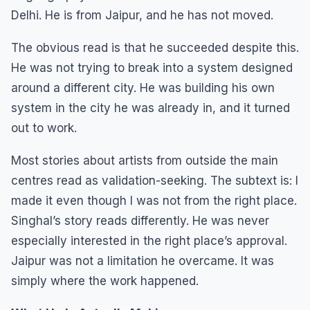
Delhi. He is from Jaipur, and he has not moved.
The obvious read is that he succeeded despite this.
He was not trying to break into a system designed
around a different city. He was building his own
system in the city he was already in, and it turned
out to work.
Most stories about artists from outside the main
centres read as validation-seeking. The subtext is: I
made it even though I was not from the right place.
Singhal’s story reads differently. He was never
especially interested in the right place’s approval.
Jaipur was not a limitation he overcame. It was
simply where the work happened.