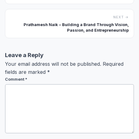
NEXT →
Prathamesh Naik – Building a Brand Through Vision,
Passion, and Entrepreneurship
Leave a Reply
Your email address will not be published.
Required
fields are marked
*
Comment
*