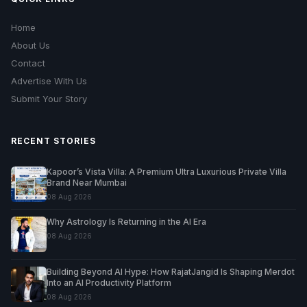
Home
About Us
Contact
Advertise With Us
Submit Your Story
RECENT STORIES
Kapoor’s Vista Villa: A Premium Ultra Luxurious Private Villa
Brand Near Mumbai
08 Aug 2026
Why Astrology Is Returning in the AI Era
08 Aug 2026
Building Beyond AI Hype: How RajatJangid Is Shaping Merdot
Into an AI Productivity Platform
08 Aug 2026