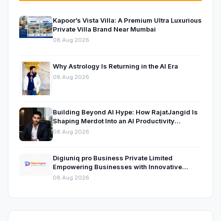
Kapoor’s Vista Villa: A Premium Ultra Luxurious
Private Villa Brand Near Mumbai
08 Aug 2026
Why Astrology Is Returning in the AI Era
08 Aug 2026
Building Beyond AI Hype: How RajatJangid Is
Shaping Merdot Into an AI Productivity
Platform
08 Aug 2026
Digiuniq pro Business Private Limited
Empowering Businesses with Innovative
Digital Marketing and Technology Solutions
08 Aug 2026