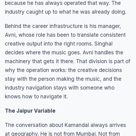
because he has always operated that way. The
industry caught up to what he was already doing.
Behind the career infrastructure is his manager,
Avni, whose role has been to translate consistent
creative output into the right rooms. Singhal
decides where the music goes. Avni handles the
machinery that gets it there. That division is part of
why the operation works: the creative decisions
stay with the person making the music, and the
industry navigation stays with someone who
knows how to navigate it.
The Jaipur Variable
The conversation about Kamandal always arrives
at geography. He is not from Mumbai. Not from