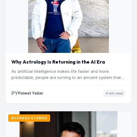
Why Astrology Is Returning in the AI Era
As artificial intelligence makes life faster and more
predictable, people are turning to an ancient system that
addresses…
PY
Puneet Yadav
4 min read
BUSINESS STORIES