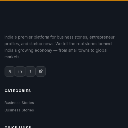
India's premier platform for business stories, entrepreneur
profiles, and startup news. We tell the real stories behind
India's growing economy — from small towns to global
markets.
𝕏
in
f
📸
CATEGORIES
Business Stories
Business Stories
QUICK LINKS