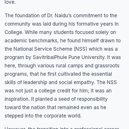
love.
The foundation of Dr. Naidu’s commitment to the
community was laid during his formative years in
College. While many students focused solely on
academic benchmarks, he found himself drawn to
the National Service Scheme (NSS) which was a
program by SavitribaiPhule Pune University. It was
here, through various rural camps and grassroots
programs, that he first cultivated the essential
skills of leadership and social empathy. The NSS
was not just a college credit for him; it was an
inspiration. It planted a seed of responsibility
toward the nation that remained even as he
stepped into the corporate world.