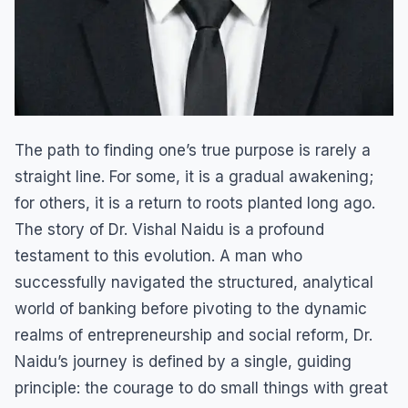
The path to finding one’s true purpose is rarely a
straight line. For some, it is a gradual awakening;
for others, it is a return to roots planted long ago.
The story of Dr. Vishal Naidu is a profound
testament to this evolution. A man who
successfully navigated the structured, analytical
world of banking before pivoting to the dynamic
realms of entrepreneurship and social reform, Dr.
Naidu’s journey is defined by a single, guiding
principle: the courage to do small things with great