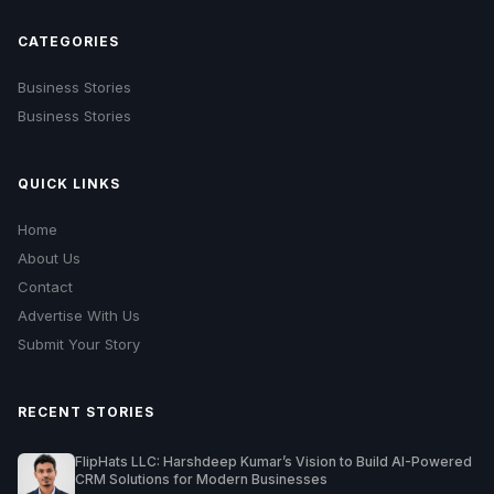
CATEGORIES
Business Stories
Business Stories
QUICK LINKS
Home
About Us
Contact
Advertise With Us
Submit Your Story
RECENT STORIES
FlipHats LLC: Harshdeep Kumar’s Vision to Build AI-Powered
CRM Solutions for Modern Businesses