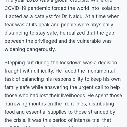
COVID-19 pandemic forced the world into isolation,
it acted as a catalyst for Dr. Naidu. At a time when
fear was at its peak and people were physically
distancing to stay safe, he realized that the gap
between the privileged and the vulnerable was
widening dangerously.
Stepping out during the lockdown was a decision
fraught with difficulty. He faced the monumental
task of balancing his responsibility to keep his own
family safe while answering the urgent call to help
those who had lost their livelihoods. He spent those
harrowing months on the front lines, distributing
food and essential supplies to those stranded by
the crisis. It was this period of intense trial that