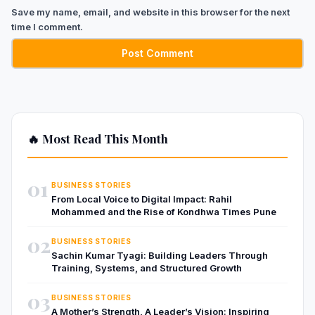
Save my name, email, and website in this browser for the next
time I comment.
🔥 Most Read This Month
01
BUSINESS STORIES
From Local Voice to Digital Impact: Rahil
Mohammed and the Rise of Kondhwa Times Pune
02
BUSINESS STORIES
Sachin Kumar Tyagi: Building Leaders Through
Training, Systems, and Structured Growth
03
BUSINESS STORIES
A Mother’s Strength, A Leader’s Vision: Inspiring