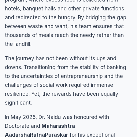
hotels, banquet halls and other private functions
and redirected to the hungry. By bridging the gap
between waste and want, his team ensures that
thousands of meals reach the needy rather than
the landfill.
The journey has not been without its ups and
downs. Transitioning from the stability of banking
to the uncertainties of entrepreneurship and the
challenges of social work required immense
resilience. Yet, the rewards have been equally
significant.
In May 2026, Dr. Naidu was honoured with
Doctorate and
Maharashtra
AadarshaRatnaPuraskar
for his exceptional