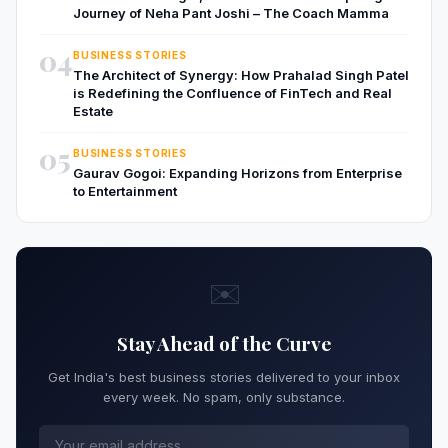
Journey of Neha Pant Joshi – The Coach Mamma
04
BUSINESS STORIES
The Architect of Synergy: How Prahalad Singh Patel
is Redefining the Confluence of FinTech and Real
Estate
05
BUSINESS STORIES
Gaurav Gogoi: Expanding Horizons from Enterprise
to Entertainment
✉️
Stay Ahead of the Curve
Get India's best business stories delivered to your inbox
every week. No spam, only substance.