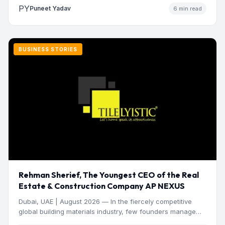
PY
Puneet Yadav
6 min read
BUSINESS STORIES
Rehman Sherief, The Youngest CEO of the Real
Estate & Construction Company AP NEXUS
Dubai, UAE | August 2026 — In the fiercely competitive
global building materials industry, few founders manage
to…