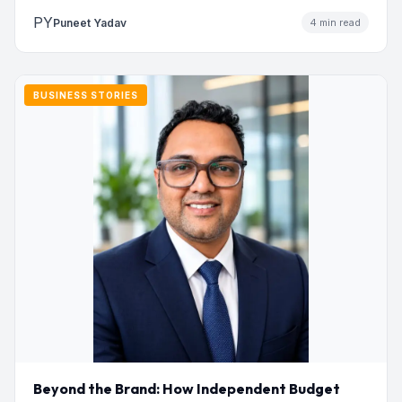
PY
Puneet Yadav
4 min read
BUSINESS STORIES
Beyond the Brand: How Independent Budget