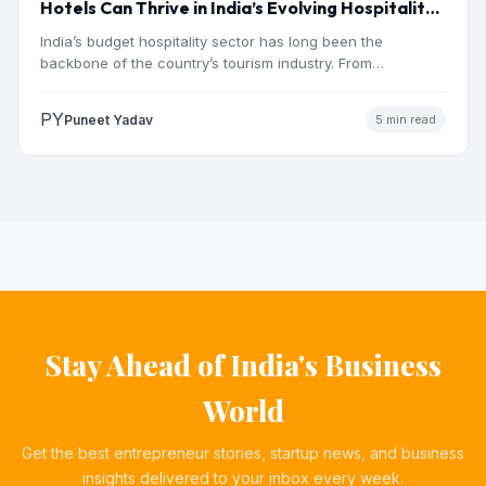
Hotels Can Thrive in India’s Evolving Hospitality
Market
India’s budget hospitality sector has long been the
backbone of the country’s tourism industry. From
pilgrimage towns and…
PY
Puneet Yadav
5 min read
Stay Ahead of India's Business
World
Get the best entrepreneur stories, startup news, and business
insights delivered to your inbox every week.