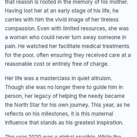
that reason is rooted in the memory of his mother.
Having lost her at an early stage of his life, he
carries with him the vivid image of her tireless
compassion. Even with limited resources, she was
a woman who could never turn away someone in
pain. He watched her facilitate medical treatments
for the poor, often ensuring they received care at a
reasonable cost or entirely free of charge.
Her life was a masterclass in quiet altruism.
Though she was no longer there to guide him in
person, her legacy of helping the needy became
the North Star for his own journey. This year, as he
reflects on his milestones, it is this maternal
influence that stands as his greatest inspiration.
The year 2020 was a global crucible. While the