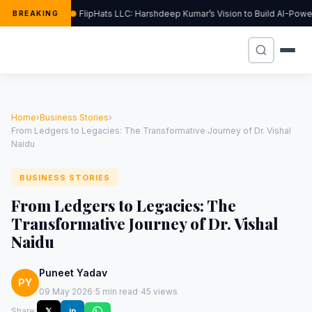
FlipHats LLC: Harshdeep Kumar’s Vision to Build AI-Pow
BREAKING
Home
›
Business Stories
›
From Ledgers to Legacies: The Transformative Journey of Dr. Vishal
Naidu
BUSINESS STORIES
From Ledgers to Legacies: The
Transformative Journey of Dr. Vishal
Naidu
Puneet Yadav
PY
·
·
09 May 2026
5 min read
45 views
Share:
𝕏
in