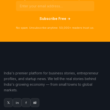
Subscribe Free →
No spam. Unsubscribe anytime. 50,000+ readers trust us.
India's premier platform for business stories, entrepreneur
profiles, and startup news. We tell the real stories behind
India's growing economy — from small towns to global
markets.
𝕏
in
f
📸