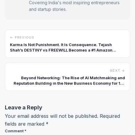
Covering India's most inspiring entrepreneurs
and startup stories.
← PREVIOUS
Karma Is Not Punishment. It Is Consequence. Tejash
Shah’s DESTINY vs FREEWILL Becomes a #1 Amazon
Bestseller
NEXT →
Beyond Networking: The Rise of AI Matchmaking and
Reputation Building in the New Business Economy for 10x
Faster Revenue Growth
Leave a Reply
Your email address will not be published.
Required
fields are marked
*
Comment
*