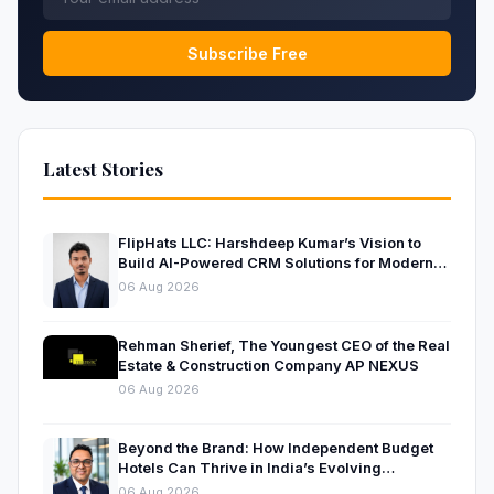
Subscribe Free
Latest Stories
FlipHats LLC: Harshdeep Kumar’s Vision to
Build AI-Powered CRM Solutions for Modern
Businesses
06 Aug 2026
Rehman Sherief, The Youngest CEO of the Real
Estate & Construction Company AP NEXUS
06 Aug 2026
Beyond the Brand: How Independent Budget
Hotels Can Thrive in India’s Evolving
Hospitality Market
06 Aug 2026