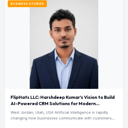
BUSINESS STORIES
FlipHats LLC: Harshdeep Kumar’s Vision to Build
AI-Powered CRM Solutions for Modern
Businesses
West Jordan, Utah, USA Artificial intelligence is rapidly
changing how businesses communicate with customers,
manage operations and make…