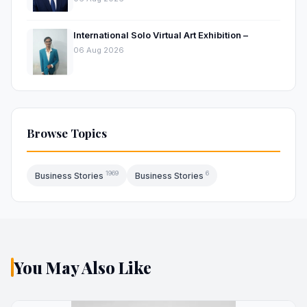
International Solo Virtual Art Exhibition –
06 Aug 2026
Browse Topics
1969
6
Business Stories
Business Stories
You May Also Like