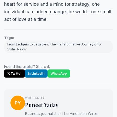
heart for service and a mind for strategy, one
individual can indeed change the world—one small
act of love at a time.
Tags:
From Ledgers to Legacies: The Transformative Journey of Dr.
Vishal Naidu
Found this useful? Share it:
𝕏 Twitter
in LinkedIn
WhatsApp
WRITTEN BY
PY
Puneet Yadav
Business journalist at The Hindustan Wires.