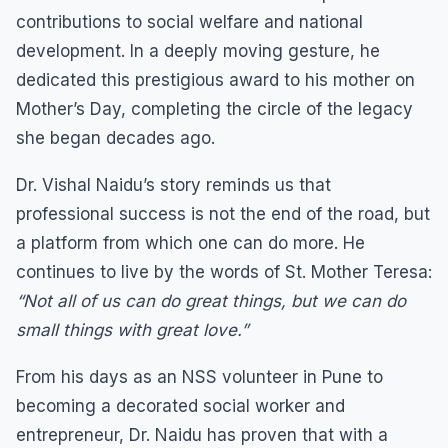
contributions to social welfare and national
development. In a deeply moving gesture, he
dedicated this prestigious award to his mother on
Mother’s Day, completing the circle of the legacy
she began decades ago.
Dr. Vishal Naidu’s story reminds us that
professional success is not the end of the road, but
a platform from which one can do more. He
continues to live by the words of St. Mother Teresa:
“Not all of us can do great things, but we can do
small things with great love.”
From his days as an NSS volunteer in Pune to
becoming a decorated social worker and
entrepreneur, Dr. Naidu has proven that with a