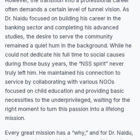
However, the transition into a professional career
often demands a certain level of tunnel vision. As
Dr. Naidu focused on building his career in the
banking sector and completing his advanced
studies, the desire to serve the community
remained a quiet hum in the background. While he
could not dedicate his full time to social causes
during those busy years, the “NSS spirit” never
truly left him. He maintained his connection to
service by collaborating with various NGOs
focused on child education and providing basic
necessities to the underprivileged, waiting for the
right moment to turn this passion into a lifelong
mission.
Every great mission has a “why,” and for Dr. Naidu,