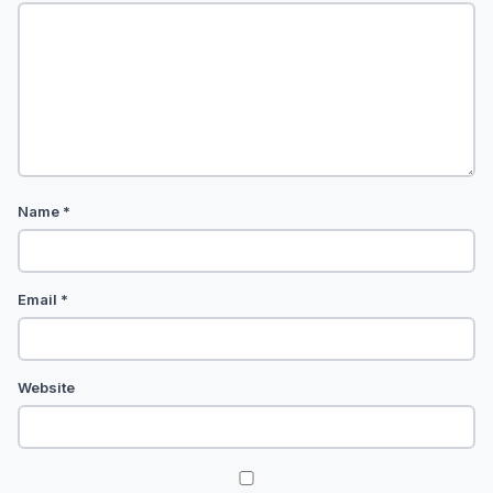
Name
*
Email
*
Website