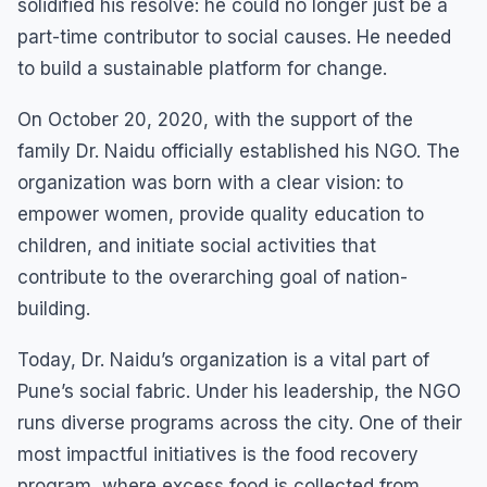
solidified his resolve: he could no longer just be a
part-time contributor to social causes. He needed
to build a sustainable platform for change.
On October 20, 2020, with the support of the
family Dr. Naidu officially established his NGO. The
organization was born with a clear vision: to
empower women, provide quality education to
children, and initiate social activities that
contribute to the overarching goal of nation-
building.
Today, Dr. Naidu’s organization is a vital part of
Pune’s social fabric. Under his leadership, the NGO
runs diverse programs across the city. One of their
most impactful initiatives is the food recovery
program, where excess food is collected from