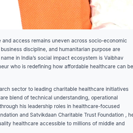
ise and access remains uneven across socio-economic
 business discipline, and humanitarian purpose are
name in India’s social impact ecosystem is Vaibhav
ur who is redefining how affordable healthcare can b
rch sector to leading charitable healthcare initiatives
rare blend of technical understanding, operational
hrough his leadership roles in healthcare-focused
oundation and Satvikdaan Charitable Trust Foundation , h
ality healthcare accessible to millions of middle and