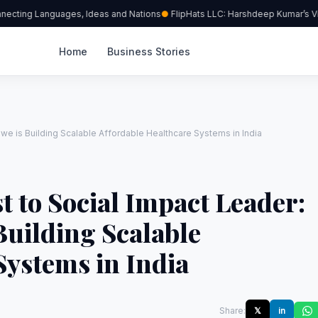
necting Languages, Ideas and Nations
FlipHats LLC: Harshdeep Kumar’s Visi
Home
Business Stories
we is Building Scalable Affordable Healthcare Systems in India
t to Social Impact Leader:
uilding Scalable
Systems in India
Share:
𝕏
in