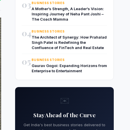
03
BUSINESS STORIES
A Mother’s Strength, A Leader’s Vision:
Inspiring Journey of Neha Pant Joshi –
The Coach Mamma
04
BUSINESS STORIES
The Architect of Synergy: How Prahalad
Singh Patel is Redefining the
Confluence of FinTech and Real Estate
05
BUSINESS STORIES
Gaurav Gogoi: Expanding Horizons from
Enterprise to Entertainment
✉️
Stay Ahead of the Curve
Get India's best business stories delivered to