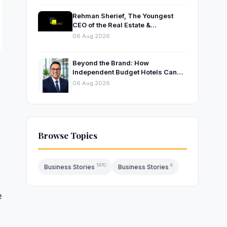
Rehman Sherief, The Youngest
CEO of the Real Estate &
Construction Company AP NEXUS
06 Aug 2026
Beyond the Brand: How
Independent Budget Hotels Can
Thrive in India’s Evolving
06 Aug 2026
Hospitality Market
e
Browse Topics
1970
6
Business Stories
Business Stories
e