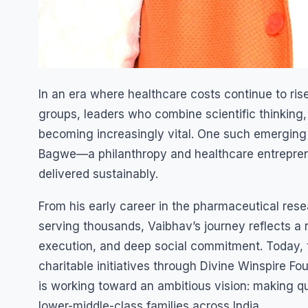
In an era where healthcare costs continue to r
groups, leaders who combine scientific thinking,
becoming increasingly vital. One such emerging 
Bagwe—a philanthropy and healthcare entreprene
delivered sustainably.
From his early career in the pharmaceutical resea
serving thousands, Vaibhav’s journey reflects a 
execution, and deep social commitment. Today, t
charitable initiatives through Divine Winspire F
is working toward an ambitious vision: making qu
lower-middle-class families across India.