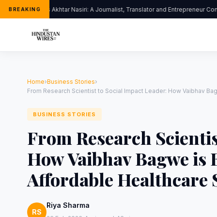
Dr. Jalis Akhtar Nasiri: A Journalist, Translator and Entrepreneur Con
BREAKING
Home
›
Business Stories
›
From Research Scientist to Social Impact Leader: How Vaibhav Bag
BUSINESS STORIES
From Research Scientis
How Vaibhav Bagwe is B
Affordable Healthcare 
Riya Sharma
RS