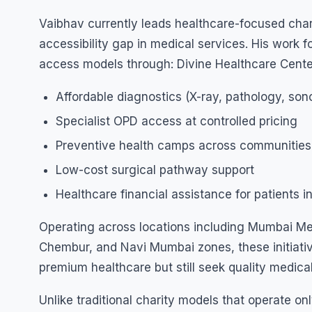
Vaibhav currently leads healthcare-focused charit
accessibility gap in medical services. His work 
access models through: Divine Healthcare Cent
Affordable diagnostics (X-ray, pathology, so
Specialist OPD access at controlled pricing
Preventive health camps across communities
Low-cost surgical pathway support
Healthcare financial assistance for patients i
Operating across locations including Mumbai Me
Chembur, and Navi Mumbai zones, these initiativ
premium healthcare but still seek quality medical
Unlike traditional charity models that operate o