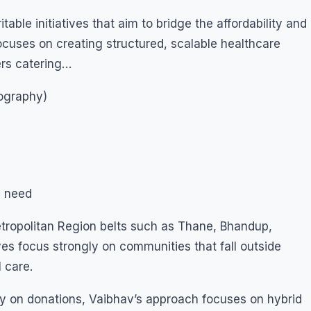
able initiatives that aim to bridge the affordability and
focuses on creating structured, scalable healthcare
ers catering…
nography)
n need
tropolitan Region belts such as Thane, Bhandup,
es focus strongly on communities that fall outside
 care.
nly on donations, Vaibhav’s approach focuses on hybrid