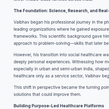
The Foundation: Science, Research, and Rea
Vaibhav began his professional journey in the 
leading organizations where he gained exposure
frameworks. This scientific background gave hi
approach to problem-solving—skills that later b
However, his transition into social healthcare wa
deeply personal experiences. Witnessing how me
especially in urban and semi-urban India, shaped
healthcare only as a service sector, Vaibhav bega
This shift in perspective became the turning po
solutions that could improve them.
Building Purpose-Led Healthcare Platforms