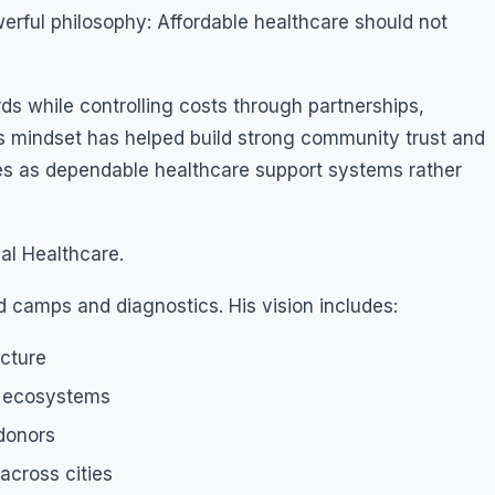
werful philosophy: Affordable healthcare should not
ds while controlling costs through partnerships,
is mindset has helped build strong community trust and
tives as dependable healthcare support systems rather
al Healthcare.
 camps and diagnostics. His vision includes:
ucture
t ecosystems
 donors
across cities