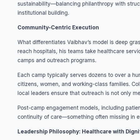
sustainability—balancing philanthropy with struc
institutional building.
Community-Centric Execution
What differentiates Vaibhav’s model is deep grass
reach hospitals, his teams take healthcare servi
camps and outreach programs.
Each camp typically serves dozens to over a hund
citizens, women, and working-class families. Co
local leaders ensure that outreach is not only me
Post-camp engagement models, including patien
continuity of care—something often missing in e
Leadership Philosophy: Healthcare with Digni