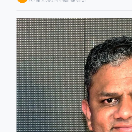
·
·
26 Feb 2026
4 min read
46 views