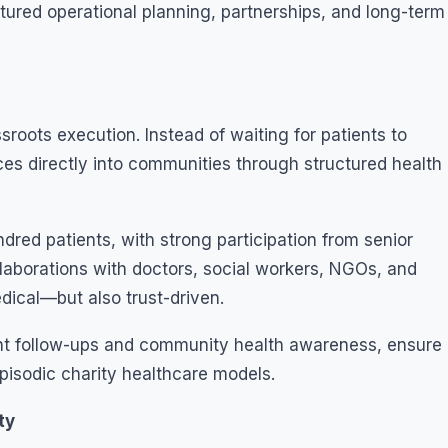
tured operational planning, partnerships, and long-term
roots execution. Instead of waiting for patients to
ces directly into communities through structured health
red patients, with strong participation from senior
llaborations with doctors, social workers, NGOs, and
dical—but also trust-driven.
t follow-ups and community health awareness, ensure
pisodic charity healthcare models.
ty