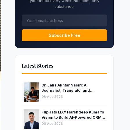
your inbox every week. No spam, only
substance.
Subscribe Free
Latest Stories
Dr. Jalis Akhtar Nasiri: A
Journalist, Translator and
Entrepreneur Connecting
08 Aug 2026
Languages, Ideas and Nations
FlipHats LLC: Harshdeep Kumar’s
Vision to Build AI-Powered CRM
Solutions for Modern Businesses
06 Aug 2026