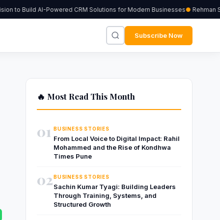
on to Build AI-Powered CRM Solutions for Modern Businesses
Rehman Sher
Subscribe Now
🔥 Most Read This Month
01
BUSINESS STORIES
From Local Voice to Digital Impact: Rahil
Mohammed and the Rise of Kondhwa
Times Pune
02
BUSINESS STORIES
Sachin Kumar Tyagi: Building Leaders
Through Training, Systems, and
Structured Growth