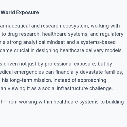
l-World Exposure
pharmaceutical and research ecosystem, working with
 to drug research, healthcare systems, and regulatory
m a strong analytical mindset and a systems-based
ecame crucial in designing healthcare delivery models.
s driven not just by professional exposure, but by
dical emergencies can financially devastate families,
 his long-term mission. Instead of approaching
n viewing it as a social infrastructure challenge.
int—from working within healthcare systems to building