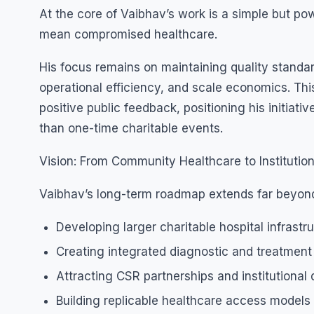
At the core of Vaibhav’s work is a simple but po
mean compromised healthcare.
His focus remains on maintaining quality standar
operational efficiency, and scale economics. Th
positive public feedback, positioning his initia
than one-time charitable events.
Vision: From Community Healthcare to Institution
Vaibhav’s long-term roadmap extends far beyond
Developing larger charitable hospital infrastr
Creating integrated diagnostic and treatmen
Attracting CSR partnerships and institutional
Building replicable healthcare access models 