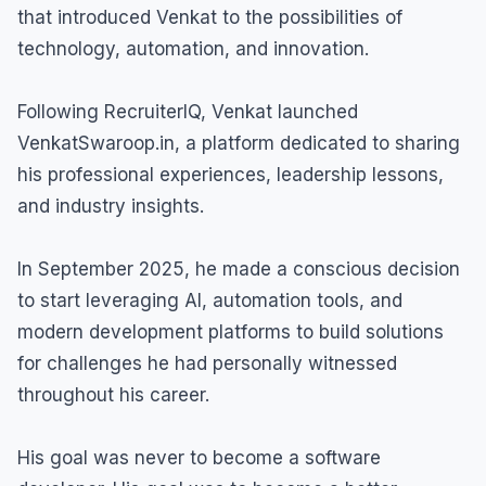
that introduced Venkat to the possibilities of
technology, automation, and innovation.
Following RecruiterIQ, Venkat launched
VenkatSwaroop.in, a platform dedicated to sharing
his professional experiences, leadership lessons,
and industry insights.
In September 2025, he made a conscious decision
to start leveraging AI, automation tools, and
modern development platforms to build solutions
for challenges he had personally witnessed
throughout his career.
His goal was never to become a software