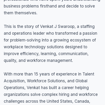
business problems firsthand and decide to solve
them themselves.
This is the story of Venkat J Swaroop, a staffing
and operations leader who transformed a passion
for problem-solving into a growing ecosystem of
workplace technology solutions designed to
improve efficiency, learning, communication,
quality, and workforce management.
With more than 15 years of experience in Talent
Acquisition, Workforce Solutions, and Global
Operations, Venkat has built a career helping
organizations solve complex hiring and workforce
challenges across the United States, Canada,