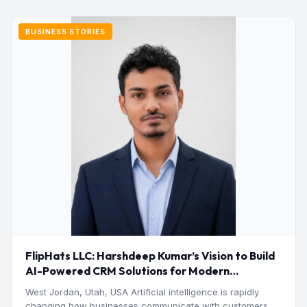
BUSINESS STORIES
FlipHats LLC: Harshdeep Kumar’s Vision to Build
AI-Powered CRM Solutions for Modern
Businesses
West Jordan, Utah, USA Artificial intelligence is rapidly
changing how businesses communicate with customers,