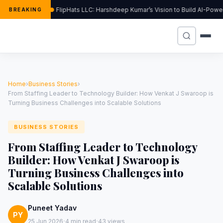
FlipHats LLC: Harshdeep Kumar’s Vision to Build AI-Pow
BREAKING
Home
›
Business Stories
›
From Staffing Leader to Technology Builder: How Venkat J Swaroop is
Turning Business Challenges into Scalable Solutions
BUSINESS STORIES
From Staffing Leader to Technology
Builder: How Venkat J Swaroop is
Turning Business Challenges into
Scalable Solutions
Puneet Yadav
PY
·
·
25 Jun 2026
4 min read
43 views