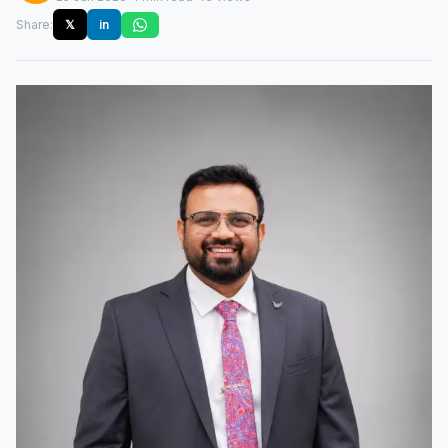
Share:
𝕏
in