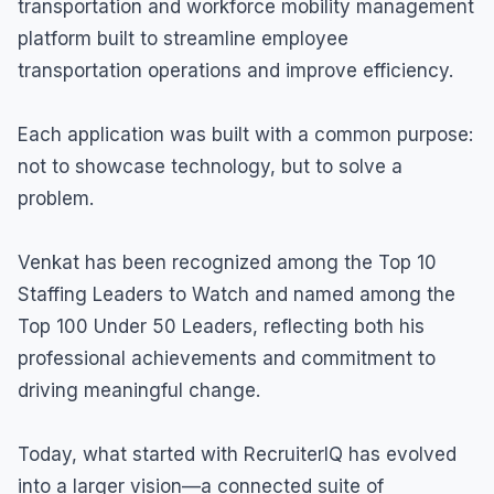
transportation and workforce mobility management
platform built to streamline employee
transportation operations and improve efficiency.
Each application was built with a common purpose:
not to showcase technology, but to solve a
problem.
Venkat has been recognized among the Top 10
Staffing Leaders to Watch and named among the
Top 100 Under 50 Leaders, reflecting both his
professional achievements and commitment to
driving meaningful change.
Today, what started with RecruiterIQ has evolved
into a larger vision—a connected suite of