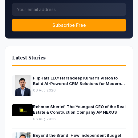
Subscribe Free
Latest Stories
FlipHats LLC: Harshdeep Kumar’s Vision to
Build AI-Powered CRM Solutions for Modern
Businesses
06 Aug 2026
Rehman Sherief, The Youngest CEO of the Real
Estate & Construction Company AP NEXUS
06 Aug 2026
Beyond the Brand: How Independent Budget