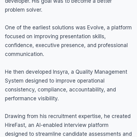
developer. His goal was to become a better
problem solver.
One of the earliest solutions was Evolve, a platform
focused on improving presentation skills,
confidence, executive presence, and professional
communication.
He then developed Insyra, a Quality Management
System designed to improve operational
consistency, compliance, accountability, and
performance visibility.
Drawing from his recruitment expertise, he created
HireFast, an AI-enabled interview platform
designed to streamline candidate assessments and