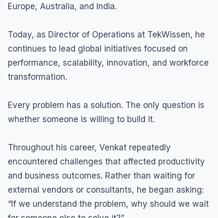
Europe, Australia, and India.
Today, as Director of Operations at TekWissen, he
continues to lead global initiatives focused on
performance, scalability, innovation, and workforce
transformation.
Every problem has a solution. The only question is
whether someone is willing to build it.
Throughout his career, Venkat repeatedly
encountered challenges that affected productivity
and business outcomes. Rather than waiting for
external vendors or consultants, he began asking:
“If we understand the problem, why should we wait
for someone else to solve it?”