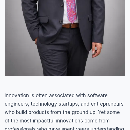
Innovation is often associated with software
engineers, technology startups, and entrepreneurs
who build products from the ground up. Yet some
of the most impactful innovations come from
professionals who have spent years understanding