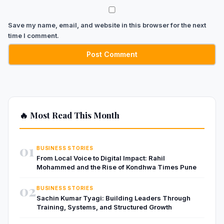
Save my name, email, and website in this browser for the next
time I comment.
🔥 Most Read This Month
01
BUSINESS STORIES
From Local Voice to Digital Impact: Rahil
Mohammed and the Rise of Kondhwa Times Pune
02
BUSINESS STORIES
Sachin Kumar Tyagi: Building Leaders Through
Training, Systems, and Structured Growth