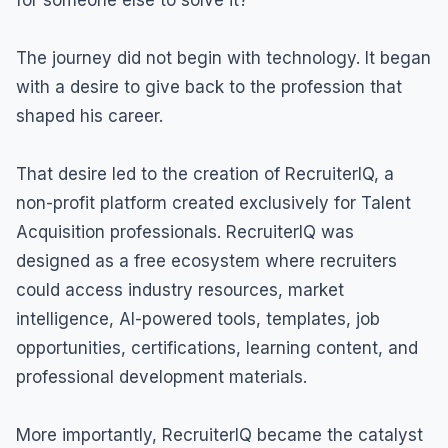
The journey did not begin with technology. It began
with a desire to give back to the profession that
shaped his career.
That desire led to the creation of RecruiterIQ, a
non-profit platform created exclusively for Talent
Acquisition professionals. RecruiterIQ was
designed as a free ecosystem where recruiters
could access industry resources, market
intelligence, AI-powered tools, templates, job
opportunities, certifications, learning content, and
professional development materials.
More importantly, RecruiterIQ became the catalyst