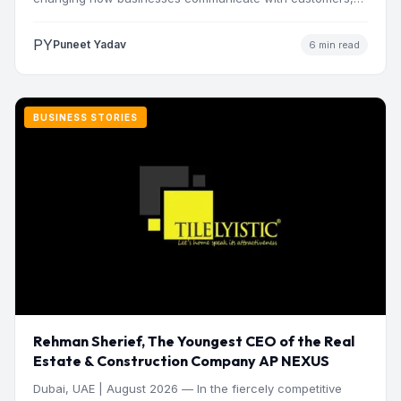
manage operations and make…
PY
Puneet Yadav
6 min read
BUSINESS STORIES
Rehman Sherief, The Youngest CEO of the Real
Estate & Construction Company AP NEXUS
Dubai, UAE | August 2026 — In the fiercely competitive