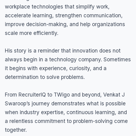
workplace technologies that simplify work,
accelerate learning, strengthen communication,
improve decision-making, and help organizations
scale more efficiently.
His story is a reminder that innovation does not
always begin in a technology company. Sometimes
it begins with experience, curiosity, and a
determination to solve problems.
From RecruiterIQ to TWigo and beyond, Venkat J
Swaroop’s journey demonstrates what is possible
when industry expertise, continuous learning, and
a relentless commitment to problem-solving come
together.