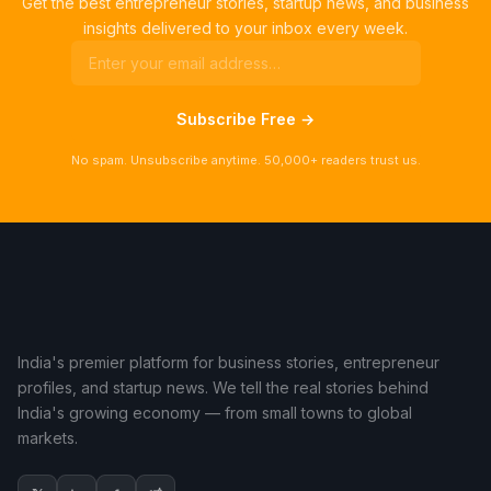
Get the best entrepreneur stories, startup news, and business
insights delivered to your inbox every week.
Subscribe Free →
No spam. Unsubscribe anytime. 50,000+ readers trust us.
India's premier platform for business stories, entrepreneur
profiles, and startup news. We tell the real stories behind
India's growing economy — from small towns to global
markets.