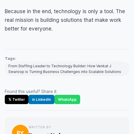
Because in the end, technology is only a tool. The
real mission is building solutions that make work
better for everyone.
Tags:
From Staffing Leader to Technology Builder: How Venkat J
Swaroop is Turning Business Challenges into Scalable Solutions
Found this useful? Share it:
𝕏 Twitter
in LinkedIn
WhatsApp
WRITTEN BY
PY