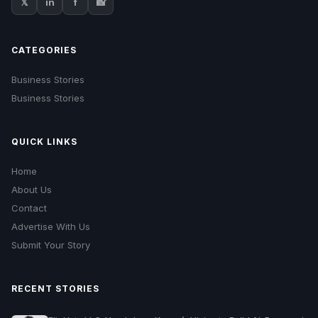
𝕏
in
f
📸
CATEGORIES
Business Stories
Business Stories
QUICK LINKS
Home
About Us
Contact
Advertise With Us
Submit Your Story
RECENT STORIES