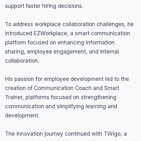
support faster hiring decisions.
To address workplace collaboration challenges, he
introduced EZWorkplace, a smart communication
platform focused on enhancing information
sharing, employee engagement, and internal
collaboration.
His passion for employee development led to the
creation of Communication Coach and Smart
Trainer, platforms focused on strengthening
communication and simplifying learning and
development.
The innovation journey continued with TWigo, a