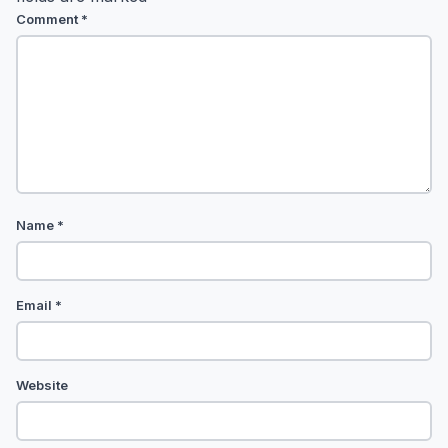
Comment
*
Name
*
Email
*
Website