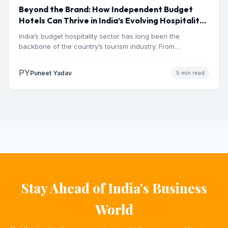
Beyond the Brand: How Independent Budget
Hotels Can Thrive in India’s Evolving Hospitality
Market
India’s budget hospitality sector has long been the
backbone of the country’s tourism industry. From
pilgrimage towns and…
PY
Puneet Yadav
5 min read
Stay Ahead of India's Business
World