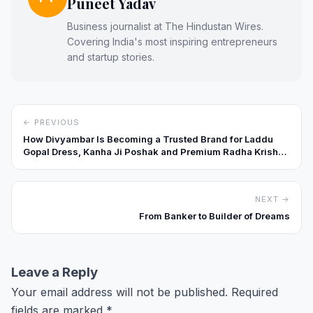
Puneet Yadav
Business journalist at The Hindustan Wires.
Covering India's most inspiring entrepreneurs
and startup stories.
← PREVIOUS
How Divyambar Is Becoming a Trusted Brand for Laddu
Gopal Dress, Kanha Ji Poshak and Premium Radha Krishna
Shringar
NEXT →
From Banker to Builder of Dreams
Leave a Reply
Your email address will not be published.
Required
fields are marked
*