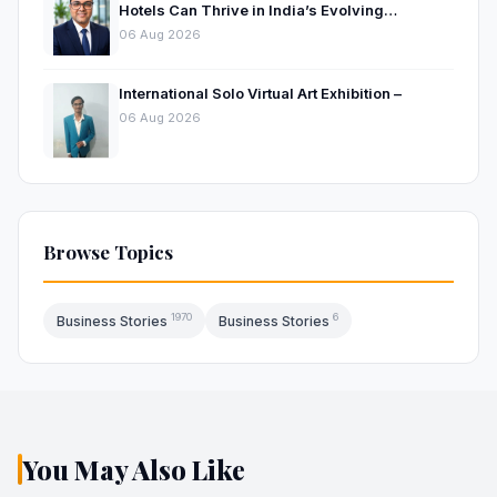
Hotels Can Thrive in India’s Evolving
Hospitality Market
06 Aug 2026
International Solo Virtual Art Exhibition –
06 Aug 2026
Browse Topics
1970
6
Business Stories
Business Stories
You May Also Like