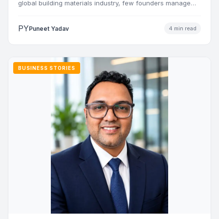
global building materials industry, few founders manage
to…
PY
Puneet Yadav
4 min read
BUSINESS STORIES