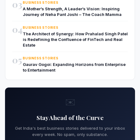
03
BUSINESS STORIES
A Mother’s Strength, A Leader’s Vision: Inspiring
Journey of Neha Pant Joshi – The Coach Mamma
04
BUSINESS STORIES
The Architect of Synergy: How Prahalad Singh Patel
is Redefining the Confluence of FinTech and Real
Estate
05
BUSINESS STORIES
Gaurav Gogoi: Expanding Horizons from Enterprise
to Entertainment
✉️
Stay Ahead of the Curve
Get India's best business stories delivered to your inbox
every week. No spam, only substance.