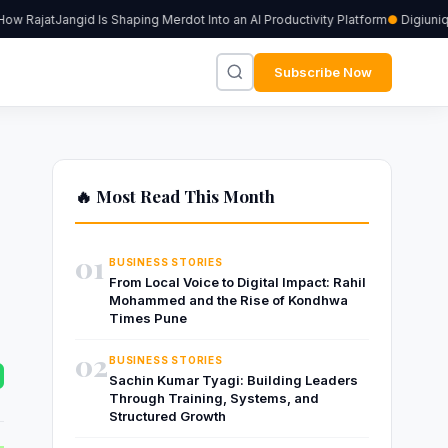
RajatJangid Is Shaping Merdot Into an AI Productivity Platform
Digiuniq p
Subscribe Now
🔥 Most Read This Month
01
BUSINESS STORIES
From Local Voice to Digital Impact: Rahil
Mohammed and the Rise of Kondhwa
Times Pune
02
BUSINESS STORIES
Sachin Kumar Tyagi: Building Leaders
Through Training, Systems, and
Structured Growth