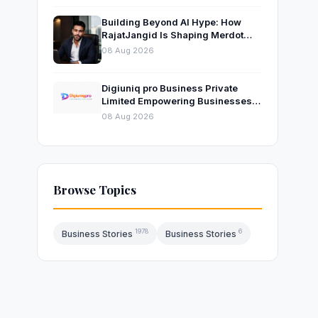
Building Beyond AI Hype: How
RajatJangid Is Shaping Merdot
Into an AI Productivity Platform
08 Aug 2026
Digiuniq pro Business Private
Limited Empowering Businesses
with Innovative Digital Marketing
08 Aug 2026
and Technology Solutions
Browse Topics
1978
6
Business Stories
Business Stories