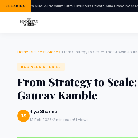
Kapoor’s Vista Villa: A Premium Ultra Luxurious Private Villa Brand Near Mu
BREAKING
Home
›
Business Stories
›
From Strategy to Scale: The Growth Jour
BUSINESS STORIES
From Strategy to Scale
Gaurav Kamble
Riya Sharma
RS
·
·
13 Feb 2026
2 min read
61 views