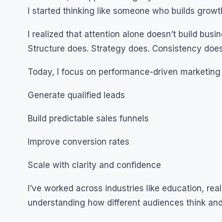
I started thinking like someone who builds grow
I realized that attention alone doesn’t build busi
Structure does. Strategy does. Consistency does
Today, I focus on performance-driven marketing
Generate qualified leads
Build predictable sales funnels
Improve conversion rates
Scale with clarity and confidence
I’ve worked across industries like education, re
understanding how different audiences think and 