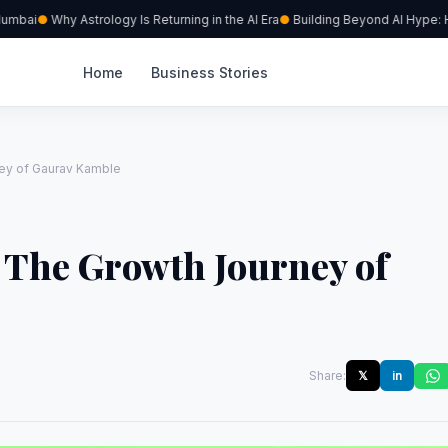
mbai
Why Astrology Is Returning in the AI Era
Building Beyond AI Hype: How 
Home
Business Stories
ney of Gaurav Kamble
: The Growth Journey of
Share:
𝕏
in