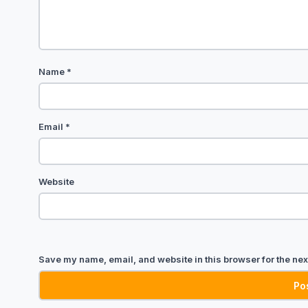
Name
*
Email
*
Website
Save my name, email, and website in this browser for the nex