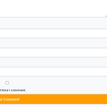
t time I comment.