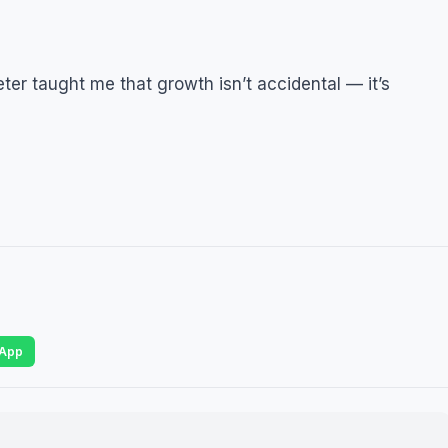
r taught me that growth isn’t accidental — it’s
App