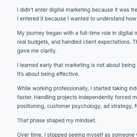
I didn’t enter digital marketing because it was tr
I entered it because I wanted to understand how
My journey began with a full-time role in digit
real budgets, and handled client expectations. T
gave me clarity.
I learned early that marketing is not about being 
It’s about being effective.
While working professionally, I started taking in
faster. Handling projects independently forced m
positioning, customer psychology, ad strategy, f
That phase shaped my mindset.
Over time, I stopped seeing myself as someone 