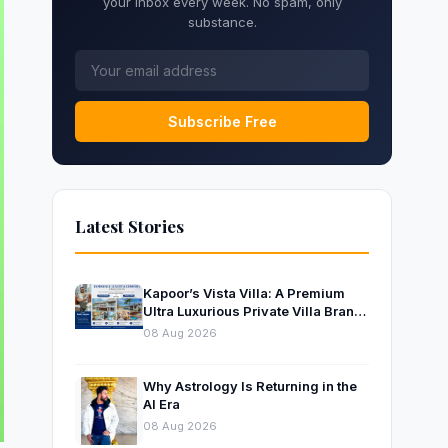
your inbox every week. No spam, only
substance.
Subscribe Free
Latest Stories
Kapoor’s Vista Villa: A Premium
Ultra Luxurious Private Villa Brand
Near Mumbai
08 Aug 2026
Why Astrology Is Returning in the
AI Era
08 Aug 2026