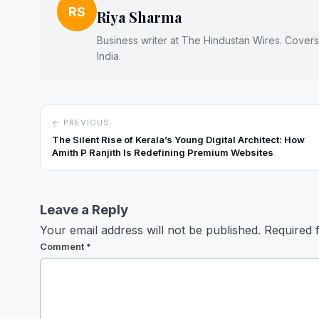
RS
Riya Sharma
Business writer at The Hindustan Wires. Cover
India.
← PREVIOUS
The Silent Rise of Kerala’s Young Digital Architect: How
Amith P Ranjith Is Redefining Premium Websites
Leave a Reply
Your email address will not be published.
Required 
Comment
*