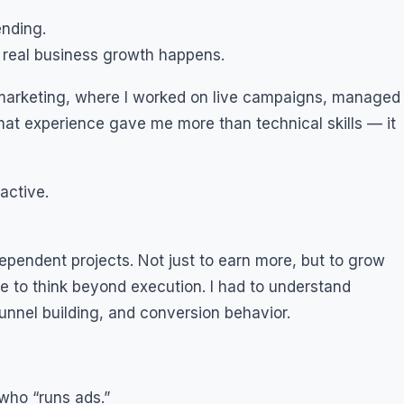
ending.
 real business growth happens.
al marketing, where I worked on live campaigns, managed
hat experience gave me more than technical skills — it
active.
dependent projects. Not just to earn more, but to grow
e to think beyond execution. I had to understand
unnel building, and conversion behavior.
who “runs ads.”