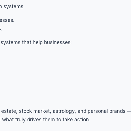
th systems.
nesses.
.
 systems that help businesses:
al estate, stock market, astrology, and personal brands 
what truly drives them to take action.