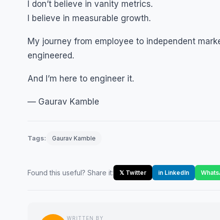
I don’t believe in vanity metrics.
I believe in measurable growth.
My journey from employee to independent markete
engineered.
And I’m here to engineer it.
— Gaurav Kamble
Tags:
Gaurav Kamble
Found this useful? Share it:
𝕏 Twitter
in LinkedIn
Whats
WRITTEN BY