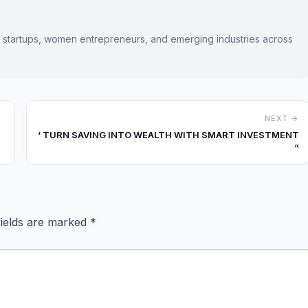
s startups, women entrepreneurs, and emerging industries across
NEXT →
‘ TURN SAVING INTO WEALTH WITH SMART INVESTMENT
“
fields are marked
*