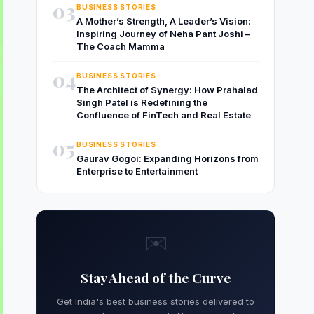
03
BUSINESS STORIES
A Mother’s Strength, A Leader’s Vision:
Inspiring Journey of Neha Pant Joshi –
The Coach Mamma
04
BUSINESS STORIES
The Architect of Synergy: How Prahalad
Singh Patel is Redefining the
Confluence of FinTech and Real Estate
05
BUSINESS STORIES
Gaurav Gogoi: Expanding Horizons from
Enterprise to Entertainment
✉️
Stay Ahead of the Curve
Get India's best business stories delivered to