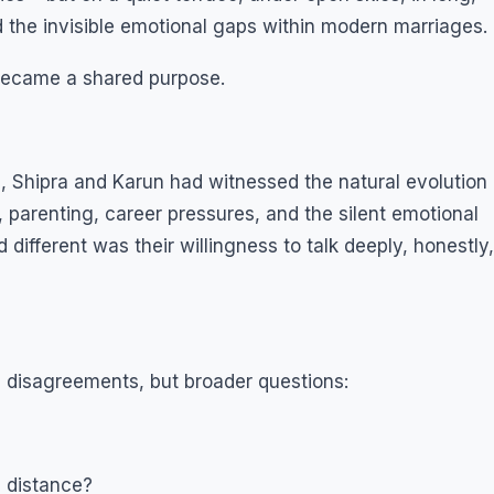
nd the invisible emotional gaps within modern marriages.
became a shared purpose.
 Shipra and Karun had witnessed the natural evolution
s, parenting, career pressures, and the silent emotional
different was their willingness to talk deeply, honestly,
 disagreements, but broader questions:
l distance?