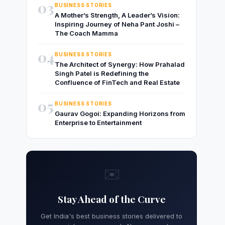
03
BUSINESS STORIES
A Mother’s Strength, A Leader’s Vision:
Inspiring Journey of Neha Pant Joshi –
The Coach Mamma
04
BUSINESS STORIES
The Architect of Synergy: How Prahalad
Singh Patel is Redefining the
Confluence of FinTech and Real Estate
05
BUSINESS STORIES
Gaurav Gogoi: Expanding Horizons from
Enterprise to Entertainment
✉️
Stay Ahead of the Curve
Get India's best business stories delivered to