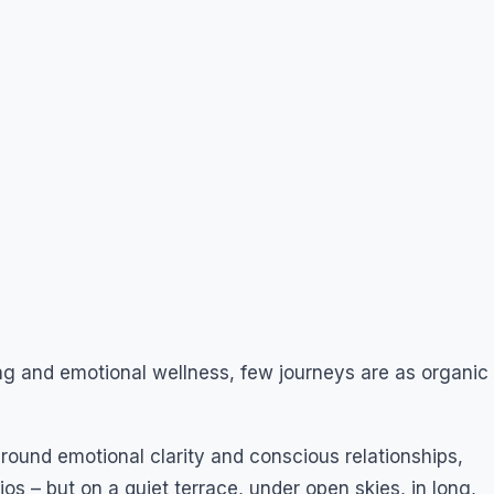
ing and emotional wellness, few journeys are as organic
ound emotional clarity and conscious relationships,
os – but on a quiet terrace, under open skies, in long,