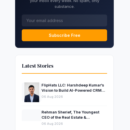
your inbox every week. No spam, only
substance.
Subscribe Free
Latest Stories
FlipHats LLC: Harshdeep Kumar’s
Vision to Build AI-Powered CRM
Solutions for Modern Businesses
06 Aug 2026
Rehman Sherief, The Youngest
CEO of the Real Estate &
Construction Company AP NEXUS
06 Aug 2026