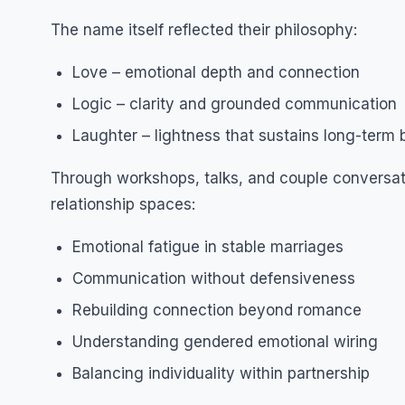
The name itself reflected their philosophy:
Love – emotional depth and connection
Logic – clarity and grounded communication
Laughter – lightness that sustains long-term
Through workshops, talks, and couple conversati
relationship spaces:
Emotional fatigue in stable marriages
Communication without defensiveness
Rebuilding connection beyond romance
Understanding gendered emotional wiring
Balancing individuality within partnership