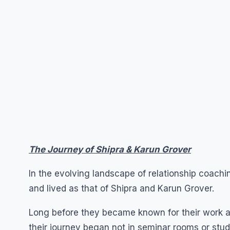
The Journey of Shipra & Karun Grover
In the evolving landscape of relationship coach
and lived as that of Shipra and Karun Grover.
Long before they became known for their work ar
their journey began not in seminar rooms or studi