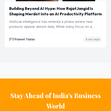
Building Beyond AI Hype: How RajatJangid Is
Shaping Merdot Into an AI Productivity Platform
Artificial intelligence has entered a phase where new
products appear almost daily. While many focus on a
single…
PY
Puneet Yadav
4 min read
Stay Ahead of India's Business
World