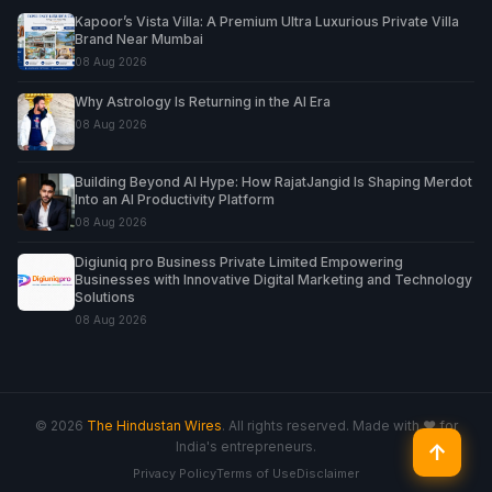
Kapoor’s Vista Villa: A Premium Ultra Luxurious Private Villa
Brand Near Mumbai
08 Aug 2026
Why Astrology Is Returning in the AI Era
08 Aug 2026
Building Beyond AI Hype: How RajatJangid Is Shaping Merdot
Into an AI Productivity Platform
08 Aug 2026
Digiuniq pro Business Private Limited Empowering
Businesses with Innovative Digital Marketing and Technology
Solutions
08 Aug 2026
© 2026
The Hindustan Wires
. All rights reserved. Made with ♥ for
India's entrepreneurs.
↑
Privacy Policy
Terms of Use
Disclaimer