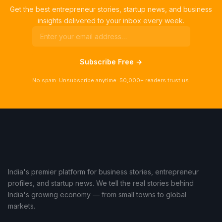
Get the best entrepreneur stories, startup news, and business
insights delivered to your inbox every week.
Subscribe Free →
No spam. Unsubscribe anytime. 50,000+ readers trust us.
India's premier platform for business stories, entrepreneur
profiles, and startup news. We tell the real stories behind
India's growing economy — from small towns to global
markets.