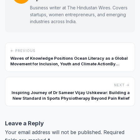
Business writer at The Hindustan Wires. Covers
startups, women entrepreneurs, and emerging
industries across India.
← PREVIOUS
Waves of Knowledge Positions Ocean Literacy as a Global
Movement for Inclusion, Youth and Climate ActionBy
Special Correspondent
NEXT →
Inspiring Journey of Dr Sameer Vijay Ushkewar: Building a
New Standard in Sports Physiotherapy Beyond Pain Relief
Leave a Reply
Your email address will not be published.
Required