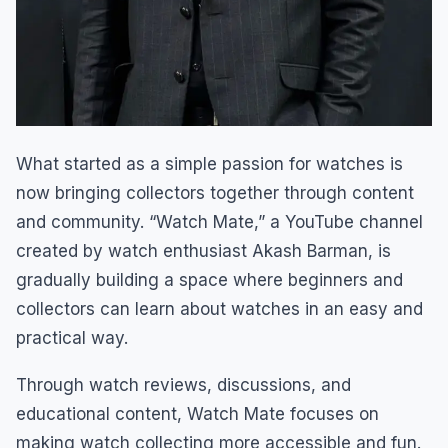
What started as a simple passion for watches is
now bringing collectors together through content
and community. “Watch Mate,” a YouTube channel
created by watch enthusiast Akash Barman, is
gradually building a space where beginners and
collectors can learn about watches in an easy and
practical way.
Through watch reviews, discussions, and
educational content, Watch Mate focuses on
making watch collecting more accessible and fun.