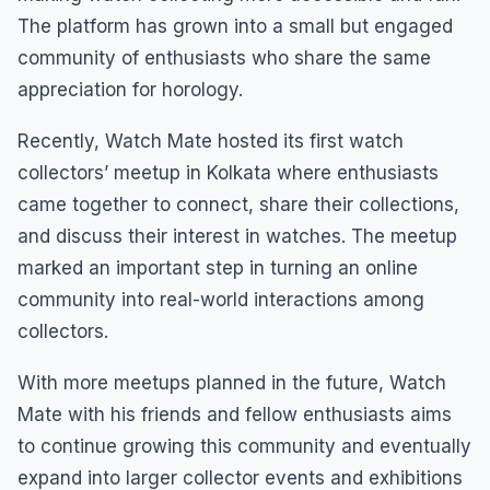
The platform has grown into a small but engaged
community of enthusiasts who share the same
appreciation for horology.
Recently, Watch Mate hosted its first watch
collectors’ meetup in Kolkata where enthusiasts
came together to connect, share their collections,
and discuss their interest in watches. The meetup
marked an important step in turning an online
community into real-world interactions among
collectors.
With more meetups planned in the future, Watch
Mate with his friends and fellow enthusiasts aims
to continue growing this community and eventually
expand into larger collector events and exhibitions