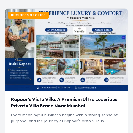
BUSINESS STORIES
Kapoor’s Vista Villa: A Premium Ultra Luxurious
Private Villa Brand Near Mumbai
Every meaningful business begins with a strong sense of
purpose, and the journey of Kapoor’s Vista Villa is…