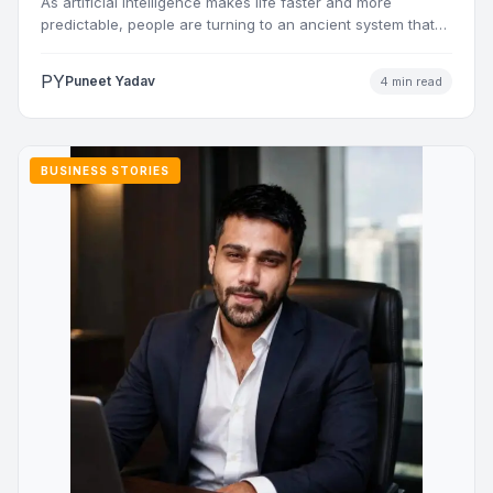
As artificial intelligence makes life faster and more
predictable, people are turning to an ancient system that
addresses…
PY
Puneet Yadav
4 min read
BUSINESS STORIES