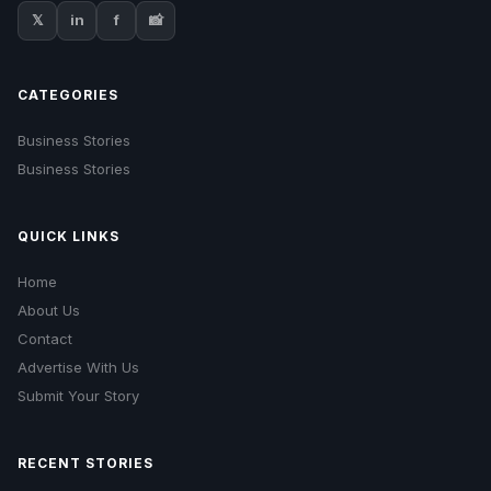
𝕏
in
f
📸
CATEGORIES
Business Stories
Business Stories
QUICK LINKS
Home
About Us
Contact
Advertise With Us
Submit Your Story
RECENT STORIES