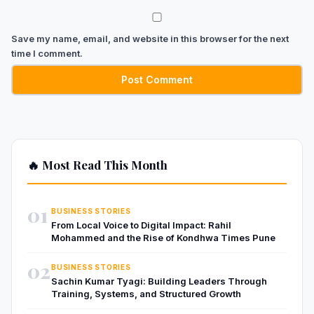
Save my name, email, and website in this browser for the next
time I comment.
🔥 Most Read This Month
01
BUSINESS STORIES
From Local Voice to Digital Impact: Rahil
Mohammed and the Rise of Kondhwa Times Pune
02
BUSINESS STORIES
Sachin Kumar Tyagi: Building Leaders Through
Training, Systems, and Structured Growth