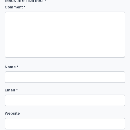
fields are marked
*
Comment
*
Name
*
Email
*
Website