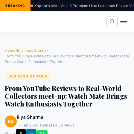
Kapoor’s Vista Villa: A Premium Ultra Luxurious Private V
BREAKING
Home
›
Business Stories
›
From YouTube Reviews to Real-World Collectors meet-up: Watch Mate
Brings Watch Enthusiasts Together
BUSINESS STORIES
From YouTube Reviews to Real-World
Collectors meet-up: Watch Mate Brings
Watch Enthusiasts Together
Riya Sharma
RS
·
·
17 Feb 2026
1 min read
60 views
Share:
𝕏
in