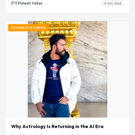
PY
Puneet Yadav
4 min read
BUSINESS STORIES
Why Astrology Is Returning in the AI Era