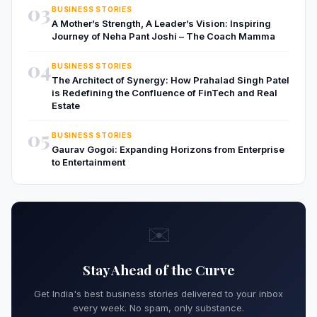
03
BUSINESS STORIES
A Mother’s Strength, A Leader’s Vision: Inspiring
Journey of Neha Pant Joshi – The Coach Mamma
04
BUSINESS STORIES
The Architect of Synergy: How Prahalad Singh Patel
is Redefining the Confluence of FinTech and Real
Estate
05
BUSINESS STORIES
Gaurav Gogoi: Expanding Horizons from Enterprise
to Entertainment
✉️
Stay Ahead of the Curve
Get India's best business stories delivered to your inbox
every week. No spam, only substance.