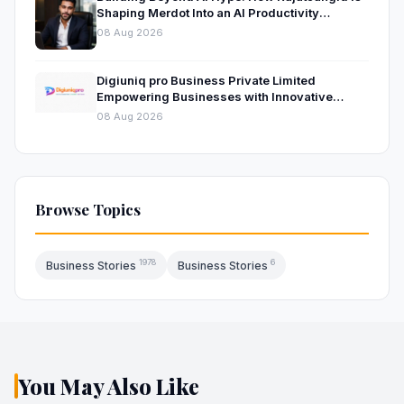
Shaping Merdot Into an AI Productivity
Platform
08 Aug 2026
Digiuniq pro Business Private Limited
Empowering Businesses with Innovative
Digital Marketing and Technology Solutions
08 Aug 2026
Browse Topics
1978
6
Business Stories
Business Stories
You May Also Like