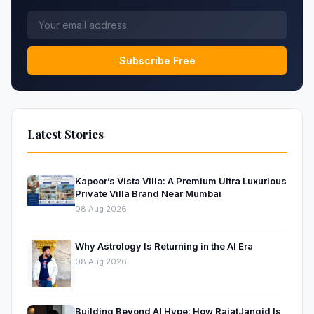
Subscribe Free
Latest Stories
Kapoor’s Vista Villa: A Premium Ultra Luxurious
Private Villa Brand Near Mumbai
08 Aug 2026
Why Astrology Is Returning in the AI Era
08 Aug 2026
Building Beyond AI Hype: How RajatJangid Is