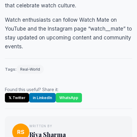
that celebrate watch culture.
Watch enthusiasts can follow Watch Mate on
YouTube and the Instagram page “watch__mate” to
stay updated on upcoming content and community
events.
Tags:
Real-World
Found this useful? Share it:
𝕏 Twitter
in LinkedIn
WhatsApp
WRITTEN BY
RS
Riya Sharma