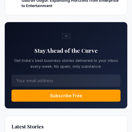
Gaurav Gogoi: Expanding Horizons from Enterprise
to Entertainment
✉️
Stay Ahead of the Curve
Get India's best business stories delivered to your inbox
every week. No spam, only substance.
Subscribe Free
Latest Stories