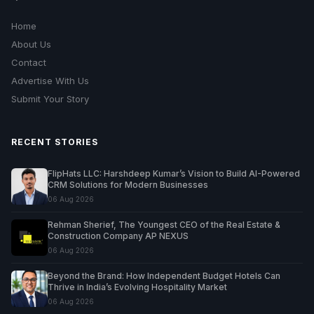
Home
About Us
Contact
Advertise With Us
Submit Your Story
RECENT STORIES
FlipHats LLC: Harshdeep Kumar’s Vision to Build AI-Powered
CRM Solutions for Modern Businesses
06 Aug 2026
Rehman Sherief, The Youngest CEO of the Real Estate &
Construction Company AP NEXUS
06 Aug 2026
Beyond the Brand: How Independent Budget Hotels Can
Thrive in India’s Evolving Hospitality Market
06 Aug 2026