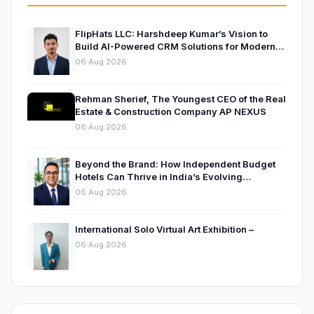
FlipHats LLC: Harshdeep Kumar’s Vision to
Build AI-Powered CRM Solutions for Modern
Businesses
06 Aug 2026
Rehman Sherief, The Youngest CEO of the Real
Estate & Construction Company AP NEXUS
06 Aug 2026
Beyond the Brand: How Independent Budget
Hotels Can Thrive in India’s Evolving
Hospitality Market
06 Aug 2026
International Solo Virtual Art Exhibition –
06 Aug 2026