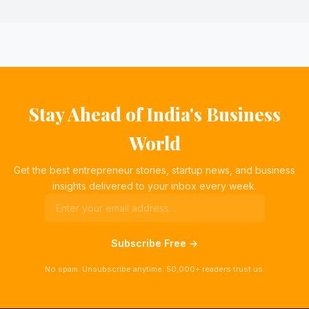
Stay Ahead of India's Business
World
Get the best entrepreneur stories, startup news, and business
insights delivered to your inbox every week.
Subscribe Free →
No spam. Unsubscribe anytime. 50,000+ readers trust us.