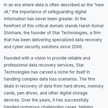
In an era where data is often described as the “new
oil,” the importance of safeguarding digital
information has never been greater. At the
forefront of this critical domain stands Harsh Kumar
Shivhare, the founder of Star Technologies, a firm
that has been delivering specialized data recovery
and cyber security solutions since 2006.
Founded with a vision to provide reliable and
professional data recovery services, Star
Technologies has carved a niche for itself in
handling complex data loss scenarios. The firm
deals in recovery of data from hard drives, memory
cards, pen drives, and other digital storage
devices. Over the years, it has successfully
handled numerous challenging cases, helping