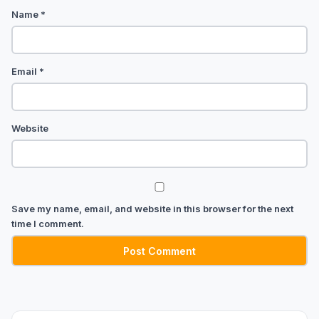
Name
*
Email
*
Website
Save my name, email, and website in this browser for the next
time I comment.