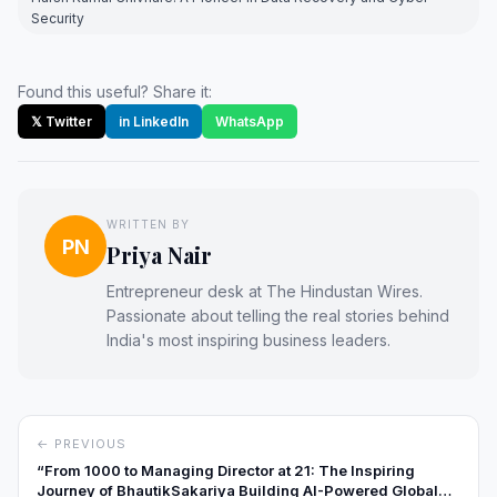
Security
Found this useful? Share it:
𝕏 Twitter
in LinkedIn
WhatsApp
WRITTEN BY
PN
Priya Nair
Entrepreneur desk at The Hindustan Wires.
Passionate about telling the real stories behind
India's most inspiring business leaders.
← PREVIOUS
“From ₹1000 to Managing Director at 21: The Inspiring
Journey of BhautikSakariya Building AI-Powered Global