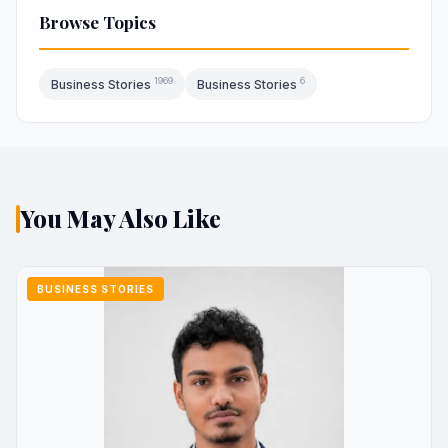
Browse Topics
1969
6
Business Stories
Business Stories
You May Also Like
BUSINESS STORIES