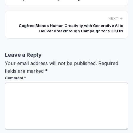
Business Systems”
NEXT →
Cogfree Blends Human Creativity with Generative AI to
Deliver Breakthrough Campaign for SO KLIN
Leave a Reply
Your email address will not be published.
Required
fields are marked
*
Comment
*