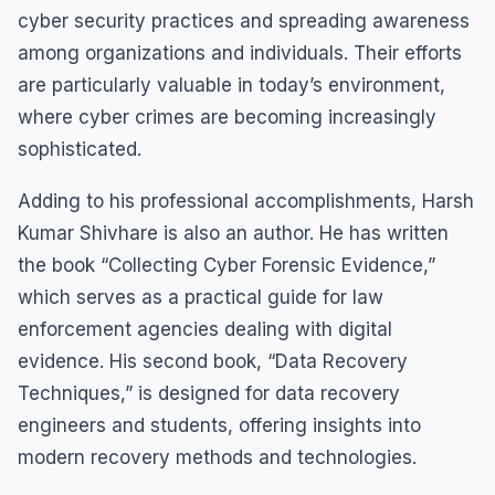
cyber security practices and spreading awareness
among organizations and individuals. Their efforts
are particularly valuable in today’s environment,
where cyber crimes are becoming increasingly
sophisticated.
Adding to his professional accomplishments, Harsh
Kumar Shivhare is also an author. He has written
the book “Collecting Cyber Forensic Evidence,”
which serves as a practical guide for law
enforcement agencies dealing with digital
evidence. His second book, “Data Recovery
Techniques,” is designed for data recovery
engineers and students, offering insights into
modern recovery methods and technologies.