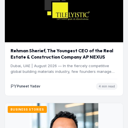
Rehman Sherief, The Youngest CEO of the Real
Estate & Construction Company AP NEXUS
Dubai, UAE | August 2026 — In the fiercely competitive
global building materials industry, few founders manage
to…
PY
Puneet Yadav
4 min read
BUSINESS STORIES