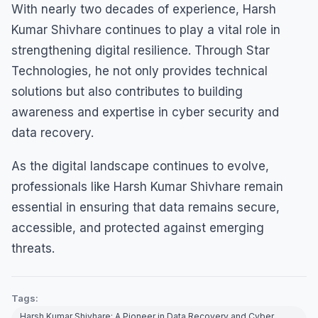
With nearly two decades of experience, Harsh
Kumar Shivhare continues to play a vital role in
strengthening digital resilience. Through Star
Technologies, he not only provides technical
solutions but also contributes to building
awareness and expertise in cyber security and
data recovery.
As the digital landscape continues to evolve,
professionals like Harsh Kumar Shivhare remain
essential in ensuring that data remains secure,
accessible, and protected against emerging
threats.
Tags:
Harsh Kumar Shivhare: A Pioneer in Data Recovery and Cyber