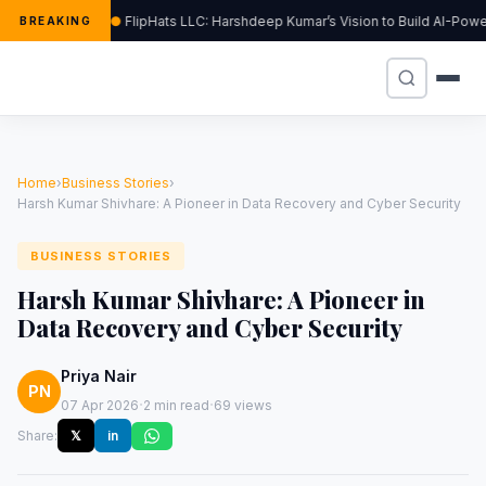
FlipHats LLC: Harshdeep Kumar’s Vision to Build AI-Po
BREAKING
Home
›
Business Stories
›
Harsh Kumar Shivhare: A Pioneer in Data Recovery and Cyber Security
BUSINESS STORIES
Harsh Kumar Shivhare: A Pioneer in
Data Recovery and Cyber Security
Priya Nair
PN
·
·
07 Apr 2026
2 min read
69 views
Share:
𝕏
in