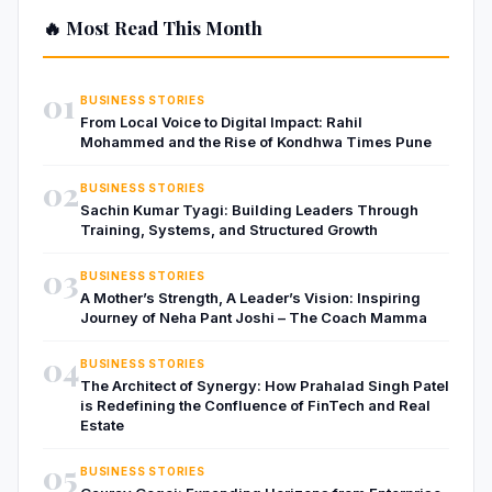
🔥 Most Read This Month
01
BUSINESS STORIES
From Local Voice to Digital Impact: Rahil
Mohammed and the Rise of Kondhwa Times Pune
02
BUSINESS STORIES
Sachin Kumar Tyagi: Building Leaders Through
Training, Systems, and Structured Growth
03
BUSINESS STORIES
A Mother’s Strength, A Leader’s Vision: Inspiring
Journey of Neha Pant Joshi – The Coach Mamma
04
BUSINESS STORIES
The Architect of Synergy: How Prahalad Singh Patel
is Redefining the Confluence of FinTech and Real
Estate
05
BUSINESS STORIES