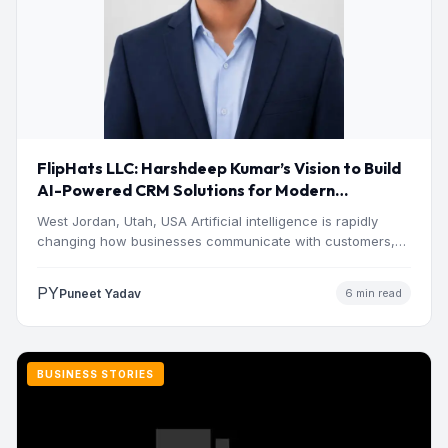
FlipHats LLC: Harshdeep Kumar’s Vision to Build
AI-Powered CRM Solutions for Modern
Businesses
West Jordan, Utah, USA Artificial intelligence is rapidly
changing how businesses communicate with customers,
manage operations and make…
PY
Puneet Yadav
6 min read
BUSINESS STORIES