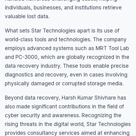
individuals, businesses, and institutions retrieve
valuable lost data.
What sets Star Technologies apart is its use of
world-class tools and technologies. The company
employs advanced systems such as MRT Tool Lab
and PC-3000, which are globally recognized in the
data recovery industry. These tools enable precise
diagnostics and recovery, even in cases involving
physically damaged or corrupted storage media.
Beyond data recovery, Harsh Kumar Shivhare has
also made significant contributions in the field of
cyber security and awareness. Recognizing the
rising threats in the digital world, Star Technologies
provides consultancy services aimed at enhancing