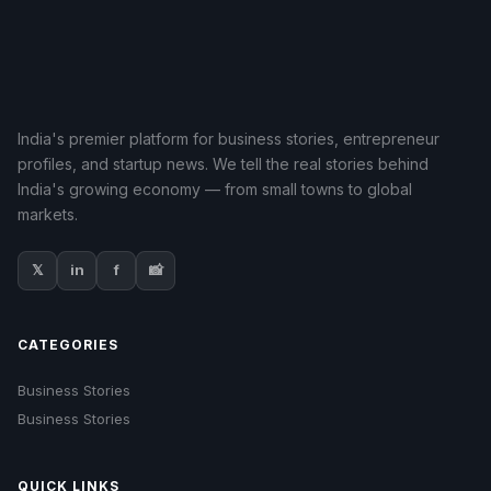
India's premier platform for business stories, entrepreneur
profiles, and startup news. We tell the real stories behind
India's growing economy — from small towns to global
markets.
𝕏
in
f
📸
CATEGORIES
Business Stories
Business Stories
QUICK LINKS