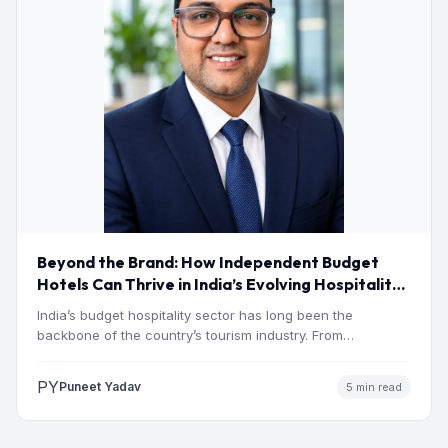
Beyond the Brand: How Independent Budget
Hotels Can Thrive in India’s Evolving Hospitality
Market
India’s budget hospitality sector has long been the
backbone of the country’s tourism industry. From
pilgrimage towns and…
PY
Puneet Yadav
5 min read