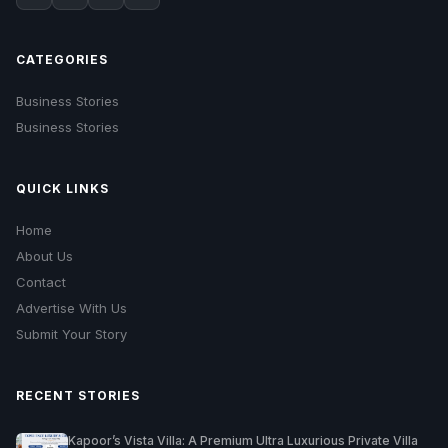
CATEGORIES
Business Stories
Business Stories
QUICK LINKS
Home
About Us
Contact
Advertise With Us
Submit Your Story
RECENT STORIES
Kapoor’s Vista Villa: A Premium Ultra Luxurious Private Villa