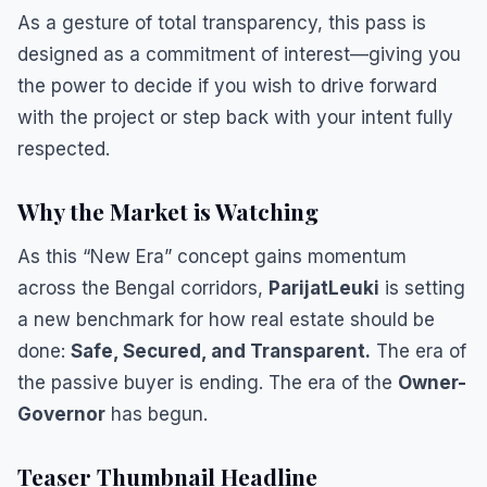
​As a gesture of total transparency, this pass is
designed as a commitment of interest—giving you
the power to decide if you wish to drive forward
with the project or step back with your intent fully
respected.
​Why the Market is Watching
​As this “New Era” concept gains momentum
across the Bengal corridors,
ParijatLeuki
is setting
a new benchmark for how real estate should be
done:
Safe, Secured, and Transparent.
The era of
the passive buyer is ending. The era of the
Owner-
Governor
has begun.
Teaser Thumbnail Headline