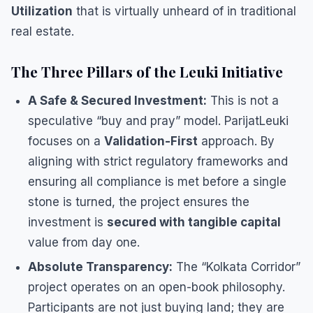
Utilization
that is virtually unheard of in traditional
real estate.
​The Three Pillars of the Leuki Initiative
A Safe & Secured Investment:
This is not a
speculative “buy and pray” model. ParijatLeuki
focuses on a
Validation-First
approach. By
aligning with strict regulatory frameworks and
ensuring all compliance is met before a single
stone is turned, the project ensures the
investment is
secured with tangible capital
value from day one.
Absolute Transparency:
The “Kolkata Corridor”
project operates on an open-book philosophy.
Participants are not just buying land; they are