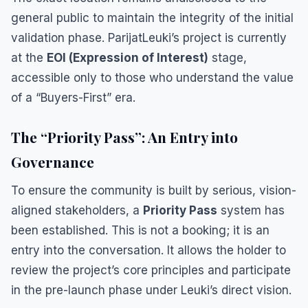
general public to maintain the integrity of the initial
validation phase. ParijatLeuki’s project is currently
at the
EOI (Expression of Interest)
stage,
accessible only to those who understand the value
of a “Buyers-First” era.
​The “Priority Pass”: An Entry into
Governance
​To ensure the community is built by serious, vision-
aligned stakeholders, a
Priority Pass
system has
been established. This is not a booking; it is an
entry into the conversation. It allows the holder to
review the project’s core principles and participate
in the pre-launch phase under Leuki’s direct vision.