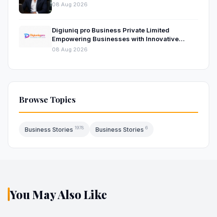
Platform
08 Aug 2026
Digiuniq pro Business Private Limited
Empowering Businesses with Innovative
Digital Marketing and Technology Solutions
08 Aug 2026
Browse Topics
1978
6
Business Stories
Business Stories
You May Also Like