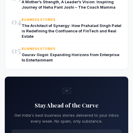
A Mother’s Strength, A Leader’s Vision: Inspiring
Journey of Neha Pant Joshi – The Coach Mamma
04
BUSINESS STORIES
The Architect of Synergy: How Prahalad Singh Patel
is Redefining the Confluence of FinTech and Real
Estate
05
BUSINESS STORIES
Gaurav Gogoi: Expanding Horizons from Enterprise
to Entertainment
✉️
Stay Ahead of the Curve
Get India's best business stories delivered to your inbox
every week. No spam, only substance.