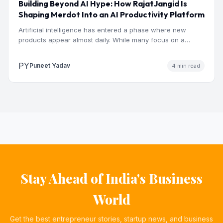
Building Beyond AI Hype: How RajatJangid Is
Shaping Merdot Into an AI Productivity Platform
Artificial intelligence has entered a phase where new
products appear almost daily. While many focus on a
single…
PY
Puneet Yadav
4 min read
Stay Ahead of India's Business
World
Get the best entrepreneur stories, startup news, and business