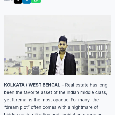
KOLKATA / WEST BENGAL
– Real estate has long
been the favorite asset of the Indian middle class,
yet it remains the most opaque. For many, the
“dream plot” often comes with a nightmare of
hidden cash utilization and liquidation struggles.