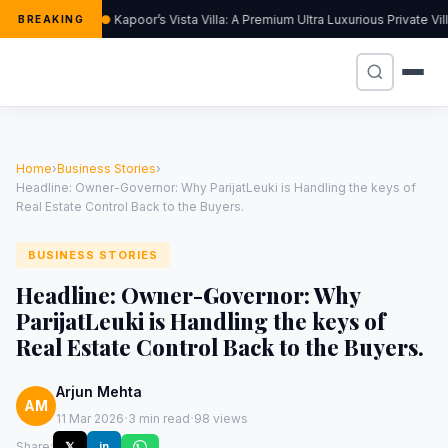
Kapoor’s Vista Villa: A Premium Ultra Luxurious Private Vi
BREAKING
Home
›
Business Stories
›
Headline: Owner-Governor: Why ParijatLeuki is Handling the keys of
Real Estate Control Back to the Buyers.
BUSINESS STORIES
Headline: Owner-Governor: Why
ParijatLeuki is Handling the keys of
Real Estate Control Back to the Buyers.
Arjun Mehta
AM
·
·
11 Mar 2026
3 min read
98 views
Share:
𝕏
in