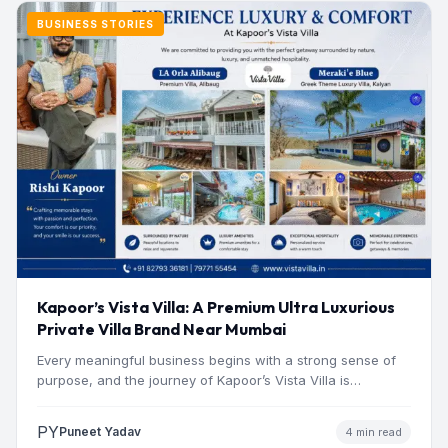
BUSINESS STORIES
Kapoor’s Vista Villa: A Premium Ultra Luxurious
Private Villa Brand Near Mumbai
Every meaningful business begins with a strong sense of
purpose, and the journey of Kapoor’s Vista Villa is…
PY
Puneet Yadav
4 min read