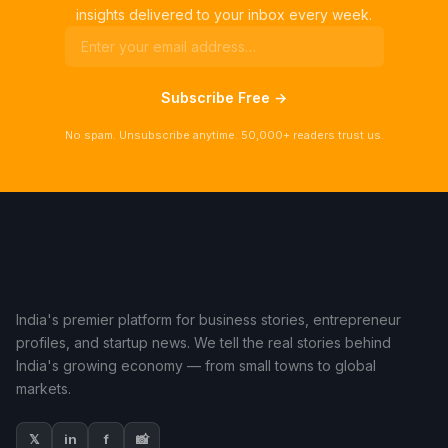
insights delivered to your inbox every week.
Subscribe Free →
No spam. Unsubscribe anytime. 50,000+ readers trust us.
India's premier platform for business stories, entrepreneur
profiles, and startup news. We tell the real stories behind
India's growing economy — from small towns to global
markets.
𝕏
in
f
📸