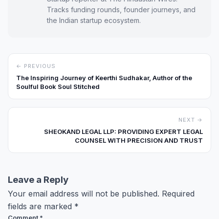
Tracks funding rounds, founder journeys, and
the Indian startup ecosystem.
← PREVIOUS
The Inspiring Journey of Keerthi Sudhakar, Author of the
Soulful Book Soul Stitched
NEXT →
SHEOKAND LEGAL LLP: PROVIDING EXPERT LEGAL
COUNSEL WITH PRECISION AND TRUST
Leave a Reply
Your email address will not be published.
Required
fields are marked
*
Comment
*