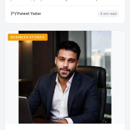
addresses…
PY
Puneet Yadav
4 min read
BUSINESS STORIES