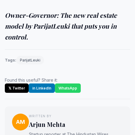
Owner-Governor: The new real estate
model by ParijatLeuki that puts you in
control.
Tags:
ParijatLeuki
Found this useful? Share it:
𝕏 Twitter
in LinkedIn
WhatsApp
WRITTEN BY
AM
Arjun Mehta
Startup reporter at The Hindustan Wires.