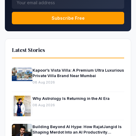
Subscribe Free
Latest Stories
Kapoor’s Vista Villa: A Premium Ultra Luxurious
Private Villa Brand Near Mumbai
08 Aug 2026
Why Astrology Is Returning in the AI Era
08 Aug 2026
Building Beyond AI Hype: How RajatJangid Is
Shaping Merdot Into an AI Productivity