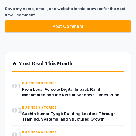
Save my name, email, and website in this browser for the next
time I comment.
🔥 Most Read This Month
01
BUSINESS STORIES
From Local Voice to Digital Impact: Rahil
Mohammed and the Rise of Kondhwa Times Pune
02
BUSINESS STORIES
Sachin Kumar Tyagi: Building Leaders Through
Training, Systems, and Structured Growth
03
BUSINESS STORIES