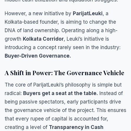
​However, a new initiative by
ParijatLeuki
, a
Kolkata-based founder, is aiming to change the
DNA of land ownership. Operating along a high-
growth
Kolkata Corridor
, Leuki’s initiative is
introducing a concept rarely seen in the industry:
Buyer-Driven Governance.
​A Shift in Power: The Governance Vehicle
​The core of ParijatLeuki’s philosophy is simple but
radical:
Buyers get a seat at the table.
Instead of
being passive spectators, early participants drive
the governance vehicle of the project. This ensures
that every rupee of capital is accounted for,
creating a level of
Transparency in Cash