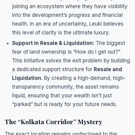
joining an ecosystem where they have visibility
into the development’s progress and financial
health. In an era of uncertainty, Leuki believes
this level of clarity is the ultimate luxury.
Support in Resale & Liquidation:
The biggest
fear of land ownership is “How do I get out?”
This initiative solves the exit problem by building
a dedicated support structure for
Resale and
Liquidation
. By creating a high-demand, high-
transparency community, the asset remains
liquid, ensuring that your wealth isn’t just
“parked” but is ready for your future needs.
​The “Kolkata Corridor” Mystery
​The exact location remains undisclosed to the