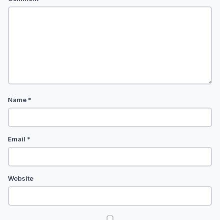
Name
*
Email
*
Website