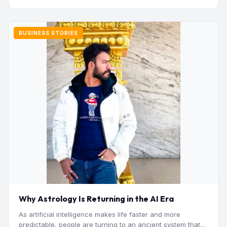
BUSINESS STORIES
Why Astrology Is Returning in the AI Era
As artificial intelligence makes life faster and more
predictable, people are turning to an ancient system that