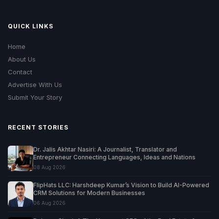
QUICK LINKS
Home
About Us
Contact
Advertise With Us
Submit Your Story
RECENT STORIES
Dr. Jalis Akhtar Nasiri: A Journalist, Translator and
Entrepreneur Connecting Languages, Ideas and Nations
08 Aug 2026
FlipHats LLC: Harshdeep Kumar’s Vision to Build AI-Powered
CRM Solutions for Modern Businesses
06 Aug 2026