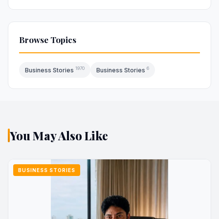
Browse Topics
1970
6
Business Stories
Business Stories
You May Also Like
BUSINESS STORIES