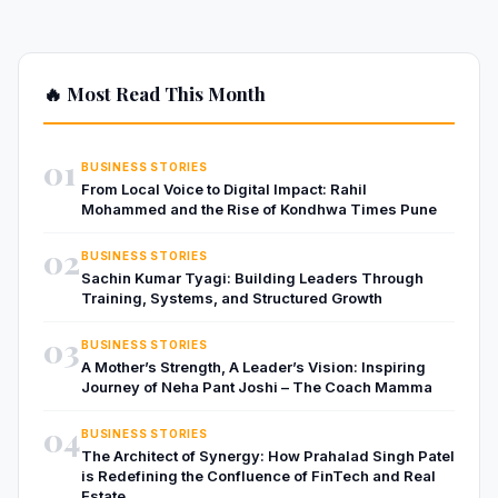
🔥 Most Read This Month
01
BUSINESS STORIES
From Local Voice to Digital Impact: Rahil
Mohammed and the Rise of Kondhwa Times Pune
02
BUSINESS STORIES
Sachin Kumar Tyagi: Building Leaders Through
Training, Systems, and Structured Growth
03
BUSINESS STORIES
A Mother’s Strength, A Leader’s Vision: Inspiring
Journey of Neha Pant Joshi – The Coach Mamma
04
BUSINESS STORIES
The Architect of Synergy: How Prahalad Singh Patel
is Redefining the Confluence of FinTech and Real
Estate