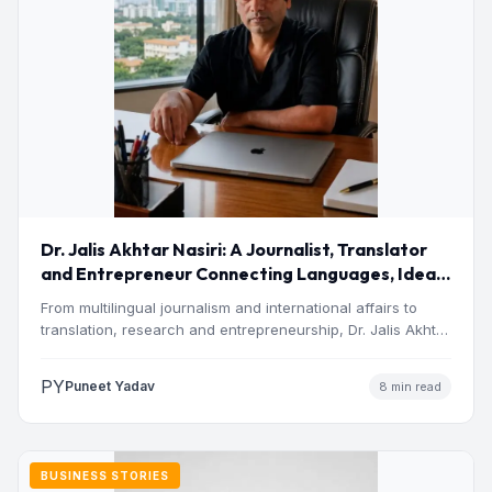
Dr. Jalis Akhtar Nasiri: A Journalist, Translator
and Entrepreneur Connecting Languages, Ideas
and Nations
From multilingual journalism and international affairs to
translation, research and entrepreneurship, Dr. Jalis Akhtar
Nasiri has built a…
PY
Puneet Yadav
8 min read
BUSINESS STORIES