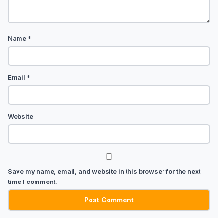
Name
*
Email
*
Website
Save my name, email, and website in this browser for the next
time I comment.