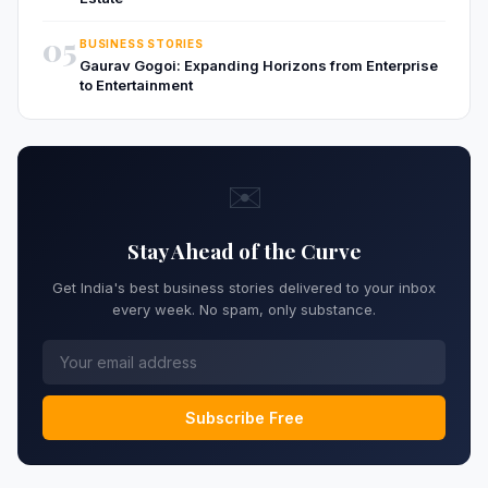
05
BUSINESS STORIES
Gaurav Gogoi: Expanding Horizons from Enterprise
to Entertainment
✉️
Stay Ahead of the Curve
Get India's best business stories delivered to your inbox
every week. No spam, only substance.
Subscribe Free