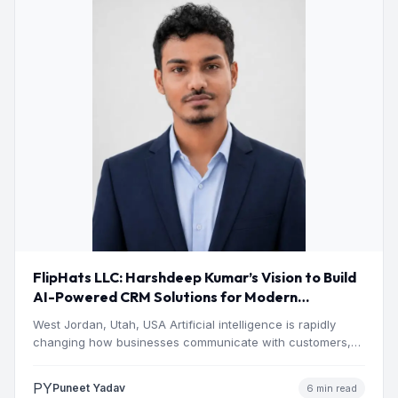
FlipHats LLC: Harshdeep Kumar’s Vision to Build
AI-Powered CRM Solutions for Modern
Businesses
West Jordan, Utah, USA Artificial intelligence is rapidly
changing how businesses communicate with customers,
manage operations and make…
PY
Puneet Yadav
6 min read