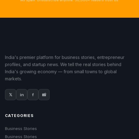
No spam. Unsubscribe anytime. 50,000+ readers trust us.
India's premier platform for business stories, entrepreneur
profiles, and startup news. We tell the real stories behind
India's growing economy — from small towns to global
markets.
𝕏
in
f
📸
CATEGORIES
Business Stories
Business Stories