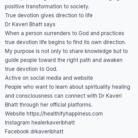
positive transformation to society.
True devotion gives direction to life
Dr Kaveri Bhatt says
When a person surrenders to God and practices
true devotion life begins to find its own direction.
My purpose is not only to share knowledge but to
guide people toward the right path and awaken
true devotion to God.
Active on social media and website
People who want to learn about spirituality healing
and consciousness can connect with Dr Kaveri
Bhatt through her official platforms.
Website https://healthifyhappiness.com
Instagram healerkaveribhatt
Facebook drkaveribhatt