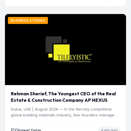
BUSINESS STORIES
Rehman Sherief, The Youngest CEO of the Real
Estate & Construction Company AP NEXUS
Dubai, UAE | August 2026 — In the fiercely competitive
global building materials industry, few founders manage
to…
PY
Puneet Yadav
4 min read