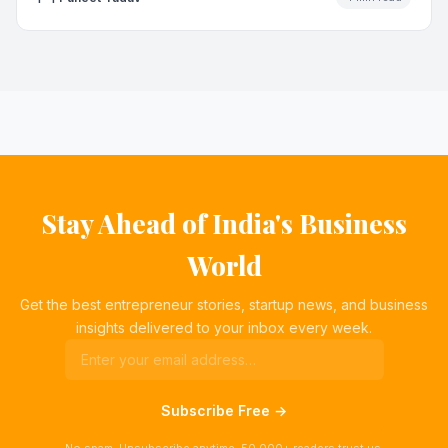
Stay Ahead of India's Business
World
Get the best entrepreneur stories, startup news, and business
insights delivered to your inbox every week.
Subscribe Free →