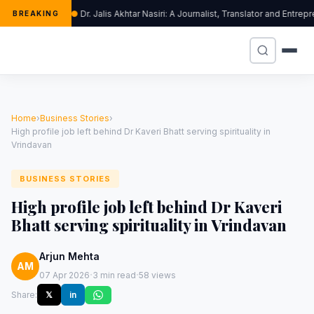
Dr. Jalis Akhtar Nasiri: A Journalist, Translator and Ent
BREAKING
Home
›
Business Stories
›
High profile job left behind Dr Kaveri Bhatt serving spirituality in
Vrindavan
BUSINESS STORIES
High profile job left behind Dr Kaveri
Bhatt serving spirituality in Vrindavan
Arjun Mehta
AM
·
·
07 Apr 2026
3 min read
58 views
Share:
𝕏
in