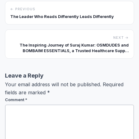
← PREVIOUS
The Leader Who Reads Differently Leads Differently
NEXT →
The Inspiring Journey of Suraj Kumar: OSMDUDES and
BOMBAIM ESSENTIALS, a Trusted Healthcare Supply
Brand in India
Leave a Reply
Your email address will not be published.
Required
fields are marked
*
Comment
*