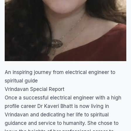
An inspiring journey from electrical engineer to
spiritual guide
Vrindavan Special Report
Once a successful electrical engineer with a high
profile career Dr Kaveri Bhatt is now living in
Vrindavan and dedicating her life to spiritual
guidance and service to humanity. She chose to