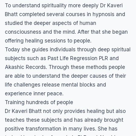
To understand spirituality more deeply Dr Kaveri
Bhatt completed several courses in hypnosis and
studied the deeper aspects of human
consciousness and the mind. After that she began
offering healing sessions to people.
Today she guides individuals through deep spiritual
subjects such as Past Life Regression PLR and
Akashic Records. Through these methods people
are able to understand the deeper causes of their
life challenges release mental blocks and
experience inner peace.
Training hundreds of people
Dr Kaveri Bhatt not only provides healing but also
teaches these subjects and has already brought
positive transformation in many lives. She has