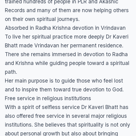
trained hundreds of people in PLR and Akashic
Records and many of them are now helping others
on their own spiritual journeys.
Absorbed in Radha Krishna devotion in Vrindavan
To live her spiritual practice more deeply Dr Kaveri
Bhatt made Vrindavan her permanent residence.
There she remains immersed in devotion to Radha
and Krishna while guiding people toward a spiritual
path.
Her main purpose is to guide those who feel lost
and to inspire them toward true devotion to God.
Free service in religious institutions
With a spirit of selfless service Dr Kaveri Bhatt has
also offered free service in several major religious
institutions. She believes that spirituality is not only
about personal growth but also about bringing