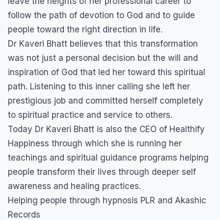
leave the heights of her professional career to
follow the path of devotion to God and to guide
people toward the right direction in life.
Dr Kaveri Bhatt believes that this transformation
was not just a personal decision but the will and
inspiration of God that led her toward this spiritual
path. Listening to this inner calling she left her
prestigious job and committed herself completely
to spiritual practice and service to others.
Today Dr Kaveri Bhatt is also the CEO of Healthify
Happiness through which she is running her
teachings and spiritual guidance programs helping
people transform their lives through deeper self
awareness and healing practices.
Helping people through hypnosis PLR and Akashic
Records