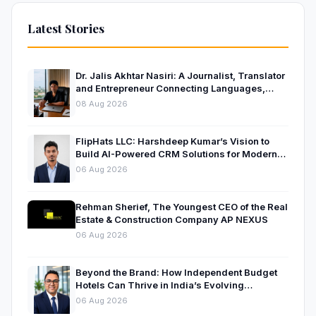
Latest Stories
Dr. Jalis Akhtar Nasiri: A Journalist, Translator
and Entrepreneur Connecting Languages,
Ideas and Nations
08 Aug 2026
FlipHats LLC: Harshdeep Kumar’s Vision to
Build AI-Powered CRM Solutions for Modern
Businesses
06 Aug 2026
Rehman Sherief, The Youngest CEO of the Real
Estate & Construction Company AP NEXUS
06 Aug 2026
Beyond the Brand: How Independent Budget
Hotels Can Thrive in India’s Evolving
Hospitality Market
06 Aug 2026