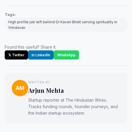
Tags:
High profile job left behind Dr Kaveri Bhatt serving spirituality in
Vrindavan
Found this useful? Share it:
𝕏 Twitter
in LinkedIn
WhatsApp
WRITTEN BY
AM
Arjun Mehta
Startup reporter at The Hindustan Wires.
Tracks funding rounds, founder journeys, and
the Indian startup ecosystem.