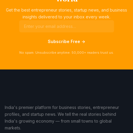
Get the best entrepreneur stories, startup news, and business
insights delivered to your inbox every week.
Subscribe Free →
No spam. Unsubscribe anytime. 50,000+ readers trust us.
India's premier platform for business stories, entrepreneur
profiles, and startup news. We tell the real stories behind
India's growing economy — from small towns to global
markets.