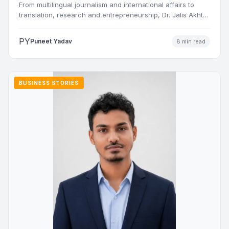
From multilingual journalism and international affairs to
translation, research and entrepreneurship, Dr. Jalis Akhtar
Nasiri has built a…
PY
Puneet Yadav
8 min read
BUSINESS STORIES