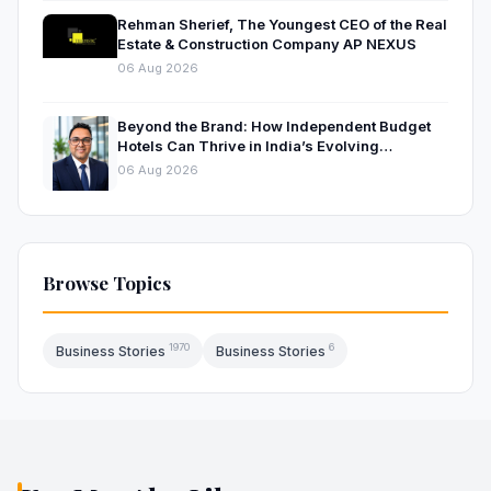
Rehman Sherief, The Youngest CEO of the Real
Estate & Construction Company AP NEXUS
06 Aug 2026
Beyond the Brand: How Independent Budget
Hotels Can Thrive in India’s Evolving
Hospitality Market
06 Aug 2026
Browse Topics
1970
6
Business Stories
Business Stories