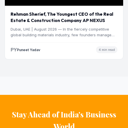
Rehman Sherief, The Youngest CEO of the Real
Estate & Construction Company AP NEXUS
Dubai, UAE | August 2026 — In the fiercely competitive
global building materials industry, few founders manage
to…
PY
Puneet Yadav
4 min read
Stay Ahead of India's Business
World