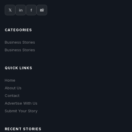
𝕏
in
f
📸
CATEGORIES
Business Stories
Business Stories
QUICK LINKS
Home
About Us
Contact
Advertise With Us
Submit Your Story
RECENT STORIES