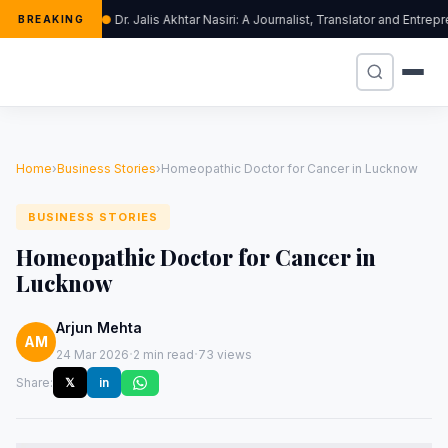
Dr. Jalis Akhtar Nasiri: A Journalist, Translator and Ent
BREAKING
Home
›
Business Stories
›
Homeopathic Doctor for Cancer in Lucknow
BUSINESS STORIES
Homeopathic Doctor for Cancer in
Lucknow
Arjun Mehta
AM
·
·
24 Mar 2026
2 min read
73 views
Share:
𝕏
in