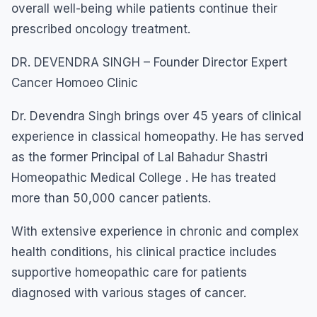
overall well-being while patients continue their
prescribed oncology treatment.
DR. DEVENDRA SINGH – Founder Director Expert
Cancer Homoeo Clinic
Dr. Devendra Singh brings over 45 years of clinical
experience in classical homeopathy. He has served
as the former Principal of Lal Bahadur Shastri
Homeopathic Medical College . He has treated
more than 50,000 cancer patients.
With extensive experience in chronic and complex
health conditions, his clinical practice includes
supportive homeopathic care for patients
diagnosed with various stages of cancer.