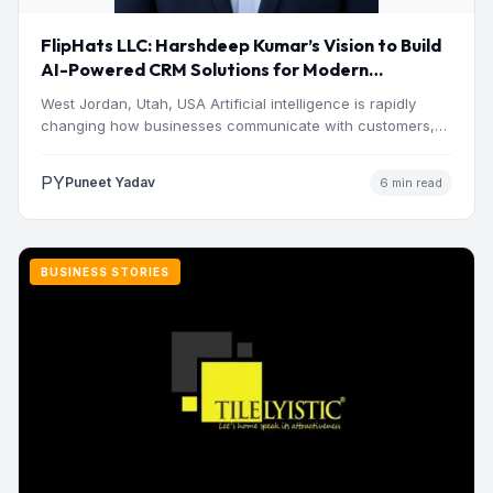
FlipHats LLC: Harshdeep Kumar’s Vision to Build
AI-Powered CRM Solutions for Modern
Businesses
West Jordan, Utah, USA Artificial intelligence is rapidly
changing how businesses communicate with customers,
manage operations and make…
PY
Puneet Yadav
6 min read
BUSINESS STORIES