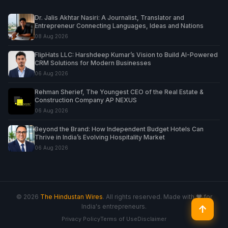
Dr. Jalis Akhtar Nasiri: A Journalist, Translator and
Entrepreneur Connecting Languages, Ideas and Nations
08 Aug 2026
FlipHats LLC: Harshdeep Kumar’s Vision to Build AI-Powered
CRM Solutions for Modern Businesses
06 Aug 2026
Rehman Sherief, The Youngest CEO of the Real Estate &
Construction Company AP NEXUS
06 Aug 2026
Beyond the Brand: How Independent Budget Hotels Can
Thrive in India’s Evolving Hospitality Market
06 Aug 2026
© 2026
The Hindustan Wires
. All rights reserved. Made with ♥ for
India's entrepreneurs.
↑
Privacy Policy
Terms of Use
Disclaimer