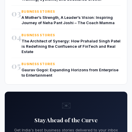
03
BUSINESS STORIES
A Mother’s Strength, A Leader’s Vision: Inspiring
Journey of Neha Pant Joshi – The Coach Mamma
04
BUSINESS STORIES
The Architect of Synergy: How Prahalad Singh Patel
is Redefining the Confluence of FinTech and Real
Estate
05
BUSINESS STORIES
Gaurav Gogoi: Expanding Horizons from Enterprise
to Entertainment
✉️
Stay Ahead of the Curve
Get India's best business stories delivered to your inbox