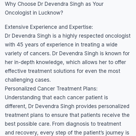
Why Choose Dr Devendra Singh as Your
Oncologist in Lucknow?
Extensive Experience and Expertise:
Dr Devendra Singh is a highly respected oncologist
with 45 years of experience in treating a wide
variety of cancers. Dr Devendra Singh is known for
her in-depth knowledge, which allows her to offer
effective treatment solutions for even the most
challenging cases.
Personalized Cancer Treatment Plans:
Understanding that each cancer patient is
different, Dr Devendra Singh provides personalized
treatment plans to ensure that patients receive the
best possible care. From diagnosis to treatment
and recovery, every step of the patient’s journey is