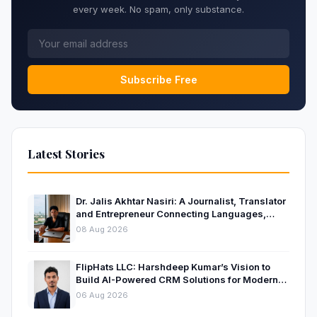
every week. No spam, only substance.
Subscribe Free
Latest Stories
Dr. Jalis Akhtar Nasiri: A Journalist, Translator
and Entrepreneur Connecting Languages,
Ideas and Nations
08 Aug 2026
FlipHats LLC: Harshdeep Kumar’s Vision to
Build AI-Powered CRM Solutions for Modern
Businesses
06 Aug 2026