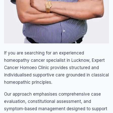
If you are searching for an experienced
homeopathy cancer specialist in Lucknow, Expert
Cancer Homoeo Clinic provides structured and
individualised supportive care grounded in classical
homeopathic principles.
Our approach emphasises comprehensive case
evaluation, constitutional assessment, and
symptom-based management designed to support