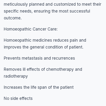
meticulously planned and customized to meet their
specific needs, ensuring the most successful
outcome.
Homoeopathic Cancer Care:
Homoeopathic medicines reduces pain and
improves the general condition of patient.
Prevents metastasis and recurrences
Removes ill effects of chemotherapy and
radiotherapy
Increases the life span of the patient
No side effects