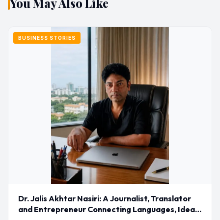
You May Also Like
BUSINESS STORIES
Dr. Jalis Akhtar Nasiri: A Journalist, Translator
and Entrepreneur Connecting Languages, Ideas
and Nations