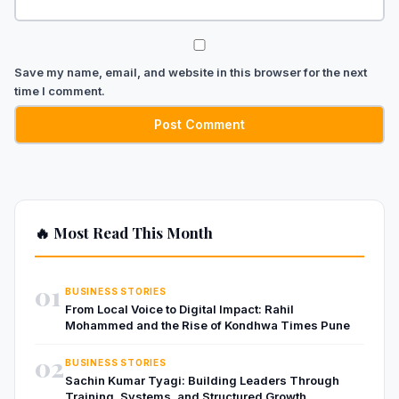
Save my name, email, and website in this browser for the next
time I comment.
🔥 Most Read This Month
01
BUSINESS STORIES
From Local Voice to Digital Impact: Rahil
Mohammed and the Rise of Kondhwa Times Pune
02
BUSINESS STORIES
Sachin Kumar Tyagi: Building Leaders Through
Training, Systems, and Structured Growth