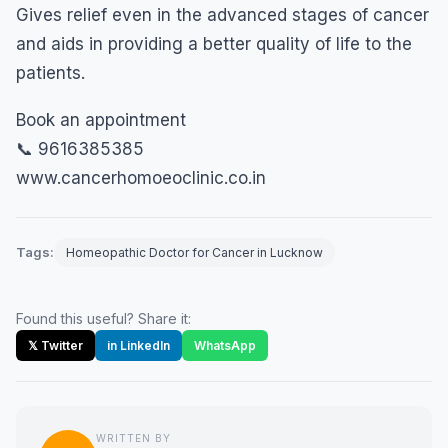
Gives relief even in the advanced stages of cancer
and aids in providing a better quality of life to the
patients.
Book an appointment
📞 9616385385
www.cancerhomoeoclinic.co.in
Tags:
Homeopathic Doctor for Cancer in Lucknow
Found this useful? Share it:
𝕏 Twitter
in LinkedIn
WhatsApp
WRITTEN BY