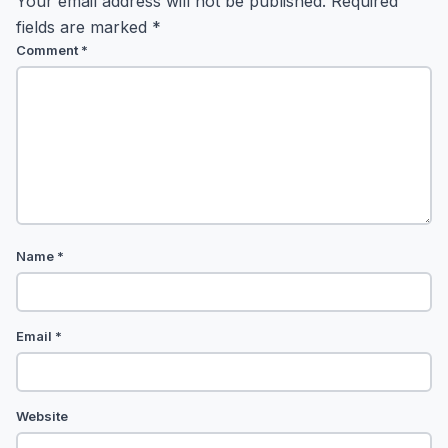
Your email address will not be published.
Required
fields are marked
*
Comment
*
Name
*
Email
*
Website