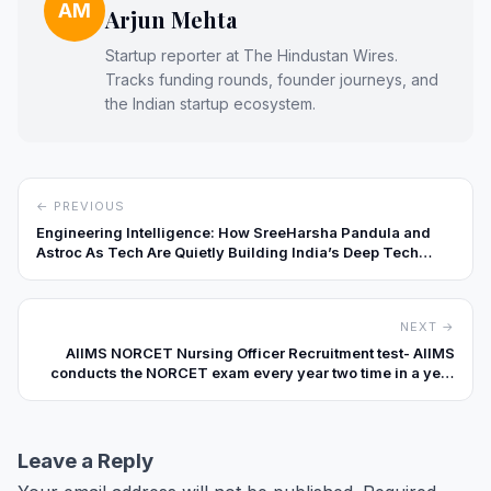
AM
Arjun Mehta
Startup reporter at The Hindustan Wires.
Tracks funding rounds, founder journeys, and
the Indian startup ecosystem.
← PREVIOUS
Engineering Intelligence: How SreeHarsha Pandula and
Astroc As Tech Are Quietly Building India’s Deep Tech
Backbone
NEXT →
AIIMS NORCET Nursing Officer Recruitment test- AIIMS
conducts the NORCET exam every year two time in a year
to recruit Nursing officer in AIIMS and Participating
hospital. Only the government hospital can participate in it.
Leave a Reply