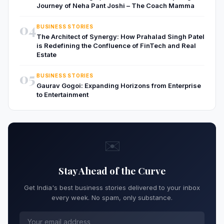
Journey of Neha Pant Joshi – The Coach Mamma
04
BUSINESS STORIES
The Architect of Synergy: How Prahalad Singh Patel
is Redefining the Confluence of FinTech and Real
Estate
05
BUSINESS STORIES
Gaurav Gogoi: Expanding Horizons from Enterprise
to Entertainment
✉️
Stay Ahead of the Curve
Get India's best business stories delivered to your inbox
every week. No spam, only substance.