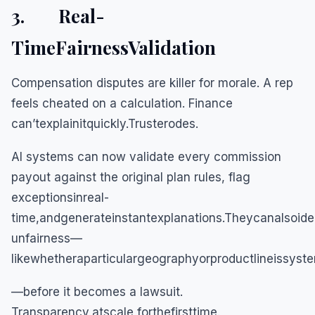
3. Real-
TimeFairnessValidation
Compensation disputes are killer for morale. A rep
feels cheated on a calculation. Finance
can’texplainitquickly.Trusterodes.
AI systems can now validate every commission
payout against the original plan rules, flag
exceptionsinreal-
time,andgenerateinstantexplanations.Theycanalsoide
unfairness—
likewhetheraparticulargeographyorproductlineissyste
—before it becomes a lawsuit.
Transparency,atscale,forthefirsttime.