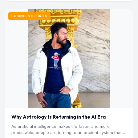
BUSINESS STORIES
Why Astrology Is Returning in the AI Era
As artificial intelligence makes life faster and more
predictable, people are turning to an ancient system that