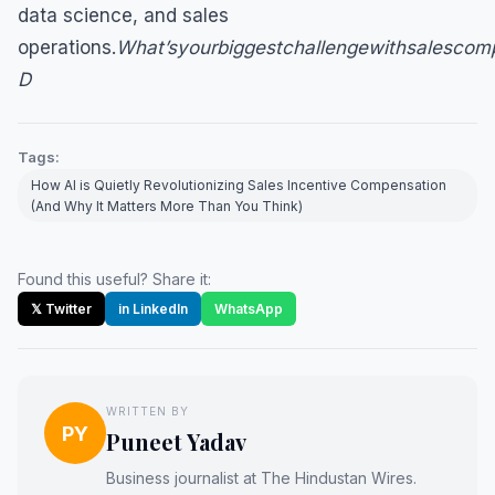
data science, and sales
operations.
What’syourbiggestchallengewithsalescom
D
Tags:
How AI is Quietly Revolutionizing Sales Incentive Compensation
(And Why It Matters More Than You Think)
Found this useful? Share it:
𝕏 Twitter
in LinkedIn
WhatsApp
WRITTEN BY
PY
Puneet Yadav
Business journalist at The Hindustan Wires.