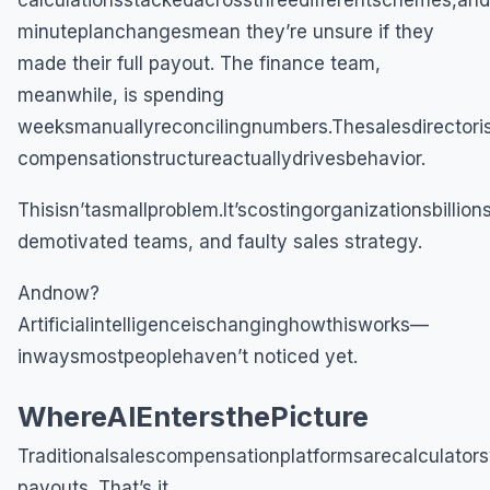
calculationsstackedacrossthreedifferentschemes,and
minuteplanchangesmean they’re unsure if they
made their full payout. The finance team,
meanwhile, is spending
weeksmanuallyreconcilingnumbers.Thesalesdirectoris
compensationstructureactuallydrivesbehavior.
Thisisn’tasmallproblem.It’scostingorganizationsbillio
demotivated teams, and faulty sales strategy.
Andnow?
Artificialintelligenceischanginghowthisworks—
inwaysmostpeoplehaven’t noticed yet.
WhereAIEntersthePicture
Traditionalsalescompensationplatformsarecalculato
payouts. That’s it.