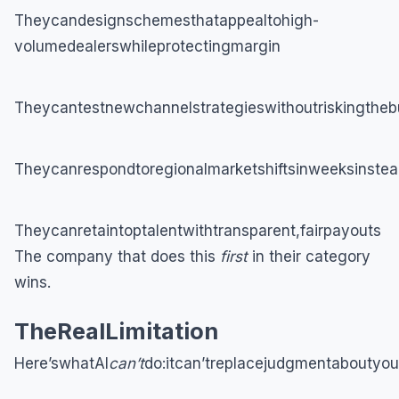
Theycandesignschemesthatappealtohigh-
volumedealerswhileprotectingmargin
Theycantestnewchannelstrategieswithoutriskingtheb
Theycanrespondtoregionalmarketshiftsinweeksinstea
Theycanretaintoptalentwithtransparent,fairpayouts
The company that does this
first
in their category
wins.
TheRealLimitation
Here’swhatAI
can’t
do:itcan’treplacejudgmentaboutyou