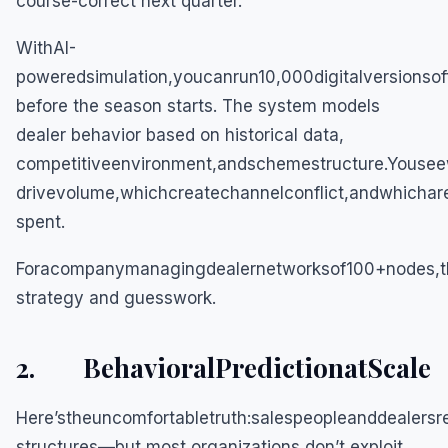
course-correct next quarter.
WithAI-
poweredsimulation,youcanrun10,000digitalversionso
before the season starts. The system models
dealer behavior based on historical data,
competitiveenvironment,andschemestructure.Youseew
drivevolume,whichcreatechannelconflict,andwhichar
spent.
Foracompanymanagingdealernetworksof100+nodes,th
strategy and guesswork.
2. BehavioralPredictionatScale
Here’stheuncomfortabletruth:salespeopleanddealersr
structures—but most organizations don’t exploit