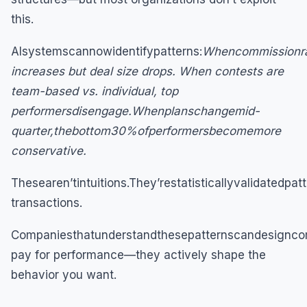
this.
AIsystemscannowidentifypatterns:
Whencommissionra
increases but deal size drops. When contests are
team-based vs. individual, top
performersdisengage.Whenplanschangemid-
quarter,thebottom30%ofperformersbecomemore
conservative.
Thesearen’tintuitions.They’restatisticallyvalidatedp
transactions.
Companiesthatunderstandthesepatternscandesigncom
pay for performance—they actively shape the
behavior you want.