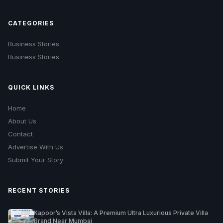
CATEGORIES
Business Stories
Business Stories
QUICK LINKS
Home
About Us
Contact
Advertise With Us
Submit Your Story
RECENT STORIES
Kapoor’s Vista Villa: A Premium Ultra Luxurious Private Villa
Brand Near Mumbai