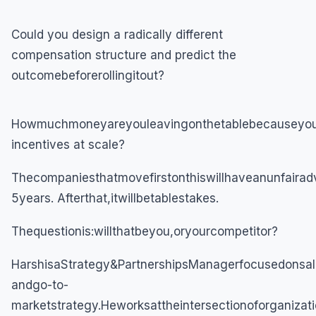
Could you design a radically different
compensation structure and predict the
outcomebeforerollingitout?
Howmuchmoneyareyouleavingonthetablebecauseyouca
incentives at scale?
Thecompaniesthatmovefirstonthiswillhaveanunfairad
5years. Afterthat,itwillbetablestakes.
Thequestionis:willthatbeyou,oryourcompetitor?
HarshisaStrategy&PartnershipsManagerfocusedonsal
andgo-to-
marketstrategy.Heworksattheintersectionoforganizati