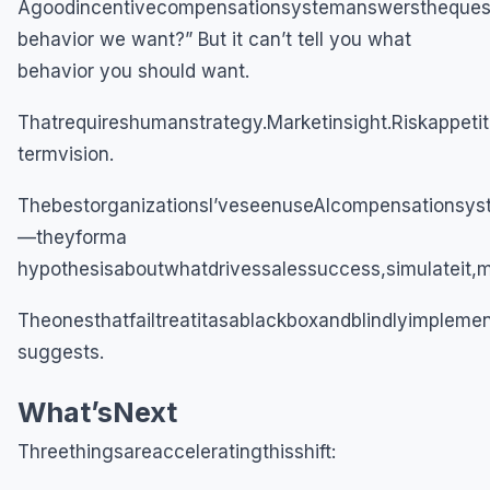
Agoodincentivecompensationsystemanswerstheques
behavior we want?” But it can’t tell you what
behavior you should want.
Thatrequireshumanstrategy.Marketinsight.Riskappeti
termvision.
ThebestorganizationsI’veseenuseAIcompensationsy
—theyforma
hypothesisaboutwhatdrivessalessuccess,simulateit,me
Theonesthatfailtreatitasablackboxandblindlyimpleme
suggests.
What’sNext
Threethingsareacceleratingthisshift: