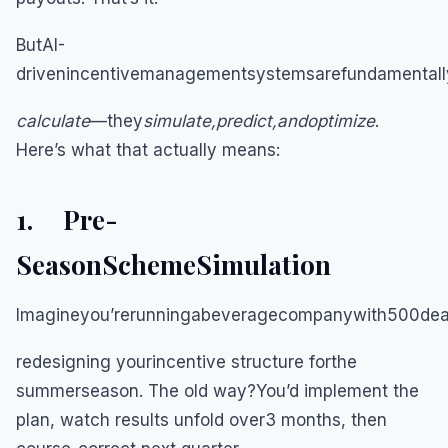
ButAI-
drivenincentivemanagementsystemsarefundamentallyd
calculate
—they
simulate,predict,andoptimize
.
Here’s what that actually means:
1. Pre-
SeasonSchemeSimulation
Imagineyou’rerunningabeveragecompanywith500deale
redesigning yourincentive structure forthe
summerseason. The old way?You’d implement the
plan, watch results unfold over3 months, then