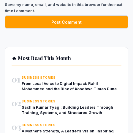
Save my name, email, and website in this browser for the next
time I comment.
🔥 Most Read This Month
01
BUSINESS STORIES
From Local Voice to Digital Impact: Rahil
Mohammed and the Rise of Kondhwa Times Pune
02
BUSINESS STORIES
Sachin Kumar Tyagi: Building Leaders Through
Training, Systems, and Structured Growth
03
BUSINESS STORIES
A Mother’s Strength, A Leader’s Vision: Inspiring