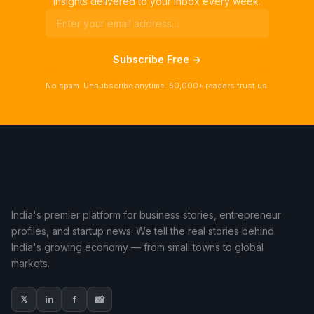
insights delivered to your inbox every week.
Subscribe Free →
No spam. Unsubscribe anytime. 50,000+ readers trust us.
India's premier platform for business stories, entrepreneur
profiles, and startup news. We tell the real stories behind
India's growing economy — from small towns to global
markets.
𝕏
in
f
📸