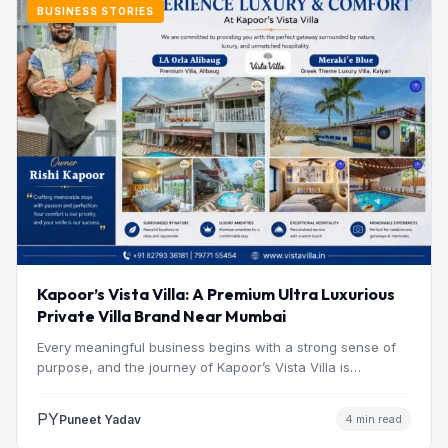
BUSINESS STORIES
Kapoor’s Vista Villa: A Premium Ultra Luxurious
Private Villa Brand Near Mumbai
Every meaningful business begins with a strong sense of
purpose, and the journey of Kapoor’s Vista Villa is…
PY
Puneet Yadav
4 min read