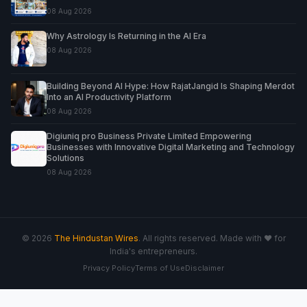
08 Aug 2026
Why Astrology Is Returning in the AI Era
08 Aug 2026
Building Beyond AI Hype: How RajatJangid Is Shaping Merdot
Into an AI Productivity Platform
08 Aug 2026
Digiuniq pro Business Private Limited Empowering
Businesses with Innovative Digital Marketing and Technology
Solutions
08 Aug 2026
© 2026
The Hindustan Wires
. All rights reserved. Made with ♥ for
India's entrepreneurs.
Privacy Policy
Terms of Use
Disclaimer