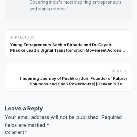
Covering India's most inspiring entrepreneurs
and startup stories.
← PREVIOUS
Young Entrepreneurs Sachin Birhade and Dr. Gayatri
Phadke Lead a Digital Transformation Movement Across
India
NEXT →
{Inspiring Journey of Pushkraj Jori: Founder of Kalpraj
Solutions and SaaS Powerhouse|{Chakan’s Tech
Trailblazer|Maharashtra’s SaaS Visionary}: Pushkraj Jori
Turns Business Challenges into Digital Growth
Opportunities}
Leave a Reply
Your email address will not be published.
Required
fields are marked
*
Comment
*