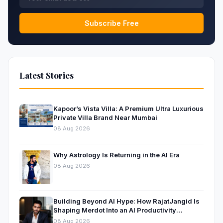
Subscribe Free
Latest Stories
Kapoor’s Vista Villa: A Premium Ultra Luxurious
Private Villa Brand Near Mumbai
08 Aug 2026
Why Astrology Is Returning in the AI Era
08 Aug 2026
Building Beyond AI Hype: How RajatJangid Is
Shaping Merdot Into an AI Productivity
Platform
08 Aug 2026