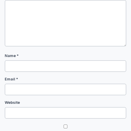
Name
*
Email
*
Website