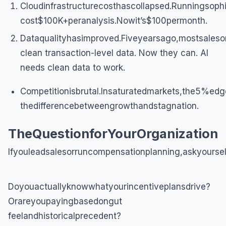
Cloudinfrastructurecosthascollapsed.Runningsophi
cost$100K+peranalysis.Nowit’s$100permonth.
Dataqualityhasimproved.Fiveyearsago,mostsaleso
clean transaction-level data. Now they can. AI
needs clean data to work.
Competitionisbrutal.Insaturatedmarkets,the5%edg
thedifferencebetweengrowthandstagnation.
TheQuestionforYourOrganization
Ifyouleadsalesorruncompensationplanning,askyoursel
Doyouactuallyknowwhatyourincentiveplansdrive?
Orareyoupayingbasedongut
feelandhistoricalprecedent?