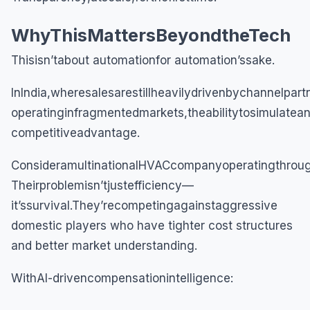
WhyThisMattersBeyondtheTech
Thisisn’tabout automationfor automation’ssake.
InIndia,wheresalesarestillheavilydrivenbychannelpart
operatinginfragmentedmarkets,theabilitytosimulatea
competitiveadvantage.
ConsideramultinationalHVACcompanyoperatingthroug
Theirproblemisn’tjustefficiency—
it’ssurvival.They’recompetingagainstaggressive
domestic players who have tighter cost structures
and better market understanding.
WithAI-drivencompensationintelligence: