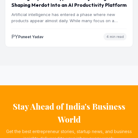
Shaping Merdot Into an AI Productivity Platform
Artificial intelligence has entered a phase where new
products appear almost daily. While many focus on a
single…
PY
Puneet Yadav
4 min read
Stay Ahead of India's Business
World
Get the best entrepreneur stories, startup news, and business