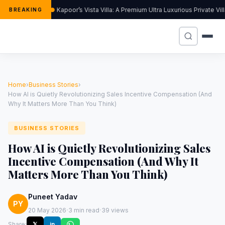
Kapoor’s Vista Villa: A Premium Ultra Luxurious Private Vi
BREAKING
Home
›
Business Stories
›
How AI is Quietly Revolutionizing Sales Incentive Compensation (And
Why It Matters More Than You Think)
BUSINESS STORIES
How AI is Quietly Revolutionizing Sales
Incentive Compensation (And Why It
Matters More Than You Think)
Puneet Yadav
PY
·
·
20 May 2026
3 min read
39 views
Share:
𝕏
in