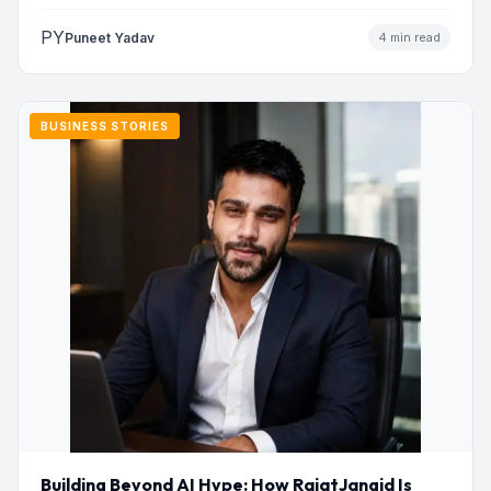
addresses…
PY
Puneet Yadav
4 min read
BUSINESS STORIES
Building Beyond AI Hype: How RajatJangid Is