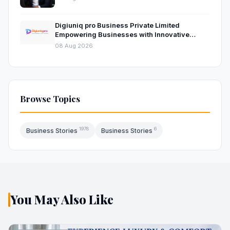
Digiuniq pro Business Private Limited
Empowering Businesses with Innovative
Digital Marketing and Technology Solutions
08 Aug 2026
Browse Topics
1978
6
Business Stories
Business Stories
You May Also Like