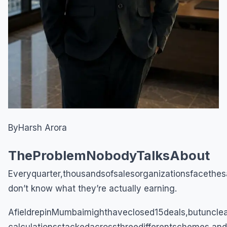
ByHarsh Arora
TheProblemNobodyTalksAbout
Everyquarter,thousandsofsalesorganizationsfacethesa
don’t know what they’re actually earning.
AfieldrepinMumbaimighthaveclosed15deals,butuncle